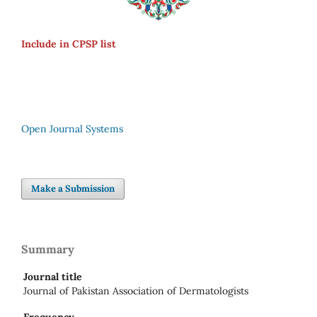
Include in CPSP list
Open Journal Systems
Make a Submission
Summary
Journal title
Journal of Pakistan Association of Dermatologists