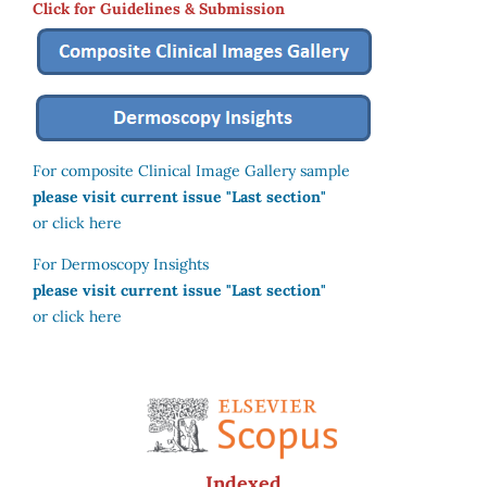
Click for Guidelines & Submission
For composite Clinical Image Gallery sample
please visit current issue "Last section"
or click here
For Dermoscopy Insights
please visit current issue "Last section"
or click here
Indexed