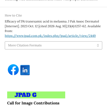
How to Cite
Efficacy of 5% tranexamic acid in melasma. J Pak Assoc Dermatol
[Internet]. 2023 Oct. 12 [cited 2026 Aug. 10];33(4):1257-62. Available
from:
https://www.jpad.com.pk/index.php/jpad/article/view/2449
More Citation Formats
Call for Image Contributions