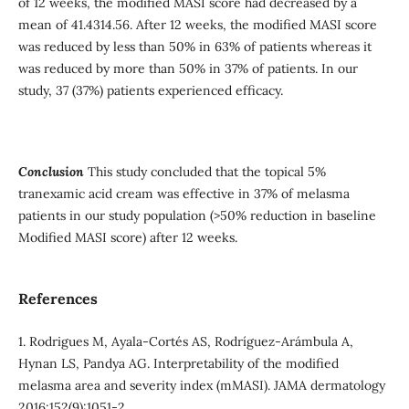
of 12 weeks, the modified MASI score had decreased by a
mean of 41.4314.56. After 12 weeks, the modified MASI score
was reduced by less than 50% in 63% of patients whereas it
was reduced by more than 50% in 37% of patients. In our
study, 37 (37%) patients experienced efficacy.
Conclusion
This study concluded that the topical 5%
tranexamic acid cream was effective in 37% of melasma
patients in our study population (>50% reduction in baseline
Modified MASI score) after 12 weeks.
References
1. Rodrigues M, Ayala-Cortés AS, Rodríguez-Arámbula A,
Hynan LS, Pandya AG. Interpretability of the modified
melasma area and severity index (mMASI). JAMA dermatology
2016;152(9):1051-2