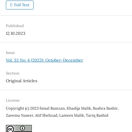
Full Text
Published
12.10.2023
Issue
Vol. 33 No. 4 (2023): October-December
Section
Original Articles
License
Copyright (c) 2023 Faisal Ramzan, Khadija Malik, Bushra Bashir,
Zaeema Naseer, Atif Shehzad, Lamees Malik, Tariq Rashid