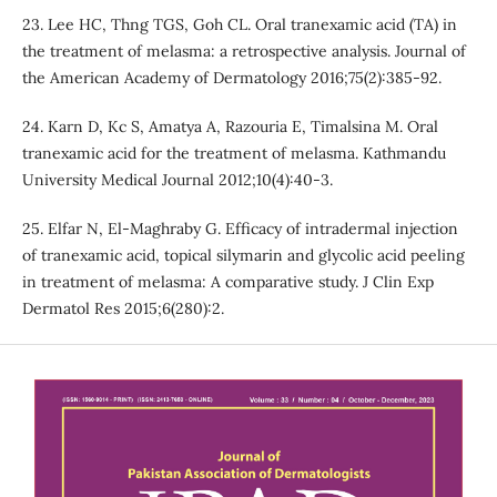
23. Lee HC, Thng TGS, Goh CL. Oral tranexamic acid (TA) in
the treatment of melasma: a retrospective analysis. Journal of
the American Academy of Dermatology 2016;75(2):385-92.
24. Karn D, Kc S, Amatya A, Razouria E, Timalsina M. Oral
tranexamic acid for the treatment of melasma. Kathmandu
University Medical Journal 2012;10(4):40-3.
25. Elfar N, El-Maghraby G. Efficacy of intradermal injection
of tranexamic acid, topical silymarin and glycolic acid peeling
in treatment of melasma: A comparative study. J Clin Exp
Dermatol Res 2015;6(280):2.