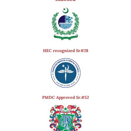
HEC recognized Sr#28
PMDC Approved Sr.#52