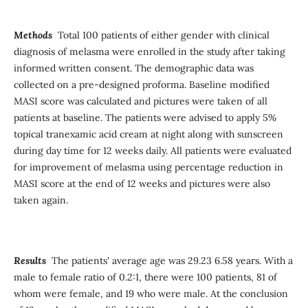
Methods
Total 100 patients of either gender with clinical
diagnosis of melasma were enrolled in the study after taking
informed written consent. The demographic data was
collected on a pre-designed proforma. Baseline modified
MASI score was calculated and pictures were taken of all
patients at baseline. The patients were advised to apply 5%
topical tranexamic acid cream at night along with sunscreen
during day time for 12 weeks daily. All patients were evaluated
for improvement of melasma using percentage reduction in
MASI score at the end of 12 weeks and pictures were also
taken again.
Results
The patients' average age was 29.23 6.58 years. With a
male to female ratio of 0.2:1, there were 100 patients, 81 of
whom were female, and 19 who were male. At the conclusion