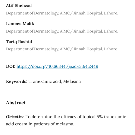
Atif Shehzad
Department of Dermatology, AIMC/ Jinnah Hospital, Lahore.
Lamees Malik
Department of Dermatology, AIMC/ Jinnah Hospital, Lahore.
Tariq Rashid
Department of Dermatology, AIMC/ Jinnah Hospital, Lahore
DOI:
https://doi.org/10.66344/jpad.v33i4.2449
Keywords:
Tranexamic acid, Melasma
Abstract
Objective
To determine the efficacy of topical 5% tranexamic
acid cream in patients of melasma.