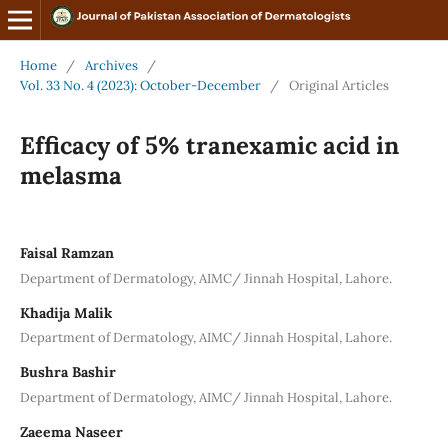
Home
/
Archives
/
Vol. 33 No. 4 (2023): October-December
/
Original Articles
Efficacy of 5% tranexamic acid in
melasma
Faisal Ramzan
Department of Dermatology, AIMC/ Jinnah Hospital, Lahore.
Khadija Malik
Department of Dermatology, AIMC/ Jinnah Hospital, Lahore.
Bushra Bashir
Department of Dermatology, AIMC/ Jinnah Hospital, Lahore.
Zaeema Naseer