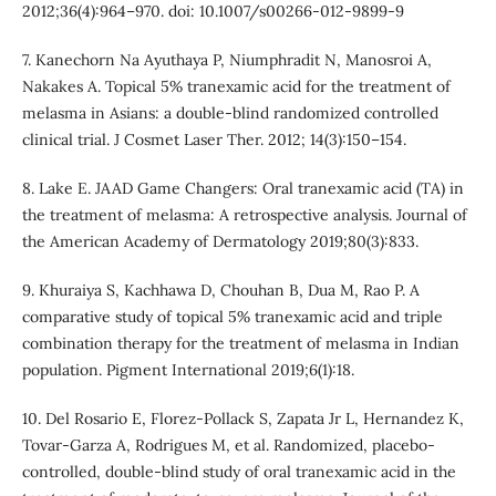
2012;36(4):964–970. doi: 10.1007/s00266-012-9899-9
7. Kanechorn Na Ayuthaya P, Niumphradit N, Manosroi A,
Nakakes A. Topical 5% tranexamic acid for the treatment of
melasma in Asians: a double-blind randomized controlled
clinical trial. J Cosmet Laser Ther. 2012; 14(3):150–154.
8. Lake E. JAAD Game Changers: Oral tranexamic acid (TA) in
the treatment of melasma: A retrospective analysis. Journal of
the American Academy of Dermatology 2019;80(3):833.
9. Khuraiya S, Kachhawa D, Chouhan B, Dua M, Rao P. A
comparative study of topical 5% tranexamic acid and triple
combination therapy for the treatment of melasma in Indian
population. Pigment International 2019;6(1):18.
10. Del Rosario E, Florez-Pollack S, Zapata Jr L, Hernandez K,
Tovar-Garza A, Rodrigues M, et al. Randomized, placebo-
controlled, double-blind study of oral tranexamic acid in the