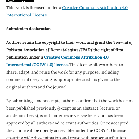
This work is licensed under a
Creative Commons Attribution 4.0
International License
.
Submission declaration
Authors retain the copyright to their work and grant the '
Journal of
Pakistan Association of Dermatologists (JPAD)'
the right of first
publication under a
Creative Commons Attribution 4.0
International (CC BY 4.0) license
.
This license allows others to
share, adapt, and reuse the work for any purpose, including
commercial use, as long as appropriate credit is given to the
original authors and the journal.
By submitting a manuscript, authors confirm that the work has not
been published previously (except as an abstract, lecture, or
academic thesis), is not under review elsewhere, and has been
approved by all authors and relevant authorities. Once accepted,
the article will be openly accessible under the CC BY 4.0 license,
ensuring wide dissemination and reuse with proper attribution.