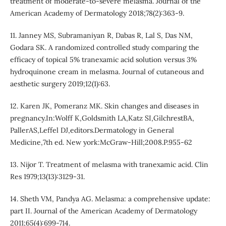
treatment of moderate-to-severe melasma. Journal of the
American Academy of Dermatology 2018;78(2):363-9.
11. Janney MS, Subramaniyan R, Dabas R, Lal S, Das NM,
Godara SK. A randomized controlled study comparing the
efficacy of topical 5% tranexamic acid solution versus 3%
hydroquinone cream in melasma. Journal of cutaneous and
aesthetic surgery 2019;12(1):63.
12. Karen JK, Pomeranz MK. Skin changes and diseases in
pregnancy.In:Wolff K,Goldsmith LA,Katz SI,GilchrestBA,
PallerAS,Leffel DJ,editors.Dermatology in General
Medicine,7th ed. New york:McGraw-Hill;2008.P.955-62
13. Nijor T. Treatment of melasma with tranexamic acid. Clin
Res 1979;13(13):3129-31.
14. Sheth VM, Pandya AG. Melasma: a comprehensive update:
part II. Journal of the American Academy of Dermatology
2011;65(4):699-714.