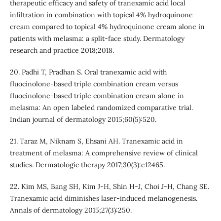
therapeutic efficacy and safety of tranexamic acid local
infiltration in combination with topical 4% hydroquinone
cream compared to topical 4% hydroquinone cream alone in
patients with melasma: a split-face study. Dermatology
research and practice 2018;2018.
20. Padhi T, Pradhan S. Oral tranexamic acid with
fluocinolone-based triple combination cream versus
fluocinolone-based triple combination cream alone in
melasma: An open labeled randomized comparative trial.
Indian journal of dermatology 2015;60(5):520.
21. Taraz M, Niknam S, Ehsani AH. Tranexamic acid in
treatment of melasma: A comprehensive review of clinical
studies. Dermatologic therapy 2017;30(3):e12465.
22. Kim MS, Bang SH, Kim J-H, Shin H-J, Choi J-H, Chang SE.
Tranexamic acid diminishes laser-induced melanogenesis.
Annals of dermatology 2015;27(3):250.