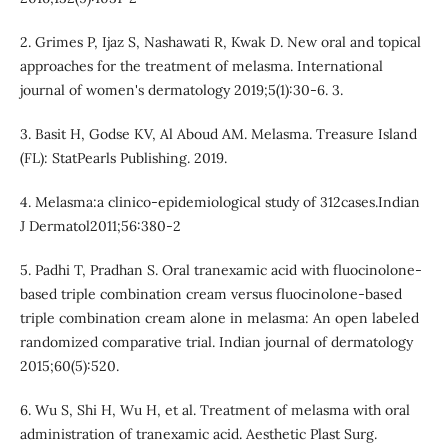
2. Grimes P, Ijaz S, Nashawati R, Kwak D. New oral and topical
approaches for the treatment of melasma. International
journal of women's dermatology 2019;5(1):30-6. 3.
3. Basit H, Godse KV, Al Aboud AM. Melasma. Treasure Island
(FL): StatPearls Publishing. 2019.
4. Melasma:a clinico-epidemiological study of 312cases.Indian
J Dermatol2011;56:380-2
5. Padhi T, Pradhan S. Oral tranexamic acid with fluocinolone-
based triple combination cream versus fluocinolone-based
triple combination cream alone in melasma: An open labeled
randomized comparative trial. Indian journal of dermatology
2015;60(5):520.
6. Wu S, Shi H, Wu H, et al. Treatment of melasma with oral
administration of tranexamic acid. Aesthetic Plast Surg.