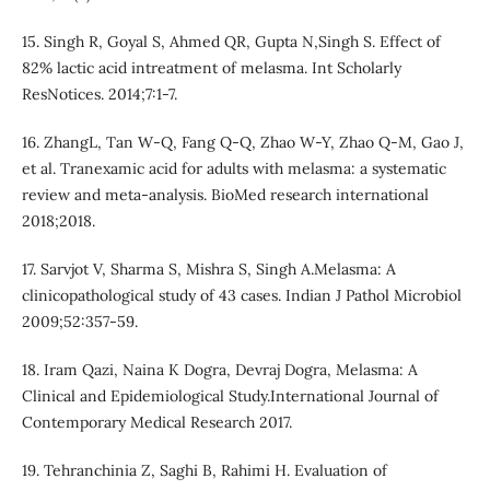
15. Singh R, Goyal S, Ahmed QR, Gupta N,Singh S. Effect of
82% lactic acid intreatment of melasma. Int Scholarly
ResNotices. 2014;7:1-7.
16. ZhangL, Tan W-Q, Fang Q-Q, Zhao W-Y, Zhao Q-M, Gao J,
et al. Tranexamic acid for adults with melasma: a systematic
review and meta-analysis. BioMed research international
2018;2018.
17. Sarvjot V, Sharma S, Mishra S, Singh A.Melasma: A
clinicopathological study of 43 cases. Indian J Pathol Microbiol
2009;52:357-59.
18. Iram Qazi, Naina K Dogra, Devraj Dogra, Melasma: A
Clinical and Epidemiological Study.International Journal of
Contemporary Medical Research 2017.
19. Tehranchinia Z, Saghi B, Rahimi H. Evaluation of