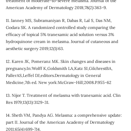
treatment of moderate-to-severe melasma. Journal of the
American Academy of Dermatology 2018;78(2):363-9.
11. Janney MS, Subramaniyan R, Dabas R, Lal S, Das NM,
Godara SK. A randomized controlled study comparing the
efficacy of topical 5% tranexamic acid solution versus 3%
hydroquinone cream in melasma. Journal of cutaneous and
aesthetic surgery 2019;12(1):63.
12. Karen JK, Pomeranz MK. Skin changes and diseases in
pregnancy.In:Wolff K,Goldsmith LA,Katz SI,GilchrestBA,
PallerAS,Leffel DJ,editors.Dermatology in General
Medicine,7th ed. New york:McGraw-Hill;2008.P.955-62
13. Nijor T. Treatment of melasma with tranexamic acid. Clin
Res 1979;13(13):3129-31.
14. Sheth VM, Pandya AG. Melasma: a comprehensive update:
part II. Journal of the American Academy of Dermatology
2011;65(4):699-714.