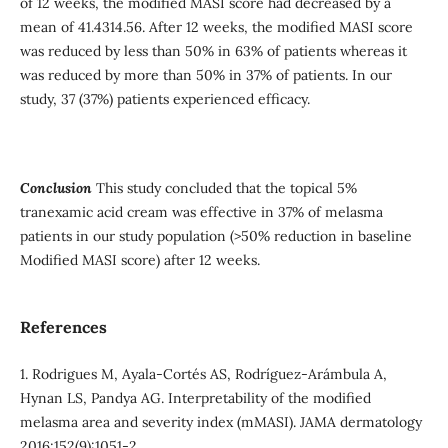
of 12 weeks, the modified MASI score had decreased by a
mean of 41.4314.56. After 12 weeks, the modified MASI score
was reduced by less than 50% in 63% of patients whereas it
was reduced by more than 50% in 37% of patients. In our
study, 37 (37%) patients experienced efficacy.
Conclusion
This study concluded that the topical 5%
tranexamic acid cream was effective in 37% of melasma
patients in our study population (>50% reduction in baseline
Modified MASI score) after 12 weeks.
References
1. Rodrigues M, Ayala-Cortés AS, Rodríguez-Arámbula A,
Hynan LS, Pandya AG. Interpretability of the modified
melasma area and severity index (mMASI). JAMA dermatology
2016;152(9):1051-2