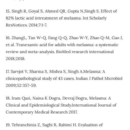
15. Singh R, Goyal S, Ahmed QR, Gupta N,Singh S. Effect of
82% lactic acid intreatment of melasma. Int Scholarly
ResNotices. 2014;7:1-7.
16. ZhangL, Tan W-Q, Fang Q-Q, Zhao W-Y, Zhao Q-M, Gao J,
et al. Tranexamic acid for adults with melasma: a systematic
review and meta-analysis. BioMed research international
2018;2018.
17. Sarvjot V, Sharma S, Mishra S, Singh A.Melasma: A
clinicopathological study of 43 cases. Indian J Pathol Microbiol
2009;52:357-59.
18. Iram Qazi, Naina K Dogra, Devraj Dogra, Melasma: A
Clinical and Epidemiological Study.International Journal of
Contemporary Medical Research 2017.
19. Tehranchinia Z, Saghi B, Rahimi H. Evaluation of