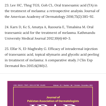
23. Lee HC, Thng TGS, Goh CL. Oral tranexamic acid (TA) in
the treatment of melasma: a retrospective analysis. Journal of
the American Academy of Dermatology 2016;75(2):385-92.
24. Karn D, Kc S, Amatya A, Razouria E, Timalsina M. Oral
tranexamic acid for the treatment of melasma. Kathmandu
University Medical Journal 2012;10(4):40-3.
25. Elfar N, El-Maghraby G. Efficacy of intradermal injection
of tranexamic acid, topical silymarin and glycolic acid peeling
in treatment of melasma: A comparative study. J Clin Exp
Dermatol Res 2015;6(280):2.