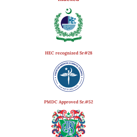
HEC recognized Sr#28
PMDC Approved Sr.#52