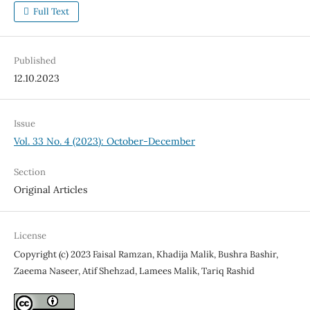
Full Text
Published
12.10.2023
Issue
Vol. 33 No. 4 (2023): October-December
Section
Original Articles
License
Copyright (c) 2023 Faisal Ramzan, Khadija Malik, Bushra Bashir,
Zaeema Naseer, Atif Shehzad, Lamees Malik, Tariq Rashid