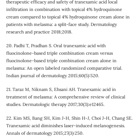
therapeutic efficacy and safety of tranexamic acid local
infiltration in combination with topical 4% hydroquinone
cream compared to topical 4% hydroquinone cream alone in
patients with melasma: a split-face study. Dermatology
research and practice 2018;2018.
20. Padhi T, Pradhan S. Oral tranexamic acid with
fluocinolone-based triple combination cream versus
fluocinolone-based triple combination cream alone in
melasma: An open labeled randomized comparative trial.
Indian journal of dermatology 2015;60(5):520.
21. Taraz M, Niknam S, Ehsani AH. Tranexamic acid in
treatment of melasma: A comprehensive review of clinical
studies. Dermatologic therapy 2017;30(3):e12465.
22. Kim MS, Bang SH, Kim J-H, Shin H-J, Choi J-H, Chang SE.
Tranexamic acid diminishes laser-induced melanogenesis.
Annals of dermatology 2015;27(3):250.