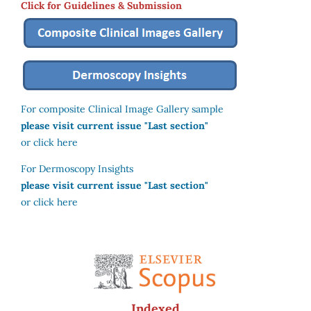
Click for Guidelines & Submission
For composite Clinical Image Gallery sample
please visit current issue "Last section"
or click here
For Dermoscopy Insights
please visit current issue "Last section"
or click here
Indexed