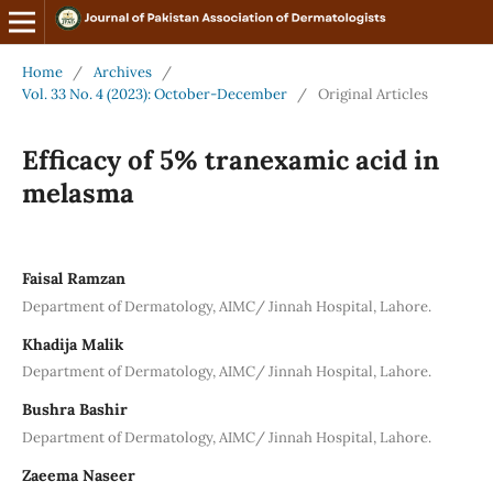
Home
/
Archives
/
Vol. 33 No. 4 (2023): October-December
/
Original Articles
Efficacy of 5% tranexamic acid in
melasma
Faisal Ramzan
Department of Dermatology, AIMC/ Jinnah Hospital, Lahore.
Khadija Malik
Department of Dermatology, AIMC/ Jinnah Hospital, Lahore.
Bushra Bashir
Department of Dermatology, AIMC/ Jinnah Hospital, Lahore.
Zaeema Naseer