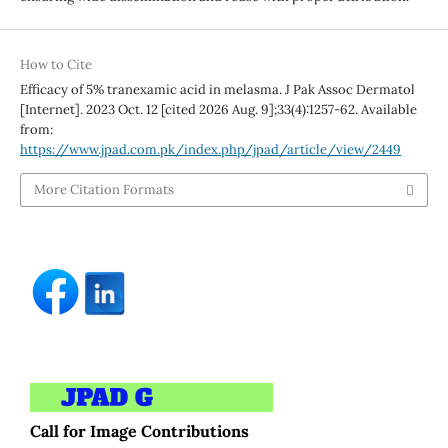
How to Cite
Efficacy of 5% tranexamic acid in melasma. J Pak Assoc Dermatol
[Internet]. 2023 Oct. 12 [cited 2026 Aug. 9];33(4):1257-62. Available
from:
https://www.jpad.com.pk/index.php/jpad/article/view/2449
More Citation Formats
Call for Image Contributions