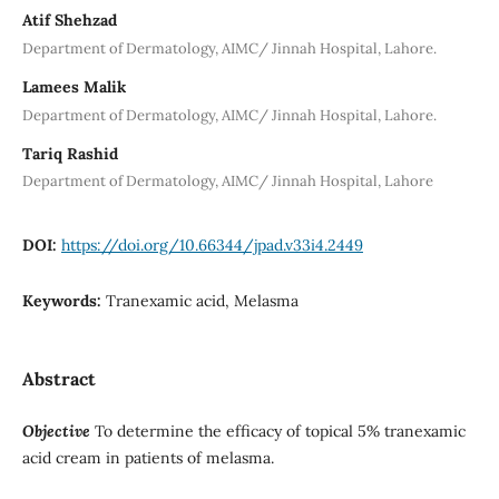
Atif Shehzad
Department of Dermatology, AIMC/ Jinnah Hospital, Lahore.
Lamees Malik
Department of Dermatology, AIMC/ Jinnah Hospital, Lahore.
Tariq Rashid
Department of Dermatology, AIMC/ Jinnah Hospital, Lahore
DOI:
https://doi.org/10.66344/jpad.v33i4.2449
Keywords:
Tranexamic acid, Melasma
Abstract
Objective
To determine the efficacy of topical 5% tranexamic
acid cream in patients of melasma.