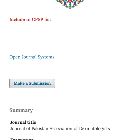
Include in CPSP list
Open Journal Systems
Make a Submission
Summary
Journal title
Journal of Pakistan Association of Dermatologists