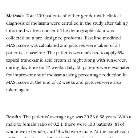
Methods
Total 100 patients of either gender with clinical
diagnosis of melasma were enrolled in the study after taking
informed written consent. The demographic data was
collected on a pre-designed proforma. Baseline modified
MASI score was calculated and pictures were taken of all
patients at baseline. The patients were advised to apply 5%
topical tranexamic acid cream at night along with sunscreen
during day time for 12 weeks daily. All patients were evaluated
for improvement of melasma using percentage reduction in
MASI score at the end of 12 weeks and pictures were also
taken again.
Results
The patients' average age was 29.23 6.58 years. With a
male to female ratio of 0.2:1, there were 100 patients, 81 of
whom were female, and 19 who were male. At the conclusion