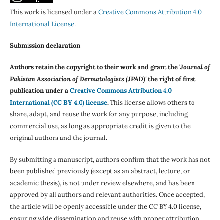
This work is licensed under a
Creative Commons Attribution 4.0
International License
.
Submission declaration
Authors retain the copyright to their work and grant the '
Journal of
Pakistan Association of Dermatologists (JPAD)'
the right of first
publication under a
Creative Commons Attribution 4.0
International (CC BY 4.0) license
.
This license allows others to
share, adapt, and reuse the work for any purpose, including
commercial use, as long as appropriate credit is given to the
original authors and the journal.
By submitting a manuscript, authors confirm that the work has not
been published previously (except as an abstract, lecture, or
academic thesis), is not under review elsewhere, and has been
approved by all authors and relevant authorities. Once accepted,
the article will be openly accessible under the CC BY 4.0 license,
ensuring wide dissemination and reuse with proper attribution.