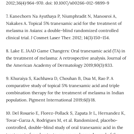
2012;36(4):964–970. doi: 10.1007/s00266-012-9899-9
7. Kanechorn Na Ayuthaya P, Niumphradit N, Manosroi A,
Nakakes A. Topical 5% tranexamic acid for the treatment of
melasma in Asians: a double-blind randomized controlled
clinical trial. J Cosmet Laser Ther. 2012; 14(3):150–154.
8. Lake E. JAAD Game Changers: Oral tranexamic acid (TA) in
the treatment of melasma: A retrospective analysis. Journal of
the American Academy of Dermatology 2019;80(3):833.
9. Khuraiya S, Kachhawa D, Chouhan B, Dua M, Rao P. A
comparative study of topical 5% tranexamic acid and triple
combination therapy for the treatment of melasma in Indian
population. Pigment International 2019;6(1):18.
10. Del Rosario E, Florez-Pollack S, Zapata Jr L, Hernandez K,
Tovar-Garza A, Rodrigues M, et al. Randomized, placebo-
controlled, double-blind study of oral tranexamic acid in the