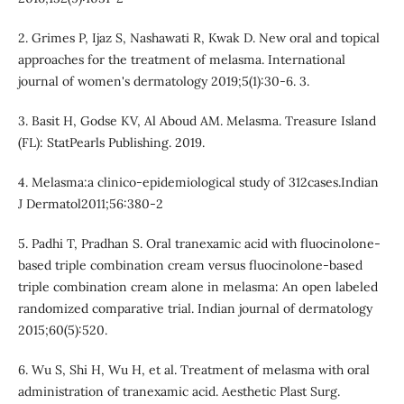
2. Grimes P, Ijaz S, Nashawati R, Kwak D. New oral and topical
approaches for the treatment of melasma. International
journal of women's dermatology 2019;5(1):30-6. 3.
3. Basit H, Godse KV, Al Aboud AM. Melasma. Treasure Island
(FL): StatPearls Publishing. 2019.
4. Melasma:a clinico-epidemiological study of 312cases.Indian
J Dermatol2011;56:380-2
5. Padhi T, Pradhan S. Oral tranexamic acid with fluocinolone-
based triple combination cream versus fluocinolone-based
triple combination cream alone in melasma: An open labeled
randomized comparative trial. Indian journal of dermatology
2015;60(5):520.
6. Wu S, Shi H, Wu H, et al. Treatment of melasma with oral
administration of tranexamic acid. Aesthetic Plast Surg.