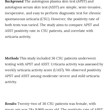
Background
The autologous plasma skin test (APST) and
autologous serum skin test (ASST) are simple, semi-invasive,
inexpensive, and easy to perform diagnostic test for chronic
spontaneous urticaria (CSU). However, the positivity rate of
both tests was varied.
The study aims to compare APST and
ASST positivity rate in CSU patients, and correlate with
urticaria activity.
Methods
This study included 36 CSU patients underwent
testing with APST and ASST. Urticaria activity was assessed by
weekly urticaria activity score (UAS7). We observed positivity
APST and ASST among moderate-severe and mild urticaria
activity.
Results
Twenty-two of 36 CSU patients was female, with
mean age was 28± 9.969 years old. The positivity rate of APST