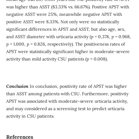
was higher than ASST (83.33% vs. 66.67%). Positive APST with
negative ASST were 25%, meanwhile negative APST with
positive ASST were 8.33%. Not only were no statistically
significant differences in APST and ASST, but also age, sex,
and ASST diameter with urticaria activity (
p
= 0,378,
p
= 0.968,
p
= 1.000,
p
= 0.826, respectively).
The positiveness rates of
APST were statistically significant higher in moderate-severe
activity than mild activity CSU patients (
p
= 0.008).
Conclusion
In conclusion, positivity rate of APST was higher
than ASST among patients with CSU. Furthermore, positivity
APST was associated with moderate-severe urticaria activity,
and may considered as a screening test to predict urticaria
activity in CSU patients.
References