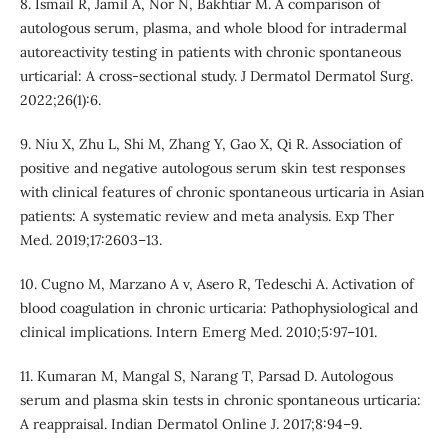
8. Ismail R, Jamil A, Nor N, Bakhtiar M. A comparison of
autologous serum, plasma, and whole blood for intradermal
autoreactivity testing in patients with chronic spontaneous
urticarial: A cross-sectional study. J Dermatol Dermatol Surg.
2022;26(1):6.
9. Niu X, Zhu L, Shi M, Zhang Y, Gao X, Qi R. Association of
positive and negative autologous serum skin test responses
with clinical features of chronic spontaneous urticaria in Asian
patients: A systematic review and meta analysis. Exp Ther
Med. 2019;17:2603–13.
10. Cugno M, Marzano A v, Asero R, Tedeschi A. Activation of
blood coagulation in chronic urticaria: Pathophysiological and
clinical implications. Intern Emerg Med. 2010;5:97–101.
11. Kumaran M, Mangal S, Narang T, Parsad D. Autologous
serum and plasma skin tests in chronic spontaneous urticaria:
A reappraisal. Indian Dermatol Online J. 2017;8:94–9.