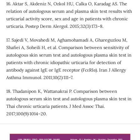
16. Aktar S, Akdeniz N, Ozkol HU, Calka O, Karadag AS. The
relation of autologous serum and plasma skin test results with
urticarial activity score, sex and age in patients with chronic
urticaria. Postep Derm Alergol. 2015;32(3):173–8.
17. Sajedi V, Movahedi M, Aghamohamadi A, Ghareguzlou M,
Shafiei A, Soheili H, et al. Comparison between sensitivity of
autologous skin serum test and autologous plasma skin test in
patients with chronic idiopathic urticaria for detection of
antibody against IgE or IgE receptor (FcεRIα). Iran J Allergy
Asthma Immunol. 2011;10(2):111–7.
18. Thadanipon K, Wattanakrai P. Comparison between
autologous serum skin test and autologous plasma skin test in
Thai chronic urticaria patients. J Med Assoc Thai.
2017;100(9):1014–20.