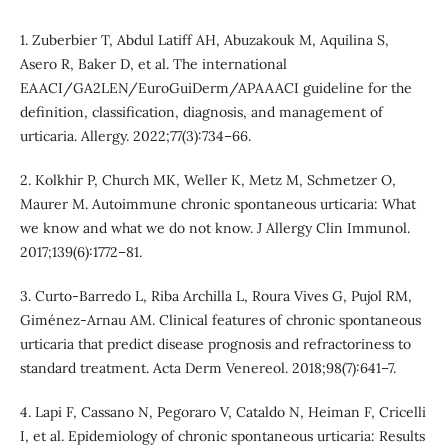
1. Zuberbier T, Abdul Latiff AH, Abuzakouk M, Aquilina S,
Asero R, Baker D, et al. The international
EAACI/GA2LEN/EuroGuiDerm/APAAACI guideline for the
definition, classification, diagnosis, and management of
urticaria. Allergy. 2022;77(3):734–66.
2. Kolkhir P, Church MK, Weller K, Metz M, Schmetzer O,
Maurer M. Autoimmune chronic spontaneous urticaria: What
we know and what we do not know. J Allergy Clin Immunol.
2017;139(6):1772–81.
3. Curto-Barredo L, Riba Archilla L, Roura Vives G, Pujol RM,
Giménez-Arnau AM. Clinical features of chronic spontaneous
urticaria that predict disease prognosis and refractoriness to
standard treatment. Acta Derm Venereol. 2018;98(7):641–7.
4. Lapi F, Cassano N, Pegoraro V, Cataldo N, Heiman F, Cricelli
I, et al. Epidemiology of chronic spontaneous urticaria: Results