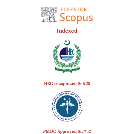
Indexed
HEC recognized Sr#28
PMDC Approved Sr.#52