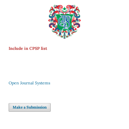
Include in CPSP list
Open Journal Systems
Make a Submission