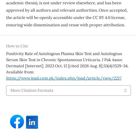
academic thesis), is not under review elsewhere, and has been
approved by all authors and relevant authorities. Once accepted,
the article will be openly accessible under the CC BY 4.0 license,
ensuring wide dissemination and reuse with proper attribution.
How to Cite
Positivity Rate of Autologous Plasma Skin Test and Autologous
Serum Skin Test in Chronic Spontaneous Urticaria. J Pak Assoc
Dermatol [Internet]. 2023 Oct. 12 [cited 2026 Aug. 8];33(4):1529-34.
Available from:
https://www.jpad.com.pk/index.php/jpad/article/view/2217
More Citation Formats