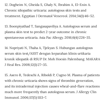
12. Dogheim N, Gheida S, Ghaly N, Ibrahim A, El-Enin A.
Chronic idiopathic urticaria: autologous skin tests and
treatment. Egyptian J Dermatol Venereol. 2014;34(1):46–52.
13. Boonpiyathad T, Sangasapaviliya A. Autologous serum and
plasma skin test to predict 2-year outcome in chronic
spontaneous urticaria. Asia Pac Allergy. 2016;6(4):226–35.
14. Nopriyati N, Thaha A, Tjekyan S. Hubungan autologous
serum skin test/ASST dengan keparahan klinis urtikaria
kronik idiopatik di RSUP Dr. Moh Hoesin Palembang. MAKARA
J Heal Res. 2008;12(1):27–35.
15. Asero R, Tedeschi A, Riboldi P, Cugno M. Plasma of patients
with chronic urticaria shows signs of thrombin generation,
and its intradermal injection causes wheal-and-flare reactions
much more frequently than autologous serum. J Allergy Clin
Immunol. 2006;117(5):1113–7.