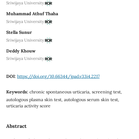
Sriwijaya University
Muhammad Athuf Thaha
Sriwijaya University
Stella Sunur
Sriwijaya University
Deddy Khouw
Sriwijaya University
DOI:
https://doi.org/10.66344/jpad.v33i4.2217
Keywords:
chronic spontaneous urticaria, screening test,
autologous plasma skin test, autologous serum skin test,
urticaria activity score
Abstract