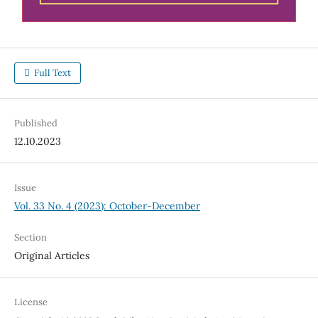
Full Text
Published
12.10.2023
Issue
Vol. 33 No. 4 (2023): October-December
Section
Original Articles
License