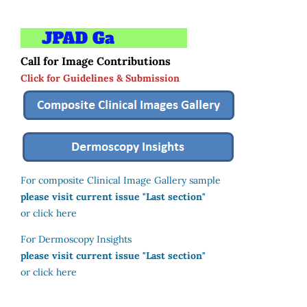
Call for Image Contributions
Click for Guidelines & Submission
For composite Clinical Image Gallery sample
please visit current issue "Last section"
or click here
For Dermoscopy Insights
please visit current issue "Last section"
or click here