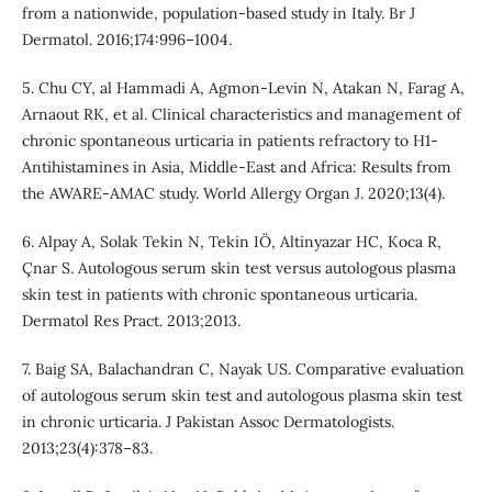
from a nationwide, population-based study in Italy. Br J
Dermatol. 2016;174:996–1004.
5. Chu CY, al Hammadi A, Agmon-Levin N, Atakan N, Farag A,
Arnaout RK, et al. Clinical characteristics and management of
chronic spontaneous urticaria in patients refractory to H1-
Antihistamines in Asia, Middle-East and Africa: Results from
the AWARE-AMAC study. World Allergy Organ J. 2020;13(4).
6. Alpay A, Solak Tekin N, Tekin IÖ, Altinyazar HC, Koca R,
Çnar S. Autologous serum skin test versus autologous plasma
skin test in patients with chronic spontaneous urticaria.
Dermatol Res Pract. 2013;2013.
7. Baig SA, Balachandran C, Nayak US. Comparative evaluation
of autologous serum skin test and autologous plasma skin test
in chronic urticaria. J Pakistan Assoc Dermatologists.
2013;23(4):378–83.