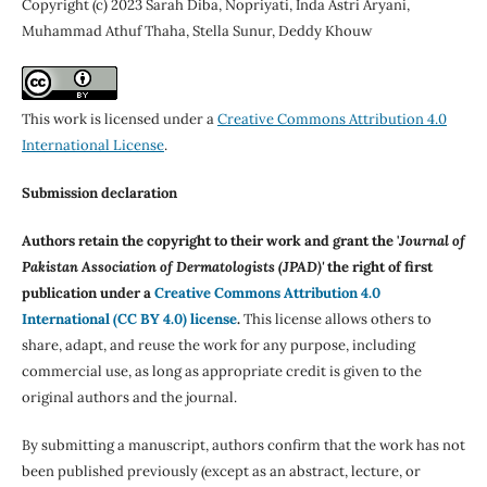
Copyright (c) 2023 Sarah Diba, Nopriyati, Inda Astri Aryani,
Muhammad Athuf Thaha, Stella Sunur, Deddy Khouw
This work is licensed under a
Creative Commons Attribution 4.0
International License
.
Submission declaration
Authors retain the copyright to their work and grant the '
Journal of
Pakistan Association of Dermatologists (JPAD)'
the right of first
publication under a
Creative Commons Attribution 4.0
International (CC BY 4.0) license
.
This license allows others to
share, adapt, and reuse the work for any purpose, including
commercial use, as long as appropriate credit is given to the
original authors and the journal.
By submitting a manuscript, authors confirm that the work has not
been published previously (except as an abstract, lecture, or