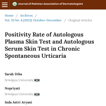
Home
/
Archives
/
Vol. 33 No. 4 (2023): October-December
/
Original Articles
Positivity Rate of Autologous
Plasma Skin Test and Autologous
Serum Skin Test in Chronic
Spontaneous Urticaria
Sarah Diba
Sriwijaya University
Nopriyati
Sriwijaya University
Inda Astri Aryani