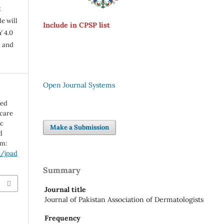
t
e will
Include in CPSP list
Y 4.0
n and
Open Journal Systems
ted
 care
oc
Make a Submission
d
om:
p/jpad
Summary
Journal title
Journal of Pakistan Association of Dermatologists
Frequency