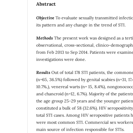
Abstract
Objective
To evaluate sexually transmitted infecti
its pattern and any change in the trend of STI.
Methods
The present work was designed as a terti
observational, cross-sectional, clinico-demograph
from Feb 2013 to Sep 2014. Patients were examined
investigations were done.
Results
Out of total 178 STI patients, the commone
(n=65, 36.5%) followed by genital scabies (n=31, 17.
10.7%,), venereal warts (n= 15, 8.4%), nongonococca
and chancroid (n=12, 6.7%).
Majority of the patient
the age group 25-29 years and the younger patient
constituted a bulk of 58 (32.6%). HIV seropositivity
total STI cases. Among HIV seropositive patients he
were most common STI. Commercial sex workers (
main source of infection responsible for STIs.