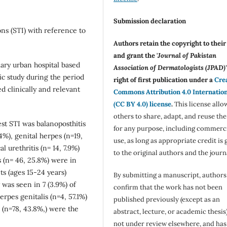
Submission declaration
ons (STI) with reference to
Authors retain the copyright to thei
and grant the '
Journal of Pakistan
ary urban hospital based
Association of Dermatologists (JPAD)'
ic study during the period
right of first publication under a
Cre
 clinically and relevant
Commons Attribution 4.0 Internatio
(CC BY 4.0) license
.
This license allo
others to share, adapt, and reuse th
st STI was balanoposthitis
for any purpose, including commerc
4%), genital herpes (n=19,
use, as long as appropriate credit is 
l urethritis (n= 14, 7.9%)
to the original authors and the journ
s (n= 46, 25.8%) were in
s (ages 15-24 years)
By submitting a manuscript, authors
 was seen in 7 (3.9%) of
confirm that the work has not been
rpes genitalis (n=4, 57.1%)
published previously (except as an
n=78, 43.8%,) were the
abstract, lecture, or academic thesis)
not under review elsewhere, and ha