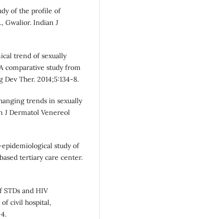
dy of the profile of
, Gwalior. Indian J
ical trend of sexually
 A comparative study from
ug Dev Ther. 2014;5:134-8.
hanging trends in sexually
an J Dermatol Venereol
-epidemiological study of
based tertiary care center.
of STDs and HIV
of civil hospital,
4.