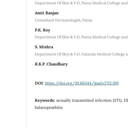
Department Of Skin & V.D, Patna Medical College and
Amit Ranjan
Consultant Dermatologist, Patna
P.K. Roy
Department Of Skin & V.D, Patna Medical College and
S. Mishra
Department Of Skin & V.D, Nalanda Medical College a
R.K.P. Chaudhary
DOI:
https://doi.org/10.66344/jpad.v27i2.199
Keywords:
sexually transmitted infection (STI), HI
balanoposthitis