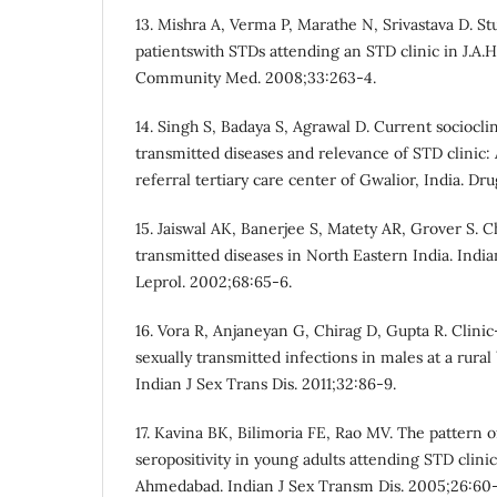
13. Mishra A, Verma P, Marathe N, Srivastava D. Stu
patientswith STDs attending an STD clinic in J.A.H.
Community Med. 2008;33:263-4.
14. Singh S, Badaya S, Agrawal D. Current socioclin
transmitted diseases and relevance of STD clinic:
referral tertiary care center of Gwalior, India. Dr
15. Jaiswal AK, Banerjee S, Matety AR, Grover S. C
transmitted diseases in North Eastern India. Indi
Leprol. 2002;68:65-6.
16. Vora R, Anjaneyan G, Chirag D, Gupta R. Clinic
sexually transmitted infections in males at a rural 
Indian J Sex Trans Dis. 2011;32:86-9.
17. Kavina BK, Bilimoria FE, Rao MV. The pattern 
seropositivity in young adults attending STD clinic 
Ahmedabad. Indian J Sex Transm Dis. 2005;26:60-