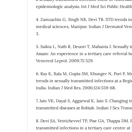
epidemiologic analysis. Int J Med Sci Public Health
4. Zamzachin G, Singh NB, Devi TB. STD trends in 
medical sciences, Manipur. Indian J Dermatol Ven
3.
5. Saikia L, Nath R, Deuori T, Mahanta J. Sexually 
Assam: An experience in a tertiary care referral h
Venereol Leprol. 2009;75:329.
6. Ray K, Bala M, Gupta SM, Khunger N, Puri P, Mu
trends in sexually transmitted infections at a Reg
India. Indian J Med Res. 2006;124:559-68.
7. Jain VK, Dayal S, Aggarwal K, Jain S. Changing t
transmitted diseases at Rohtak. Indian J Sex Tran
8. Devi SA, Vetrichevvel TP, Pise GA, Thappa DM. P
transmitted infections in a tertiary care centre at