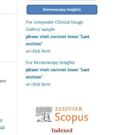
For composite Clinical Image
Gallery sample
please visit current issue "Last
section"
or click here
For Dermoscopy Insights
please visit current issue "Last
section"
jeet
or click here
ve
nal
Indexed