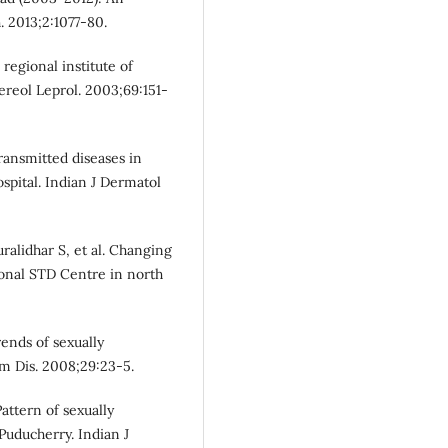
. 2013;2:1077-80.
regional institute of
ereol Leprol. 2003;69:151-
transmitted diseases in
ospital. Indian J Dermatol
ralidhar S, et al. Changing
ional STD Centre in north
rends of sexually
sm Dis. 2008;29:23-5.
attern of sexually
 Puducherry. Indian J