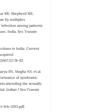
kar RR, Shepherd ME,
ease by multiplex
V infection among patients
Pune, India. Sex Transm
ections in India: Current
Acquired
2007;52:78-82.
arya SN, Mogha NS. et al.
erformance of syndromic
nts attending the sexually
pital. Indian J Sex Transm
et-feb-2013.pdf.