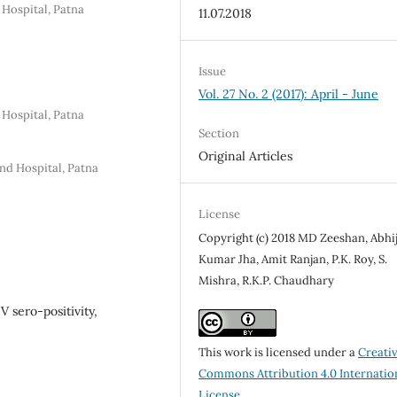
 Hospital, Patna
11.07.2018
Issue
Vol. 27 No. 2 (2017): April - June
 Hospital, Patna
Section
Original Articles
nd Hospital, Patna
License
Copyright (c) 2018 MD Zeeshan, Abhi
Kumar Jha, Amit Ranjan, P.K. Roy, S.
Mishra, R.K.P. Chaudhary
V sero-positivity,
This work is licensed under a
Creati
Commons Attribution 4.0 Internatio
License
.