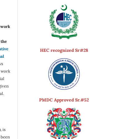
r work
the
ative
HEC recognized Sr#28
nal
ws
e work
ial
given
al.
PMDC Approved Sr.#52
, is
s been