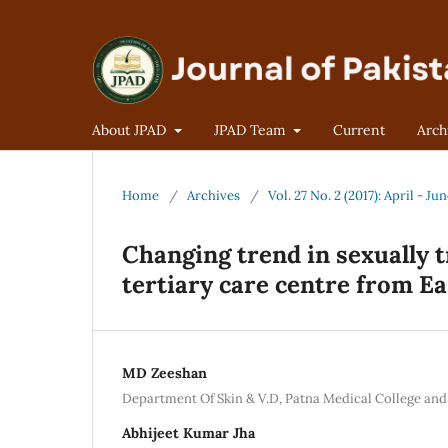
About JPAD
JPAD Team
Current
Arch
Home
/
Archives
/
Vol. 27 No. 2 (2017): April - Ju
Changing trend in sexually 
tertiary care centre from Ea
MD Zeeshan
Department Of Skin & V.D, Patna Medical College and
Abhijeet Kumar Jha