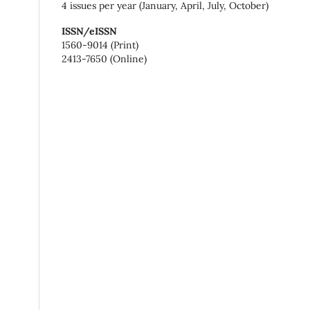
4 issues per year (January, April, July, October)
ISSN/eISSN
1560-9014 (Print)
2413-7650 (Online)