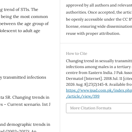
approved by all authors and relevan
g trend of STIs. The
authorities. Once accepted, the articl
is being the most common
be openly accessible under the CC B
 between the age group of
license, ensuring wide disseminatio
dolescent to adult age
reuse with proper attribution.
How to Cite
Changing trend in sexually transmit
infections among males in a tertiary
centre from Eastern India. J Pak Ass
ly transmitted infections
Dermatol [Internet]. 2018 Jul. 11 [cite
2026 Aug. 8];27(2):145-8. Available fr
https://www.jpad.com.pk/index.ph
/article/view/199
ta SR. Changing trends in
es – Current scenario. Int J
More Citation Formats
l and demographic trends in
bad (2003-2012): An