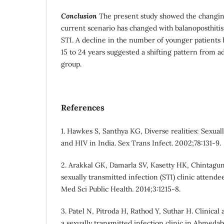
Conclusion
The present study showed the changin
current scenario has changed with balanoposthit
STI. A decline in the number of younger patients
15 to 24 years suggested a shifting pattern from a
group.
References
1. Hawkes S, Santhya KG, Diverse realities: Sexual
and HIV in India. Sex Trans Infect. 2002;78:131-9.
2. Arakkal GK, Damarla SV, Kasetty HK, Chintagun
sexually transmitted infection (STI) clinic attende
Med Sci Public Health. 2014;3:1215-8.
3. Patel N, Pitroda H, Rathod Y, Suthar H. Clinica
a sexually transmitted infection clinic in Ahmeda