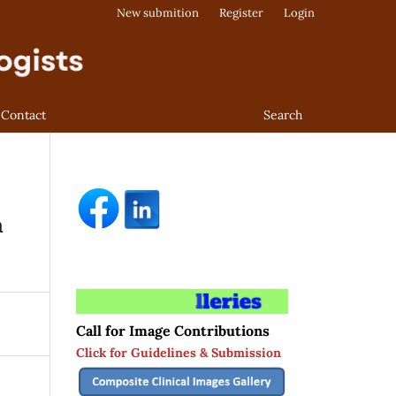
New submition
Register
Login
Contact
Search
a
Call for Image Contributions
Click for Guidelines & Submission