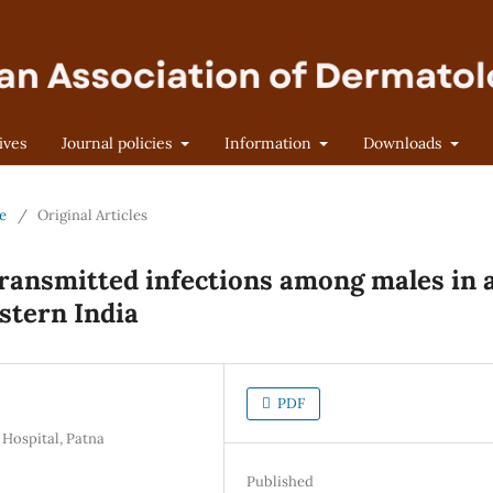
ives
Journal policies
Information
Downloads
ne
/
Original Articles
transmitted infections among males in 
stern India
PDF
 Hospital, Patna
Published