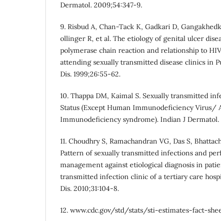
Dermatol. 2009;54:347-9.
9. Risbud A, Chan-Tack K, Gadkari D, Gangakhed
ollinger R, et al. The etiology of genital ulcer dis
polymerase chain reaction and relationship to HI
attending sexually transmitted disease clinics in 
Dis. 1999;26:55-62.
10. Thappa DM, Kaimal S. Sexually transmitted inf
Status (Except Human Immunodeficiency Virus/ 
Immunodeficiency syndrome). Indian J Dermatol. 
11. Choudhry S, Ramachandran VG, Das S, Bhattach
Pattern of sexually transmitted infections and p
management against etiological diagnosis in patie
transmitted infection clinic of a tertiary care hos
Dis. 2010;31:104-8.
12. www.cdc.gov/std/stats/sti-estimates-fact-she