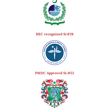
HEC recognized Sr#28
PMDC Approved Sr.#52