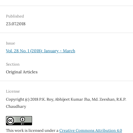
Published
23.07.2018
Issue
Vol. 28 No. 1 (2018): January - March
Section
Original Articles
License
Copyright (c) 2018 P.K. Roy, Abhijeet Kumar Jha, Md. Zeeshan, R.K.P.
Chaudhary
This work is licensed under a
Creative Commons Attribution 4.0