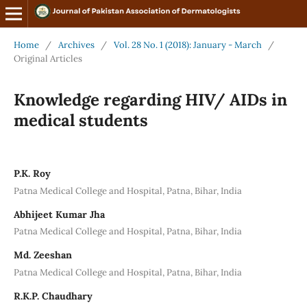
Home
/
Archives
/
Vol. 28 No. 1 (2018): January - March
/
Original Articles
Knowledge regarding HIV/ AIDs in
medical students
P.K. Roy
Patna Medical College and Hospital, Patna, Bihar, India
Abhijeet Kumar Jha
Patna Medical College and Hospital, Patna, Bihar, India
Md. Zeeshan
Patna Medical College and Hospital, Patna, Bihar, India
R.K.P. Chaudhary