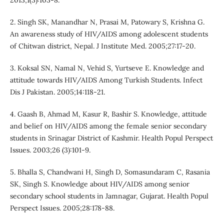
2013;1(3):103-8.
2. Singh SK, Manandhar N, Prasai M, Patowary S, Krishna G.
An awareness study of HIV/AIDS among adolescent students
of Chitwan district, Nepal. J Institute Med. 2005;27:17-20.
3. Koksal SN, Namal N, Vehid S, Yurtseve E. Knowledge and
attitude towards HIV/AIDS Among Turkish Students. Infect
Dis J Pakistan. 2005;14:118-21.
4. Gaash B, Ahmad M, Kasur R, Bashir S. Knowledge, attitude
and belief on HIV/AIDS among the female senior secondary
students in Srinagar District of Kashmir. Health Popul Perspect
Issues. 2003;26 (3):101-9.
5. Bhalla S, Chandwani H, Singh D, Somasundaram C, Rasania
SK, Singh S. Knowledge about HIV/AIDS among senior
secondary school students in Jamnagar, Gujarat. Health Popul
Perspect Issues. 2005;28:178-88.