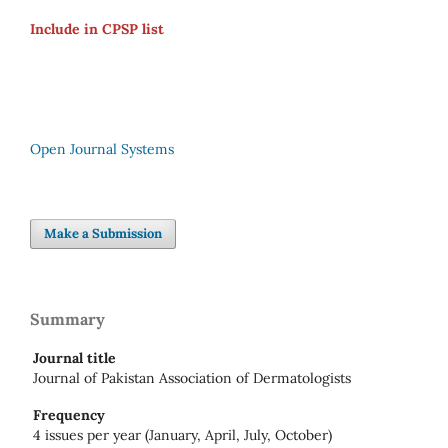
Include in CPSP list
Open Journal Systems
Make a Submission
Summary
Journal title
Journal of Pakistan Association of Dermatologists
Frequency
4 issues per year (January, April, July, October)