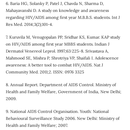
6. Baria HG, Solanky P, Patel J, Chavda N, Sharma D,
Mahayavanshi D. A study on knowledge and awareness
regarding HIV/AIDS among first year M.B.B.S. students. Int J
Res Med. 2014;3(2);101-4.
7. Kuruvila M, Venugopalan PP, Sridhar KS, Kumar. KAP study
on HIV/AIDS among first year MBBS students. Indian J
Dermatol Venereol Leprol. 1997;63:225-8. Srivastava A,
Mahmood SE, Mishra P, Shrotriya VP, Shaifali I. Adolescence
awareness: A better tool to combat HIV/AIDS. Nat J
Community Med. 2011;2. ISSN: 0976 3325
8. Annual Report. Department of AIDS Control. Ministry of
Health and Family Welfare, Government of India, New Delhi;
2009.
9. National AIDS Control Organisation. Youth: National
Behavioural Surveillance Study 2006. New Delhi: Ministry of
Health and Family Welfare; 2007.