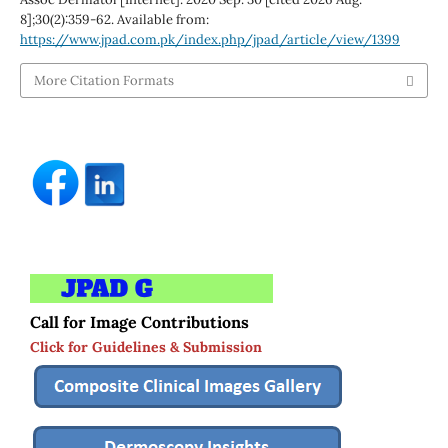
8];30(2):359-62. Available from:
https://www.jpad.com.pk/index.php/jpad/article/view/1399
More Citation Formats
Call for Image Contributions
Click for Guidelines & Submission