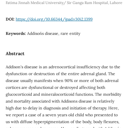
Fatima Jinnah Medical University/ Sir Ganga Ram Hospital, Lahore
DOI:
https://doi.org/10.66344/jpad.v30i2.1399
Keywords:
Addison´s disease, rare entity
Abstract
Addison's disease is an adrenocortical insufficiency due to the
dysfunction or destruction of the entire adrenal gland. The
disease usually manifests when 90% or more of both adrenal
cortices are dysfunctional or destroyed affecting both
glucocorticoid and mineralocorticoid functions. The morbidity
and mortality associated with Addisons disease is relatively
high due to delay in diagnosis and initiation of therapy. Here,
we report a case of a seven years old child who presented to
us with diffuse hyperpigmentation of the body, body flexures,