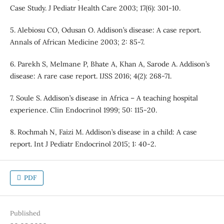
Case Study. J Pediatr Health Care 2003; 17(6): 301-10.
5. Alebiosu CO, Odusan O. Addison’s disease: A case report.
Annals of African Medicine 2003; 2: 85-7.
6. Parekh S, Melmane P, Bhate A, Khan A, Sarode A. Addison’s
disease: A rare case report. IJSS 2016; 4(2): 268-71.
7. Soule S. Addison’s disease in Africa – A teaching hospital
experience. Clin Endocrinol 1999; 50: 115-20.
8. Rochmah N, Faizi M. Addison’s disease in a child: A case
report. Int J Pediatr Endocrinol 2015; 1: 40-2.
PDF
Published