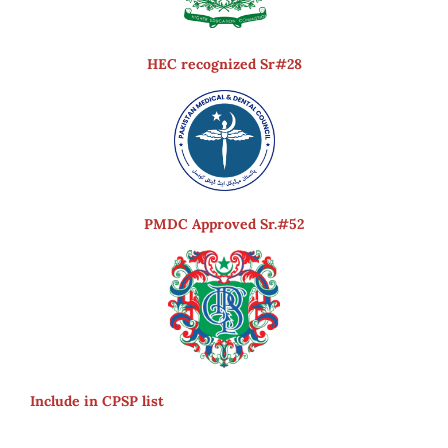
HEC recognized Sr#28
PMDC Approved Sr.#52
Include in CPSP list