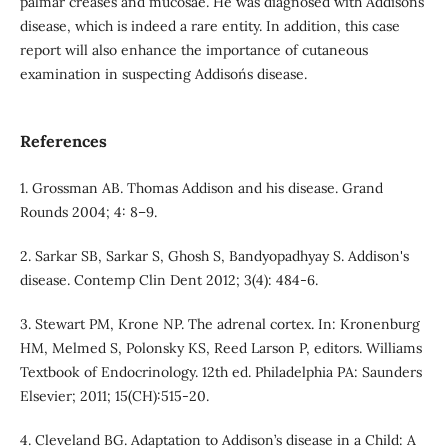
palmar creases and mucosae. He was diagnosed with Addison´s
disease, which is indeed a rare entity. In addition, this case
report will also enhance the importance of cutaneous
examination in suspecting Addison´s disease.
References
1. Grossman AB. Thomas Addison and his disease. Grand
Rounds 2004; 4: 8–9.
2. Sarkar SB, Sarkar S, Ghosh S, Bandyopadhyay S. Addison's
disease. Contemp Clin Dent 2012; 3(4): 484-6.
3. Stewart PM, Krone NP. The adrenal cortex. In: Kronenburg
HM, Melmed S, Polonsky KS, Reed Larson P, editors. Williams
Textbook of Endocrinology. 12th ed. Philadelphia PA: Saunders
Elsevier; 2011; 15(CH):515-20.
4. Cleveland BG. Adaptation to Addison’s disease in a Child: A