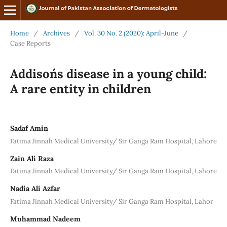
Home
/
Archives
/
Vol. 30 No. 2 (2020): April-June
/
Case Reports
Addison´s disease in a young child:
A rare entity in children
Sadaf Amin
Fatima Jinnah Medical University/ Sir Ganga Ram Hospital, Lahore
Zain Ali Raza
Fatima Jinnah Medical University/ Sir Ganga Ram Hospital, Lahore
Nadia Ali Azfar
Fatima Jinnah Medical University/ Sir Ganga Ram Hospital, Lahor
Muhammad Nadeem