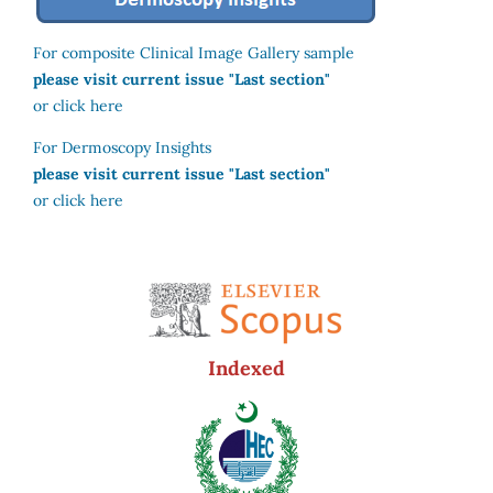
For composite Clinical Image Gallery sample
please visit current issue "Last section"
or click here
For Dermoscopy Insights
please visit current issue "Last section"
or click here
Indexed