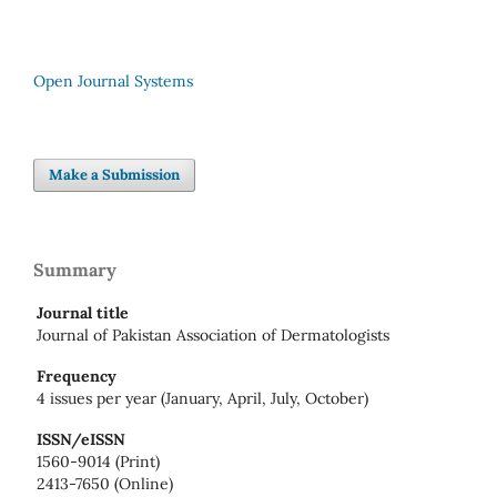
Open Journal Systems
Make a Submission
Summary
Journal title
Journal of Pakistan Association of Dermatologists
Frequency
4 issues per year (January, April, July, October)
ISSN/eISSN
1560-9014 (Print)
2413-7650 (Online)