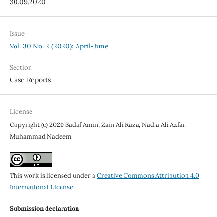
30.09.2020
Issue
Vol. 30 No. 2 (2020): April-June
Section
Case Reports
License
Copyright (c) 2020 Sadaf Amin, Zain Ali Raza, Nadia Ali Azfar,
Muhammad Nadeem
This work is licensed under a
Creative Commons Attribution 4.0
International License
.
Submission declaration