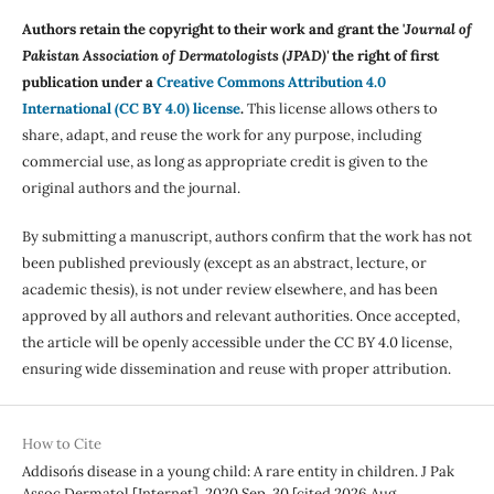
Authors retain the copyright to their work and grant the '
Journal of
Pakistan Association of Dermatologists (JPAD)'
the right of first
publication under a
Creative Commons Attribution 4.0
International (CC BY 4.0) license
.
This license allows others to
share, adapt, and reuse the work for any purpose, including
commercial use, as long as appropriate credit is given to the
original authors and the journal.
By submitting a manuscript, authors confirm that the work has not
been published previously (except as an abstract, lecture, or
academic thesis), is not under review elsewhere, and has been
approved by all authors and relevant authorities. Once accepted,
the article will be openly accessible under the CC BY 4.0 license,
ensuring wide dissemination and reuse with proper attribution.
How to Cite
Addison´s disease in a young child: A rare entity in children. J Pak
Assoc Dermatol [Internet]. 2020 Sep. 30 [cited 2026 Aug.