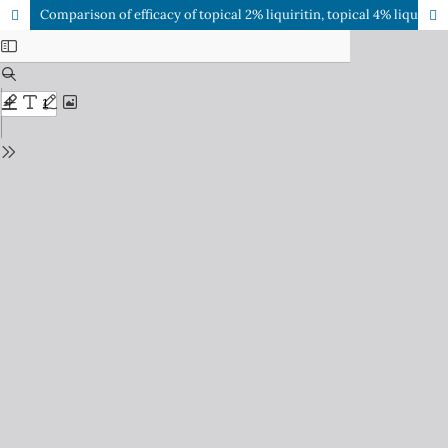
Comparison of efficacy of topical 2% liquiritin, topical 4% liquiritin and topical 4% hydroquinone in the management of melasma