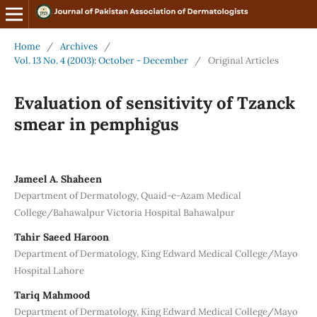
Home
/
Archives
/
Vol. 13 No. 4 (2003): October - December
/
Original Articles
Evaluation of sensitivity of Tzanck
smear in pemphigus
Jameel A. Shaheen
Department of Dermatology, Quaid-e-Azam Medical
College/Bahawalpur Victoria Hospital Bahawalpur
Tahir Saeed Haroon
Department of Dermatology, King Edward Medical College/Mayo
Hospital Lahore
Tariq Mahmood
Department of Dermatology, King Edward Medical College/Mayo