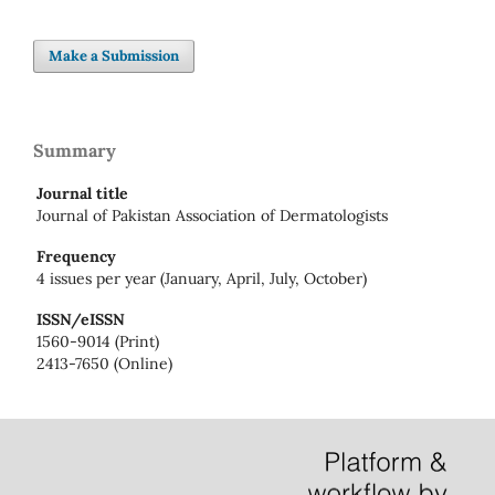
Make a Submission
Summary
Journal title
Journal of Pakistan Association of Dermatologists
Frequency
4 issues per year (January, April, July, October)
ISSN/eISSN
1560-9014 (Print)
2413-7650 (Online)