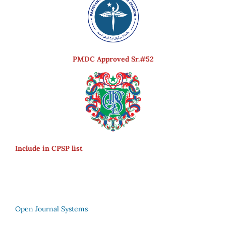
PMDC Approved Sr.#52
Include in CPSP list
Open Journal Systems