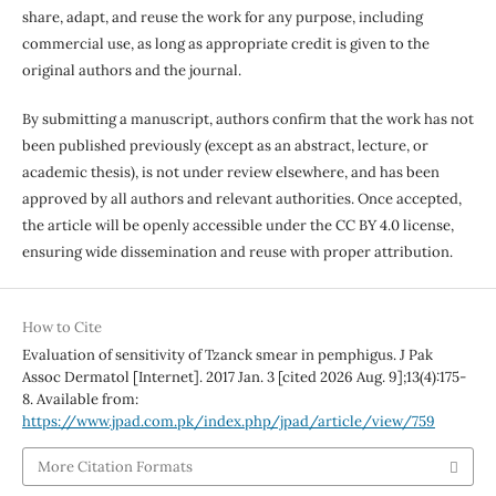
share, adapt, and reuse the work for any purpose, including
commercial use, as long as appropriate credit is given to the
original authors and the journal.
By submitting a manuscript, authors confirm that the work has not
been published previously (except as an abstract, lecture, or
academic thesis), is not under review elsewhere, and has been
approved by all authors and relevant authorities. Once accepted,
the article will be openly accessible under the CC BY 4.0 license,
ensuring wide dissemination and reuse with proper attribution.
How to Cite
Evaluation of sensitivity of Tzanck smear in pemphigus. J Pak
Assoc Dermatol [Internet]. 2017 Jan. 3 [cited 2026 Aug. 9];13(4):175-
8. Available from:
https://www.jpad.com.pk/index.php/jpad/article/view/759
More Citation Formats