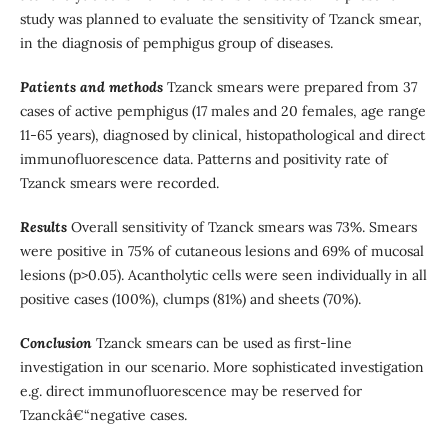
study was planned to evaluate the sensitivity of Tzanck smear,
in the diagnosis of pemphigus group of diseases.
Patients and methods
Tzanck smears were prepared from 37
cases of active pemphigus (17 males and 20 females, age range
11-65 years), diagnosed by clinical, histopathological and direct
immunofluorescence data. Patterns and positivity rate of
Tzanck smears were recorded.
Results
Overall sensitivity of Tzanck smears was 73%. Smears
were positive in 75% of cutaneous lesions and 69% of mucosal
lesions (p>0.05). Acantholytic cells were seen individually in all
positive cases (100%), clumps (81%) and sheets (70%).
Conclusion
Tzanck smears can be used as first-line
investigation in our scenario. More sophisticated investigation
e.g. direct immunofluorescence may be reserved for
Tzanckâ€“negative cases.