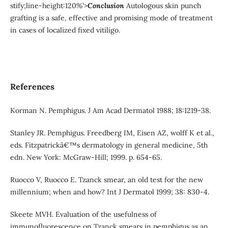
stify;line-height:120%'>
Conclusion
Autologous skin punch
grafting is a safe, effective and promising mode of treatment
in cases of localized fixed vitiligo.
References
Korman N. Pemphigus. J Am Acad Dermatol 1988; 18:1219-38.
Stanley JR. Pemphigus. Freedberg IM, Eisen AZ, wolff K et al.,
eds. Fitzpatrickâ€™s dermatology in general medicine, 5th
edn. New York: McGraw-Hill; 1999. p. 654-65.
Ruocco V, Ruocco E. Tzanck smear, an old test for the new
millennium; when and how? Int J Dermatol 1999; 38: 830-4.
Skeete MVH. Evaluation of the usefulness of
immunofluorescence on Tzanck smears in pemphigus as an