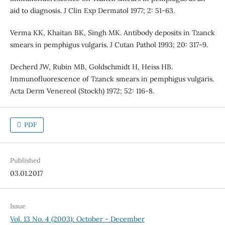
aid to diagnosis. J Clin Exp Dermatol 1977; 2: 51-63.
Verma KK, Khaitan BK, Singh MK. Antibody deposits in Tzanck
smears in pemphigus vulgaris. J Cutan Pathol 1993; 20: 317-9.
Decherd JW, Rubin MB, Goldschmidt H, Heiss HB.
Immunofluorescence of Tzanck smears in pemphigus vulgaris.
Acta Derm Venereol (Stockh) 1972; 52: 116-8.
PDF
Published
03.01.2017
Issue
Vol. 13 No. 4 (2003): October - December