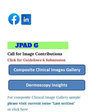
Call for Image Contributions
Click for Guidelines & Submission
For composite Clinical Image Gallery sample
please visit current issue "Last section"
or click here