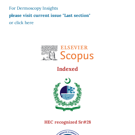
For Dermoscopy Insights
please visit current issue "Last section"
or click here
Indexed
HEC recognized Sr#28