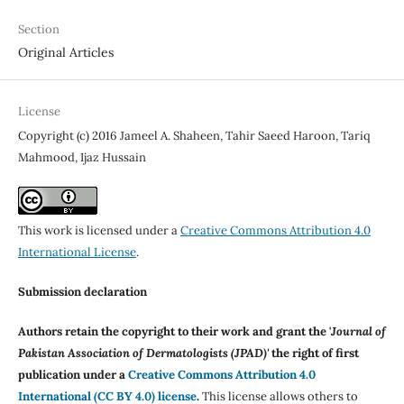
Section
Original Articles
License
Copyright (c) 2016 Jameel A. Shaheen, Tahir Saeed Haroon, Tariq
Mahmood, Ijaz Hussain
This work is licensed under a
Creative Commons Attribution 4.0
International License
.
Submission declaration
Authors retain the copyright to their work and grant the '
Journal of
Pakistan Association of Dermatologists (JPAD)'
the right of first
publication under a
Creative Commons Attribution 4.0
International (CC BY 4.0) license
.
This license allows others to