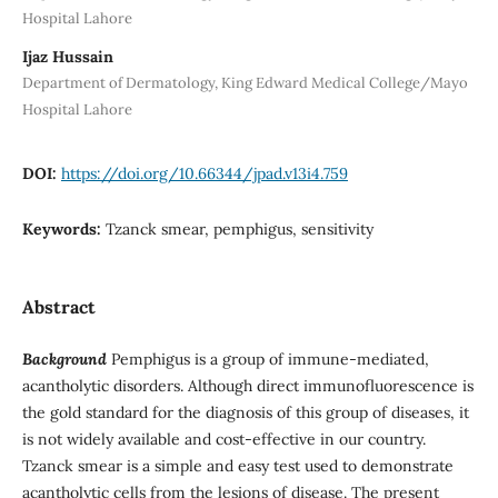
Hospital Lahore
Ijaz Hussain
Department of Dermatology, King Edward Medical College/Mayo
Hospital Lahore
DOI:
https://doi.org/10.66344/jpad.v13i4.759
Keywords:
Tzanck smear, pemphigus, sensitivity
Abstract
Background
Pemphigus is a group of immune-mediated,
acantholytic disorders. Although direct immunofluorescence is
the gold standard for the diagnosis of this group of diseases, it
is not widely available and cost-effective in our country.
Tzanck smear is a simple and easy test used to demonstrate
acantholytic cells from the lesions of disease. The present