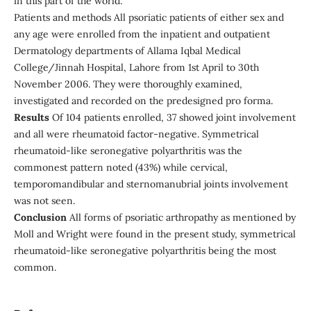
in this part of the world.
Patients and methods All psoriatic patients of either sex and
any age were enrolled from the inpatient and outpatient
Dermatology departments of Allama Iqbal Medical
College/Jinnah Hospital, Lahore from 1st April to 30th
November 2006. They were thoroughly examined,
investigated and recorded on the predesigned pro forma.
Results
Of 104 patients enrolled, 37 showed joint involvement
and all were rheumatoid factor-negative. Symmetrical
rheumatoid-like seronegative polyarthritis was the
commonest pattern noted (43%) while cervical,
temporomandibular and sternomanubrial joints involvement
was not seen.
Conclusion
All forms of psoriatic arthropathy as mentioned by
Moll and Wright were found in the present study, symmetrical
rheumatoid-like seronegative polyarthritis being the most
common.