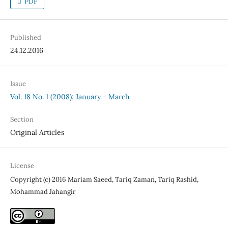
PDF
Published
24.12.2016
Issue
Vol. 18 No. 1 (2008): January - March
Section
Original Articles
License
Copyright (c) 2016 Mariam Saeed, Tariq Zaman, Tariq Rashid,
Mohammad Jahangir