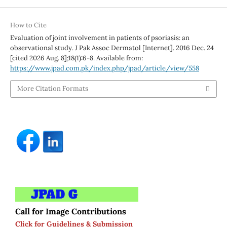
How to Cite
Evaluation of joint involvement in patients of psoriasis: an
observational study. J Pak Assoc Dermatol [Internet]. 2016 Dec. 24
[cited 2026 Aug. 8];18(1):6-8. Available from:
https://www.jpad.com.pk/index.php/jpad/article/view/558
More Citation Formats
Call for Image Contributions
Click for Guidelines & Submission