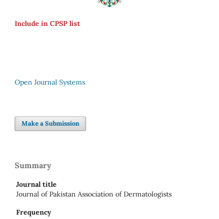
Include in CPSP list
Open Journal Systems
Make a Submission
Summary
Journal title
Journal of Pakistan Association of Dermatologists
Frequency