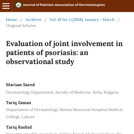
Home
/
Archives
/
Vol. 18 No. 1 (2008): January - March
/
Original Articles
Evaluation of joint involvement in
patients of psoriasis: an
observational study
Mariam Saeed
Dermatology Department, Faculty of Medicine, Sofia, Bulgaria
Tariq Zaman
Department of Dermatology, Fatima Memorial Hospital Medical
College, Lahore
Tariq Rashid