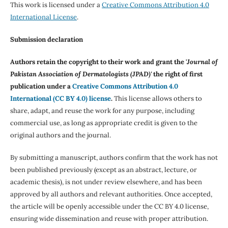
This work is licensed under a
Creative Commons Attribution 4.0
International License
.
Submission declaration
Authors retain the copyright to their work and grant the '
Journal of
Pakistan Association of Dermatologists (JPAD)'
the right of first
publication under a
Creative Commons Attribution 4.0
International (CC BY 4.0) license
.
This license allows others to
share, adapt, and reuse the work for any purpose, including
commercial use, as long as appropriate credit is given to the
original authors and the journal.
By submitting a manuscript, authors confirm that the work has not
been published previously (except as an abstract, lecture, or
academic thesis), is not under review elsewhere, and has been
approved by all authors and relevant authorities. Once accepted,
the article will be openly accessible under the CC BY 4.0 license,
ensuring wide dissemination and reuse with proper attribution.