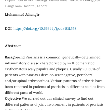
Department of Dermatology, Fatima Jinnah Medical College/Sir
Ganga Ram Hospital, Lahore
Mohammad Jahangir
DOI:
https://doi.org/10.66344/jpad.v18i1.558
Abstract
Background
Psoriasis is a common, genetically-determined
inflammatory disease characterized by well-demarcated,
erythematous scaly papules and plaques. Usually 20-30% of
patients with psoriasis develop seronegative, peripheral
and/or spinal arthropathies. Various patterns of arthritis have
been reported in patients of psoriasis in different studies from
different parts of world.
Objective
We carried out this clinical survey to find out
different patterns of joint involvement in patients of psoriasis