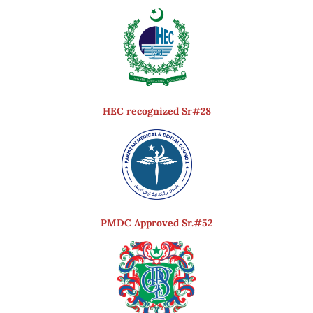
HEC recognized Sr#28
PMDC Approved Sr.#52