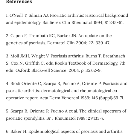
References
1. O’Neill T, Silman AJ. Psoriatic arthritis: Historical background
and epidemiology. Bailliere’s Clin Rheumatol 1994; 8: 245-61.
2. Capon F, Trembath RC, Barker JN. An update on the
genetics of psoriasis. Dermatol Clin 2004; 22: 339-47.
3. Moll JMH, Wright V. Psoriasis arthritis. Burns T, Breathnach
S, Cox N, Griffith C, eds. Rook’s Textbook of Dermatology, 7th
edn. Oxford: Blackwell Science; 2004. p. 35.62-9.
4. Biodi Oriente C, Scarpa R, Pucino A, Oriente P. Psoriasis and
psoriatic arthritis: dermatological and rheumatological co
operative report. Acta Derm Venereol 1989; 146 (Suppl):69-71.
5. Scarpa R, Oriente P, Pucino A et al. The clinical spectrum of
psoriatic spondylitis. Br J Rheumatol 1988; 27:133-7.
6. Baker H. Epidemiological aspects of psoriasis and arthritis.