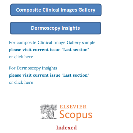
For composite Clinical Image Gallery sample
please visit current issue "Last section"
or click here
For Dermoscopy Insights
please visit current issue "Last section"
or click here
Indexed