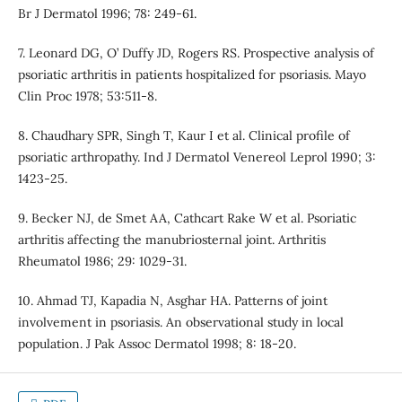
Br J Dermatol 1996; 78: 249-61.
7. Leonard DG, O’ Duffy JD, Rogers RS. Prospective analysis of
psoriatic arthritis in patients hospitalized for psoriasis. Mayo
Clin Proc 1978; 53:511-8.
8. Chaudhary SPR, Singh T, Kaur I et al. Clinical profile of
psoriatic arthropathy. Ind J Dermatol Venereol Leprol 1990; 3:
1423-25.
9. Becker NJ, de Smet AA, Cathcart Rake W et al. Psoriatic
arthritis affecting the manubriosternal joint. Arthritis
Rheumatol 1986; 29: 1029-31.
10. Ahmad TJ, Kapadia N, Asghar HA. Patterns of joint
involvement in psoriasis. An observational study in local
population. J Pak Assoc Dermatol 1998; 8: 18-20.