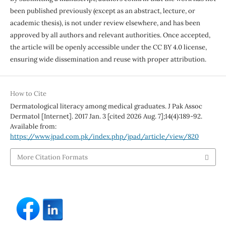
been published previously (except as an abstract, lecture, or
academic thesis), is not under review elsewhere, and has been
approved by all authors and relevant authorities. Once accepted,
the article will be openly accessible under the CC BY 4.0 license,
ensuring wide dissemination and reuse with proper attribution.
How to Cite
Dermatological literacy among medical graduates. J Pak Assoc
Dermatol [Internet]. 2017 Jan. 3 [cited 2026 Aug. 7];14(4):189-92.
Available from:
https://www.jpad.com.pk/index.php/jpad/article/view/820
More Citation Formats