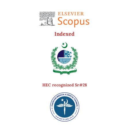
Indexed
HEC recognized Sr#28