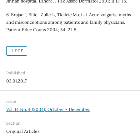
Jinnah hospital, Lahore. J Pak Assoc Dermatol 2001; 11:13-18.
6. Brajac I, Bilic -Zulle L, Tkalcic M et al. Acne vulgaris: myths
and misconceptions among patients and family physicians.
Patient Educ Couns 2004; 54: 21-5.
PDF
Published
03.01.2017
Issue
Vol. 14 No. 4 (2004): October - December
Section
Original Articles