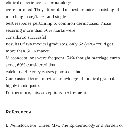
clinical experience in dermatology
were enrolled. They attempted a questionnaire consisting of
matching, true/false, and single
best response pertaining to common dermatoses. Those
securing more than 50% marks were
considered successful.
Results Of 198 medical graduates, only 52 (26%) could get
more than 50 % marks.
Misconcept ions were frequent, 54% thought marriage cures
acne, 60% considered that
calcium deficiency causes pityriasis alba.
Conclusion Dermatological knowledge of medical graduates is
highly inadequate.
Furthermore, misconceptions are frequent.
References
1. Weinstock MA, Chren MM. The Epidemiology and Burden of