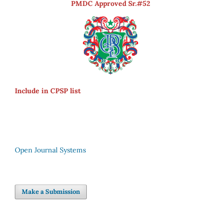
PMDC Approved Sr.#52
Include in CPSP list
Open Journal Systems
Make a Submission