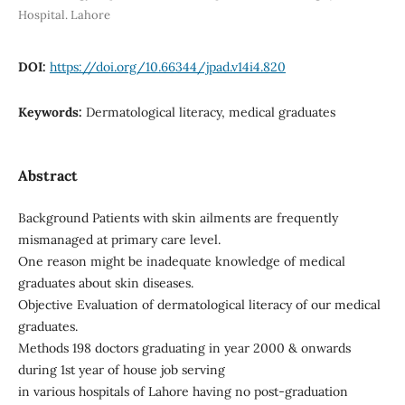
Hospital. Lahore
DOI:
https://doi.org/10.66344/jpad.v14i4.820
Keywords:
Dermatological literacy, medical graduates
Abstract
Background Patients with skin ailments are frequently
mismanaged at primary care level.
One reason might be inadequate knowledge of medical
graduates about skin diseases.
Objective Evaluation of dermatological literacy of our medical
graduates.
Methods 198 doctors graduating in year 2000 & onwards
during 1st year of house job serving
in various hospitals of Lahore having no post-graduation