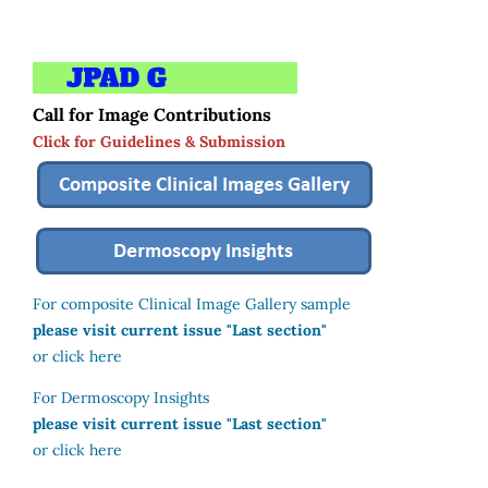
Call for Image Contributions
Click for Guidelines & Submission
For composite Clinical Image Gallery sample
please visit current issue "Last section"
or click here
For Dermoscopy Insights
please visit current issue "Last section"
or click here