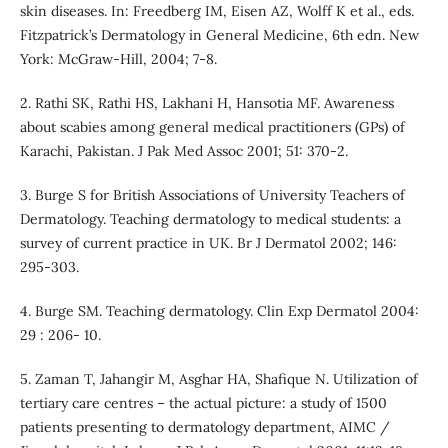
skin diseases. In: Freedberg IM, Eisen AZ, Wolff K et al., eds.
Fitzpatrick’s Dermatology in General Medicine, 6th edn. New
York: McGraw-Hill, 2004; 7-8.
2. Rathi SK, Rathi HS, Lakhani H, Hansotia MF. Awareness
about scabies among general medical practitioners (GPs) of
Karachi, Pakistan. J Pak Med Assoc 2001; 51: 370-2.
3. Burge S for British Associations of University Teachers of
Dermatology. Teaching dermatology to medical students: a
survey of current practice in UK. Br J Dermatol 2002; 146:
295-303.
4. Burge SM. Teaching dermatology. Clin Exp Dermatol 2004:
29 : 206- 10.
5. Zaman T, Jahangir M, Asghar HA, Shafique N. Utilization of
tertiary care centres – the actual picture: a study of 1500
patients presenting to dermatology department, AIMC /