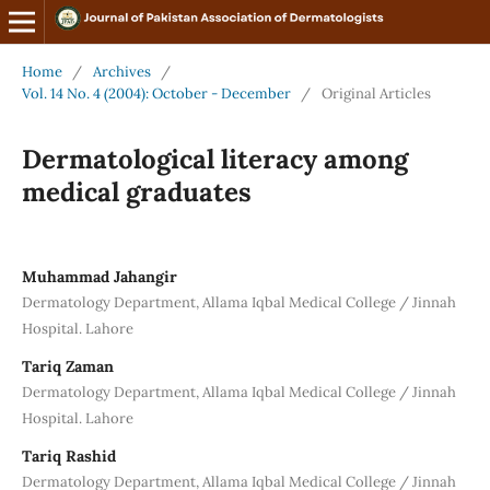
Home
/
Archives
/
Vol. 14 No. 4 (2004): October - December
/
Original Articles
Dermatological literacy among
medical graduates
Muhammad Jahangir
Dermatology Department, Allama Iqbal Medical College / Jinnah
Hospital. Lahore
Tariq Zaman
Dermatology Department, Allama Iqbal Medical College / Jinnah
Hospital. Lahore
Tariq Rashid
Dermatology Department, Allama Iqbal Medical College / Jinnah