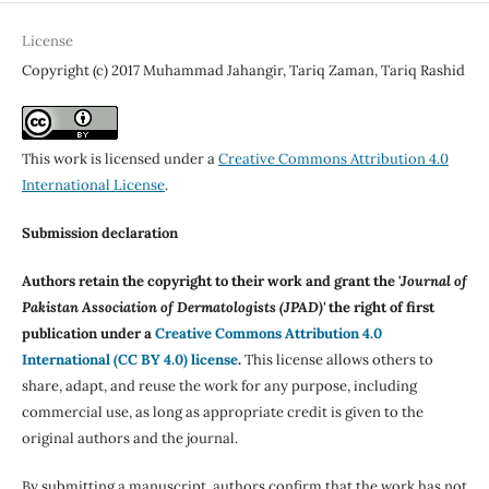
License
Copyright (c) 2017 Muhammad Jahangir, Tariq Zaman, Tariq Rashid
This work is licensed under a
Creative Commons Attribution 4.0
International License
.
Submission declaration
Authors retain the copyright to their work and grant the '
Journal of
Pakistan Association of Dermatologists (JPAD)'
the right of first
publication under a
Creative Commons Attribution 4.0
International (CC BY 4.0) license
.
This license allows others to
share, adapt, and reuse the work for any purpose, including
commercial use, as long as appropriate credit is given to the
original authors and the journal.
By submitting a manuscript, authors confirm that the work has not