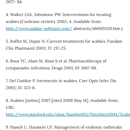
2677- 84.
4. Walker GJA, Johnstone PW. Interventions for treating
scabies (Cochrane review). 2002; 4. Available from:
http://www.update-software.com/
abstracts/ab000320.htm.)
5. Buffet M, Dupin N. Current treatments for scabies. Fundam
Clin Pharmacol 2003; 17: 217-25.
6. Roos TC, Alam M, Roos S et al. Pharmacotherapy of
ectoparasitic infections. Drugs 2001; 61: 1067-88.
7. Del Guidice P. Ivermectin in scabies. Curr Opin Infec Dis
2002; 15: 123-6.
8. Scabies [online] 2007 [cited 2008 May 14]. Available from;
URL:
http://www.stanford.edu/class/humbio103/ParaSites2004/Sca
9. Paasch U, Haustein UF. Management of endemic outbreaks