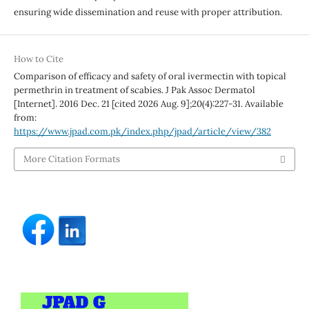
ensuring wide dissemination and reuse with proper attribution.
How to Cite
Comparison of efficacy and safety of oral ivermectin with topical
permethrin in treatment of scabies. J Pak Assoc Dermatol
[Internet]. 2016 Dec. 21 [cited 2026 Aug. 9];20(4):227-31. Available
from:
https://www.jpad.com.pk/index.php/jpad/article/view/382
More Citation Formats