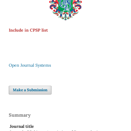
Include in CPSP list
Open Journal Systems
Make a Submission
Summary
Journal title