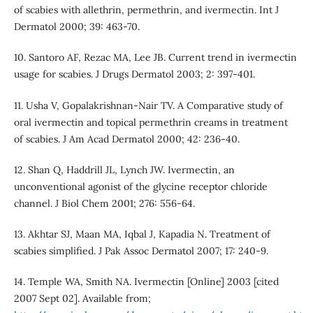
of scabies with allethrin, permethrin, and ivermectin. Int J
Dermatol 2000; 39: 463-70.
10. Santoro AF, Rezac MA, Lee JB. Current trend in ivermectin
usage for scabies. J Drugs Dermatol 2003; 2: 397-401.
11. Usha V, Gopalakrishnan-Nair TV. A Comparative study of
oral ivermectin and topical permethrin creams in treatment
of scabies. J Am Acad Dermatol 2000; 42: 236-40.
12. Shan Q, Haddrill JL, Lynch JW. Ivermectin, an
unconventional agonist of the glycine receptor chloride
channel. J Biol Chem 2001; 276: 556-64.
13. Akhtar SJ, Maan MA, Iqbal J, Kapadia N. Treatment of
scabies simplified. J Pak Assoc Dermatol 2007; 17: 240-9.
14. Temple WA, Smith NA. Ivermectin [Online] 2003 [cited
2007 Sept 02]. Available from;