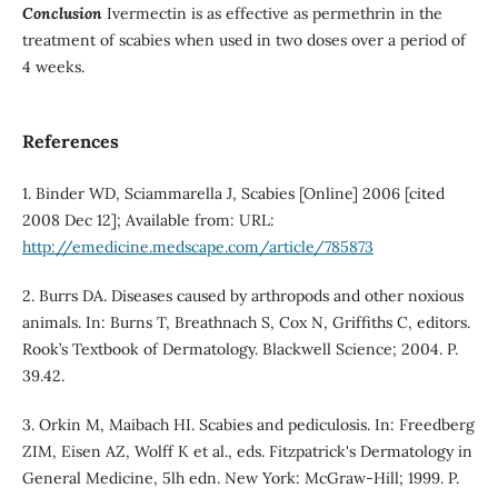
Conclusion
Ivermectin is as effective as permethrin in the
treatment of scabies when used in two doses over a period of
4 weeks.
References
1. Binder WD, Sciammarella J, Scabies [Online] 2006 [cited
2008 Dec 12]; Available from: URL:
http://emedicine.medscape.com/article/785873
2. Burrs DA. Diseases caused by arthropods and other noxious
animals. In: Burns T, Breathnach S, Cox N, Griffiths C, editors.
Rook’s Textbook of Dermatology. Blackwell Science; 2004. P.
39.42.
3. Orkin M, Maibach HI. Scabies and pediculosis. In: Freedberg
ZIM, Eisen AZ, Wolff K et al., eds. Fitzpatrick's Dermatology in
General Medicine, 5lh edn. New York: McGraw-Hill; 1999. P.