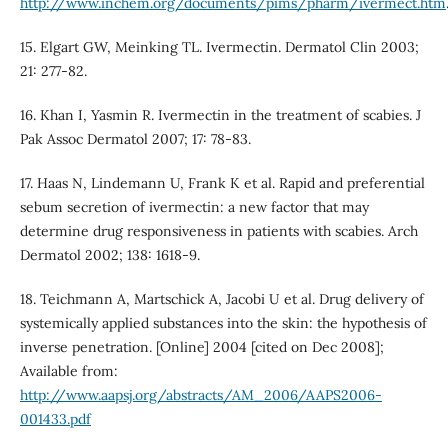
http://www.inchem.org/documents/pims/pharm/ivermect.htm
15. Elgart GW, Meinking TL. Ivermectin. Dermatol Clin 2003;
21: 277-82.
16. Khan I, Yasmin R. Ivermectin in the treatment of scabies. J
Pak Assoc Dermatol 2007; 17: 78-83.
17. Haas N, Lindemann U, Frank K et al. Rapid and preferential
sebum secretion of ivermectin: a new factor that may
determine drug responsiveness in patients with scabies. Arch
Dermatol 2002; 138: 1618-9.
18. Teichmann A, Martschick A, Jacobi U et al. Drug delivery of
systemically applied substances into the skin: the hypothesis of
inverse penetration. [Online] 2004 [cited on Dec 2008];
Available from:
http://www.aapsj.org/abstracts/AM_2006/AAPS2006-
001433.pdf