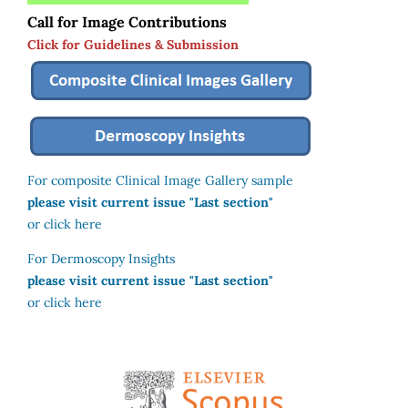
Call for Image Contributions
Click for Guidelines & Submission
For composite Clinical Image Gallery sample
please visit current issue "Last section"
or click here
For Dermoscopy Insights
please visit current issue "Last section"
or click here