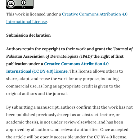
This work is licensed under a
Creative Commons Attribution 4.0
International License
.
Submission declaration
Authors retain the copyright to their work and grant the '
Journal of
Pakistan Association of Dermatologists (JPAD)'
the right of first
publication under a
Creative Commons Attribution 4.0
International (CC BY 4.0) license
.
This license allows others to
share, adapt, and reuse the work for any purpose, including
commercial use, as long as appropriate credit is given to the
original authors and the journal.
By submitting a manuscript, authors confirm that the work has not
been published previously (except as an abstract, lecture, or
academic thesis), is not under review elsewhere, and has been
approved by all authors and relevant authorities. Once accepted,
the article will be openly accessible under the CC BY 4.0 license,