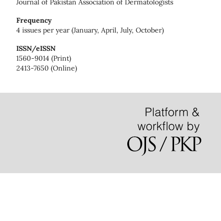
Journal of Pakistan Association of Dermatologists
Frequency
4 issues per year (January, April, July, October)
ISSN/eISSN
1560-9014 (Print)
2413-7650 (Online)