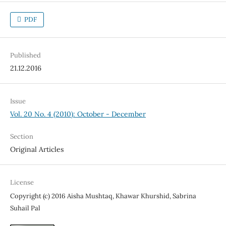
PDF
Published
21.12.2016
Issue
Vol. 20 No. 4 (2010): October - December
Section
Original Articles
License
Copyright (c) 2016 Aisha Mushtaq, Khawar Khurshid, Sabrina
Suhail Pal