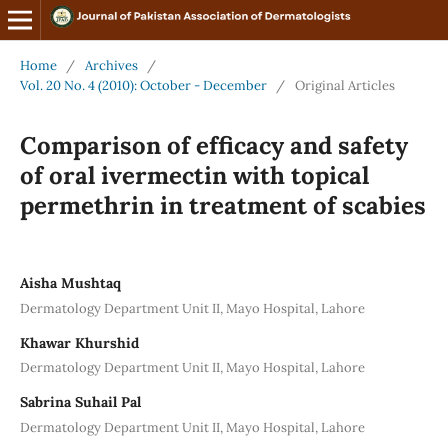
Home
/
Archives
/
Vol. 20 No. 4 (2010): October - December
/
Original Articles
Comparison of efficacy and safety
of oral ivermectin with topical
permethrin in treatment of scabies
Aisha Mushtaq
Dermatology Department Unit II, Mayo Hospital, Lahore
Khawar Khurshid
Dermatology Department Unit II, Mayo Hospital, Lahore
Sabrina Suhail Pal
Dermatology Department Unit II, Mayo Hospital, Lahore