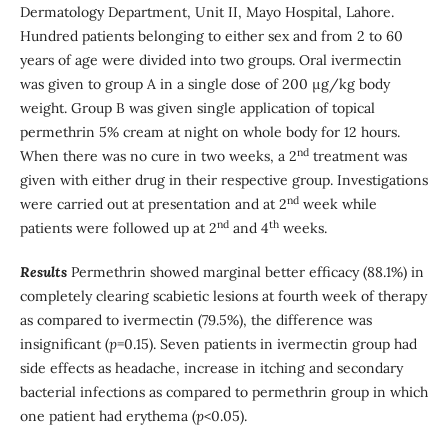
Dermatology Department, Unit II, Mayo Hospital, Lahore.
Hundred patients belonging to either sex and from 2 to 60
years of age were divided into two groups. Oral ivermectin
was given to group A in a single dose of 200 µg/kg body
weight. Group B was given single application of topical
permethrin 5% cream at night on whole body for 12 hours.
nd
When there was no cure in two weeks, a 2
treatment was
given with either drug in their respective group. Investigations
nd
were carried out at presentation and at 2
week while
nd
th
patients were followed up at 2
and 4
weeks.
Results
Permethrin showed marginal better efficacy (88.1%) in
completely clearing scabietic lesions at fourth week of therapy
as compared to ivermectin (79.5%), the difference was
insignificant (
p
=0.15). Seven patients in ivermectin group had
side effects as headache, increase in itching and secondary
bacterial infections as compared to permethrin group in which
one patient had erythema (
p
<0.05).