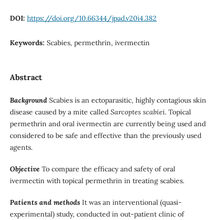
DOI:
https://doi.org/10.66344/jpad.v20i4.382
Keywords:
Scabies, permethrin, ivermectin
Abstract
Background
Scabies is an ectoparasitic, highly contagious skin
disease caused by a mite called
Sarcoptes scabiei.
Topical
permethrin and oral ivermectin are currently being used and
considered to be safe and effective than the previously used
agents.
Objective
To compare the efficacy and safety of oral
ivermectin with topical permethrin in treating scabies.
Patients and methods
It was an interventional (quasi-
experimental) study, conducted in out-patient clinic of