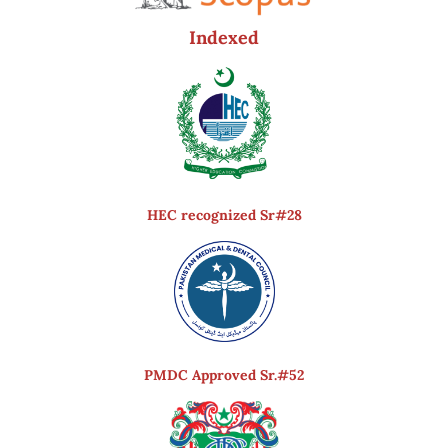
Indexed
HEC recognized Sr#28
PMDC Approved Sr.#52