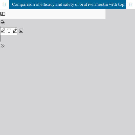
Comparison of efficacy and safety of oral ivermectin with topical permethrin in treatment of scabies