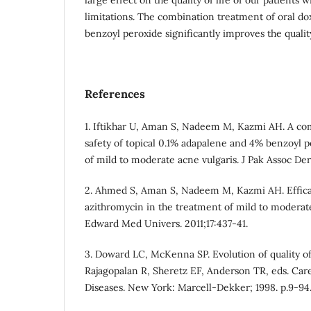
limitations. The combination treatment of oral do
benzoyl peroxide significantly improves the quality
References
1. Iftikhar U, Aman S, Nadeem M, Kazmi AH. A com
safety of topical 0.1% adapalene and 4% benzoyl p
of mild to moderate acne vulgaris. J Pak Assoc Der
2. Ahmed S, Aman S, Nadeem M, Kazmi AH. Efficac
azithromycin in the treatment of mild to moderat
Edward Med Univers. 2011;17:437-41.
3. Doward LC, McKenna SP. Evolution of quality of 
Rajagopalan R, Sheretz EF, Anderson TR, eds. Ca
Diseases. New York: Marcell-Dekker; 1998. p.9-94