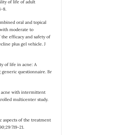
ty of life of adult
4-8.
combined oral and topical
s with moderate to
the efficacy and safety of
line plus gel vehicle. J
y of life in acne: A
 generic questionnaire. Br
 acne with intermittent
rolled multicenter study.
c aspects of the treatment
90;29:719-21.