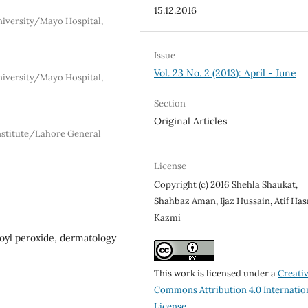
15.12.2016
iversity/Mayo Hospital,
Issue
Vol. 23 No. 2 (2013): April - June
iversity/Mayo Hospital,
Section
Original Articles
nstitute/Lahore General
License
Copyright (c) 2016 Shehla Shaukat,
Shahbaz Aman, Ijaz Hussain, Atif Ha
Kazmi
nzoyl peroxide, dermatology
This work is licensed under a
Creati
Commons Attribution 4.0 Internatio
License
.