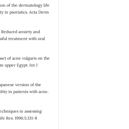
on of the dermatology life
lity in psoriatics. Acta Derm
. Reduced anxiety and
ssful treatment with oral
act of acne vulgaris on the
om upper Egypt. Int J
apanese version of the
lity in patients with acne.
echniques in assessing
ife Res. 1996;5;131-8