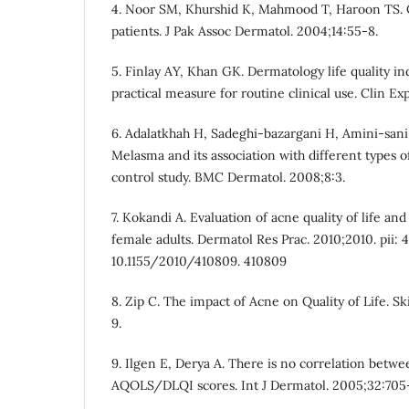
4. Noor SM, Khurshid K, Mahmood T, Haroon TS. Qua
patients. J Pak Assoc Dermatol. 2004;14:55-8.
5. Finlay AY, Khan GK. Dermatology life quality in
practical measure for routine clinical use. Clin Ex
6. Adalatkhah H, Sadeghi-bazargani H, Amini-sani
Melasma and its association with different types 
control study. BMC Dermatol. 2008;8:3.
7. Kokandi A. Evaluation of acne quality of life and
female adults. Dermatol Res Prac. 2010;2010. pii: 4
10.1155/2010/410809. 410809
8. Zip C. The impact of Acne on Quality of Life. Sk
9.
9. Ilgen E, Derya A. There is no correlation betw
AQOLS/DLQI scores. Int J Dermatol. 2005;32:705