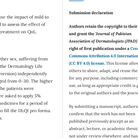
Submission declaration
ne the impact of mild to
 to assess the effect of
Authors retain the copyright to thei
 treatment on QoL.
and grant the '
Journal of Pakistan
Association of Dermatologists (JPAD)'
right of first publication under a
Cre
Commons Attribution 4.0 Internatio
ther sex, suffering from
(CC BY 4.0) license
.
This license allo
l the Dermatology Life
others to share, adapt, and reuse th
 version) independently
for any purpose, including commerc
nged from 0-30. The higher
use, as long as appropriate credit is 
the patients were
to the original authors and the journ
re asked to apply 5%
edicines for a period of
By submitting a manuscript, authors
o fill the DLQI pro forma.
confirm that the work has not been
s.
published previously (except as an
abstract, lecture, or academic thesis)
not under review elsewhere, and ha