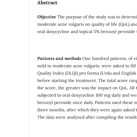
Abstract
Objective
The purpose of the study was to determi
moderate acne vulgaris on quality of life (QoL) and
oral doxycycline and topical 5% benzoyl peroxide
Patients and methods
One hundred patients, of ei
mild to moderate acne vulgaris, were asked to fil
Quality Index (DLQI) pro forma (Urdu and English
before starting the treatment. The total score ra
the score, the greater was the impact on QoL. All 
subjected to oral doxycycline 100 mg daily and we
benzoyl peroxide once daily. Patients used these m
three months, after which they were again asked t
The data were analyzed after compiling the result