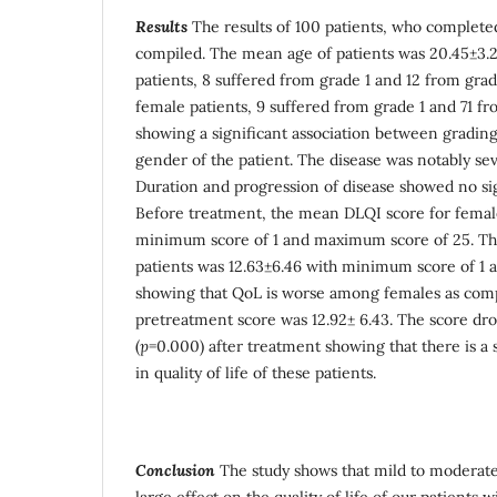
Results
The results of 100 patients, who complete
compiled. The mean age of patients was 20.45±3.
patients, 8 suffered from grade 1 and 12 from gr
female patients, 9 suffered from grade 1 and 71 fr
showing a significant association between grading
gender of the patient. The disease was notably s
Duration and progression of disease showed no sig
Before treatment, the mean DLQI score for femal
minimum score of 1 and maximum score of 25. Th
patients was 12.63±6.46 with minimum score of 1
showing that QoL is worse among females as com
pretreatment score was 12.92± 6.43. The score dro
(
p
=0.000) after treatment showing that there is a
in quality of life of these patients.
Conclusion
The study shows that mild to moderate
large effect on the quality of life of our patients w