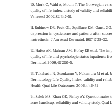
10. Mork C, Wahl A, Moum T. The Norwegian versi
quality of life index: a study of validity and reliabi
Venereol 2002;82:347-51.
11. Rubinow DR, Peck GL, Squillace KM, Gantt GG
depression in cystic acne and patients after succe
isotretinoin. J Am Acad Dermatol. 1987;17:25-32.
12. Hafez AK, Mahran AM, Hofny ER et al. The imp
quality of life and psychologic status inpatients fr
Dermatol. 2009;48:280-5.
13. Takahashi N, Suzukamo Y, Nakamura M et al. J
Dermatology Life Quality Index: validity and reliabi
Health Qual Life Outcomes. 2006;4:46-52.
14. Salek MS, Khan GK, Finlay AY. Questionnaire t
acne handicap: reliability and validity study. Qual L