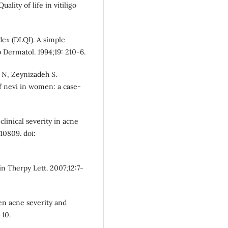
lity of life in vitiligo
dex (DLQI). A simple
p Dermatol. 1994;19: 210-6.
 N, Zeynizadeh S.
of nevi in women: a case-
 clinical severity in acne
10809. doi:
in Therpy Lett. 2007;12:7-
een acne severity and
-10.