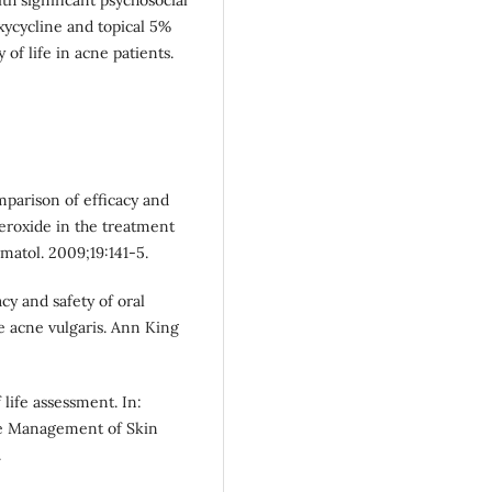
xycycline and topical 5%
 of life in acne patients.
parison of efficacy and
eroxide in the treatment
matol. 2009;19:141-5.
y and safety of oral
e acne vulgaris. Ann King
life assessment. In:
re Management of Skin
.