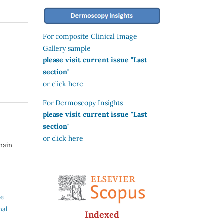
For composite Clinical Image
Gallery sample
please visit current issue "Last
section"
or click here
For Dermoscopy Insights
please visit current issue "Last
section"
or click here
snain
ve
nal
Indexed