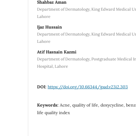
Shahbaz Aman
Department of Dermatology, King Edward Medical Un
Lahore
Ijaz Hussain
Department of Dermatology, King Edward Medical Un
Lahore
Atif Hasnain Kazmi
Department of Dermatology, Postgraduate Medical I
Hospital, Lahore
DOI:
https://doi.org/10.66344/jpad.v23i2.303
Keywords:
Acne, quality of life, doxycycline, be
life quality index