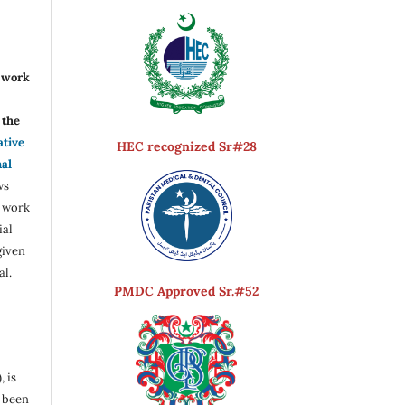
r work
the
ative
HEC recognized Sr#28
nal
ws
e work
ial
given
al.
PMDC Approved Sr.#52
, is
s been