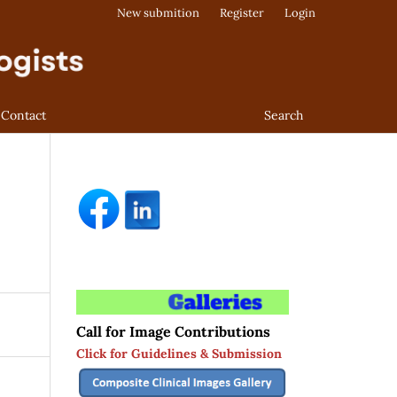
New submition
Register
Login
Contact
Search
Call for Image Contributions
Click for Guidelines & Submission