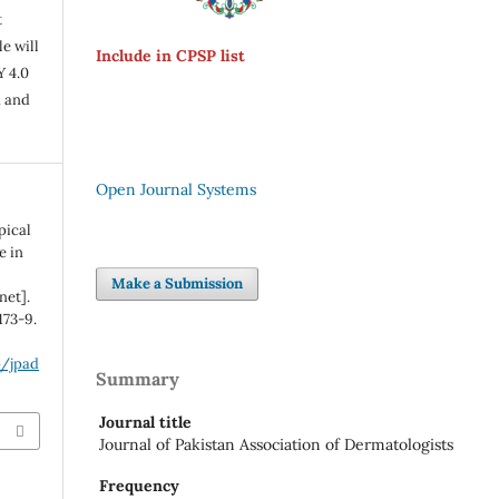
t
e will
Include in CPSP list
Y 4.0
n and
Open Journal Systems
pical
e in
Make a Submission
net].
173-9.
p/jpad
Summary
Journal title
Journal of Pakistan Association of Dermatologists
Frequency