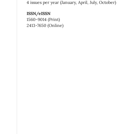
4 issues per year (January, April, July, October)
ISSN/eISSN
1560-9014 (Print)
2413-7650 (Online)