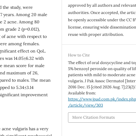
approved by all authors and relevan
d the study, were
authorities. Once accepted, the articl
27 years. Among 20 male
be openly accessible under the CC B
ade 2 acne. Among 80
license, ensuring wide disseminatio
om grade 2 (
p
=0.012),
reuse with proper attribution.
 of acne with respect to
evere among females.
nificant effect on QoL.
How to Cite
es was 14.05±6.32 with
The effect of oral doxycycline and to
e mean score for male
5% benzoyl peroxide on quality of lif
 and maximum of 26,
patients with mild to moderate acne
pared to males. The mean
vulgaris. J Pak Assoc Dermatol [Inter
2016 Dec. 15 [cited 2026 Aug. 7];23(2):
pped to 5.34±3.14
Available from:
 significant improvement
https://www.jpad.com.pk/index.ph
/article/view/303
More Citation Formats
 acne vulgaris has a very
ith significant psychosocial