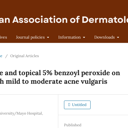
ives
Journal policies
Information
Downloads
ne
/
Original Articles
ne and topical 5% benzoyl peroxide on
ith mild to moderate acne vulgaris
Untitled
iversity/Mayo Hospital,
Published