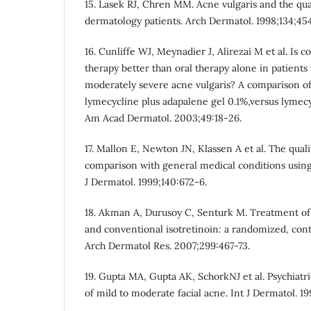
15. Lasek RJ, Chren MM. Acne vulgaris and the quali
dermatology patients. Arch Dermatol. 1998;134;45
16. Cunliffe WJ, Meynadier J, Alirezai M et al. Is 
therapy better than oral therapy alone in patient
moderately severe acne vulgaris? A comparison of 
lymecycline plus adapalene gel 0.1%,versus lymecyc
Am Acad Dermatol. 2003;49:18-26.
17. Mallon E, Newton JN, Klassen A et al. The qualit
comparison with general medical conditions using
J Dermatol. 1999;140:672-6.
18. Akman A, Durusoy C, Senturk M. Treatment of
and conventional isotretinoin: a randomized, cont
Arch Dermatol Res. 2007;299:467-73.
19. Gupta MA, Gupta AK, SchorkNJ et al. Psychiatri
of mild to moderate facial acne. Int J Dermatol. 19