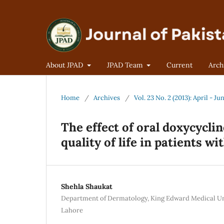
About JPAD
JPAD Team
Current
Arch
Home
/
Archives
/
Vol. 23 No. 2 (2013): April - Ju
The effect of oral doxycycli
quality of life in patients w
Shehla Shaukat
Department of Dermatology, King Edward Medical Un
Lahore