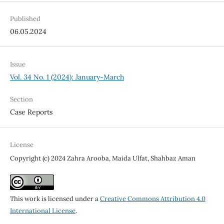
Published
06.05.2024
Issue
Vol. 34 No. 1 (2024): January-March
Section
Case Reports
License
Copyright (c) 2024 Zahra Arooba, Maida Ulfat, Shahbaz Aman
This work is licensed under a
Creative Commons Attribution 4.0
International License
.