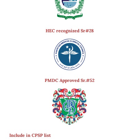
HEC recognized Sr#28
PMDC Approved Sr.#52
Include in CPSP list