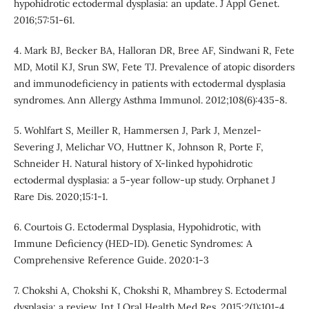
hypohidrotic ectodermal dysplasia: an update. J Appl Genet.
2016;57:51-61.
4. Mark BJ, Becker BA, Halloran DR, Bree AF, Sindwani R, Fete
MD, Motil KJ, Srun SW, Fete TJ. Prevalence of atopic disorders
and immunodeficiency in patients with ectodermal dysplasia
syndromes. Ann Allergy Asthma Immunol. 2012;108(6):435-8.
5. Wohlfart S, Meiller R, Hammersen J, Park J, Menzel-
Severing J, Melichar VO, Huttner K, Johnson R, Porte F,
Schneider H. Natural history of X-linked hypohidrotic
ectodermal dysplasia: a 5-year follow-up study. Orphanet J
Rare Dis. 2020;15:1-1.
6. Courtois G. Ectodermal Dysplasia, Hypohidrotic, with
Immune Deficiency (HED-ID). Genetic Syndromes: A
Comprehensive Reference Guide. 2020:1-3
7. Chokshi A, Chokshi K, Chokshi R, Mhambrey S. Ectodermal
dysplasia: a review. Int J Oral Health Med Res. 2015;2(1):101-4.