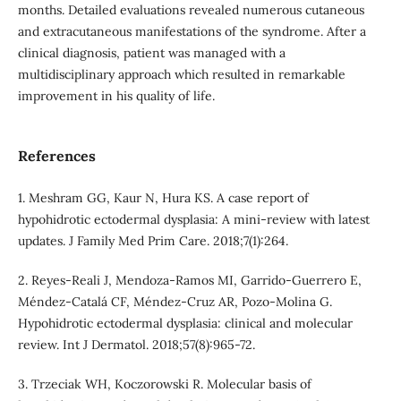
months. Detailed evaluations revealed numerous cutaneous
and extracutaneous manifestations of the syndrome. After a
clinical diagnosis, patient was managed with a
multidisciplinary approach which resulted in remarkable
improvement in his quality of life.
References
1. Meshram GG, Kaur N, Hura KS. A case report of
hypohidrotic ectodermal dysplasia: A mini-review with latest
updates. J Family Med Prim Care. 2018;7(1):264.
2. Reyes‐Reali J, Mendoza‐Ramos MI, Garrido‐Guerrero E,
Méndez‐Catalá CF, Méndez‐Cruz AR, Pozo‐Molina G.
Hypohidrotic ectodermal dysplasia: clinical and molecular
review. Int J Dermatol. 2018;57(8):965-72.
3. Trzeciak WH, Koczorowski R. Molecular basis of