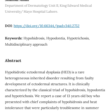
Department of Dermatology Unit II, King Edward Medical
University/ Mayo Hospital Lahore.
DOI:
https://doi.org/10.66344/jpad.v34i1.2752
Keywords:
Hypohidrosis, Hypodontia, Hypotrichosis,
Multidisciplinary approach
Abstract
Hypohidrotic ectodermal dysplasia (HED) is a rare
heterogeneous inherited disorder resulting from faulty
development of ectodermal structures. It is clinically
characterized by the classical triad of hypohidrosis, hypodontia
and hypotrichosis. We report a case of 13 years old boy who
presented with chief complaints of hypohidrosis and heat
intolerance that were particularly troublesome in summer