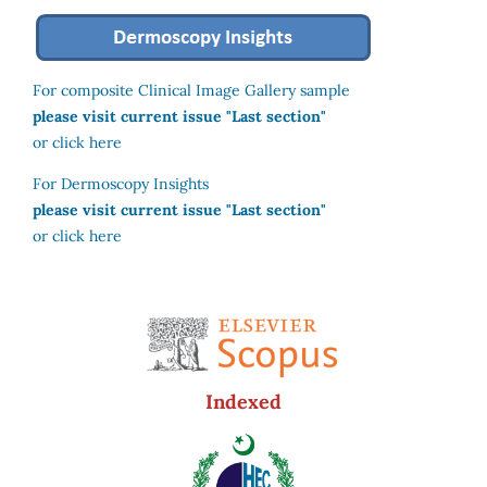
For composite Clinical Image Gallery sample
please visit current issue "Last section"
or click here
For Dermoscopy Insights
please visit current issue "Last section"
or click here
Indexed