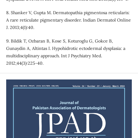
8. Shanker V, Gupta M. Dermatopathia pigmentosa reticularis:
A rare reticulate pigmentary disorder. Indian Dermatol Online
J. 2013;4(1):40.
9. Bildik T, Ozbaran B, Kose S, Koturoglu G, Gokce B,
Gunaydin A, Altintas I. Hypohidrotic ectodermal dysplasia: a
multidisciplinary approach. Int J Psychiatry Med.
2012;44(3):225-40.