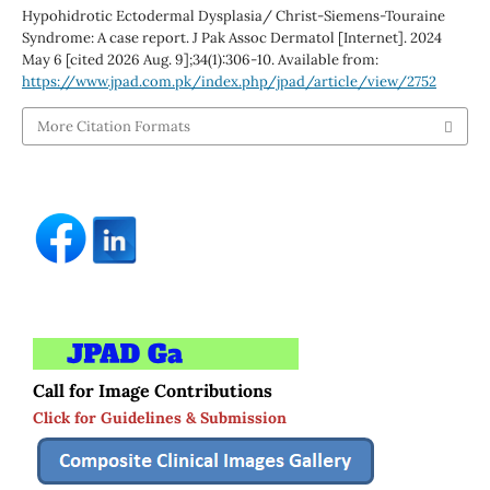
Hypohidrotic Ectodermal Dysplasia/ Christ-Siemens-Touraine
Syndrome: A case report. J Pak Assoc Dermatol [Internet]. 2024
May 6 [cited 2026 Aug. 9];34(1):306-10. Available from:
https://www.jpad.com.pk/index.php/jpad/article/view/2752
More Citation Formats
Call for Image Contributions
Click for Guidelines & Submission