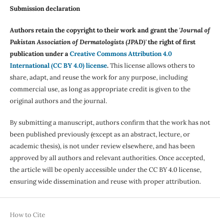
Submission declaration
Authors retain the copyright to their work and grant the '
Journal of
Pakistan Association of Dermatologists (JPAD)'
the right of first
publication under a
Creative Commons Attribution 4.0
International (CC BY 4.0) license
.
This license allows others to
share, adapt, and reuse the work for any purpose, including
commercial use, as long as appropriate credit is given to the
original authors and the journal.
By submitting a manuscript, authors confirm that the work has not
been published previously (except as an abstract, lecture, or
academic thesis), is not under review elsewhere, and has been
approved by all authors and relevant authorities. Once accepted,
the article will be openly accessible under the CC BY 4.0 license,
ensuring wide dissemination and reuse with proper attribution.
How to Cite