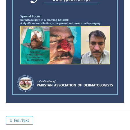
Full Text