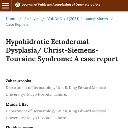
Home
/
Archives
/
Vol. 34 No. 1 (2024): January-March
/
Case Reports
Hypohidrotic Ectodermal
Dysplasia/ Christ-Siemens-
Touraine Syndrome: A case report
Zahra Arooba
Department of Dermatology Unit II, King Edward Medical
University/ Mayo Hospital Lahore.
Maida Ulfat
Department of Dermatology Unit II, King Edward Medical
University/ Mayo Hospital Lahore.
Shahbaz Aman