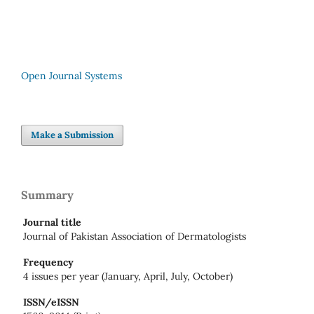
Open Journal Systems
Make a Submission
Summary
Journal title
Journal of Pakistan Association of Dermatologists
Frequency
4 issues per year (January, April, July, October)
ISSN/eISSN