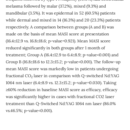
melasma followed by malar (37.2%), mixed (9.3%) and
mandibular (3.5%). It was epidermal in 52 (60.5%) patients
while dermal and mixed in 14 (16.3%) and 20 (23.3%) patients
respectively. A comparison between groups (A and B) was
made on the basis of mean MASI score at presentation
(16.4±12.9 vs. 16.8±18.6; p-value=0.921). Mean MASI score
reduced significantly in both groups after 1 month of
treatment; Group A (16.4±12.9 to 6.4±8.9; p-value<0.001) and
Group B (16.8±18.6 to 12.3±15.2; p-value<0.001). The follow-up
mean MASI score was markedly low in patients undergoing
fractional CO
laser in comparison with Q-switched Nd:YAG
2
1064 nm laser (6.4±8.9 vs. 12.3±15.2; p-value=0.030). Taking
≥60% reduction in baseline MASI score as efficacy, efficacy
was significantly higher in cases with fractional CO2 laser
treatment than Q-Switched Nd:YAG 1064 nm laser (86.0%
vs.46.5%; p-value<0.001).