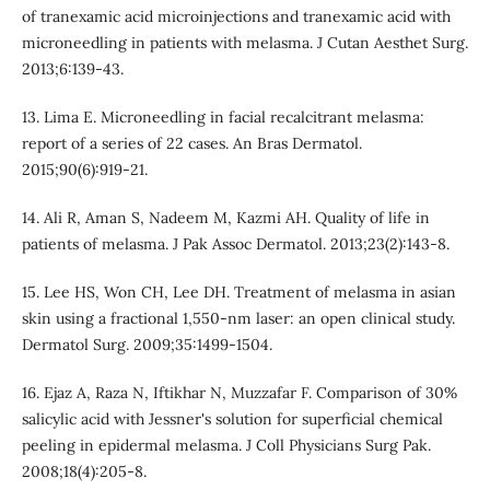
of tranexamic acid microinjections and tranexamic acid with
microneedling in patients with melasma. J Cutan Aesthet Surg.
2013;6:139-43.
13. Lima E. Microneedling in facial recalcitrant melasma:
report of a series of 22 cases. An Bras Dermatol.
2015;90(6):919-21.
14. Ali R, Aman S, Nadeem M, Kazmi AH. Quality of life in
patients of melasma. J Pak Assoc Dermatol. 2013;23(2):143-8.
15. Lee HS, Won CH, Lee DH. Treatment of melasma in asian
skin using a fractional 1,550-nm laser: an open clinical study.
Dermatol Surg. 2009;35:1499-1504.
16. Ejaz A, Raza N, Iftikhar N, Muzzafar F. Comparison of 30%
salicylic acid with Jessner's solution for superficial chemical
peeling in epidermal melasma. J Coll Physicians Surg Pak.
2008;18(4):205-8.