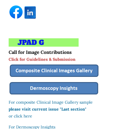
Call for Image Contributions
Click for Guidelines & Submission
For composite Clinical Image Gallery sample
please visit current issue "Last section"
or click here
For Dermoscopy Insights