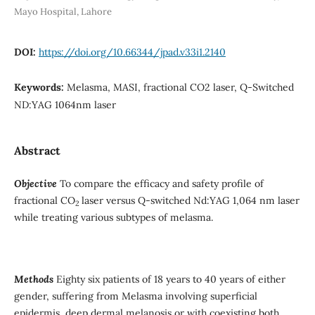
Mayo Hospital, Lahore
DOI:
https://doi.org/10.66344/jpad.v33i1.2140
Keywords:
Melasma, MASI, fractional CO2 laser, Q-Switched
ND:YAG 1064nm laser
Abstract
Objective
To compare the efficacy and safety profile of
fractional CO
laser versus Q-switched Nd:YAG 1,064 nm laser
2
while treating various subtypes of melasma.
Methods
Eighty six patients of 18 years to 40 years of either
gender, suffering from Melasma involving superficial
epidermis, deep dermal melanosis or with coexisting both