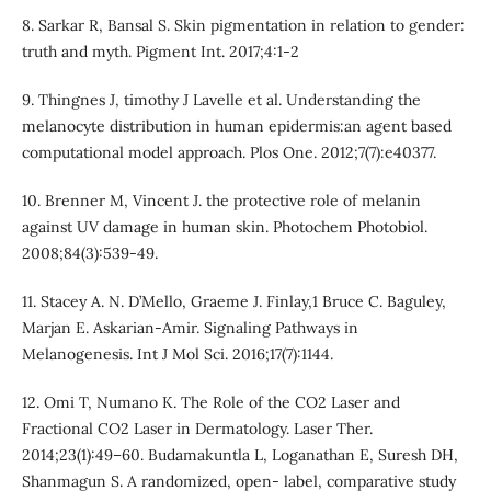
8. Sarkar R, Bansal S. Skin pigmentation in relation to gender:
truth and myth. Pigment Int. 2017;4:1-2
9. Thingnes J, timothy J Lavelle et al. Understanding the
melanocyte distribution in human epidermis:an agent based
computational model approach. Plos One. 2012;7(7):e40377.
10. Brenner M, Vincent J. the protective role of melanin
against UV damage in human skin. Photochem Photobiol.
2008;84(3):539-49.
11. Stacey A. N. D’Mello, Graeme J. Finlay,1 Bruce C. Baguley,
Marjan E. Askarian-Amir. Signaling Pathways in
Melanogenesis. Int J Mol Sci. 2016;17(7):1144.
12. Omi T, Numano K. The Role of the CO2 Laser and
Fractional CO2 Laser in Dermatology. Laser Ther.
2014;23(1):49–60. Budamakuntla L, Loganathan E, Suresh DH,
Shanmagun S. A randomized, open- label, comparative study