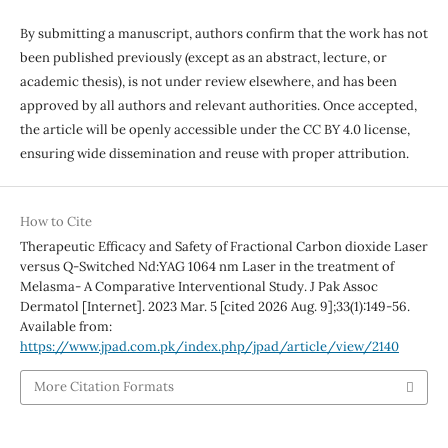
By submitting a manuscript, authors confirm that the work has not
been published previously (except as an abstract, lecture, or
academic thesis), is not under review elsewhere, and has been
approved by all authors and relevant authorities. Once accepted,
the article will be openly accessible under the CC BY 4.0 license,
ensuring wide dissemination and reuse with proper attribution.
How to Cite
Therapeutic Efficacy and Safety of Fractional Carbon dioxide Laser
versus Q-Switched Nd:YAG 1064 nm Laser in the treatment of
Melasma- A Comparative Interventional Study. J Pak Assoc
Dermatol [Internet]. 2023 Mar. 5 [cited 2026 Aug. 9];33(1):149-56.
Available from:
https://www.jpad.com.pk/index.php/jpad/article/view/2140
More Citation Formats