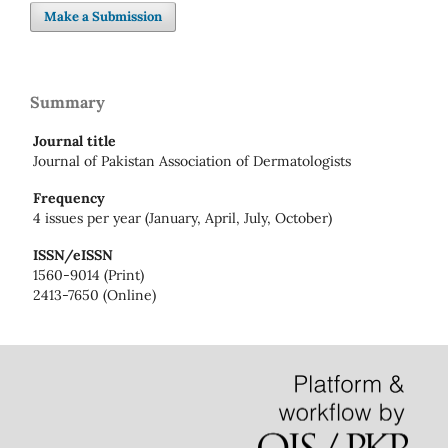
Make a Submission
Summary
Journal title
Journal of Pakistan Association of Dermatologists
Frequency
4 issues per year (January, April, July, October)
ISSN/eISSN
1560-9014 (Print)
2413-7650 (Online)