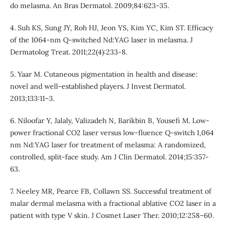
do melasma. An Bras Dermatol. 2009;84:623-35.
4. Suh KS, Sung JY, Roh HJ, Jeon YS, Kim YC, Kim ST. Efficacy
of the 1064-nm Q-switched Nd:YAG laser in melasma. J
Dermatolog Treat. 2011;22(4):233-8.
5. Yaar M. Cutaneous pigmentation in health and disease:
novel and well-established players. J Invest Dermatol.
2013;133:11–3.
6. Niloofar Y, Jalaly, Valizadeh N, Barikbin B, Yousefi M. Low-
power fractional CO2 laser versus low-fluence Q-switch 1,064
nm Nd:YAG laser for treatment of melasma: A randomized,
controlled, split-face study. Am J Clin Dermatol. 2014;15:357-
63.
7. Neeley MR, Pearce FB, Collawn SS. Successful treatment of
malar dermal melasma with a fractional ablative CO2 laser in a
patient with type V skin. J Cosmet Laser Ther. 2010;12:258–60.