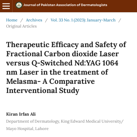
Home
/
Archives
/
Vol. 33 No. 1 (2023): January-March
/
Original Articles
Therapeutic Efficacy and Safety of
Fractional Carbon dioxide Laser
versus Q-Switched Nd:YAG 1064
nm Laser in the treatment of
Melasma- A Comparative
Interventional Study
Kiran Irfan Ali
Department of Dermatology, King Edward Medical University/
Mayo Hospital, Lahore