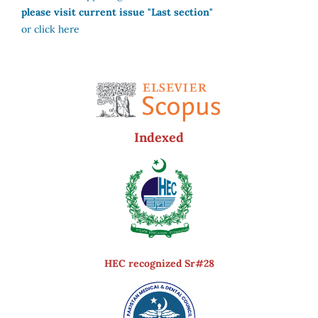
please visit current issue "Last section"
or click here
Indexed
HEC recognized Sr#28