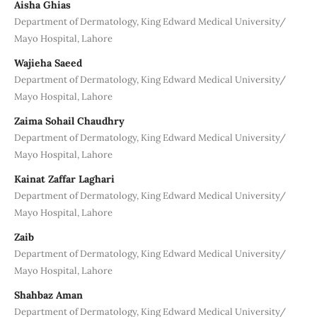
Aisha Ghias
Department of Dermatology, King Edward Medical University/
Mayo Hospital, Lahore
Wajieha Saeed
Department of Dermatology, King Edward Medical University/
Mayo Hospital, Lahore
Zaima Sohail Chaudhry
Department of Dermatology, King Edward Medical University/
Mayo Hospital, Lahore
Kainat Zaffar Laghari
Department of Dermatology, King Edward Medical University/
Mayo Hospital, Lahore
Zaib
Department of Dermatology, King Edward Medical University/
Mayo Hospital, Lahore
Shahbaz Aman
Department of Dermatology, King Edward Medical University/