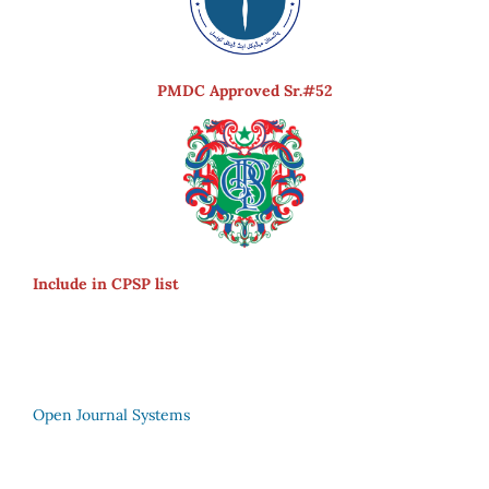
PMDC Approved Sr.#52
Include in CPSP list
Open Journal Systems