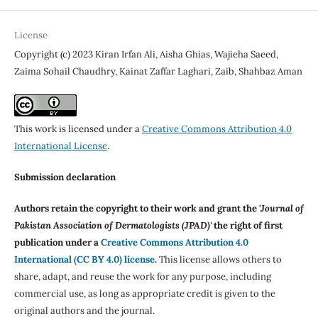
License
Copyright (c) 2023 Kiran Irfan Ali, Aisha Ghias, Wajieha Saeed,
Zaima Sohail Chaudhry, Kainat Zaffar Laghari, Zaib, Shahbaz Aman
This work is licensed under a
Creative Commons Attribution 4.0
International License
.
Submission declaration
Authors retain the copyright to their work and grant the '
Journal of
Pakistan Association of Dermatologists (JPAD)'
the right of first
publication under a
Creative Commons Attribution 4.0
International (CC BY 4.0) license
.
This license allows others to
share, adapt, and reuse the work for any purpose, including
commercial use, as long as appropriate credit is given to the
original authors and the journal.