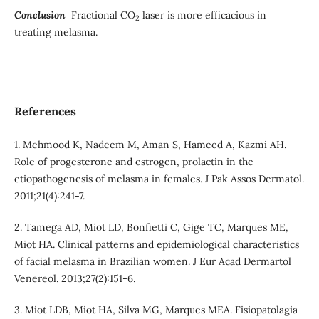
Conclusion
Fractional CO
laser is more efficacious in
2
treating melasma.
References
1. Mehmood K, Nadeem M, Aman S, Hameed A, Kazmi AH.
Role of progesterone and estrogen, prolactin in the
etiopathogenesis of melasma in females. J Pak Assos Dermatol.
2011;21(4):241-7.
2. Tamega AD, Miot LD, Bonfietti C, Gige TC, Marques ME,
Miot HA. Clinical patterns and epidemiological characteristics
of facial melasma in Brazilian women. J Eur Acad Dermartol
Venereol. 2013;27(2):151-6.
3. Miot LDB, Miot HA, Silva MG, Marques MEA. Fisiopatolagia