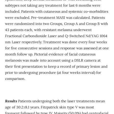
subtypes not taking any treatment for last 6 months were
included. Patients with cutaneous and systemic co-morbidities
were excluded. Pre-treatment MASI was calculated. Patients
were randomized into two Groups, Group A and Group B with
43 patients each, with resistant melasma underwent
Fractional Carbondioxide Laser and Q-Switched Nd:YAG 1064
nm Laser respectively. Treatment was done every four weeks
for five consecutive sessions and response was assessed at one
month follow up. Pictorial evidence of facial cutaneous
melanosis was made into account using a DSLR camera at
their first presentation to keep a record of primary lesion and
prior to undergoing procedure (at four weeks interval) for
comparison.
Results
Patients undergoing both the laser treatments mean
age of 30.2±8.1 years. Fitzpatrick skin type V was most
frequent followed by type IV. Majority (50.0%) had centrofacial