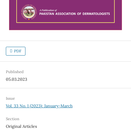
PDF
Published
05.03.2023
Issue
Vol. 33 No. 1 (2023): January-March
Section
Original Articles