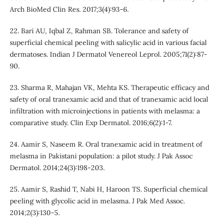
Arch BioMed Clin Res. 2017;3(4):93-6.
22. Bari AU, Iqbal Z, Rahman SB. Tolerance and safety of
superficial chemical peeling with salicylic acid in various facial
dermatoses. Indian J Dermatol Venereol Leprol. 2005;71(2):87-
90.
23. Sharma R, Mahajan VK, Mehta KS. Therapeutic efﬁcacy and
safety of oral tranexamic acid and that of tranexamic acid local
inﬁltration with microinjections in patients with melasma: a
comparative study. Clin Exp Dermatol. 2016;6(2):1-7.
24. Aamir S, Naseem R. Oral tranexamic acid in treatment of
melasma in Pakistani population: a pilot study. J Pak Assoc
Dermatol. 2014;24(3):198-203.
25. Aamir S, Rashid T, Nabi H, Haroon TS. Superficial chemical
peeling with glycolic acid in melasma. J Pak Med Assoc.
2014;2(3):130-5.