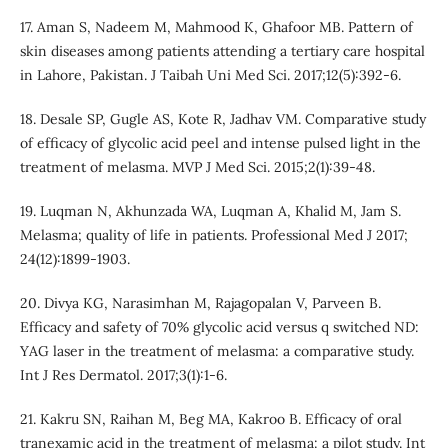
17. Aman S, Nadeem M, Mahmood K, Ghafoor MB. Pattern of
skin diseases among patients attending a tertiary care hospital
in Lahore, Pakistan. J Taibah Uni Med Sci. 2017;12(5):392-6.
18. Desale SP, Gugle AS, Kote R, Jadhav VM. Comparative study
of efficacy of glycolic acid peel and intense pulsed light in the
treatment of melasma. MVP J Med Sci. 2015;2(1):39-48.
19. Luqman N, Akhunzada WA, Luqman A, Khalid M, Jam S.
Melasma; quality of life in patients. Professional Med J 2017;
24(12):1899-1903.
20. Divya KG, Narasimhan M, Rajagopalan V, Parveen B.
Efficacy and safety of 70% glycolic acid versus q switched ND:
YAG laser in the treatment of melasma: a comparative study.
Int J Res Dermatol. 2017;3(1):1-6.
21. Kakru SN, Raihan M, Beg MA, Kakroo B. Efficacy of oral
tranexamic acid in the treatment of melasma: a pilot study. Int