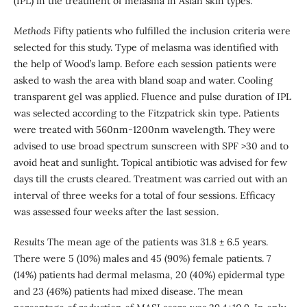
(IPL) in the treatment of melasma in Asian skin types.
Methods
Fifty patients who fulfilled the inclusion criteria were
selected for this study. Type of melasma was identified with
the help of Wood’s lamp. Before each session patients were
asked to wash the area with bland soap and water. Cooling
transparent gel was applied. Fluence and pulse duration of IPL
was selected according to the Fitzpatrick skin type. Patients
were treated with 560nm-1200nm wavelength. They were
advised to use broad spectrum sunscreen with SPF >30 and to
avoid heat and sunlight. Topical antibiotic was advised for few
days till the crusts cleared. Treatment was carried out with an
interval of three weeks for a total of four sessions. Efficacy
was assessed four weeks after the last session.
Results
The mean age of the patients was 31.8 ± 6.5 years.
There were 5 (10%) males and 45 (90%) female patients. 7
(14%) patients had dermal melasma, 20 (40%) epidermal type
and 23 (46%) patients had mixed disease. The mean