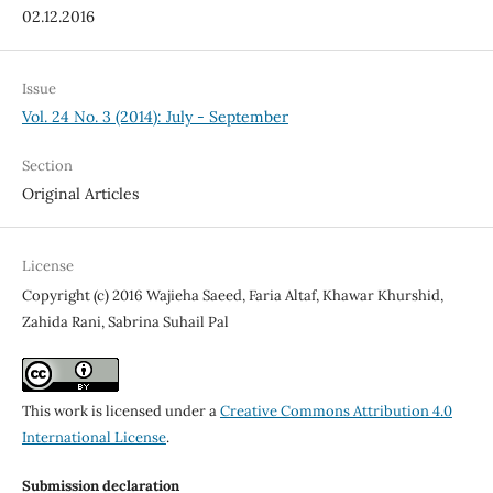
02.12.2016
Issue
Vol. 24 No. 3 (2014): July - September
Section
Original Articles
License
Copyright (c) 2016 Wajieha Saeed, Faria Altaf, Khawar Khurshid,
Zahida Rani, Sabrina Suhail Pal
This work is licensed under a
Creative Commons Attribution 4.0
International License
.
Submission declaration