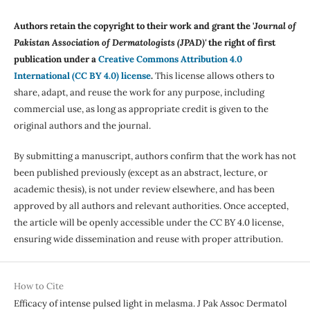
Authors retain the copyright to their work and grant the '
Journal of
Pakistan Association of Dermatologists (JPAD)'
the right of first
publication under a
Creative Commons Attribution 4.0
International (CC BY 4.0) license
.
This license allows others to
share, adapt, and reuse the work for any purpose, including
commercial use, as long as appropriate credit is given to the
original authors and the journal.
By submitting a manuscript, authors confirm that the work has not
been published previously (except as an abstract, lecture, or
academic thesis), is not under review elsewhere, and has been
approved by all authors and relevant authorities. Once accepted,
the article will be openly accessible under the CC BY 4.0 license,
ensuring wide dissemination and reuse with proper attribution.
How to Cite
Efficacy of intense pulsed light in melasma. J Pak Assoc Dermatol