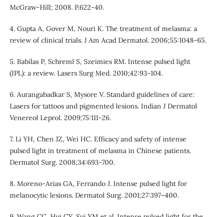
McGraw-Hill; 2008. P.622-40.
4. Gupta A, Gover M, Nouri K. The treatment of melasma: a
review of clinical trials. J Am Acad Dermatol. 2006;55:1048-65.
5. Babilas P, Schreml S, Szeimies RM. Intense pulsed light
(IPL): a review. Lasers Surg Med. 2010;42:93-104.
6. Aurangabadkar S, Mysore V. Standard guidelines of care:
Lasers for tattoos and pigmented lesions. Indian J Dermatol
Venereol Leprol. 2009;75:111-26.
7. Li YH, Chen JZ, Wei HC. Efficacy and safety of intense
pulsed light in treatment of melasma in Chinese patients.
Dermatol Surg. 2008;34:693-700.
8. Moreno-Arias GA, Ferrando J. Intense pulsed light for
melanocytic lesions. Dermatol Surg. 2001;27:397–400.
9. Wang CC, Hui CY, Sui YM et al. Intense pulsed light for the