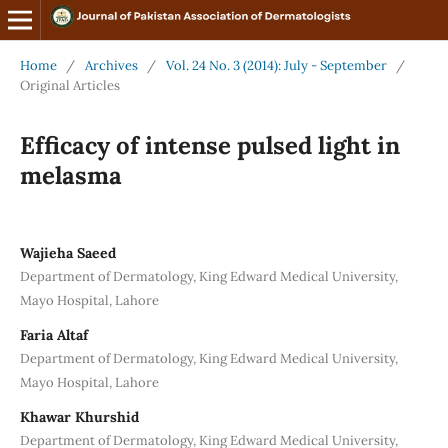
Home
/
Archives
/
Vol. 24 No. 3 (2014): July - September
/
Original Articles
Efficacy of intense pulsed light in
melasma
Wajieha Saeed
Department of Dermatology, King Edward Medical University,
Mayo Hospital, Lahore
Faria Altaf
Department of Dermatology, King Edward Medical University,
Mayo Hospital, Lahore
Khawar Khurshid
Department of Dermatology, King Edward Medical University,