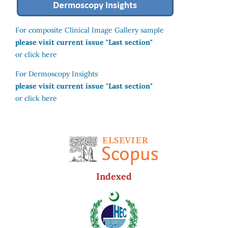
For composite Clinical Image Gallery sample
please visit current issue "Last section"
or click here
For Dermoscopy Insights
please visit current issue "Last section"
or click here
Indexed