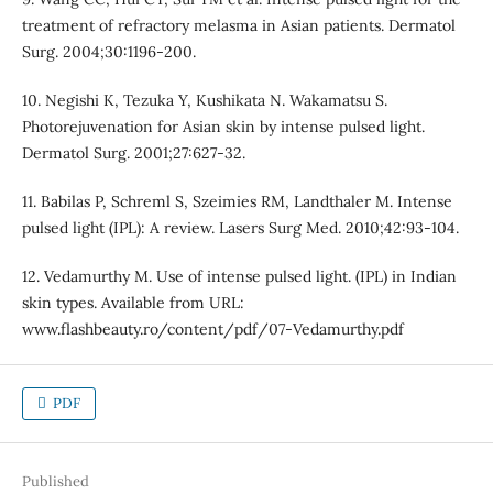
treatment of refractory melasma in Asian patients. Dermatol
Surg. 2004;30:1196-200.
10. Negishi K, Tezuka Y, Kushikata N. Wakamatsu S.
Photorejuvenation for Asian skin by intense pulsed light.
Dermatol Surg. 2001;27:627-32.
11. Babilas P, Schreml S, Szeimies RM, Landthaler M. Intense
pulsed light (IPL): A review. Lasers Surg Med. 2010;42:93-104.
12. Vedamurthy M. Use of intense pulsed light. (IPL) in Indian
skin types. Available from URL:
www.flashbeauty.ro/content/pdf/07-Vedamurthy.pdf
PDF
Published