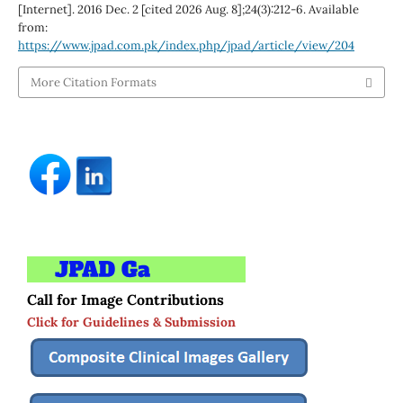
[Internet]. 2016 Dec. 2 [cited 2026 Aug. 8];24(3):212-6. Available
from:
https://www.jpad.com.pk/index.php/jpad/article/view/204
More Citation Formats
Call for Image Contributions
Click for Guidelines & Submission