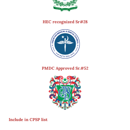
HEC recognized Sr#28
PMDC Approved Sr.#52
Include in CPSP list