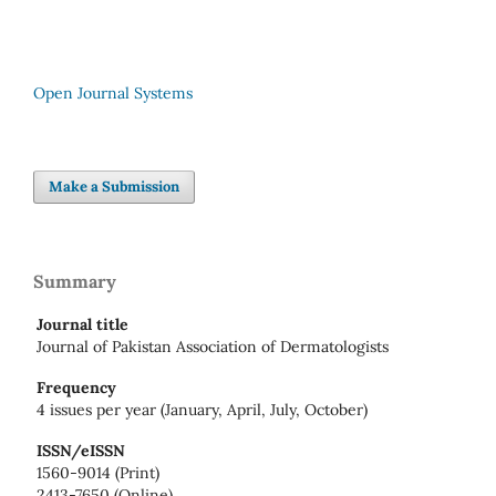
Open Journal Systems
Make a Submission
Summary
Journal title
Journal of Pakistan Association of Dermatologists
Frequency
4 issues per year (January, April, July, October)
ISSN/eISSN
1560-9014 (Print)
2413-7650 (Online)