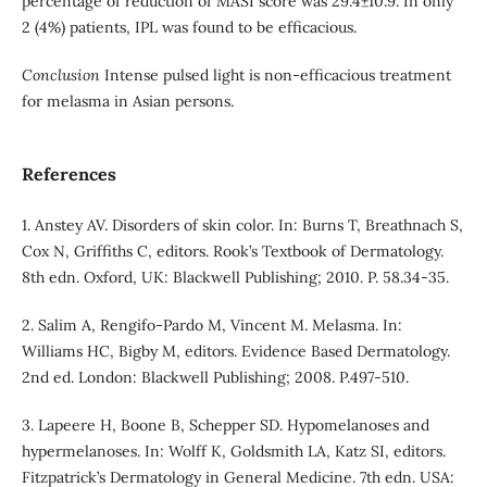
percentage of reduction of MASI score was 29.4±10.9. In only
2 (4%) patients, IPL was found to be efficacious.
Conclusion
Intense pulsed light is non-efficacious treatment
for melasma in Asian persons.
References
1. Anstey AV. Disorders of skin color. In: Burns T, Breathnach S,
Cox N, Griffiths C, editors. Rook’s Textbook of Dermatology.
8th edn. Oxford, UK: Blackwell Publishing; 2010. P. 58.34-35.
2. Salim A, Rengifo-Pardo M, Vincent M. Melasma. In:
Williams HC, Bigby M, editors. Evidence Based Dermatology.
2nd ed. London: Blackwell Publishing; 2008. P.497-510.
3. Lapeere H, Boone B, Schepper SD. Hypomelanoses and
hypermelanoses. In: Wolff K, Goldsmith LA, Katz SI, editors.
Fitzpatrick’s Dermatology in General Medicine. 7th edn. USA: