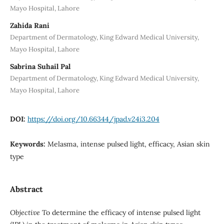
Mayo Hospital, Lahore
Zahida Rani
Department of Dermatology, King Edward Medical University,
Mayo Hospital, Lahore
Sabrina Suhail Pal
Department of Dermatology, King Edward Medical University,
Mayo Hospital, Lahore
DOI:
https://doi.org/10.66344/jpad.v24i3.204
Keywords:
Melasma, intense pulsed light, efficacy, Asian skin
type
Abstract
Objective
To determine the efficacy of intense pulsed light