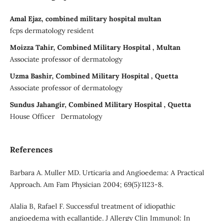
Amal Ejaz, combined military hospital multan
fcps dermatology resident
Moizza Tahir, Combined Military Hospital , Multan
Associate professor of dermatology
Uzma Bashir, Combined Military Hospital , Quetta
Associate professor of dermatology
Sundus Jahangir, Combined Military Hospital , Quetta
House Officer Dermatology
References
Barbara A. Muller MD. Urticaria and Angioedema: A Practical
Approach. Am Fam Physician 2004; 69(5):1123-8.
Alalia B, Rafael F. Successful treatment of idiopathic
angioedema with ecallantide. J Allergy Clin Immunol: In