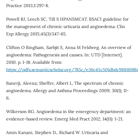
Practice 2013;1:297-8.
Powell RJ, Leech SC, Till S HPANSMCAT. BSACI guideline for
the management of chronic urticaria and angioedema. Clin
Exp Allergy 2015;45(3):547-65.
Clifton O Bingham, Sarbjit S, Anna M Feldweg. An overview of
angioedema: Pathogenesis and causes. In: UTD [Internet].
2010. p. 1-18. Available from:
https://pdfs.semanticscholar.org/785c/e36c45c501dbdc9881698b
Banerji, Aleena; Sheffer, Albert L. The spectrum of chronic
angioedema. Allergy and Asthma Proceedings 2009; 30(1); 11-
6.
Wilkerson RG. Angioedema in the emergency department: an
evidence-based review. Emerg Med Pract 2012; 14(11): 1-21.
Amin Kanani, Stephen D., Richard W. Urticaria and