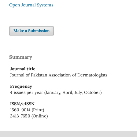
Open Journal Systems
Make a Submission
Summary
Journal title
Journal of Pakistan Association of Dermatologists
Frequency
4 issues per year (January, April, July, October)
ISSN/eISSN
1560-9014 (Print)
2413-7650 (Online)