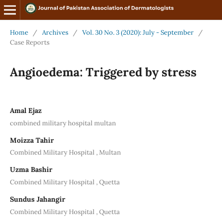
Home
/
Archives
/
Vol. 30 No. 3 (2020): July - September
/
Case Reports
Angioedema: Triggered by stress
Amal Ejaz
combined military hospital multan
Moizza Tahir
Combined Military Hospital , Multan
Uzma Bashir
Combined Military Hospital , Quetta
Sundus Jahangir
Combined Military Hospital , Quetta