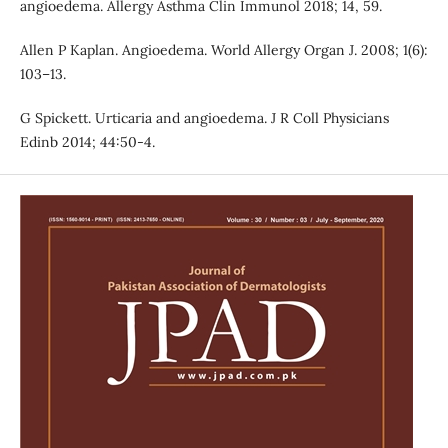
angioedema. Allergy Asthma Clin Immunol 2018; 14, 59.
Allen P Kaplan. Angioedema. World Allergy Organ J. 2008; 1(6):
103–13.
G Spickett. Urticaria and angioedema. J R Coll Physicians
Edinb 2014; 44:50-4.