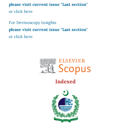
please visit current issue "Last section"
or click here
For Dermoscopy Insights
please visit current issue "Last section"
or click here
Indexed