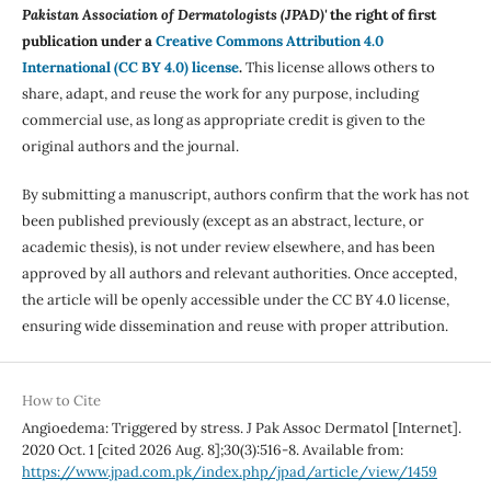
Pakistan Association of Dermatologists (JPAD)'
the right of first
publication under a
Creative Commons Attribution 4.0
International (CC BY 4.0) license
.
This license allows others to
share, adapt, and reuse the work for any purpose, including
commercial use, as long as appropriate credit is given to the
original authors and the journal.
By submitting a manuscript, authors confirm that the work has not
been published previously (except as an abstract, lecture, or
academic thesis), is not under review elsewhere, and has been
approved by all authors and relevant authorities. Once accepted,
the article will be openly accessible under the CC BY 4.0 license,
ensuring wide dissemination and reuse with proper attribution.
How to Cite
Angioedema: Triggered by stress. J Pak Assoc Dermatol [Internet].
2020 Oct. 1 [cited 2026 Aug. 8];30(3):516-8. Available from:
https://www.jpad.com.pk/index.php/jpad/article/view/1459