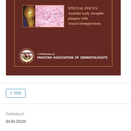
PDF
Published
01.10.2020