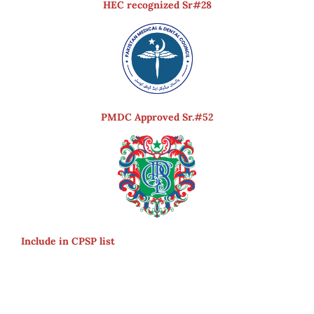
HEC recognized Sr#28
PMDC Approved Sr.#52
Include in CPSP list