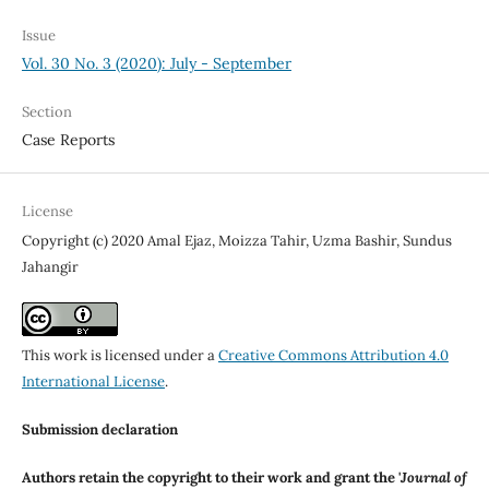
Issue
Vol. 30 No. 3 (2020): July - September
Section
Case Reports
License
Copyright (c) 2020 Amal Ejaz, Moizza Tahir, Uzma Bashir, Sundus
Jahangir
This work is licensed under a
Creative Commons Attribution 4.0
International License
.
Submission declaration
Authors retain the copyright to their work and grant the '
Journal of