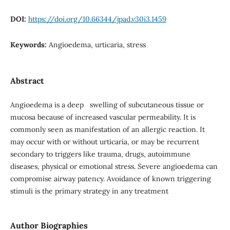
DOI:
https://doi.org/10.66344/jpad.v30i3.1459
Keywords:
Angioedema, urticaria, stress
Abstract
Angioedema is a deep swelling of subcutaneous tissue or
mucosa because of increased vascular permeability. It is
commonly seen as manifestation of an allergic reaction. It
may occur with or without urticaria, or may be recurrent
secondary to triggers like trauma, drugs, autoimmune
diseases, physical or emotional stress. Severe angioedema can
compromise airway patency. Avoidance of known triggering
stimuli is the primary strategy in any treatment
Author Biographies