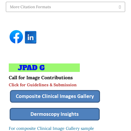
More Citation Formats
Call for Image Contributions
Click for Guidelines & Submission
For composite Clinical Image Gallery sample