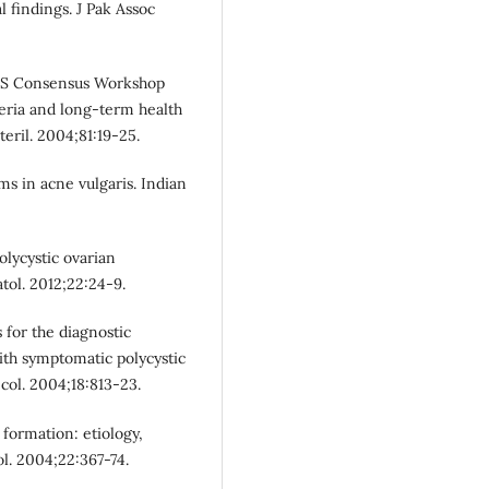
 findings. J Pak Assoc
S Consensus Workshop
eria and long-term health
teril. 2004;81:19-25.
ms in acne vulgaris. Indian
lycystic ovarian
ol. 2012;22:24-9.
 for the diagnostic
ith symptomatic polycystic
col. 2004;18:813-23.
formation: etiology,
ol. 2004;22:367-74.