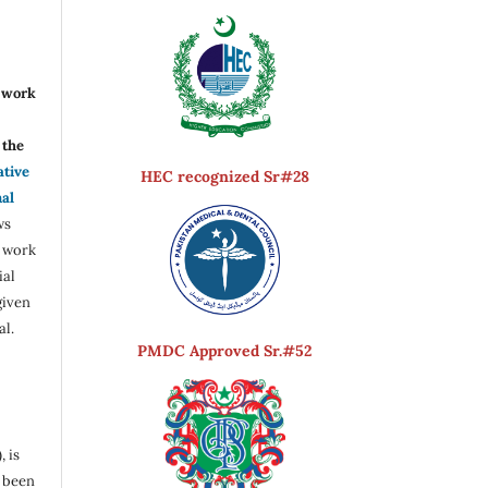
r work
the
ative
HEC recognized Sr#28
nal
ws
e work
ial
given
al.
PMDC Approved Sr.#52
, is
s been