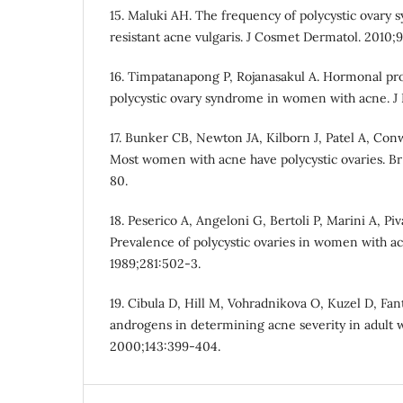
15. Maluki AH. The frequency of polycystic ovary
resistant acne vulgaris. J Cosmet Dermatol. 2010;9
16. Timpatanapong P, Rojanasakul A. Hormonal pro
polycystic ovary syndrome in women with acne. J 
17. Bunker CB, Newton JA, Kilborn J, Patel A, Conw
Most women with acne have polycystic ovaries. Br 
80.
18. Peserico A, Angeloni G, Bertoli P, Marini A, Piv
Prevalence of polycystic ovaries in women with a
1989;281:502-3.
19. Cibula D, Hill M, Vohradnikova O, Kuzel D, Fant
androgens in determining acne severity in adult 
2000;143:399-404.