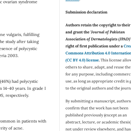
ic ovarian syndrome
Submission declaration
Authors retain the copyright to thei
and grant the '
Journal of Pakistan
 vulgaris, fulfilling
Association of Dermatologists (JPAD)'
he study after taking
right of first publication under a
Cre
sence of polycystic
Commons Attribution 4.0 Internatio
eria 2003.
(CC BY 4.0) license
.
This license allo
others to share, adapt, and reuse th
for any purpose, including commerc
use, as long as appropriate credit is 
(46%) had polycystic
to the original authors and the journ
 14-40 years. In grade I
, respectively.
By submitting a manuscript, authors
confirm that the work has not been
published previously (except as an
ncommon in patients with
abstract, lecture, or academic thesis)
rity of acne.
not under review elsewhere, and ha