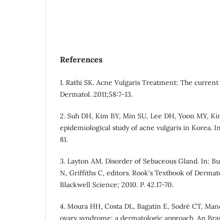
References
1. Rathi SK. Acne Vulgaris Treatment: The current 
Dermatol. 2011;58:7-13.
2. Suh DH, Kim BY, Min SU, Lee DH, Yoon MY, Kim
epidemiological study of acne vulgaris in Korea. I
81.
3. Layton AM. Disorder of Sebaceous Gland. In: B
N, Griffiths C, editors. Rook's Textbook of Dermat
Blackwell Science; 2010. P. 42.17-70.
4. Moura HH, Costa DL, Bagatin E, Sodre` CT, Mane
ovary syndrome: a dermatologic approach. An Brass