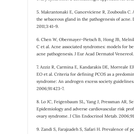
5. Makrantonaki E, Ganceviciene R, Zouboulis C. 
the sebaceous gland in the pathogenesis of acne.
2011;3:41-9.
6. Chen W, Obermayer-Pietsch B, Hong JB, Melnik
C et al. Acne associated syndromes: models for be
acne pathogenesis. J Eur Acad Dermatol Venereol.
7. Azziz R, Carmina E, Kandarakis DE, Morreale EF
EO et al. Criteria for defining PCOS as a predom
syndrome: An androgen excess society guidelines.
2006;91:423-7.
8. Lo JC, Feigenbaum SL, Yang J, Pressman AR, Sel
Epidemiology and adverse cardiovascular risk prof
ovary syndrome. J Clin Endocrinol Metab. 2006;91
9. Zandi S, Farajzadeh S, Safari H. Prevalence of 