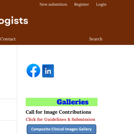
New submition
Register
Login
Contact
Search
Call for Image Contributions
Click for Guidelines & Submission