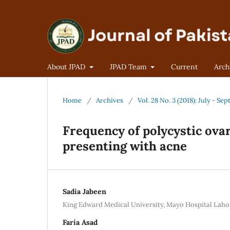
About JPAD
JPAD Team
Current
Arch
Home
/
Archives
/
Vol. 28 No. 3 (2018): July - S
Frequency of polycystic ov
presenting with acne
Sadia Jabeen
King Edward Medical University, Mayo Hospital Laho
Faria Asad