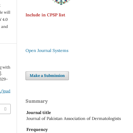
t
e will
Include in CPSP list
Y 4.0
n and
Open Journal Systems
g with
].
Make a Submission
:329-
p/jpad
Summary
Journal title
Journal of Pakistan Association of Dermatologists
Frequency