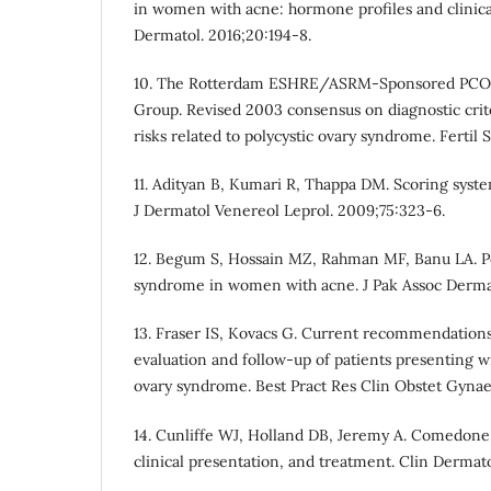
in women with acne: hormone profiles and clinical
Dermatol. 2016;20:194-8.
10. The Rotterdam ESHRE/ASRM-Sponsored PCO
Group. Revised 2003 consensus on diagnostic crit
risks related to polycystic ovary syndrome. Fertil S
11. Adityan B, Kumari R, Thappa DM. Scoring syste
J Dermatol Venereol Leprol. 2009;75:323-6.
12. Begum S, Hossain MZ, Rahman MF, Banu LA. Po
syndrome in women with acne. J Pak Assoc Dermat
13. Fraser IS, Kovacs G. Current recommendations
evaluation and follow-up of patients presenting w
ovary syndrome. Best Pract Res Clin Obstet Gynae
14. Cunliffe WJ, Holland DB, Jeremy A. Comedone 
clinical presentation, and treatment. Clin Dermat