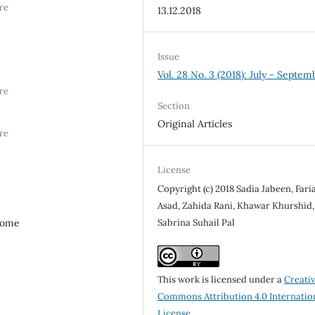
re
13.12.2018
Issue
Vol. 28 No. 3 (2018): July - Septem
re
Section
Original Articles
re
License
Copyright (c) 2018 Sadia Jabeen, Fari
Asad, Zahida Rani, Khawar Khurshid,
Sabrina Suhail Pal
drome
This work is licensed under a
Creati
Commons Attribution 4.0 Internatio
License
.