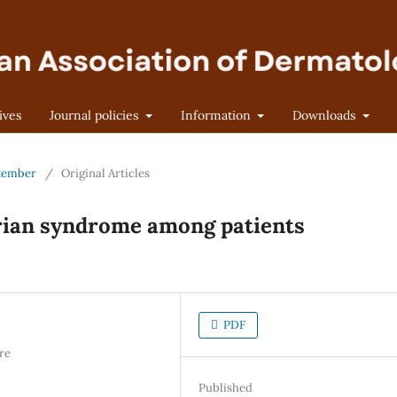
ives
Journal policies
Information
Downloads
eptember
/
Original Articles
arian syndrome among patients
PDF
re
Published