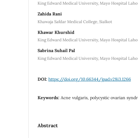
King Edward Medical University, Mayo Hospital Laho
Zahida Rani
Khawaja Safdar Medical College, Sialkot
Khawar Khurshid
King Edward Medical University, Mayo Hospital Laho
Sabrina Suhail Pal
King Edward Medical University, Mayo Hospital Laho
DOI:
https://doi.org/10.66344/jpad.v28i3.1266
Keywords:
Acne vulgaris, polycystic ovarian syn
Abstract