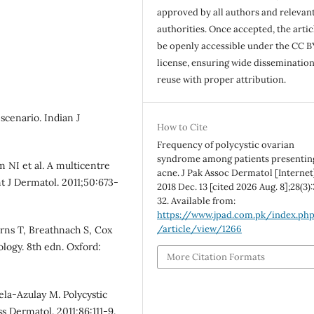
approved by all authors and relevan
authorities. Once accepted, the articl
be openly accessible under the CC B
license, ensuring wide disseminatio
reuse with proper attribution.
scenario. Indian J
How to Cite
Frequency of polycystic ovarian
syndrome among patients presentin
 NI et al. A multicentre
acne. J Pak Assoc Dermatol [Internet
nt J Dermatol. 2011;50:673-
2018 Dec. 13 [cited 2026 Aug. 8];28(3)
32. Available from:
https://www.jpad.com.pk/index.ph
/article/view/1266
urns T, Breathnach S, Cox
ology. 8th edn. Oxford:
More Citation Formats
la-Azulay M. Polycystic
 Dermatol. 2011;86:111-9.