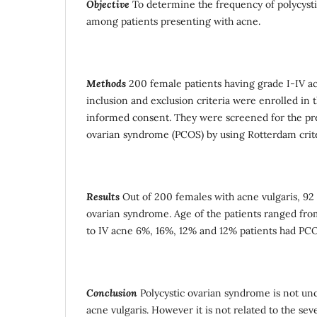
Objective
To determine the frequency of polycyst
among patients presenting with acne.
Methods
200 female patients having grade I-IV acne
inclusion and exclusion criteria were enrolled in t
informed consent. They were screened for the pre
ovarian syndrome (PCOS) by using Rotterdam crit
Results
Out of 200 females with acne vulgaris, 92 
ovarian syndrome. Age of the patients ranged from
to IV acne 6%, 16%, 12% and 12% patients had PCOS
Conclusion
Polycystic ovarian syndrome is not u
acne vulgaris. However it is not related to the seve