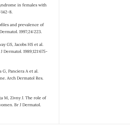
 syndrome in females with
:142-8.
files and prevalence of
Dermatol. 1997;24:223.
ay GS, Jacobs HS et al.
J Dermatol. 1989;121:675-
a G, Panciera A et al.
cne. Arch Dermatol Res.
a M, Zivny J. The role of
women. Br J Dermatol.