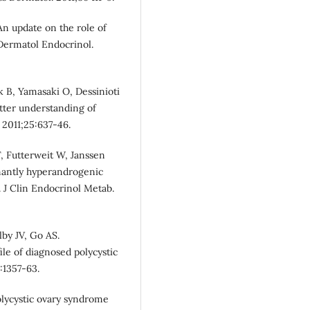
An update on the role of
 Dermatol Endocrinol.
 B, Yamasaki O, Dessinioti
tter understanding of
 2011;25:637-46.
, Futterweit W, Janssen
inantly hyperandrogenic
 J Clin Endocrinol Metab.
by JV, Go AS.
ile of diagnosed polycystic
:1357-63.
polycystic ovary syndrome