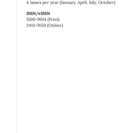
4 issues per year (January, April, July, October)
ISSN/eISSN
1560-9014 (Print)
2413-7650 (Online)