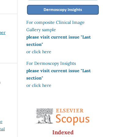
For composite Clinical Image
Gallery sample
ber
please visit current issue "Last
section"
or click here
For Dermoscopy Insights
please visit current issue "Last
section"
a
or click here
ve
nal
Indexed