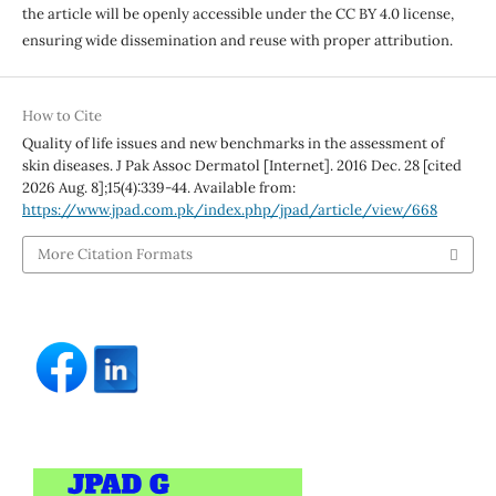
the article will be openly accessible under the CC BY 4.0 license,
ensuring wide dissemination and reuse with proper attribution.
How to Cite
Quality of life issues and new benchmarks in the assessment of
skin diseases. J Pak Assoc Dermatol [Internet]. 2016 Dec. 28 [cited
2026 Aug. 8];15(4):339-44. Available from:
https://www.jpad.com.pk/index.php/jpad/article/view/668
More Citation Formats