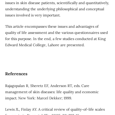
issues in skin disease patients, scientifically and quantitatively,
understanding the underlying philosophical and conceptual
issues involved is very important.
This article encompasses these issues and advantages of
quality of life assessment and the various questionnaires used
for this purpose. In the end, a few studies conducted at King
Edward Medical College, Lahore are presented.
References
Rajagopalan R, Sheretz EF, Anderson RT, eds. Care
management of skin diseases: life quality and economic
impact. New York: Marcel Dekker; 1999.
Lewis JL, Finlay AY. A critical review of quality-of-life scales