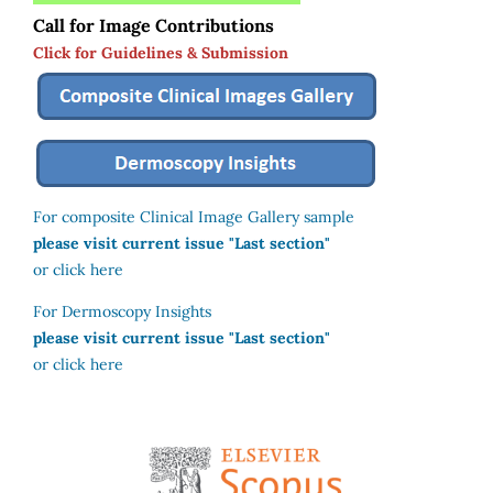
Call for Image Contributions
Click for Guidelines & Submission
For composite Clinical Image Gallery sample
please visit current issue "Last section"
or click here
For Dermoscopy Insights
please visit current issue "Last section"
or click here