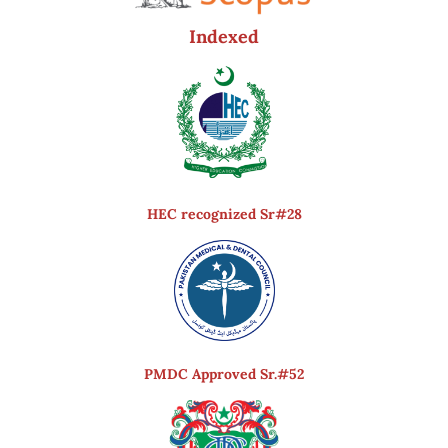
Indexed
HEC recognized Sr#28
PMDC Approved Sr.#52