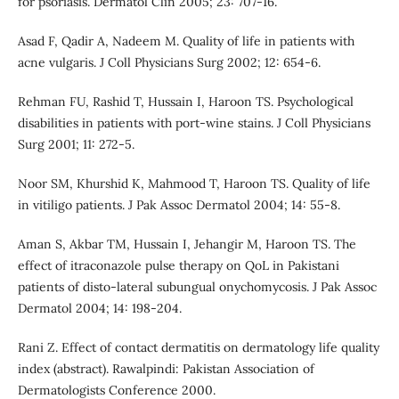
for psoriasis. Dermatol Clin 2005; 23: 707-16.
Asad F, Qadir A, Nadeem M. Quality of life in patients with
acne vulgaris. J Coll Physicians Surg 2002; 12: 654-6.
Rehman FU, Rashid T, Hussain I, Haroon TS. Psychological
disabilities in patients with port-wine stains. J Coll Physicians
Surg 2001; 11: 272-5.
Noor SM, Khurshid K, Mahmood T, Haroon TS. Quality of life
in vitiligo patients. J Pak Assoc Dermatol 2004; 14: 55-8.
Aman S, Akbar TM, Hussain I, Jehangir M, Haroon TS. The
effect of itraconazole pulse therapy on QoL in Pakistani
patients of disto-lateral subungual onychomycosis. J Pak Assoc
Dermatol 2004; 14: 198-204.
Rani Z. Effect of contact dermatitis on dermatology life quality
index (abstract). Rawalpindi: Pakistan Association of
Dermatologists Conference 2000.