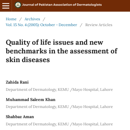
Home
/
Archives
/
Vol. 15 No. 4 (2005): October - December
/
Review Articles
Quality of life issues and new
benchmarks in the assessment of
skin diseases
Zahida Rani
Department of Dermatology, KEMU /Mayo Hospital, Lahore
Muhammad Saleem Khan
Department of Dermatology, KEMU /Mayo Hospital, Lahore
Shahbaz Aman
Department of Dermatology, KEMU /Mayo Hospital, Lahore