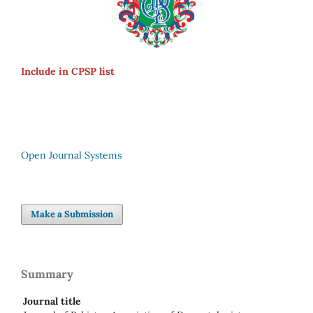
Include in CPSP list
Open Journal Systems
Make a Submission
Summary
Journal title