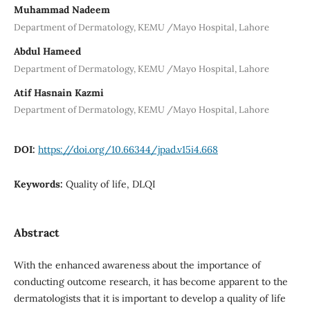
Muhammad Nadeem
Department of Dermatology, KEMU /Mayo Hospital, Lahore
Abdul Hameed
Department of Dermatology, KEMU /Mayo Hospital, Lahore
Atif Hasnain Kazmi
Department of Dermatology, KEMU /Mayo Hospital, Lahore
DOI:
https://doi.org/10.66344/jpad.v15i4.668
Keywords:
Quality of life, DLQI
Abstract
With the enhanced awareness about the importance of
conducting outcome research, it has become apparent to the
dermatologists that it is important to develop a quality of life