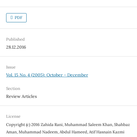
PDF
Published
28.12.2016
Issue
Vol. 15 No. 4 (2005): October - December
Section
Review Articles
License
Copyright (c) 2016 Zahida Rani, Muhammad Saleem Khan, Shahbaz
Aman, Muhammad Nadeem, Abdul Hameed, Atif Hasnain Kazmi