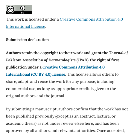
This work is licensed under a
Creative Commons Attribution 4.0
International License
.
Submission declaration
Authors retain the copyright to their work and grant the '
Journal of
Pakistan Association of Dermatologists (JPAD)'
the right of first
publication under a
Creative Commons Attribution 4.0
International (CC BY 4.0) license
.
This license allows others to
share, adapt, and reuse the work for any purpose, including
commercial use, as long as appropriate credit is given to the
original authors and the journal.
By submitting a manuscript, authors confirm that the work has not
been published previously (except as an abstract, lecture, or
academic thesis), is not under review elsewhere, and has been
approved by all authors and relevant authorities. Once accepted,