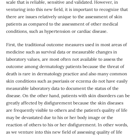
scale that is reliable, sensitive and validated. However, in
venturing into this new field, it is important to recognize that
there are issues relatively unique to the assessment of skin
patients as compared to the assessment of other medical
conditions, such as hypertension or cardiac disease.
First, the traditional outcome measures used in most areas of
medicine such as survival data or measurable changes in
laboratory values, are most often not available to assess the
outcome among dermatology patients because the threat of
death is rare in dermatology practice and also many common
skin conditions such as psoriasis or eczema do not have easily
measurable laboratory data to document the status of the
disease. On the other hand, patients with skin disorders can be
greatly affected by disfigurement because the skin diseases
are frequently visible to others and the patient’s quality of life
may be devastated due to his or her body image or the
reaction of others to his or her disfigurement. In other words,
as we venture into this new field of assessing quality of life