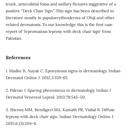
trunk, antecubital fossa and axillary flexures suggestive of a
positive “Deck Chair Sign”. This sign has been described in
literature mostly in papuloerythroderma of Ofuji and other
related dermatosis. To our knowledge this is the first case
report of ‘lepromatous leprosy with deck chair sign’ from
Pakistan.
References
1. Madke B, Nayak C. Eponymous signs in dermatology. Indian
Dermatol Online J. 2012;3:159-65.
2. Pakran J. Sparing phenomena in dermatology. Indian J
Dermatol Venereol Leprol. 2013;79:545-50.
3. Shenoy MM, Bendigeri MA, Kamath PR, Vishal B. Diffuse
leprosy with deck chair sign. Indian Dermatology Online J.
2015;6 (3):204-6.