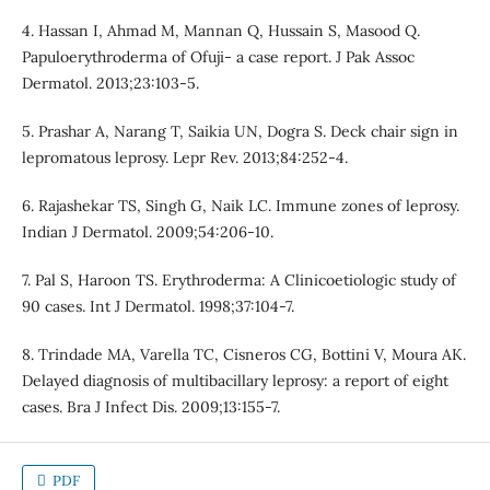
4. Hassan I, Ahmad M, Mannan Q, Hussain S, Masood Q.
Papuloerythroderma of Ofuji- a case report. J Pak Assoc
Dermatol. 2013;23:103-5.
5. Prashar A, Narang T, Saikia UN, Dogra S. Deck chair sign in
lepromatous leprosy. Lepr Rev. 2013;84:252-4.
6. Rajashekar TS, Singh G, Naik LC. Immune zones of leprosy.
Indian J Dermatol. 2009;54:206-10.
7. Pal S, Haroon TS. Erythroderma: A Clinicoetiologic study of
90 cases. Int J Dermatol. 1998;37:104-7.
8. Trindade MA, Varella TC, Cisneros CG, Bottini V, Moura AK.
Delayed diagnosis of multibacillary leprosy: a report of eight
cases. Bra J Infect Dis. 2009;13:155-7.
PDF