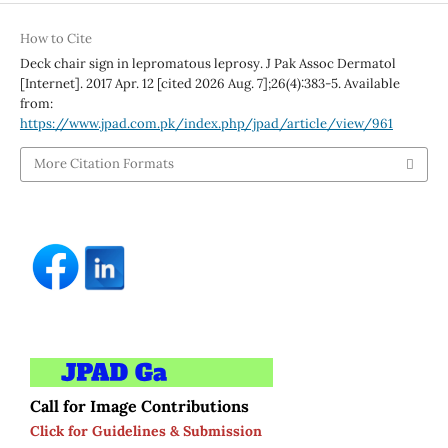
How to Cite
Deck chair sign in lepromatous leprosy. J Pak Assoc Dermatol
[Internet]. 2017 Apr. 12 [cited 2026 Aug. 7];26(4):383-5. Available
from:
https://www.jpad.com.pk/index.php/jpad/article/view/961
More Citation Formats
Call for Image Contributions
Click for Guidelines & Submission