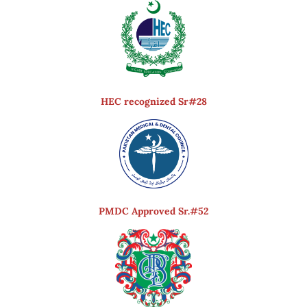
HEC recognized Sr#28
PMDC Approved Sr.#52