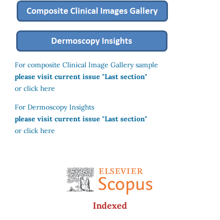
For composite Clinical Image Gallery sample
please visit current issue "Last section"
or click here
For Dermoscopy Insights
please visit current issue "Last section"
or click here
Indexed