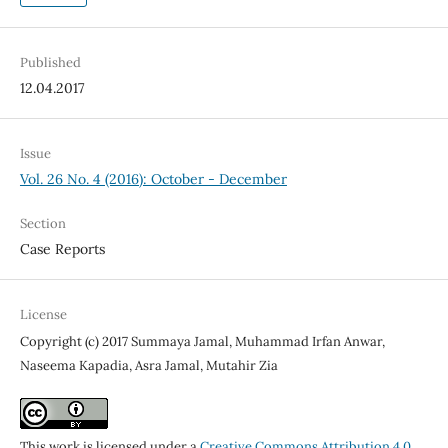
Published
12.04.2017
Issue
Vol. 26 No. 4 (2016): October - December
Section
Case Reports
License
Copyright (c) 2017 Summaya Jamal, Muhammad Irfan Anwar,
Naseema Kapadia, Asra Jamal, Mutahir Zia
This work is licensed under a
Creative Commons Attribution 4.0