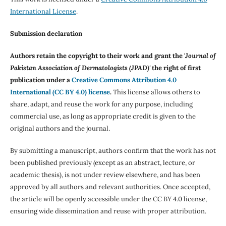
International License
.
Submission declaration
Authors retain the copyright to their work and grant the '
Journal of
Pakistan Association of Dermatologists (JPAD)'
the right of first
publication under a
Creative Commons Attribution 4.0
International (CC BY 4.0) license
.
This license allows others to
share, adapt, and reuse the work for any purpose, including
commercial use, as long as appropriate credit is given to the
original authors and the journal.
By submitting a manuscript, authors confirm that the work has not
been published previously (except as an abstract, lecture, or
academic thesis), is not under review elsewhere, and has been
approved by all authors and relevant authorities. Once accepted,
the article will be openly accessible under the CC BY 4.0 license,
ensuring wide dissemination and reuse with proper attribution.