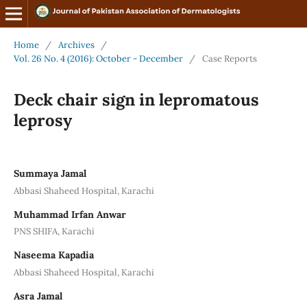
Home
/
Archives
/
Vol. 26 No. 4 (2016): October - December
/
Case Reports
Deck chair sign in lepromatous
leprosy
Summaya Jamal
Abbasi Shaheed Hospital, Karachi
Muhammad Irfan Anwar
PNS SHIFA, Karachi
Naseema Kapadia
Abbasi Shaheed Hospital, Karachi
Asra Jamal