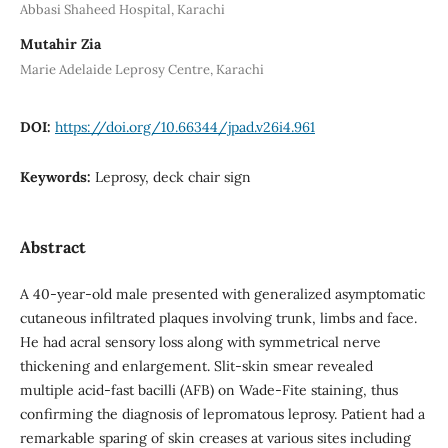
Abbasi Shaheed Hospital, Karachi
Mutahir Zia
Marie Adelaide Leprosy Centre, Karachi
DOI:
https://doi.org/10.66344/jpad.v26i4.961
Keywords:
Leprosy, deck chair sign
Abstract
A 40-year-old male presented with generalized asymptomatic
cutaneous infiltrated plaques involving trunk, limbs and face.
He had acral sensory loss along with symmetrical nerve
thickening and enlargement. Slit-skin smear revealed
multiple acid-fast bacilli (AFB) on Wade-Fite staining, thus
confirming the diagnosis of lepromatous leprosy. Patient had a
remarkable sparing of skin creases at various sites including