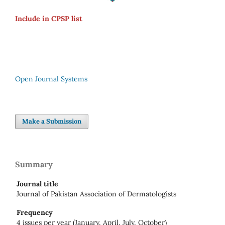
Include in CPSP list
Open Journal Systems
Make a Submission
Summary
Journal title
Journal of Pakistan Association of Dermatologists
Frequency
4 issues per year (January, April, July, October)