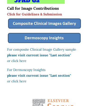
Call for Image Contributions
Click for Guidelines & Submission
For composite Clinical Image Gallery sample
please visit current issue "Last section"
or click here
For Dermoscopy Insights
please visit current issue "Last section"
or click here