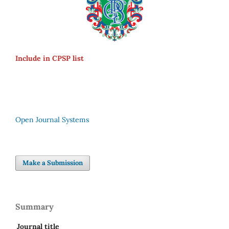
Include in CPSP list
Open Journal Systems
Make a Submission
Summary
Journal title