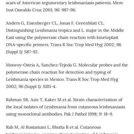
scars of American tegumentary leishmaniasis patients. Mem
Inst Oswaldo Cruz 2001; 96: 987-96.
Anders G, Eisenberger CL, Jonas F, Greenblatt CL.
Distinguishing Leishmania tropica and L. major in the Middle
East using the polymerase chain reaction with kinetoplast
DNA-specific primers. Trans R Soc Trop Med Hyg 2002; 96
(Suppl 1): S87-92.
Monroy-Ostria A, Sanchez-Tejeda G. Molecular probes and the
polymerase chain reaction for detection and typing of
Leishmania species in Mexico. Trans R Soc Trop Med Hyg
2002; 96 (Suppl 1): S101-4.
Rahman SB, Aziz T, Kaker M et al. Strain characterization of
the local isolates of Leishmania from cutaneous leishmaniasis
using monoclonal antibodies. Pak J Pathol 1998; 9: 18-9.
Rab M, Al Rustamani L, Bhutta R et al. Cutaneous