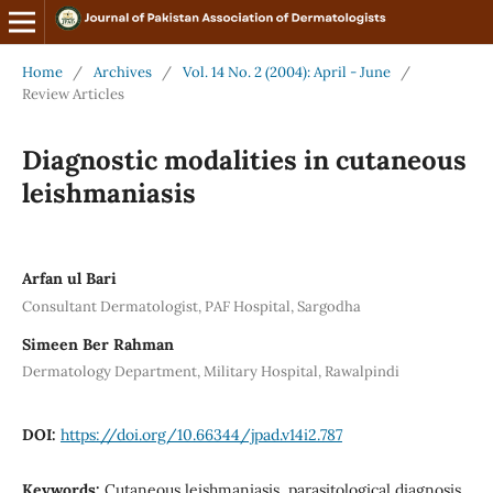
Home
/
Archives
/
Vol. 14 No. 2 (2004): April - June
/
Review Articles
Diagnostic modalities in cutaneous
leishmaniasis
Arfan ul Bari
Consultant Dermatologist, PAF Hospital, Sargodha
Simeen Ber Rahman
Dermatology Department, Military Hospital, Rawalpindi
DOI:
https://doi.org/10.66344/jpad.v14i2.787
Keywords:
Cutaneous leishmaniasis, parasitological diagnosis,