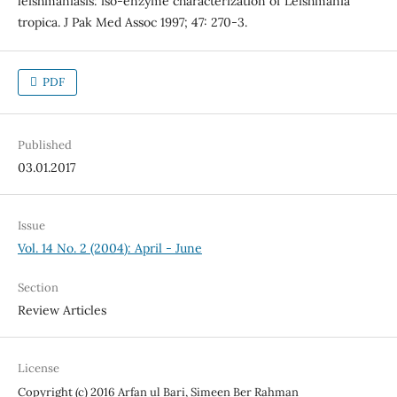
leishmaniasis: iso-enzyme characterization of Leishmania
tropica. J Pak Med Assoc 1997; 47: 270-3.
PDF
Published
03.01.2017
Issue
Vol. 14 No. 2 (2004): April - June
Section
Review Articles
License
Copyright (c) 2016 Arfan ul Bari, Simeen Ber Rahman