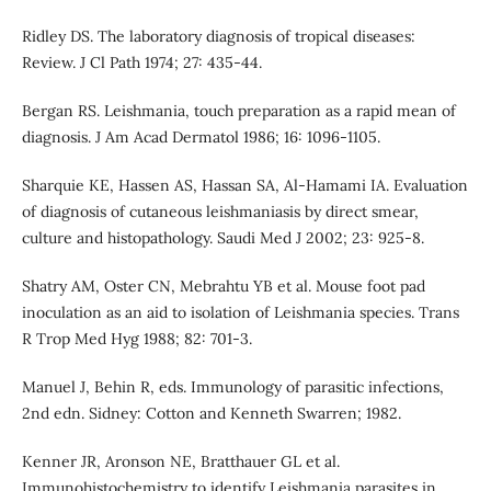
Ridley DS. The laboratory diagnosis of tropical diseases:
Review. J Cl Path 1974; 27: 435-44.
Bergan RS. Leishmania, touch preparation as a rapid mean of
diagnosis. J Am Acad Dermatol 1986; 16: 1096-1105.
Sharquie KE, Hassen AS, Hassan SA, Al-Hamami IA. Evaluation
of diagnosis of cutaneous leishmaniasis by direct smear,
culture and histopathology. Saudi Med J 2002; 23: 925-8.
Shatry AM, Oster CN, Mebrahtu YB et al. Mouse foot pad
inoculation as an aid to isolation of Leishmania species. Trans
R Trop Med Hyg 1988; 82: 701-3.
Manuel J, Behin R, eds. Immunology of parasitic infections,
2nd edn. Sidney: Cotton and Kenneth Swarren; 1982.
Kenner JR, Aronson NE, Bratthauer GL et al.
Immunohistochemistry to identify Leishmania parasites in