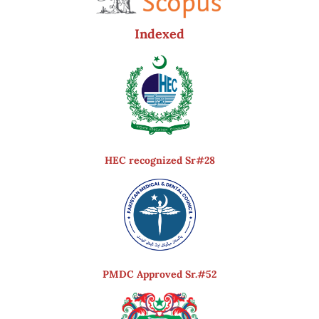
Indexed
HEC recognized Sr#28
PMDC Approved Sr.#52