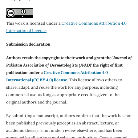
This work is licensed under a
Creative Commons Attribution 4.0
International License
.
Submission declaration
Authors retain the copyright to their work and grant the '
Journal of
Pakistan Association of Dermatologists (JPAD)'
the right of first
publication under a
Creative Commons Attribution 4.0
International (CC BY 4.0) license
.
This license allows others to
share, adapt, and reuse the work for any purpose, including
commercial use, as long as appropriate credit is given to the
original authors and the journal.
By submitting a manuscript, authors confirm that the work has not
been published previously (except as an abstract, lecture, or
academic thesis), is not under review elsewhere, and has been
approved by all authors and relevant authorities. Once accepted,