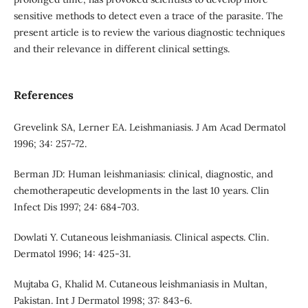
sensitive methods to detect even a trace of the parasite. The
present article is to review the various diagnostic techniques
and their relevance in different clinical settings.
References
Grevelink SA, Lerner EA. Leishmaniasis. J Am Acad Dermatol
1996; 34: 257-72.
Berman JD: Human leishmaniasis: clinical, diagnostic, and
chemotherapeutic developments in the last 10 years. Clin
Infect Dis 1997; 24: 684-703.
Dowlati Y. Cutaneous leishmaniasis. Clinical aspects. Clin.
Dermatol 1996; 14: 425-31.
Mujtaba G, Khalid M. Cutaneous leishmaniasis in Multan,
Pakistan. Int J Dermatol 1998; 37: 843-6.