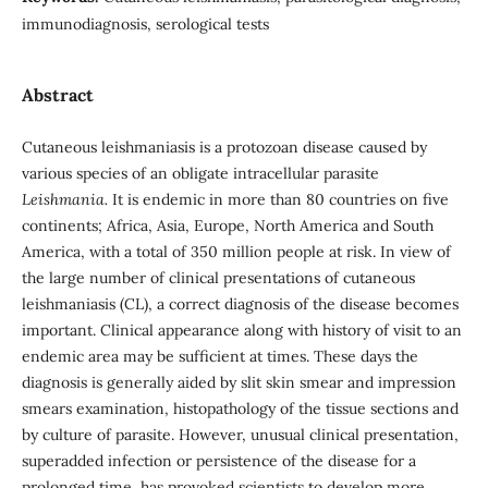
immunodiagnosis, serological tests
Abstract
Cutaneous leishmaniasis is a protozoan disease caused by
various species of an obligate intracellular parasite
Leishmania.
It is endemic in more than 80 countries on five
continents; Africa, Asia, Europe, North America and South
America, with a total of 350 million people at risk. In view of
the large number of clinical presentations of cutaneous
leishmaniasis (CL), a correct diagnosis of the disease becomes
important.
Clinical appearance along with history of visit to an
endemic area may be sufficient at times. These days the
diagnosis is generally aided by slit skin smear and impression
smears examination, histopathology of the tissue sections and
by culture of parasite. However, unusual clinical presentation,
superadded infection or persistence of the disease for a
prolonged time, has provoked scientists to develop more