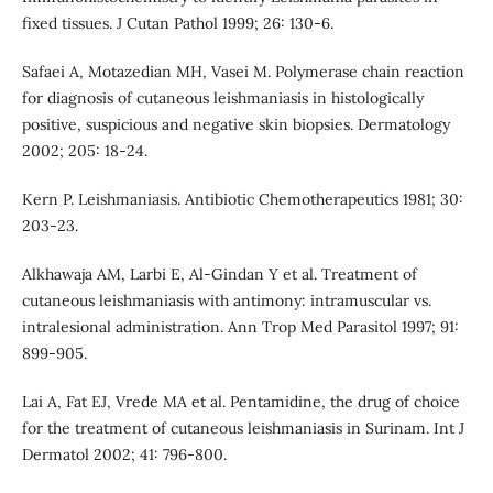
fixed tissues. J Cutan Pathol 1999; 26: 130-6.
Safaei A, Motazedian MH, Vasei M. Polymerase chain reaction
for diagnosis of cutaneous leishmaniasis in histologically
positive, suspicious and negative skin biopsies. Dermatology
2002; 205: 18-24.
Kern P. Leishmaniasis. Antibiotic Chemotherapeutics 1981; 30:
203-23.
Alkhawaja AM, Larbi E, Al-Gindan Y et al. Treatment of
cutaneous leishmaniasis with antimony: intramuscular vs.
intralesional administration. Ann Trop Med Parasitol 1997; 91:
899-905.
Lai A, Fat EJ, Vrede MA et al. Pentamidine, the drug of choice
for the treatment of cutaneous leishmaniasis in Surinam. Int J
Dermatol 2002; 41: 796-800.