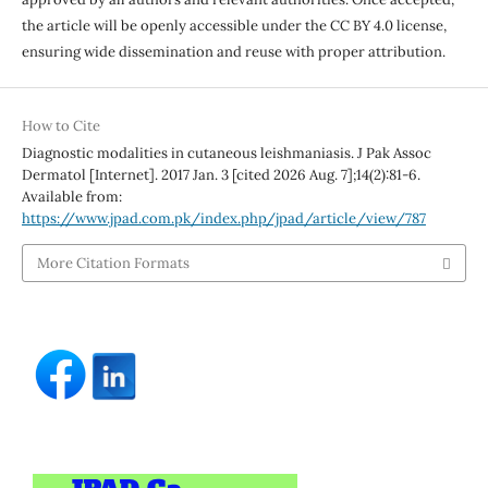
the article will be openly accessible under the CC BY 4.0 license,
ensuring wide dissemination and reuse with proper attribution.
How to Cite
Diagnostic modalities in cutaneous leishmaniasis. J Pak Assoc
Dermatol [Internet]. 2017 Jan. 3 [cited 2026 Aug. 7];14(2):81-6.
Available from:
https://www.jpad.com.pk/index.php/jpad/article/view/787
More Citation Formats