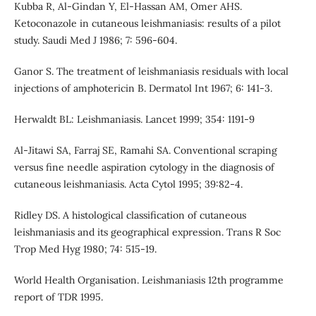
Kubba R, Al-Gindan Y, El-Hassan AM, Omer AHS.
Ketoconazole in cutaneous leishmaniasis: results of a pilot
study. Saudi Med J 1986; 7: 596-604.
Ganor S. The treatment of leishmaniasis residuals with local
injections of amphotericin B. Dermatol Int 1967; 6: 141-3.
Herwaldt BL: Leishmaniasis. Lancet 1999; 354: 1191-9
Al-Jitawi SA, Farraj SE, Ramahi SA. Conventional scraping
versus fine needle aspiration cytology in the diagnosis of
cutaneous leishmaniasis. Acta Cytol 1995; 39:82-4.
Ridley DS. A histological classification of cutaneous
leishmaniasis and its geographical expression. Trans R Soc
Trop Med Hyg 1980; 74: 515-19.
World Health Organisation. Leishmaniasis 12th programme
report of TDR 1995.