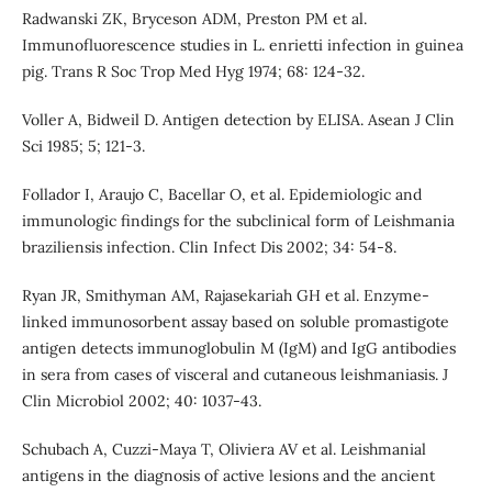
Radwanski ZK, Bryceson ADM, Preston PM et al.
Immunofluorescence studies in L. enrietti infection in guinea
pig. Trans R Soc Trop Med Hyg 1974; 68: 124-32.
Voller A, Bidweil D. Antigen detection by ELISA. Asean J Clin
Sci 1985; 5; 121-3.
Follador I, Araujo C, Bacellar O, et al. Epidemiologic and
immunologic findings for the subclinical form of Leishmania
braziliensis infection. Clin Infect Dis 2002; 34: 54-8.
Ryan JR, Smithyman AM, Rajasekariah GH et al. Enzyme-
linked immunosorbent assay based on soluble promastigote
antigen detects immunoglobulin M (IgM) and IgG antibodies
in sera from cases of visceral and cutaneous leishmaniasis. J
Clin Microbiol 2002; 40: 1037-43.
Schubach A, Cuzzi-Maya T, Oliviera AV et al. Leishmanial
antigens in the diagnosis of active lesions and the ancient