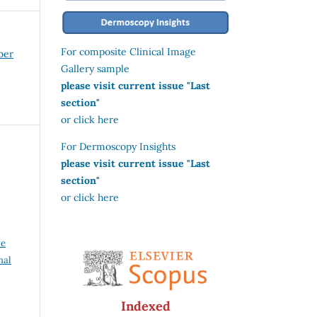
For composite Clinical Image
ber
Gallery sample
please visit current issue "Last
section"
or click here
For Dermoscopy Insights
please visit current issue "Last
section"
or click here
ve
nal
Indexed