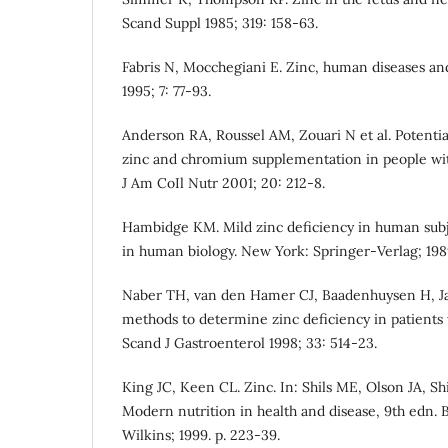
Scand Suppl 1985; 319: 158-63.
Fabris N, Mocchegiani E. Zinc, human diseases and
1995; 7: 77-93.
Anderson RA, Roussel AM, Zouari N et al. Potential
zinc and chromium supplementation in people with
J Am CoIl Nutr 2001; 20: 212-8.
Hambidge KM. Mild zinc deficiency in human subjec
in human biology. New York: Springer-Verlag; 1989
Naber TH, van den Hamer CJ, Baadenhuysen H, Ja
methods to determine zinc deficiency in patient
Scand J Gastroenterol 1998; 33: 514-23.
King JC, Keen CL. Zinc. In: Shils ME, Olson JA, Sh
Modern nutrition in health and disease, 9th edn. 
Wilkins; 1999. p. 223-39.