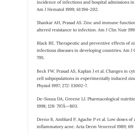
incidence of infections and hospital admissions in 
Am J Hematol 1999; 61:194-202.
Shankar AH, Prasad AS. Zinc and immune function: 
altered resistance to infection. Am J Clin Nutr 199
Black RE. Therapeutic and preventive effects of z
infectious diseases in developing countries. Am J 
79S.
Beck FW, Prasad AS, Kaplan J et al. Changes in cy
cell subpopulations in experimentally induced zi
Physiol 1997; 272: E1002-7.
De-Souza DA, Greene LJ. Pharmacological nutrition
1998; 128: 797Â¬-803.
Dreno B, Amblard P, Agache P et al. Low doses of 
inflammatory acne. Acta Derm Venereol 1989; 69: 