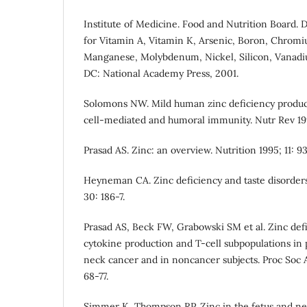
Institute of Medicine. Food and Nutrition Board. 
for Vitamin A, Vitamin K, Arsenic, Boron, Chromi
Manganese, Molybdenum, Nickel, Silicon, Vanadi
DC: National Academy Press, 2001.
Solomons NW. Mild human zinc deficiency produ
cell-mediated and humoral immunity. Nutr Rev 199
Prasad AS. Zinc: an overview. Nutrition 1995; 11: 9
Heyneman CA. Zinc deficiency and taste disorder
30: 186-7.
Prasad AS, Beck FW, Grabowski SM et al. Zinc def
cytokine production and T-cell subpopulations in 
neck cancer and in noncancer subjects. Proc Soc A
68-77.
Simmer K, Thompson RP. Zinc in the fetus and ne