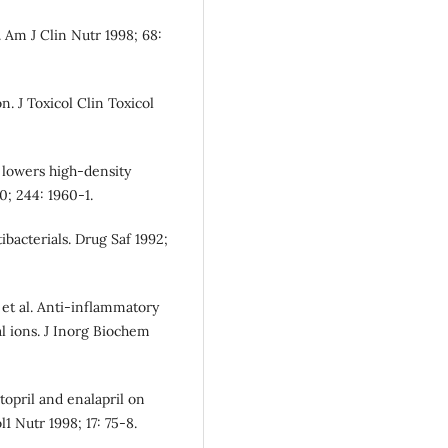
 Am J Clin Nutr 1998; 68:
. J Toxicol Clin Toxicol
 lowers high-density
0; 244: 1960-1.
bacterials. Drug Saf 1992;
et al. Anti-inflammatory
al ions. J Inorg Biochem
ptopril and enalapril on
1 Nutr 1998; 17: 75-8.