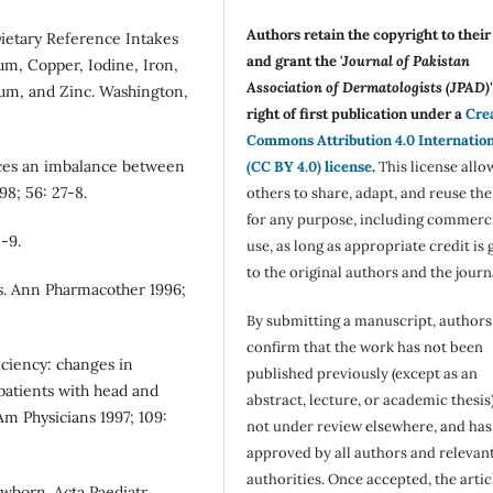
Authors retain the copyright to thei
Dietary Reference Intakes
and grant the '
Journal of Pakistan
um, Copper, Iodine, Iron,
Association of Dermatologists (JPAD)'
um, and Zinc. Washington,
right of first publication under a
Cre
Commons Attribution 4.0 Internatio
ces an imbalance between
(CC BY 4.0) license
.
This license allo
8; 56: 27-8.
others to share, adapt, and reuse th
for any purpose, including commerc
3-9.
use, as long as appropriate credit is 
to the original authors and the journ
s. Ann Pharmacother 1996;
By submitting a manuscript, authors
confirm that the work has not been
iciency: changes in
published previously (except as an
patients with head and
abstract, lecture, or academic thesis)
m Physicians 1997; 109:
not under review elsewhere, and ha
approved by all authors and relevan
authorities. Once accepted, the articl
wborn. Acta Paediatr