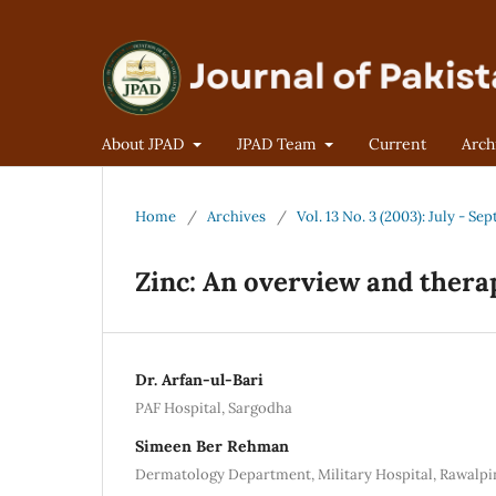
About JPAD
JPAD Team
Current
Arch
Home
/
Archives
/
Vol. 13 No. 3 (2003): July - S
Zinc: An overview and thera
Dr. Arfan-ul-Bari
PAF Hospital, Sargodha
Simeen Ber Rehman
Dermatology Department, Military Hospital, Rawalpi