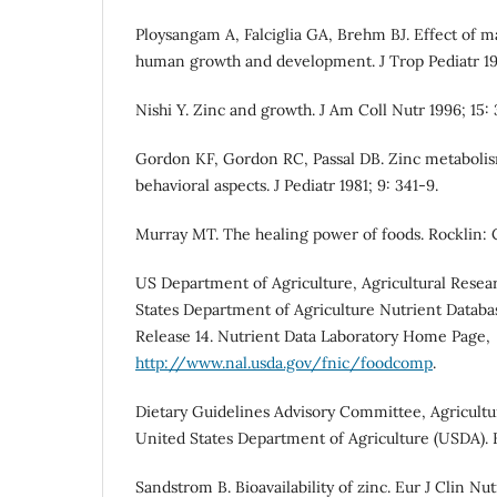
Ploysangam A, Falciglia GA, Brehm BJ. Effect of m
human growth and development. J Trop Pediatr 199
Nishi Y. Zinc and growth. J Am Coll Nutr 1996; 15:
Gordon KF, Gordon RC, Passal DB. Zinc metabolism:
behavioral aspects. J Pediatr 1981; 9: 341-9.
Murray MT. The healing power of foods. Rocklin: 
US Department of Agriculture, Agricultural Resea
States Department of Agriculture Nutrient Databa
Release 14. Nutrient Data Laboratory Home Page,
http://www.nal.usda.gov/fnic/foodcomp
.
Dietary Guidelines Advisory Committee, Agricultu
United States Department of Agriculture (USDA). 
Sandstrom B. Bioavailability of zinc. Eur J Clin Nutr