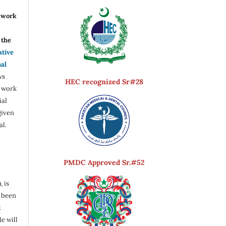
r work
the
ative
nal
ws
HEC recognized Sr#28
e work
ial
given
al.
PMDC Approved Sr.#52
, is
s been
t
e will