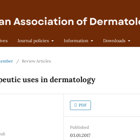
ives
Journal policies
Information
Downloads
eptember
/
Review Articles
peutic uses in dermatology
PDF
Published
ndi
03.01.2017