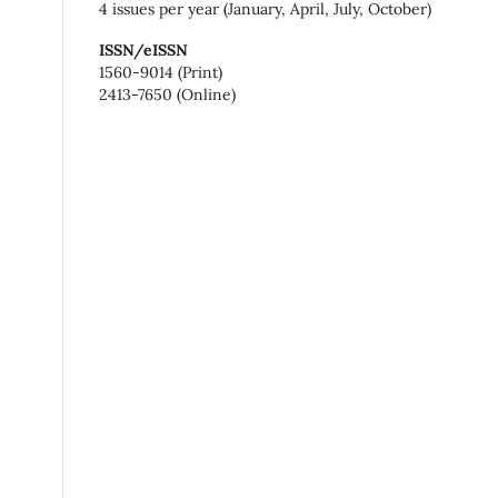
4 issues per year (January, April, July, October)
ISSN/eISSN
1560-9014 (Print)
2413-7650 (Online)