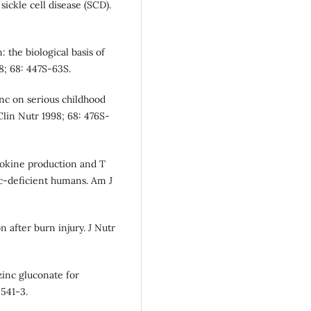
sickle cell disease (SCD).
the biological basis of
8; 68: 447S-63S.
inc on serious childhood
Clin Nutr 1998; 68: 476S-
tokine production and T
nc-deficient humans. Am J
 after burn injury. J Nutr
zinc gluconate for
541-3.