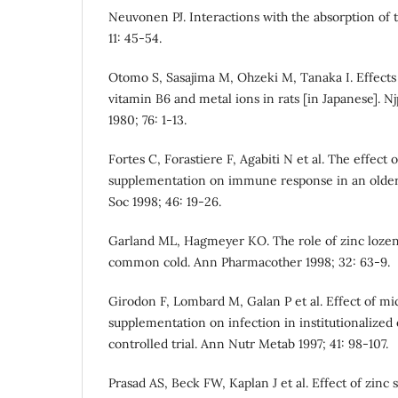
Neuvonen PJ. Interactions with the absorption of t
11: 45-54.
Otomo S, Sasajima M, Ohzeki M, Tanaka I. Effects
vitamin B6 and metal ions in rats [in Japanese]. 
1980; 76: 1-13.
Fortes C, Forastiere F, Agabiti N et al. The effect 
supplementation on immune response in an older 
Soc 1998; 46: 19-26.
Garland ML, Hagmeyer KO. The role of zinc lozen
common cold. Ann Pharmacother 1998; 32: 63-9.
Girodon F, Lombard M, Galan P et al. Effect of mi
supplementation on infection in institutionalized e
controlled trial. Ann Nutr Metab 1997; 41: 98-107.
Prasad AS, Beck FW, Kaplan J et al. Effect of zin