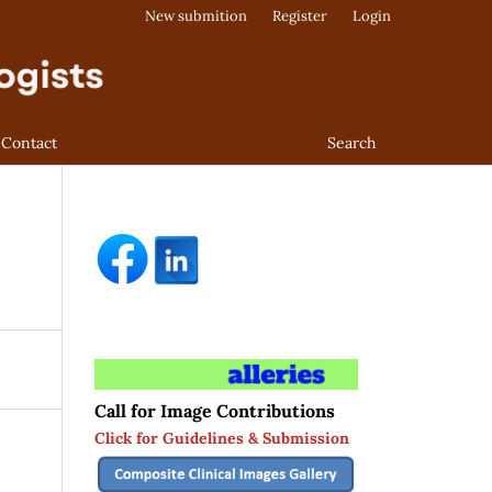
New submition
Register
Login
Contact
Search
Call for Image Contributions
Click for Guidelines & Submission