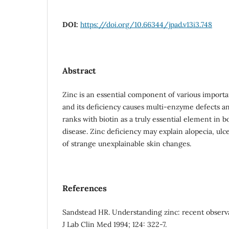
DOI:
https://doi.org/10.66344/jpad.v13i3.748
Abstract
Zinc is an essential component of various import
and its deficiency causes multi-enzyme defects an
ranks with biotin as a truly essential element in 
disease. Zinc deficiency may explain alopecia, ulce
of strange unexplainable skin changes.
References
Sandstead HR. Understanding zinc: recent observa
J Lab Clin Med 1994; 124: 322-7.