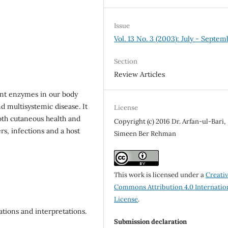
Issue
Vol. 13 No. 3 (2003): July - Septem
Section
Review Articles
ant enzymes in our body
d multisystemic disease. It
License
both cutaneous health and
Copyright (c) 2016 Dr. Arfan-ul-Bari,
rs, infections and a host
Simeen Ber Rehman
This work is licensed under a
Creati
Commons Attribution 4.0 Internatio
License
.
tions and interpretations.
Submission declaration