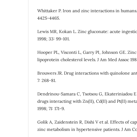
Whittaker P. Iron and zinc interactions in humans.
442S-446S.
Lewis MR, Kokan L. Zinc gluconate: acute ingestion
1998; 33: 99-101.
Hooper PL, Visconti L, Garry PI, Johnson GE. Zinc
lipoprotein cholesterol levels. J Am Med Assoc 198
Brouwers JR. Drug interactions with quinolone anti
7: 268-81.
Dendrinou-Samara C, Tsotsou G, Ekateriniadou E 
drugs interacting with Zn(II), Cd(II) and Pt(II) met
1998; 71: 171-9.
Golik A, Zaidenstein R, Dishi V et al. Effects of ca
zinc metabolism in hypertensive patients. J Am Col