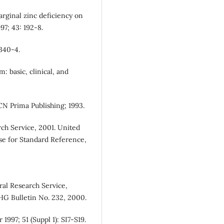
arginal zinc deficiency on
7; 43: 192-8.
 340-4.
 basic, clinical, and
CN Prima Publishing; 1993.
rch Service, 2001. United
se for Standard Reference,
ral Research Service,
HG Bulletin No. 232, 2000.
 1997; 51 (Suppl 1): SI7-S19.