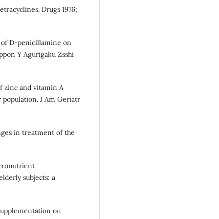
etracyclines. Drugs 1976;
 of D-penicillamine on
Njppon Y Agurigaku Zsshi
of zinc and vitamin A
population. J Am Geriatr
ges in treatment of the
cronutrient
lderly subjects: a
c supplementation on