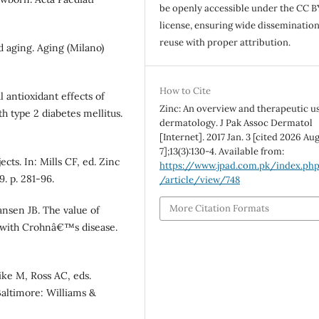
be openly accessible under the CC B
license, ensuring wide disseminatio
reuse with proper attribution.
 aging. Aging (Milano)
How to Cite
 antioxidant effects of
Zinc: An overview and therapeutic us
 type 2 diabetes mellitus.
dermatology. J Pak Assoc Dermatol
[Internet]. 2017 Jan. 3 [cited 2026 Aug
7];13(3):130-4. Available from:
ts. In: Mills CF, ed. Zinc
https://www.jpad.com.pk/index.ph
. p. 281-96.
/article/view/748
More Citation Formats
nsen JB. The value of
s with Crohnâ€™s disease.
ike M, Ross AC, eds.
Baltimore: Williams &