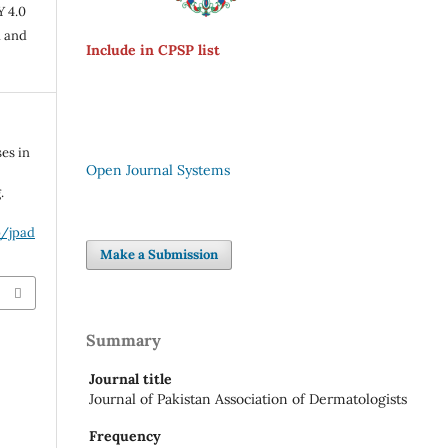
Y 4.0
n and
Include in CPSP list
es in
Open Journal Systems
.
p/jpad
Make a Submission
Summary
Journal title
Journal of Pakistan Association of Dermatologists
Frequency