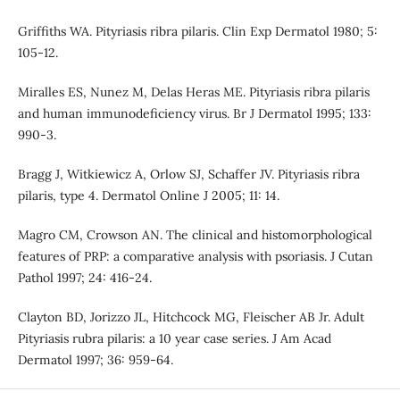
Griffiths WA. Pityriasis ribra pilaris. Clin Exp Dermatol 1980; 5:
105-12.
Miralles ES, Nunez M, Delas Heras ME. Pityriasis ribra pilaris
and human immunodeficiency virus. Br J Dermatol 1995; 133:
990-3.
Bragg J, Witkiewicz A, Orlow SJ, Schaffer JV. Pityriasis ribra
pilaris, type 4. Dermatol Online J 2005; 11: 14.
Magro CM, Crowson AN. The clinical and histomorphological
features of PRP: a comparative analysis with psoriasis. J Cutan
Pathol 1997; 24: 416-24.
Clayton BD, Jorizzo JL, Hitchcock MG, Fleischer AB Jr. Adult
Pityriasis rubra pilaris: a 10 year case series. J Am Acad
Dermatol 1997; 36: 959-64.