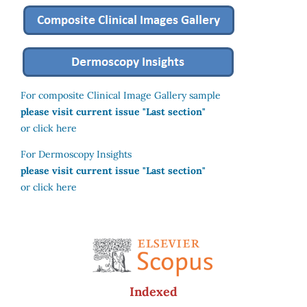
For composite Clinical Image Gallery sample
please visit current issue "Last section"
or click here
For Dermoscopy Insights
please visit current issue "Last section"
or click here
Indexed