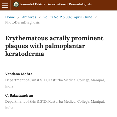
Home
/
Archives
/
Vol. 17 No. 2 (2007): April - June
/
PhotoDermDiagnosis
Erythematous acrally prominent
plaques with palmoplantar
keratoderma
Vandana Mehta
Department of Skin & STD, Kasturba Medical College, Manipal,
India
C. Balachandran
Department of Skin & STD, Kasturba Medical College, Manipal,
India