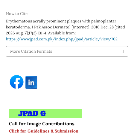
How to Cite
Erythematous acrally prominent plaques with palmoplantar
keratoderma. J Pak Assoc Dermatol [Internet]. 2016 Dec. 28 [cited
2026 Aug. 7];17(2):131-4. Available from:
https://www.jpad.com.pk/index.php/jpad/article/view/702
More Citation Formats
Call for Image Contributions
Click for Guidelines & Submission