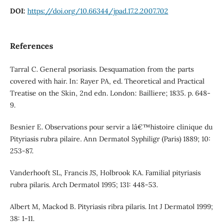
DOI:
https://doi.org/10.66344/jpad.17.2.2007.702
References
Tarral C. General psoriasis. Desquamation from the parts
covered with hair. In: Rayer PA, ed. Theoretical and Practical
Treatise on the Skin, 2nd edn. London: Bailliere; 1835. p. 648-
9.
Besnier E. Observations pour servir a lâ€™histoire clinique du
Pityriasis rubra pilaire. Ann Dermatol Syphiligr (Paris) 1889; 10:
253-87.
Vanderhooft SL, Francis JS, Holbrook KA. Familial pityriasis
rubra pilaris. Arch Dermatol 1995; 131: 448-53.
Albert M, Mackod B. Pityriasis ribra pilaris. Int J Dermatol 1999;
38: 1-11.