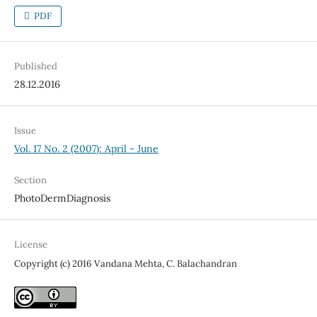
PDF
Published
28.12.2016
Issue
Vol. 17 No. 2 (2007): April - June
Section
PhotoDermDiagnosis
License
Copyright (c) 2016 Vandana Mehta, C. Balachandran