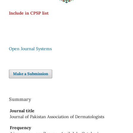
Include in CPSP list
Open Journal Systems
Make a Submission
Summary
Journal title
Journal of Pakistan Association of Dermatologists
Frequency