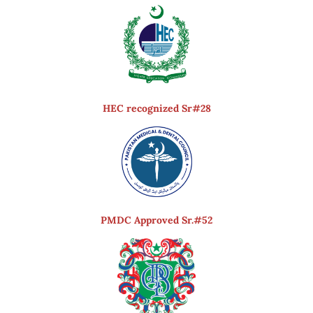
HEC recognized Sr#28
PMDC Approved Sr.#52