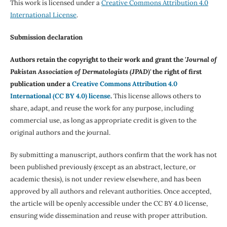
This work is licensed under a
Creative Commons Attribution 4.0
International License
.
Submission declaration
Authors retain the copyright to their work and grant the '
Journal of
Pakistan Association of Dermatologists (JPAD)'
the right of first
publication under a
Creative Commons Attribution 4.0
International (CC BY 4.0) license
.
This license allows others to
share, adapt, and reuse the work for any purpose, including
commercial use, as long as appropriate credit is given to the
original authors and the journal.
By submitting a manuscript, authors confirm that the work has not
been published previously (except as an abstract, lecture, or
academic thesis), is not under review elsewhere, and has been
approved by all authors and relevant authorities. Once accepted,
the article will be openly accessible under the CC BY 4.0 license,
ensuring wide dissemination and reuse with proper attribution.