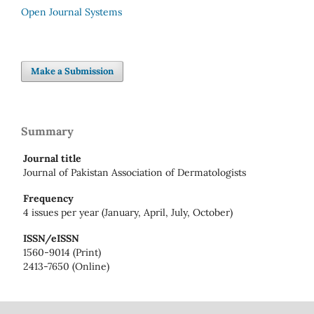
Open Journal Systems
Make a Submission
Summary
Journal title
Journal of Pakistan Association of Dermatologists
Frequency
4 issues per year (January, April, July, October)
ISSN/eISSN
1560-9014 (Print)
2413-7650 (Online)