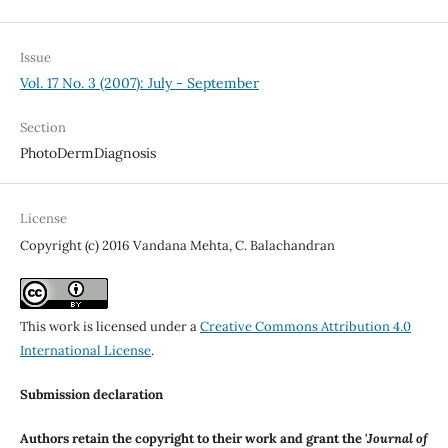
Issue
Vol. 17 No. 3 (2007): July - September
Section
PhotoDermDiagnosis
License
Copyright (c) 2016 Vandana Mehta, C. Balachandran
This work is licensed under a
Creative Commons Attribution 4.0
International License
.
Submission declaration
Authors retain the copyright to their work and grant the '
Journal of