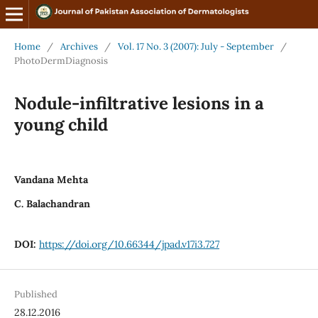
Home
/
Archives
/
Vol. 17 No. 3 (2007): July - September
/
PhotoDermDiagnosis
Nodule-infiltrative lesions in a
young child
Vandana Mehta
C. Balachandran
DOI:
https://doi.org/10.66344/jpad.v17i3.727
Published
28.12.2016