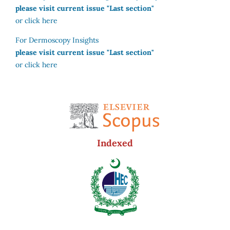
please visit current issue "Last section"
or click here
For Dermoscopy Insights
please visit current issue "Last section"
or click here
Indexed