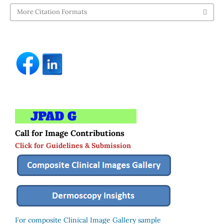
More Citation Formats
Call for Image Contributions
Click for Guidelines & Submission
For composite Clinical Image Gallery sample