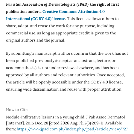
Pakistan Association of Dermatologists (JPAD)'
the right of first
publication under a
Creative Commons Attribution 4.0
International (CC BY 4.0) license
.
This license allows others to
share, adapt, and reuse the work for any purpose, including
commercial use, as long as appropriate credit is given to the
original authors and the journal.
By submitting a manuscript, authors confirm that the work has not
been published previously (except as an abstract, lecture, or
academic thesis), is not under review elsewhere, and has been
approved by all authors and relevant authorities. Once accepted,
the article will be openly accessible under the CC BY 4.0 license,
ensuring wide dissemination and reuse with proper attribution.
How to Cite
Nodule-infiltrative lesions in a young child. J Pak Assoc Dermatol
[Internet]. 2016 Dec. 28 [cited 2026 Aug. 7];17(3):209-11. Available
from:
https://www.jpad.com.pk/index.php/jpad/article/view/727