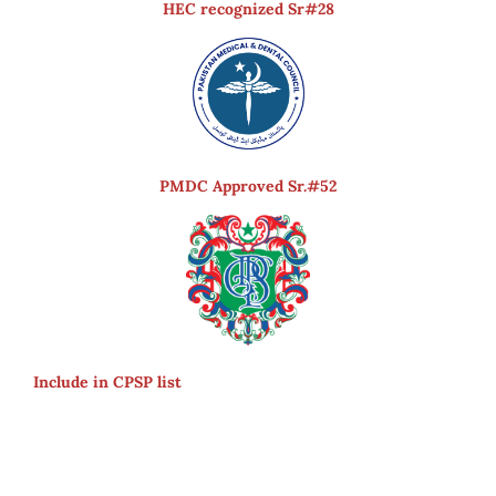
HEC recognized Sr#28
PMDC Approved Sr.#52
Include in CPSP list