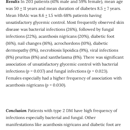
Results
In 203 patients (41% male and 59% female), mean age
was 50
+
11 years and mean duration of diabetes 8.5
+
7 years.
Mean HbA1c was 8.6
+
1.5 with 68% patients having
unsatisfactory glycemic control. Most frequently observed skin
disease was bacterial infections (26%), followed by fungal
infections (22%), acanthosis nigricans (20%), diabetic foot
(16%), nail changes (16%), acrochordons (10%), diabetic
dermopathy (9%), necrobiosis lipoidica (9%), viral infections
(8%) pruritus (8%) and xanthelasma (8%). There was significant
association of unsatisfactory glycemic control with bacterial
infections (
p
= 0.037) and fungal infections (
p
= 0.023).
Females especially had a higher frequency of association with
acanthosis nigricans (
p
= 0.030).
Conclusion
Patients with type 2 DM have high frequency of
infections especially bacterial and fungal. Other
manifestations like acanthosis nigricans and diabetic foot are