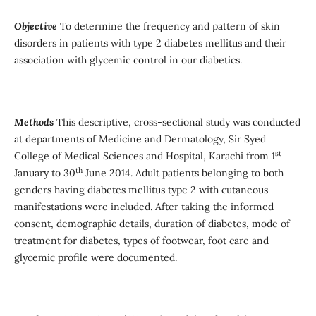
Objective
To determine the frequency and pattern of skin
disorders in patients with type 2 diabetes mellitus and their
association with glycemic control in our diabetics.
Methods
This descriptive, cross-sectional study was conducted
at departments of Medicine and Dermatology, Sir Syed
st
College of Medical Sciences and Hospital, Karachi from 1
th
January to 30
June 2014. Adult patients belonging to both
genders having diabetes mellitus type 2 with cutaneous
manifestations were included. After taking the informed
consent, demographic details, duration of diabetes, mode of
treatment for diabetes, types of footwear, foot care and
glycemic profile were documented.