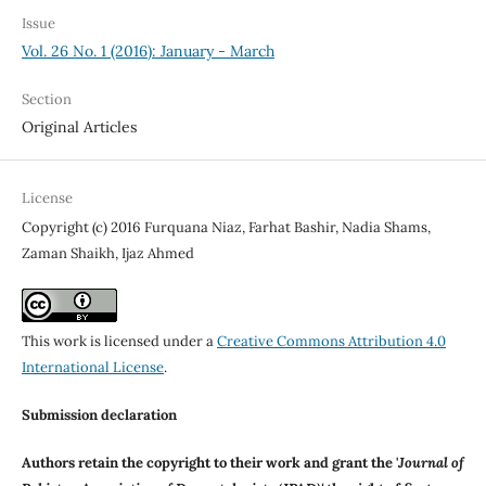
Issue
Vol. 26 No. 1 (2016): January - March
Section
Original Articles
License
Copyright (c) 2016 Furquana Niaz, Farhat Bashir, Nadia Shams,
Zaman Shaikh, Ijaz Ahmed
This work is licensed under a
Creative Commons Attribution 4.0
International License
.
Submission declaration
Authors retain the copyright to their work and grant the '
Journal of