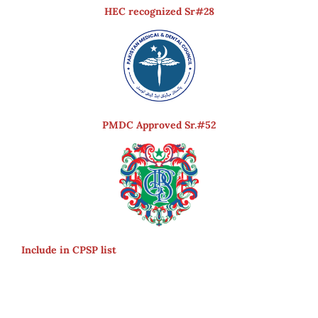
HEC recognized Sr#28
PMDC Approved Sr.#52
Include in CPSP list