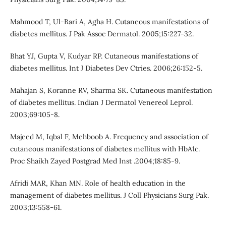
Mahmood T, Ul-Bari A, Agha H. Cutaneous manifestations of
diabetes mellitus. J Pak Assoc Dermatol. 2005;15:227-32.
Bhat YJ, Gupta V, Kudyar RP. Cutaneous manifestations of
diabetes mellitus. Int J Diabetes Dev Ctries. 2006;26:152-5.
Mahajan S, Koranne RV, Sharma SK. Cutaneous manifestation
of diabetes mellitus. Indian J Dermatol Venereol Leprol.
2003;69:105-8.
Majeed M, Iqbal F, Mehboob A. Frequency and association of
cutaneous manifestations of diabetes mellitus with HbA1c.
Proc Shaikh Zayed Postgrad Med Inst .2004;18:85-9.
Afridi MAR, Khan MN. Role of health education in the
management of diabetes mellitus. J Coll Physicians Surg Pak.
2003;13:558-61.