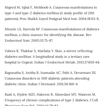
Majeed M, Iqbal F, Mehboob A. Cutaneous manifestations in
type-1 and type-2 diabetes mellitus (A study profile of 200
patients). Proc Shaikh Zayed Postgrad Med Inst. 2004;18:63-8.
Miracle LS, Barreda BF. Cutaneous manifestations of diabetes
mellitus, a clinic manner for identifying the disease. Rev
Endocrinol Nutr. 2005;13:75-87.
Vahora R, Thakkar S, Marfatia Y. Skin, a mirror reflecting
diabetes mellitus: A longitudinal study in a tertiary care
hospital in Gujarat. Indian J Endocrinol Metab. 2013;17:659-64.
Ragunatha S, Anitha B, Inamadar AC, Palit A, Devarmani SS.
Cutaneous disorders in 500 diabetic patients attending
diabetic clinic. Indian J Dermatol. 2011;56:160-4.
Basit A, Hydrie MZI, Hakeem R, Ahmedani MY, Waseem M.
Frequency of chronic complications of type 2 diabetes. J Coll
Physicians Surg Pak. 2004;14:79-83.