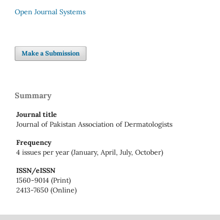
Open Journal Systems
Make a Submission
Summary
Journal title
Journal of Pakistan Association of Dermatologists
Frequency
4 issues per year (January, April, July, October)
ISSN/eISSN
1560-9014 (Print)
2413-7650 (Online)