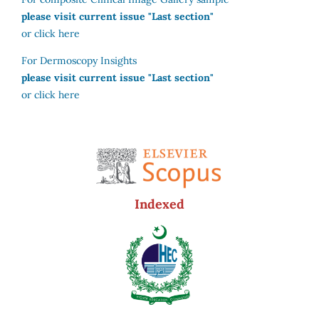
please visit current issue "Last section"
or click here
For Dermoscopy Insights
please visit current issue "Last section"
or click here
Indexed