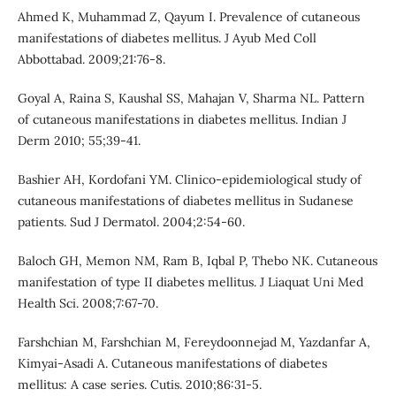
Ahmed K, Muhammad Z, Qayum I. Prevalence of cutaneous
manifestations of diabetes mellitus. J Ayub Med Coll
Abbottabad. 2009;21:76-8.
Goyal A, Raina S, Kaushal SS, Mahajan V, Sharma NL. Pattern
of cutaneous manifestations in diabetes mellitus. Indian J
Derm 2010; 55;39-41.
Bashier AH, Kordofani YM. Clinico-epidemiological study of
cutaneous manifestations of diabetes mellitus in Sudanese
patients. Sud J Dermatol. 2004;2:54-60.
Baloch GH, Memon NM, Ram B, Iqbal P, Thebo NK. Cutaneous
manifestation of type II diabetes mellitus. J Liaquat Uni Med
Health Sci. 2008;7:67-70.
Farshchian M, Farshchian M, Fereydoonnejad M, Yazdanfar A,
Kimyai-Asadi A. Cutaneous manifestations of diabetes
mellitus: A case series. Cutis. 2010;86:31-5.