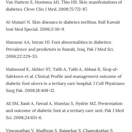
Van Hattem S, Hootsma AH, Thio HB. Skin manifestations of
diabetes. Cleve Clin J Med. 2008;75:772-87.
Al-Mutairi N. Skin diseases in diabetes mellitus. Bull Kuwait
Inst Med Special. 2006;5:30-9.
Mansour AA, Imran HJ. Foot abnormalities in diabetics:
Prevalence and predictors in Basrah, Iraq. Pak J Med Sci.
2006;22:229-33.
Mahmood K, Akhter ST, Talib A, Talib A, Abbasi B, Siraj-ul-
Salekeen et al. Clinical Profile and management outcome of
diabetic foot ulcers in a tertiary care hospital. J Coll Physicians
Surg Pak. 2008;18:408-12.
Ali SM, Basit A, Fawad A, Mumtaz S, Hydrie MZ. Presentation
and outcome of diabetic foot at a tertiary care unit. Pak J Med
Sci. 2008;24:651-6.
Viswanathan V, Madhvan S, Rajasekar S, Chamukuttan S,