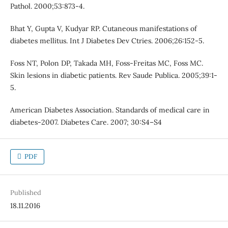
Pathol. 2000;53:873-4.
Bhat Y, Gupta V, Kudyar RP. Cutaneous manifestations of
diabetes mellitus. Int J Diabetes Dev Ctries. 2006;26:152-5.
Foss NT, Polon DP, Takada MH, Foss-Freitas MC, Foss MC.
Skin lesions in diabetic patients. Rev Saude Publica. 2005;39:1-
5.
American Diabetes Association. Standards of medical care in
diabetes-2007. Diabetes Care. 2007; 30:S4–S4
PDF
Published
18.11.2016