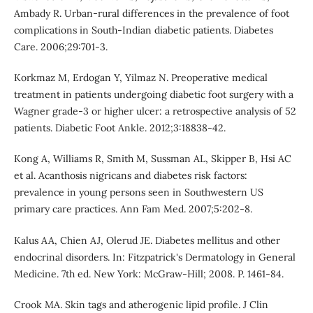
Ambady R. Urban-rural differences in the prevalence of foot
complications in South-Indian diabetic patients. Diabetes
Care. 2006;29:701-3.
Korkmaz M, Erdogan Y, Yilmaz N. Preoperative medical
treatment in patients undergoing diabetic foot surgery with a
Wagner grade-3 or higher ulcer: a retrospective analysis of 52
patients. Diabetic Foot Ankle. 2012;3:18838-42.
Kong A, Williams R, Smith M, Sussman AL, Skipper B, Hsi AC
et al. Acanthosis nigricans and diabetes risk factors:
prevalence in young persons seen in Southwestern US
primary care practices. Ann Fam Med. 2007;5:202-8.
Kalus AA, Chien AJ, Olerud JE. Diabetes mellitus and other
endocrinal disorders. In: Fitzpatrick's Dermatology in General
Medicine. 7th ed. New York: McGraw-Hill; 2008. P. 1461-84.
Crook MA. Skin tags and atherogenic lipid profile. J Clin