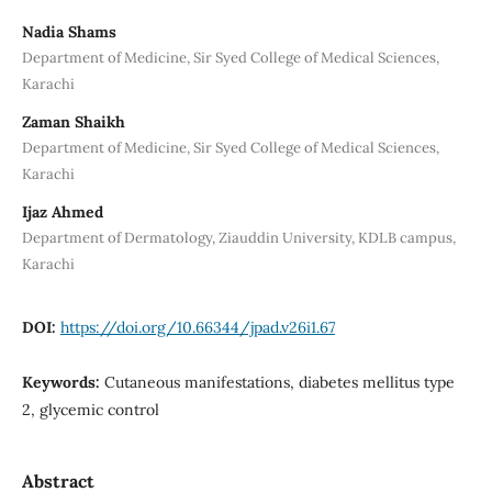
Nadia Shams
Department of Medicine, Sir Syed College of Medical Sciences,
Karachi
Zaman Shaikh
Department of Medicine, Sir Syed College of Medical Sciences,
Karachi
Ijaz Ahmed
Department of Dermatology, Ziauddin University, KDLB campus,
Karachi
DOI:
https://doi.org/10.66344/jpad.v26i1.67
Keywords:
Cutaneous manifestations, diabetes mellitus type
2, glycemic control
Abstract