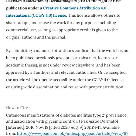
Pakistan Association of Dermatologists (JPAD)'
the right of first
publication under a
Creative Commons Attribution 4.0
International (CC BY 4.0) license
.
This license allows others to
share, adapt, and reuse the work for any purpose, including
commercial use, as long as appropriate credit is given to the
original authors and the journal.
By submitting a manuscript, authors confirm that the work has not
been published previously (except as an abstract, lecture, or
academic thesis), is not under review elsewhere, and has been
approved by all authors and relevant authorities. Once accepted,
the article will be openly accessible under the CC BY 4.0 license,
ensuring wide dissemination and reuse with proper attribution.
How to Cite
Cutaneous manifestations of diabetes mellitus type 2: prevalence
and association with glycemic control. J Pak Assoc Dermatol
[Internet]. 2016 Nov. 18 [cited 2026 Aug. 9];26(1):4-11. Available
from:
https://www.jpad.com.pk/index.php/jpad/article/view/67