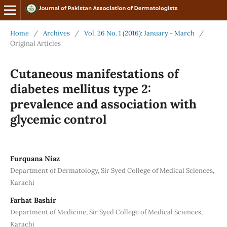
Home
/
Archives
/
Vol. 26 No. 1 (2016): January - March
/
Original Articles
Cutaneous manifestations of
diabetes mellitus type 2:
prevalence and association with
glycemic control
Furquana Niaz
Department of Dermatology, Sir Syed College of Medical Sciences,
Karachi
Farhat Bashir
Department of Medicine, Sir Syed College of Medical Sciences,
Karachi