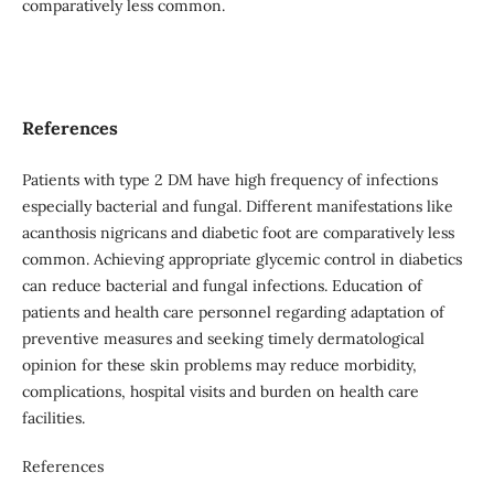
comparatively less common.
References
Patients with type 2 DM have high frequency of infections
especially bacterial and fungal. Different manifestations like
acanthosis nigricans and diabetic foot are comparatively less
common. Achieving appropriate glycemic control in diabetics
can reduce bacterial and fungal infections. Education of
patients and health care personnel regarding adaptation of
preventive measures and seeking timely dermatological
opinion for these skin problems may reduce morbidity,
complications, hospital visits and burden on health care
facilities.
References