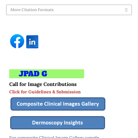
More Citation Formats
Call for Image Contributions
Click for Guidelines & Submission
For composite Clinical Image Gallery sample