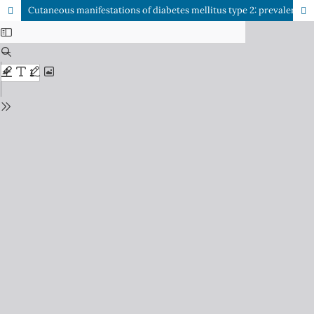
Cutaneous manifestations of diabetes mellitus type 2: prevalence and association with glycemic control