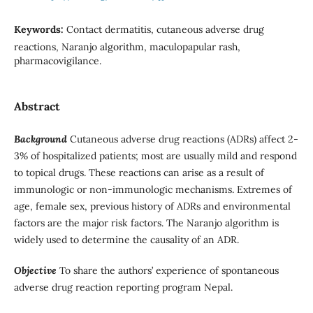
Keywords:
Contact dermatitis, cutaneous adverse drug
reactions, Naranjo algorithm, maculopapular rash,
pharmacovigilance.
Abstract
Background
Cutaneous adverse drug reactions (ADRs) affect 2-
3% of hospitalized patients; most are usually mild and respond
to topical drugs. These reactions can arise as a result of
immunologic or non-immunologic mechanisms. Extremes of
age, female sex, previous history of ADRs and environmental
factors are the major risk factors. The Naranjo algorithm is
widely used to determine the causality of an ADR.
Objective
To share the authors’ experience of spontaneous
adverse drug reaction reporting program Nepal.