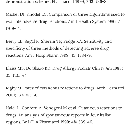
demonstration scheme. Pharmacol J 1999; 263: 786-8.
Michel DJ, Knodel LC. Comparison of three algorithms used to
evaluate adverse drug reactions. Am J Health System 1986; 7:
1709-14.
Berry LL, Segal R, Sherrin TP, Fudge KA. Sensitivity and
specificity of three methods of detecting adverse drug
reactions. Am J Hosp Pharm 1988; 45: 1534-9.
Blaiss MS, De Shazo RD. Drug Allergy Pediatr Clin N Am 1988;
35: 1131-47.
Rigby M. Rates of cutaneous reactions to drugs. Arch Dermatol
2001; 137: 765-70.
Naldi L, Conforti A, Venegoni M et al. Cutaneous reactions to
drugs. An analysis of spontaneous reports in four Italian
regions. Br J Clin Pharmacol 1999; 48: 839-46.