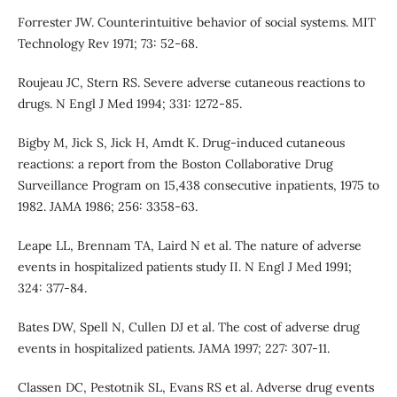
Forrester JW. Counterintuitive behavior of social systems. MIT
Technology Rev 1971; 73: 52-68.
Roujeau JC, Stern RS. Severe adverse cutaneous reactions to
drugs. N Engl J Med 1994; 331: 1272-85.
Bigby M, Jick S, Jick H, Amdt K. Drug-induced cutaneous
reactions: a report from the Boston Collaborative Drug
Surveillance Program on 15,438 consecutive inpatients, 1975 to
1982. JAMA 1986; 256: 3358-63.
Leape LL, Brennam TA, Laird N et al. The nature of adverse
events in hospitalized patients study II. N Engl J Med 1991;
324: 377-84.
Bates DW, Spell N, Cullen DJ et al. The cost of adverse drug
events in hospitalized patients. JAMA 1997; 227: 307-11.
Classen DC, Pestotnik SL, Evans RS et al. Adverse drug events