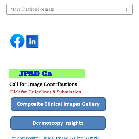
More Citation Formats
Call for Image Contributions
Click for Guidelines & Submission
For composite Clinical Image Gallery sample