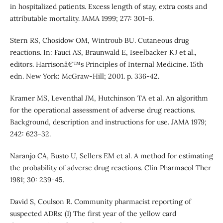
in hospitalized patients. Excess length of stay, extra costs and
attributable mortality. JAMA 1999; 277: 301-6.
Stern RS, Chosidow OM, Wintroub BU. Cutaneous drug
reactions. In: Fauci AS, Braunwald E, Iseelbacker KJ et al.,
editors. Harrisonâ€™s Principles of Internal Medicine. 15th
edn. New York: McGraw-Hill; 2001. p. 336-42.
Kramer MS, Leventhal JM, Hutchinson TA et al. An algorithm
for the operational assessment of adverse drug reactions.
Background, description and instructions for use. JAMA 1979;
242: 623-32.
Naranjo CA, Busto U, Sellers EM et al. A method for estimating
the probability of adverse drug reactions. Clin Pharmacol Ther
1981; 30: 239-45.
David S, Coulson R. Community pharmacist reporting of
suspected ADRs: (1) The first year of the yellow card