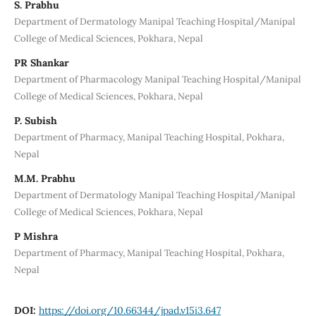
S. Prabhu
Department of Dermatology Manipal Teaching Hospital/Manipal
College of Medical Sciences, Pokhara, Nepal
PR Shankar
Department of Pharmacology Manipal Teaching Hospital/Manipal
College of Medical Sciences, Pokhara, Nepal
P. Subish
Department of Pharmacy, Manipal Teaching Hospital, Pokhara,
Nepal
M.M. Prabhu
Department of Dermatology Manipal Teaching Hospital/Manipal
College of Medical Sciences, Pokhara, Nepal
P Mishra
Department of Pharmacy, Manipal Teaching Hospital, Pokhara,
Nepal
DOI:
https://doi.org/10.66344/jpad.v15i3.647