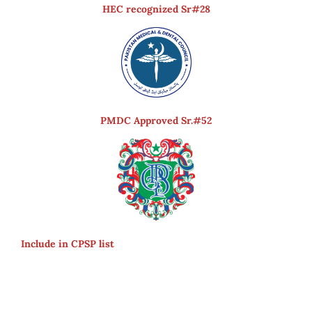
HEC recognized Sr#28
PMDC Approved Sr.#52
Include in CPSP list