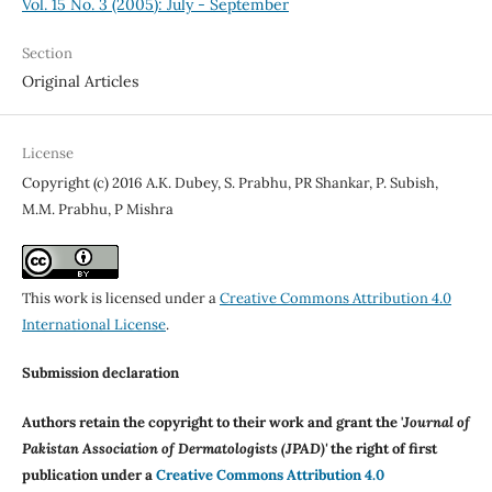
Vol. 15 No. 3 (2005): July - September
Section
Original Articles
License
Copyright (c) 2016 A.K. Dubey, S. Prabhu, PR Shankar, P. Subish,
M.M. Prabhu, P Mishra
This work is licensed under a
Creative Commons Attribution 4.0
International License
.
Submission declaration
Authors retain the copyright to their work and grant the '
Journal of
Pakistan Association of Dermatologists (JPAD)'
the right of first
publication under a
Creative Commons Attribution 4.0