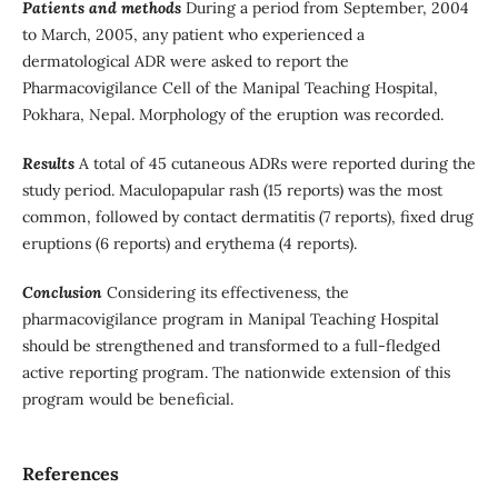
Patients and methods
During a period from September, 2004
to March, 2005, any patient who experienced a
dermatological ADR were asked to report the
Pharmacovigilance Cell of the Manipal Teaching Hospital,
Pokhara, Nepal. Morphology of the eruption was recorded.
Results
A total of 45 cutaneous ADRs were reported during the
study period. Maculopapular rash (15 reports) was the most
common, followed by contact dermatitis (7 reports), fixed drug
eruptions (6 reports) and erythema (4 reports).
Conclusion
Considering its effectiveness, the
pharmacovigilance program in Manipal Teaching Hospital
should be strengthened and transformed to a full-fledged
active reporting program. The nationwide extension of this
program would be beneficial.
References