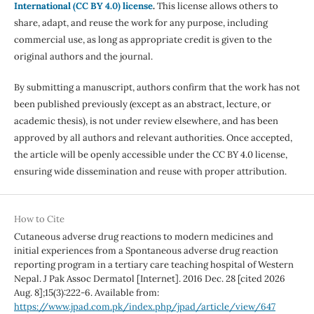
International (CC BY 4.0) license
.
This license allows others to
share, adapt, and reuse the work for any purpose, including
commercial use, as long as appropriate credit is given to the
original authors and the journal.
By submitting a manuscript, authors confirm that the work has not
been published previously (except as an abstract, lecture, or
academic thesis), is not under review elsewhere, and has been
approved by all authors and relevant authorities. Once accepted,
the article will be openly accessible under the CC BY 4.0 license,
ensuring wide dissemination and reuse with proper attribution.
How to Cite
Cutaneous adverse drug reactions to modern medicines and
initial experiences from a Spontaneous adverse drug reaction
reporting program in a tertiary care teaching hospital of Western
Nepal. J Pak Assoc Dermatol [Internet]. 2016 Dec. 28 [cited 2026
Aug. 8];15(3):222-6. Available from:
https://www.jpad.com.pk/index.php/jpad/article/view/647