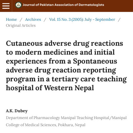
Home
/
Archives
/
Vol. 15 No. 3 (2005): July - September
/
Original Articles
Cutaneous adverse drug reactions
to modern medicines and initial
experiences from a Spontaneous
adverse drug reaction reporting
program in a tertiary care teaching
hospital of Western Nepal
A.K. Dubey
Department of Pharmacology Manipal Teaching Hospital/Manipal
College of Medical Sciences, Pokhara, Nepal