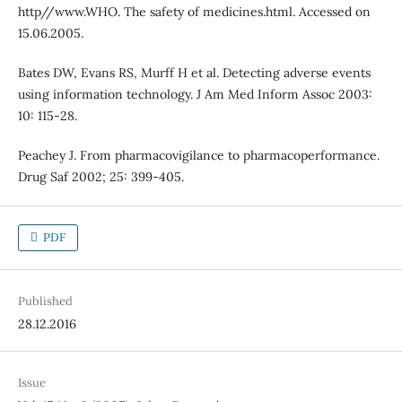
http//www.WHO. The safety of medicines.html. Accessed on
15.06.2005.
Bates DW, Evans RS, Murff H et al. Detecting adverse events
using information technology. J Am Med Inform Assoc 2003:
10: 115-28.
Peachey J. From pharmacovigilance to pharmacoperformance.
Drug Saf 2002; 25: 399-405.
PDF
Published
28.12.2016
Issue