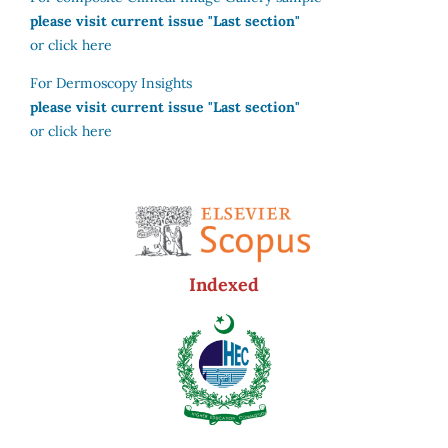
please visit current issue "Last section"
or click here
For Dermoscopy Insights
please visit current issue "Last section"
or click here
Indexed