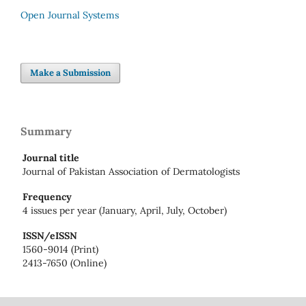
Open Journal Systems
Make a Submission
Summary
Journal title
Journal of Pakistan Association of Dermatologists
Frequency
4 issues per year (January, April, July, October)
ISSN/eISSN
1560-9014 (Print)
2413-7650 (Online)