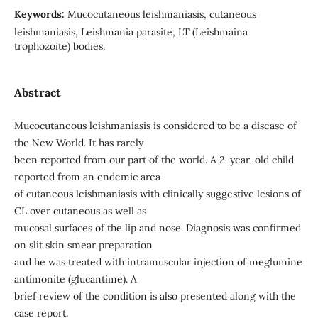
Keywords:
Mucocutaneous leishmaniasis, cutaneous
leishmaniasis, Leishmania parasite, LT (Leishmaina
trophozoite) bodies.
Abstract
Mucocutaneous leishmaniasis is considered to be a disease of
the New World. It has rarely
been reported from our part of the world. A 2-year-old child
reported from an endemic area
of cutaneous leishmaniasis with clinically suggestive lesions of
CL over cutaneous as well as
mucosal surfaces of the lip and nose. Diagnosis was confirmed
on slit skin smear preparation
and he was treated with intramuscular injection of meglumine
antimonite (glucantime). A
brief review of the condition is also presented along with the
case report.