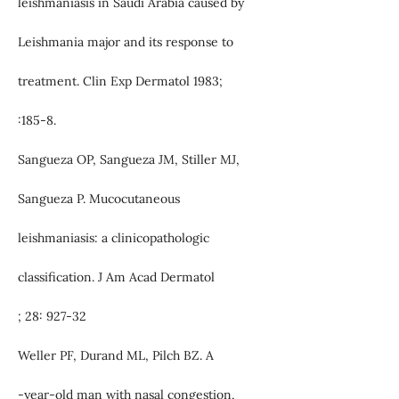
leishmaniasis in Saudi Arabia caused by
Leishmania major and its response to
treatment. Clin Exp Dermatol 1983;
:185-8.
Sangueza OP, Sangueza JM, Stiller MJ,
Sangueza P. Mucocutaneous
leishmaniasis: a clinicopathologic
classification. J Am Acad Dermatol
; 28: 927-32
Weller PF, Durand ML, Pilch BZ. A
-year-old man with nasal congestion,