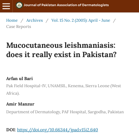
Home
/
Archives
/
Vol. 15 No. 2 (2005): April - June
/
Case Reports
Mucocutaneous leishmaniasis:
does it really exist in Pakistan?
Arfan ul Bari
Pak Field Hospital-IV, UNAMSIL, Kenema, Sierra Leone (West
Africa).
Amir Manzur
Department of Dermatology, PAF Hospital, Sargodha, Pakistan
DOI:
https://doi.org/10.66344/jpad.v15i2.640