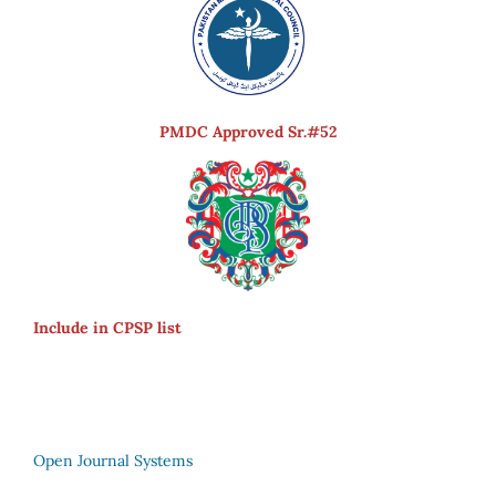
PMDC Approved Sr.#52
Include in CPSP list
Open Journal Systems