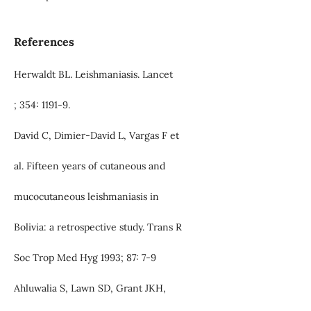
References
Herwaldt BL. Leishmaniasis. Lancet
; 354: 1191-9.
David C, Dimier-David L, Vargas F et
al. Fifteen years of cutaneous and
mucocutaneous leishmaniasis in
Bolivia: a retrospective study. Trans R
Soc Trop Med Hyg 1993; 87: 7-9
Ahluwalia S, Lawn SD, Grant JKH,