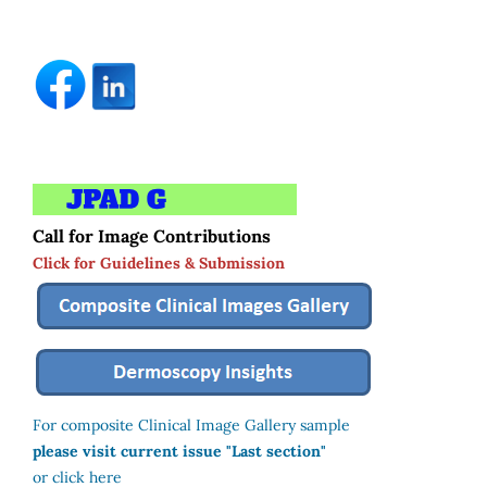
Call for Image Contributions
Click for Guidelines & Submission
For composite Clinical Image Gallery sample
please visit current issue "Last section"
or click here