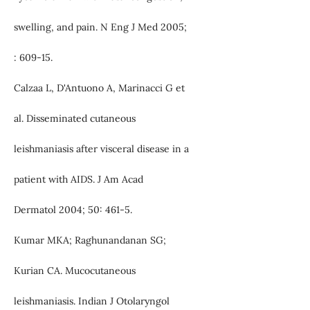
swelling, and pain. N Eng J Med 2005;
: 609-15.
Calzaa L, D'Antuono A, Marinacci G et
al. Disseminated cutaneous
leishmaniasis after visceral disease in a
patient with AIDS. J Am Acad
Dermatol 2004; 50: 461-5.
Kumar MKA; Raghunandanan SG;
Kurian CA. Mucocutaneous
leishmaniasis. Indian J Otolaryngol