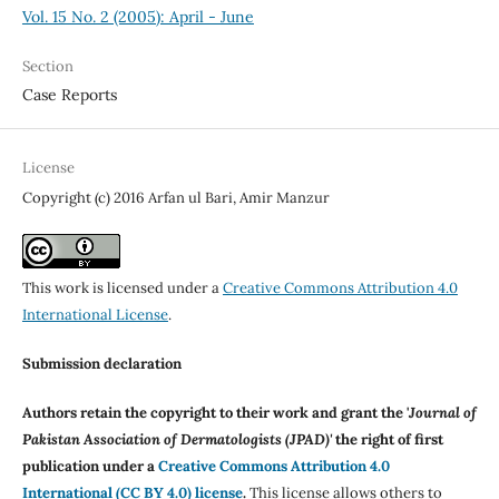
Vol. 15 No. 2 (2005): April - June
Section
Case Reports
License
Copyright (c) 2016 Arfan ul Bari, Amir Manzur
This work is licensed under a
Creative Commons Attribution 4.0
International License
.
Submission declaration
Authors retain the copyright to their work and grant the '
Journal of
Pakistan Association of Dermatologists (JPAD)'
the right of first
publication under a
Creative Commons Attribution 4.0
International (CC BY 4.0) license
.
This license allows others to