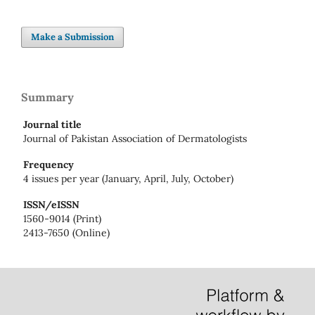
Make a Submission
Summary
Journal title
Journal of Pakistan Association of Dermatologists
Frequency
4 issues per year (January, April, July, October)
ISSN/eISSN
1560-9014 (Print)
2413-7650 (Online)