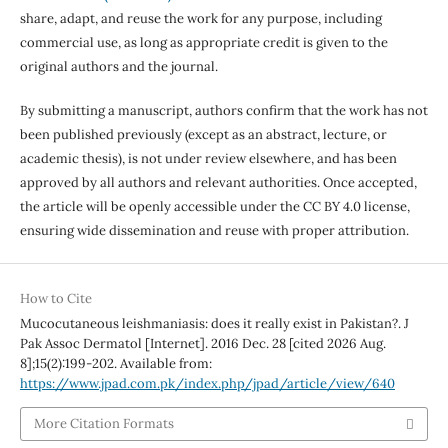
share, adapt, and reuse the work for any purpose, including
commercial use, as long as appropriate credit is given to the
original authors and the journal.
By submitting a manuscript, authors confirm that the work has not
been published previously (except as an abstract, lecture, or
academic thesis), is not under review elsewhere, and has been
approved by all authors and relevant authorities. Once accepted,
the article will be openly accessible under the CC BY 4.0 license,
ensuring wide dissemination and reuse with proper attribution.
How to Cite
Mucocutaneous leishmaniasis: does it really exist in Pakistan?. J
Pak Assoc Dermatol [Internet]. 2016 Dec. 28 [cited 2026 Aug.
8];15(2):199-202. Available from:
https://www.jpad.com.pk/index.php/jpad/article/view/640
More Citation Formats