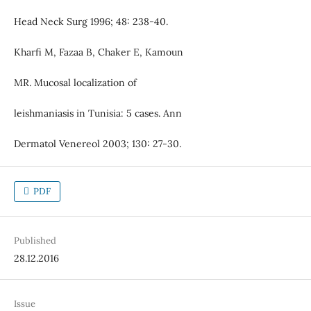
Head Neck Surg 1996; 48: 238-40.
Kharfi M, Fazaa B, Chaker E, Kamoun
MR. Mucosal localization of
leishmaniasis in Tunisia: 5 cases. Ann
Dermatol Venereol 2003; 130: 27-30.
PDF
Published
28.12.2016
Issue