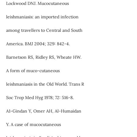
Lockwood DNJ. Mucocutaneous
leishmaniasis: an imported infection
among travellers to Central and South
America. BMJ 2004; 329: 842-4.
Barnetson RS, Ridley RS, Wheate HW.
A form of muco-cutaneous
leishmaniasis in the Old World. Trans R
Soc Trop Med Hyg 1978; 72: 516-8.
A1-Gindan Y, Omer AH, Al-Humaidan
Y. A case of mucocutaneous