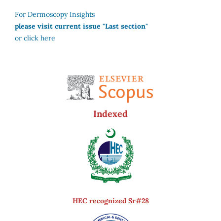
For Dermoscopy Insights
please visit current issue "Last section"
or click here
Indexed
HEC recognized Sr#28