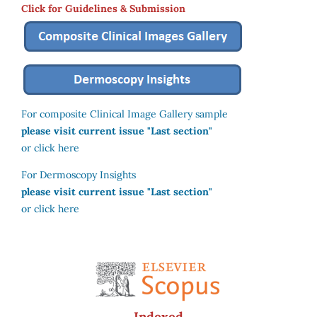
Click for Guidelines & Submission
For composite Clinical Image Gallery sample
please visit current issue "Last section"
or click here
For Dermoscopy Insights
please visit current issue "Last section"
or click here
Indexed