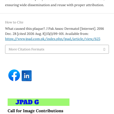
ensuring wide dissemination and reuse with proper attribution.
How to Cite
What caused this plaque?. J Pak Assoc Dermatol [Internet]. 2016
Dec. 28 [cited 2026 Aug. 8];15(1):99-101. Available from:
https://www.jpad.com.pk/index.php/jpad/article/view/625
More Citation Formats
Call for Image Contributions