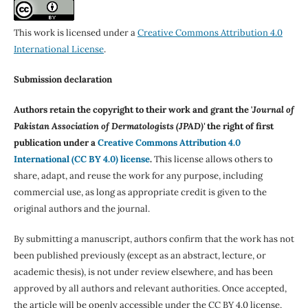
This work is licensed under a
Creative Commons Attribution 4.0
International License
.
Submission declaration
Authors retain the copyright to their work and grant the '
Journal of
Pakistan Association of Dermatologists (JPAD)'
the right of first
publication under a
Creative Commons Attribution 4.0
International (CC BY 4.0) license
.
This license allows others to
share, adapt, and reuse the work for any purpose, including
commercial use, as long as appropriate credit is given to the
original authors and the journal.
By submitting a manuscript, authors confirm that the work has not
been published previously (except as an abstract, lecture, or
academic thesis), is not under review elsewhere, and has been
approved by all authors and relevant authorities. Once accepted,
the article will be openly accessible under the CC BY 4.0 license,