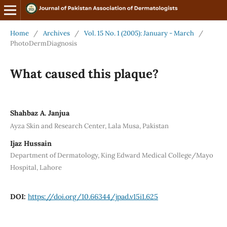
Home
/
Archives
/
Vol. 15 No. 1 (2005): January - March
/
PhotoDermDiagnosis
What caused this plaque?
Shahbaz A. Janjua
Ayza Skin and Research Center, Lala Musa, Pakistan
Ijaz Hussain
Department of Dermatology, King Edward Medical College/Mayo
Hospital, Lahore
DOI:
https://doi.org/10.66344/jpad.v15i1.625