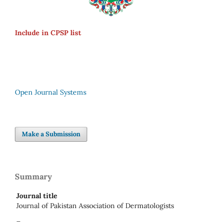
Include in CPSP list
Open Journal Systems
Make a Submission
Summary
Journal title
Journal of Pakistan Association of Dermatologists