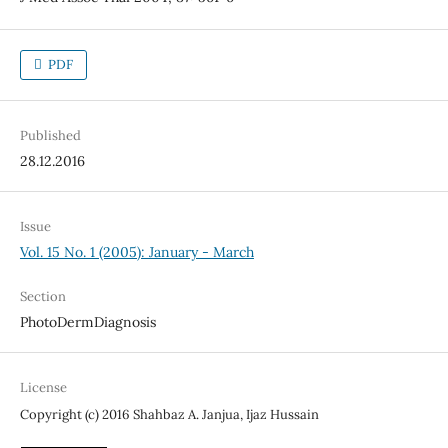
PDF
Published
28.12.2016
Issue
Vol. 15 No. 1 (2005): January - March
Section
PhotoDermDiagnosis
License
Copyright (c) 2016 Shahbaz A. Janjua, Ijaz Hussain