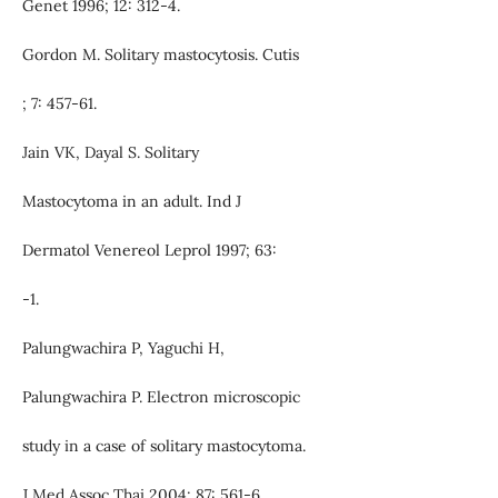
Genet 1996; 12: 312-4.
Gordon M. Solitary mastocytosis. Cutis
; 7: 457-61.
Jain VK, Dayal S. Solitary
Mastocytoma in an adult. Ind J
Dermatol Venereol Leprol 1997; 63:
-1.
Palungwachira P, Yaguchi H,
Palungwachira P. Electron microscopic
study in a case of solitary mastocytoma.
J Med Assoc Thai 2004; 87: 561-6