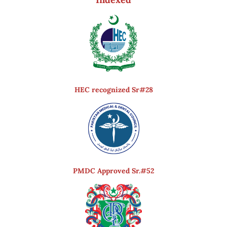
HEC recognized Sr#28
PMDC Approved Sr.#52