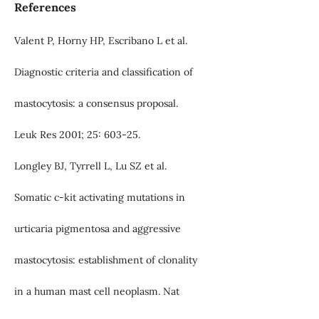
References
Valent P, Horny HP, Escribano L et al.
Diagnostic criteria and classification of
mastocytosis: a consensus proposal.
Leuk Res 2001; 25: 603-25.
Longley BJ, Tyrrell L, Lu SZ et al.
Somatic c-kit activating mutations in
urticaria pigmentosa and aggressive
mastocytosis: establishment of clonality
in a human mast cell neoplasm. Nat