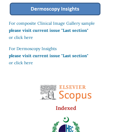
For composite Clinical Image Gallery sample
please visit current issue "Last section"
or click here
For Dermoscopy Insights
please visit current issue "Last section"
or click here
Indexed