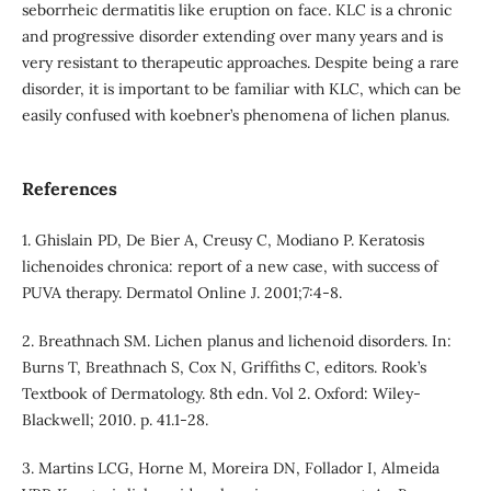
seborrheic dermatitis like eruption on face. KLC is a chronic
and progressive disorder extending over many years and is
very resistant to therapeutic approaches. Despite being a rare
disorder, it is important to be familiar with KLC, which can be
easily confused with koebner’s phenomena of lichen planus.
References
1. Ghislain PD, De Bier A, Creusy C, Modiano P. Keratosis
lichenoides chronica: report of a new case, with success of
PUVA therapy. Dermatol Online J. 2001;7:4-8.
2. Breathnach SM. Lichen planus and lichenoid disorders. In:
Burns T, Breathnach S, Cox N, Griffiths C, editors. Rook’s
Textbook of Dermatology. 8th edn. Vol 2. Oxford: Wiley-
Blackwell; 2010. p. 41.1-28.
3. Martins LCG, Horne M, Moreira DN, Follador I, Almeida