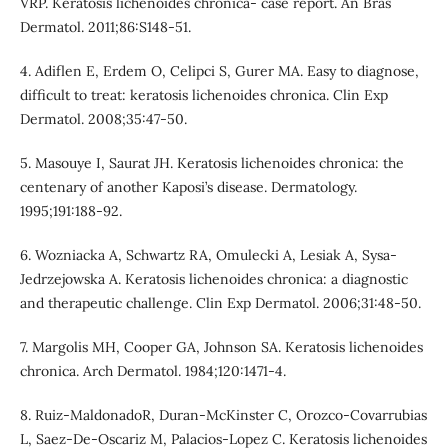
VRP. Keratosis lichenoides chronica- case report. An Bras
Dermatol. 2011;86:S148-51.
4. Adiflen E, Erdem O, Celipci S, Gurer MA. Easy to diagnose,
difficult to treat: keratosis lichenoides chronica. Clin Exp
Dermatol. 2008;35:47-50.
5. Masouye I, Saurat JH. Keratosis lichenoides chronica: the
centenary of another Kaposi’s disease. Dermatology.
1995;191:188-92.
6. Wozniacka A, Schwartz RA, Omulecki A, Lesiak A, Sysa-
Jedrzejowska A. Keratosis lichenoides chronica: a diagnostic
and therapeutic challenge. Clin Exp Dermatol. 2006;31:48-50.
7. Margolis MH, Cooper GA, Johnson SA. Keratosis lichenoides
chronica. Arch Dermatol. 1984;120:1471-4.
8. Ruiz-MaldonadoR, Duran-McKinster C, Orozco-Covarrubias
L, Saez-De-Oscariz M, Palacios-Lopez C. Keratosis lichenoides