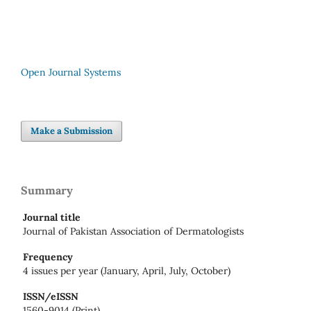
Open Journal Systems
Make a Submission
Summary
Journal title
Journal of Pakistan Association of Dermatologists
Frequency
4 issues per year (January, April, July, October)
ISSN/eISSN
1560-9014 (Print)