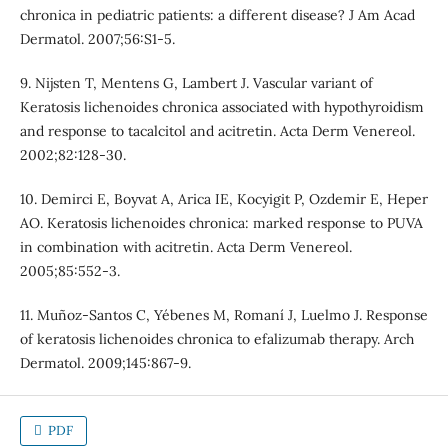
chronica in pediatric patients: a different disease? J Am Acad
Dermatol. 2007;56:S1-5.
9. Nijsten T, Mentens G, Lambert J. Vascular variant of
Keratosis lichenoides chronica associated with hypothyroidism
and response to tacalcitol and acitretin. Acta Derm Venereol.
2002;82:128-30.
10. Demirci E, Boyvat A, Arica IE, Kocyigit P, Ozdemir E, Heper
AO. Keratosis lichenoides chronica: marked response to PUVA
in combination with acitretin. Acta Derm Venereol.
2005;85:552-3.
11. Muñoz-Santos C, Yébenes M, Romaní J, Luelmo J. Response
of keratosis lichenoides chronica to efalizumab therapy. Arch
Dermatol. 2009;145:867-9.
PDF