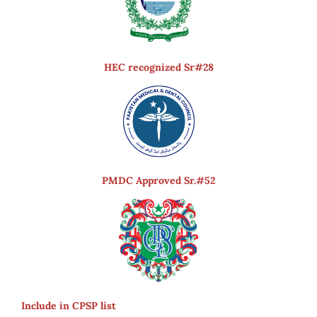
HEC recognized Sr#28
PMDC Approved Sr.#52
Include in CPSP list