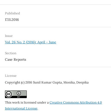
Published
17.11.2016
Issue
Vol. 26 No. 2 (2016): April - June
Section
Case Reports
License
Copyright (c) 2016 Sunil Kumar Gupta, Monika, Deepika
This work is licensed under a
Creative Commons Attribution 4.0
International License
.