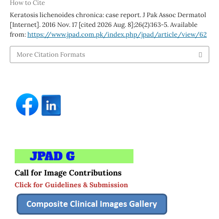
How to Cite
Keratosis lichenoides chronica: case report. J Pak Assoc Dermatol
[Internet]. 2016 Nov. 17 [cited 2026 Aug. 8];26(2):163-5. Available
from:
https://www.jpad.com.pk/index.php/jpad/article/view/62
More Citation Formats
Call for Image Contributions
Click for Guidelines & Submission