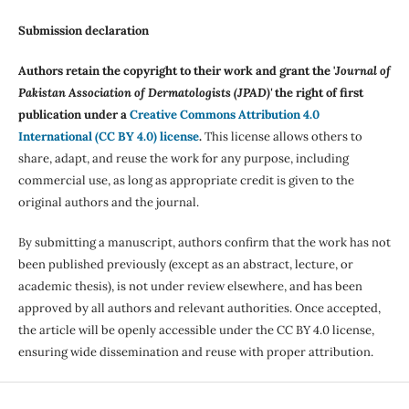
Submission declaration
Authors retain the copyright to their work and grant the '
Journal of
Pakistan Association of Dermatologists (JPAD)'
the right of first
publication under a
Creative Commons Attribution 4.0
International (CC BY 4.0) license
.
This license allows others to
share, adapt, and reuse the work for any purpose, including
commercial use, as long as appropriate credit is given to the
original authors and the journal.
By submitting a manuscript, authors confirm that the work has not
been published previously (except as an abstract, lecture, or
academic thesis), is not under review elsewhere, and has been
approved by all authors and relevant authorities. Once accepted,
the article will be openly accessible under the CC BY 4.0 license,
ensuring wide dissemination and reuse with proper attribution.