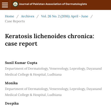
Home
/
Archives
/
Vol. 26 No. 2 (2016): April - June
/
Case Reports
Keratosis lichenoides chronica:
case report
Sunil Kumar Gupta
Department of Dermatology, Venereology, Leprology, Dayanand
Medical College & Hospital, Ludhiana
Monika
Department of Dermatology, Venereology, Leprology, Dayanand
Medical College & Hospital, Ludhiana
Deepika