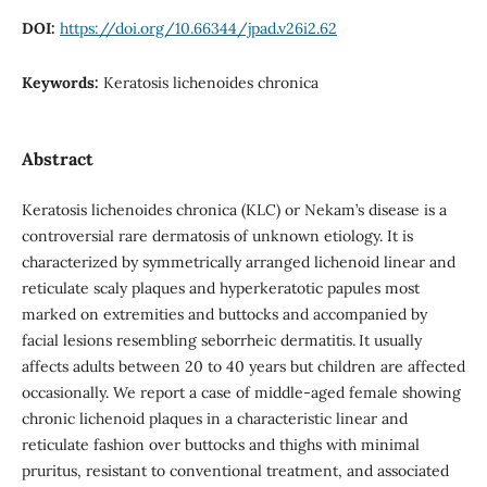
DOI:
https://doi.org/10.66344/jpad.v26i2.62
Keywords:
Keratosis lichenoides chronica
Abstract
Keratosis lichenoides chronica (KLC) or Nekam’s disease is a
controversial rare dermatosis of unknown etiology. It is
characterized by symmetrically arranged lichenoid linear and
reticulate scaly plaques and hyperkeratotic papules most
marked on extremities and buttocks and accompanied by
facial lesions resembling seborrheic dermatitis.
It usually
affects adults between 20 to 40 years but children are affected
occasionally. We report a case of middle-aged female showing
chronic lichenoid plaques in a characteristic linear and
reticulate fashion over buttocks and thighs with minimal
pruritus, resistant to conventional treatment, and associated