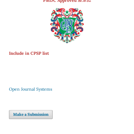
PMDC Approved Sr.#52
Include in CPSP list
Open Journal Systems
Make a Submission