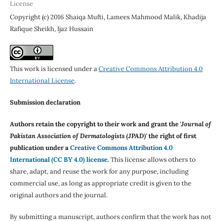
License
Copyright (c) 2016 Shaiqa Mufti, Lamees Mahmood Malik, Khadija
Rafique Sheikh, Ijaz Hussain
This work is licensed under a
Creative Commons Attribution 4.0
International License
.
Submission declaration
Authors retain the copyright to their work and grant the '
Journal of
Pakistan Association of Dermatologists (JPAD)'
the right of first
publication under a
Creative Commons Attribution 4.0
International (CC BY 4.0) license
.
This license allows others to
share, adapt, and reuse the work for any purpose, including
commercial use, as long as appropriate credit is given to the
original authors and the journal.
By submitting a manuscript, authors confirm that the work has not