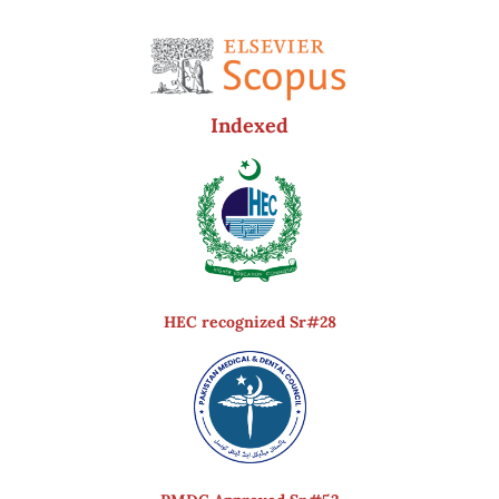
Indexed
HEC recognized Sr#28