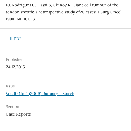
10. Rodrigues C, Dasai S, Chinoy R. Giant cell tumour of the
tendon sheath: a retrospective study of28 cases. J Surg Oncol
1998; 68: 100-3.
PDF
Published
24.12.2016
Issue
Vol. 19 No. 1 (2009): January - March
Section
Case Reports