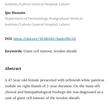
Institute/Lahore General Hospital, Lahore
Ijaz Hussain
Department of Dermatology, Postgraduate Medical
Institute/Lahore General Hospital, Lahore
DOI:
https://doi.org/10.66344/jpad.v19i1.511
Keywords:
Giant cell tumour, tendon sheath
Abstract
A 47-year-old female presented with yellowish white painless
nodule on right thumb of 2-year duration. On the basis ofÂ
clinical and histopathological findings she was diagnosed as a
case of giant cell tumour of the tendon sheath.