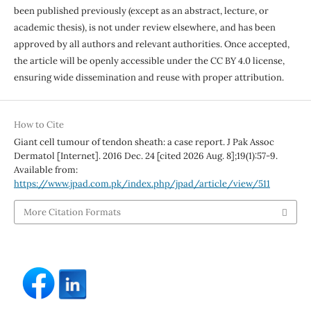
been published previously (except as an abstract, lecture, or
academic thesis), is not under review elsewhere, and has been
approved by all authors and relevant authorities. Once accepted,
the article will be openly accessible under the CC BY 4.0 license,
ensuring wide dissemination and reuse with proper attribution.
How to Cite
Giant cell tumour of tendon sheath: a case report. J Pak Assoc
Dermatol [Internet]. 2016 Dec. 24 [cited 2026 Aug. 8];19(1):57-9.
Available from:
https://www.jpad.com.pk/index.php/jpad/article/view/511
More Citation Formats