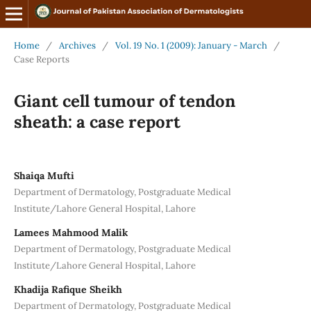
Home
/
Archives
/
Vol. 19 No. 1 (2009): January - March
/
Case Reports
Giant cell tumour of tendon
sheath: a case report
Shaiqa Mufti
Department of Dermatology, Postgraduate Medical
Institute/Lahore General Hospital, Lahore
Lamees Mahmood Malik
Department of Dermatology, Postgraduate Medical
Institute/Lahore General Hospital, Lahore
Khadija Rafique Sheikh
Department of Dermatology, Postgraduate Medical