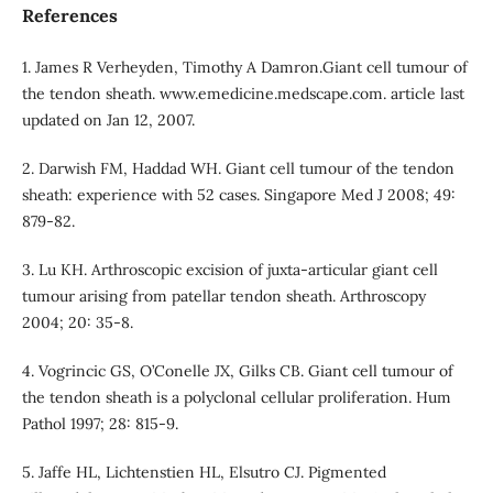
References
1. James R Verheyden, Timothy A Damron.Giant cell tumour of
the tendon sheath. www.emedicine.medscape.com. article last
updated on Jan 12, 2007.
2. Darwish FM, Haddad WH. Giant cell tumour of the tendon
sheath: experience with 52 cases. Singapore Med J 2008; 49:
879-82.
3. Lu KH. Arthroscopic excision of juxta-articular giant cell
tumour arising from patellar tendon sheath. Arthroscopy
2004; 20: 35-8.
4. Vogrincic GS, O’Conelle JX, Gilks CB. Giant cell tumour of
the tendon sheath is a polyclonal cellular proliferation. Hum
Pathol 1997; 28: 815-9.
5. Jaffe HL, Lichtenstien HL, Elsutro CJ. Pigmented