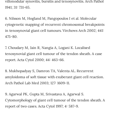
villonodular synovitis, bursitis and tenosynovitis. Arch Pathol
1941; 31: 731-65.
6. Nilsson M, Hogland M, Pangopoulos I et al. Molecular
cytogenetic mapping of recurrent chromosomal breakpoints
in tenosynovial giant cell tumours. Virchows Arch 2002; 441:
475-80.
7. Choudary M, Jain R, Nangia A, Logani K. Localised
tenosynovial giant cell tumour of the tendon sheath. A case
report. Acta Cytol 2000; 44: 463-66.
8. Mukhopadyay S, Damron TA, Valenta AL. Recurrent
amyloidoma of soft tissue with exuberant giant cell reaction.
Arch Pathol Lab Med 2003; 127: 1609-11.
9. Agarwal PK, Gupta M, Srivastava A, Agarwal S.
Cytomorphology of giant cell tumour of the tendon sheath. A
report of two cases. Acta Cytol 1997; 4: 587-9.