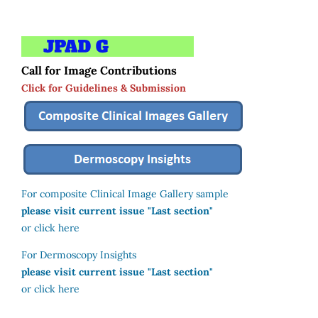
Call for Image Contributions
Click for Guidelines & Submission
For composite Clinical Image Gallery sample
please visit current issue "Last section"
or click here
For Dermoscopy Insights
please visit current issue "Last section"
or click here