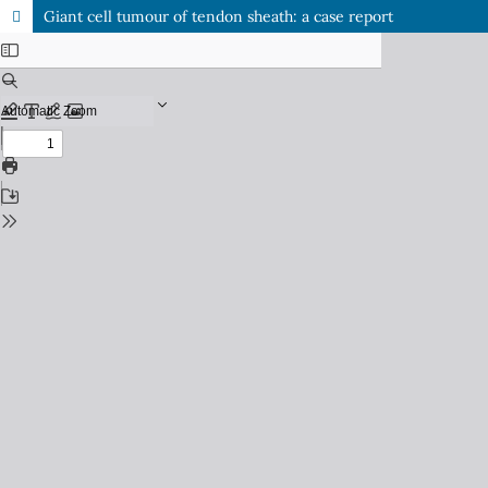
Giant cell tumour of tendon sheath: a case report