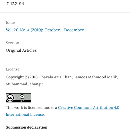
21.12.2016
Issue
Vol. 20 No. 4 (2010): October - December
Section
Original Articles
License
Copyright (c) 2016 Ghazala Aziz Khan, Lamees Mahmood Malik,
Muhammad Jahangir
This work is licensed under a
Creative Commons Attribution 4.0
International License
.
Submission declaration