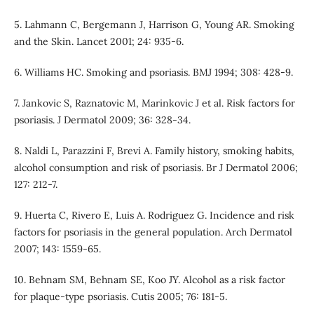
5. Lahmann C, Bergemann J, Harrison G, Young AR. Smoking
and the Skin. Lancet 2001; 24: 935-6.
6. Williams HC. Smoking and psoriasis. BMJ 1994; 308: 428-9.
7. Jankovic S, Raznatovic M, Marinkovic J et al. Risk factors for
psoriasis. J Dermatol 2009; 36: 328-34.
8. Naldi L, Parazzini F, Brevi A. Family history, smoking habits,
alcohol consumption and risk of psoriasis. Br J Dermatol 2006;
127: 212-7.
9. Huerta C, Rivero E, Luis A. Rodriguez G. Incidence and risk
factors for psoriasis in the general population. Arch Dermatol
2007; 143: 1559-65.
10. Behnam SM, Behnam SE, Koo JY. Alcohol as a risk factor
for plaque-type psoriasis. Cutis 2005; 76: 181-5.