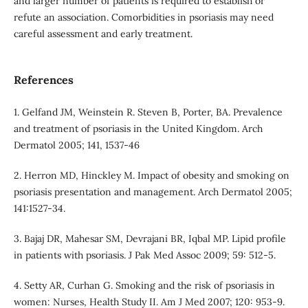
and larger number of patients is required to establish or
refute an association. Comorbidities in psoriasis may need
careful assessment and early treatment.
References
1. Gelfand JM, Weinstein R. Steven B, Porter, BA. Prevalence
and treatment of psoriasis in the United Kingdom. Arch
Dermatol 2005; 141, 1537-46
2. Herron MD, Hinckley M. Impact of obesity and smoking on
psoriasis presentation and management. Arch Dermatol 2005;
141:1527-34.
3. Bajaj DR, Mahesar SM, Devrajani BR, Iqbal MP. Lipid profile
in patients with psoriasis. J Pak Med Assoc 2009; 59: 512-5.
4. Setty AR, Curhan G. Smoking and the risk of psoriasis in
women: Nurses, Health Study II. Am J Med 2007; 120: 953-9.