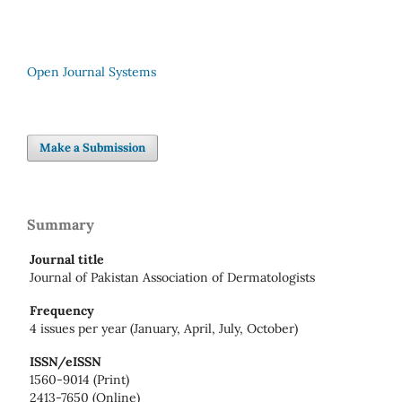
Open Journal Systems
Make a Submission
Summary
Journal title
Journal of Pakistan Association of Dermatologists
Frequency
4 issues per year (January, April, July, October)
ISSN/eISSN
1560-9014 (Print)
2413-7650 (Online)