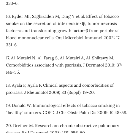
333-6.
16. Ryder MI, Saghizaden M, Ding Y et al. Effect of tobacco
smoke on the secretion of interleukin-1β, tumor necrosis
factor-α and transforming growth factor-β from peripheral
blood mononuclear cells. Oral Microbiol Immunol 2002: 17:
331-6.
17. Al-Mutairi N, Al-Farag S, Al-Mutairi A, Al-Shiltawy M.
Comorbidities associated with psoriasis. J Dermatol 2010; 37:
146-55.
18. Ayala F, Ayala F. Clinical aspects and comorbidities of
psoriasis. J Rheumatol 2009; 83 (Suppl): 19-20.
19. Donald W. Immunological effects of tobacco smoking in
“healthy” smokers. COPD. J Chr Obstr Pulm Dis 2009; 6: 48-58.
20. Dreiher M. Research on chronic obstructive pulmonary
disease. Br J Dermatol 2008; 159: 956-60.