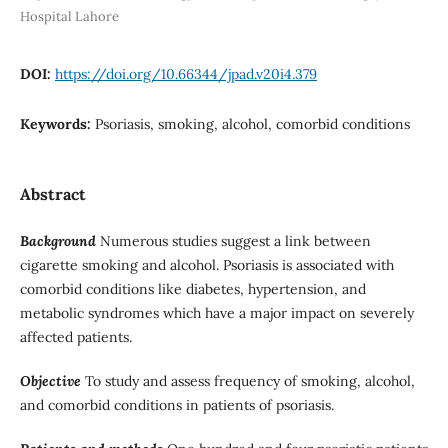
Hospital Lahore
DOI:
https://doi.org/10.66344/jpad.v20i4.379
Keywords:
Psoriasis, smoking, alcohol, comorbid conditions
Abstract
Background
Numerous studies suggest a link between
cigarette smoking and alcohol. Psoriasis is associated with
comorbid conditions like diabetes, hypertension, and
metabolic syndromes which have a major impact on severely
affected patients.
Objective
To study and assess frequency of smoking, alcohol,
and comorbid conditions in patients of psoriasis.