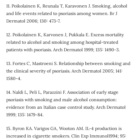
11. Poikolainen K, Reunala T, Karavonen J. Smoking, alcohol
and life events related to psoriasis among women. Br J
Dermatol 2006; 130: 473-7.
12. Poikolainen K, Karvonen J, Pukkala E. Excess mortality
related to alcohol and smoking among hospital-treated
patients with psoriasis. Arch Dermatol 1999; 135: 1490-3.
13. Fortes C, Mastroeni S. Relationship between smoking and
the clinical severity of psoriasis. Arch Dermatol 2005; 141:
1580-4.
14. Naldi L, Peli L, Parazzini F. Association of early stage
psoriasis with smoking and male alcohol consumption:
evidence from an Italian case control study. Arch Dermatol
1999; 135: 1479-84.
15. Byron KA. Varigos GA, Wooton AM. IL-4 production is
increased in cigarette smokers. Clin Exp Immunol1994; 95: