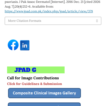
psoriasis. J Pak Assoc Dermatol [Internet]. 2016 Dec. 21 [cited 2026
Aug. 7];20(4):212-6. Available from:
https://www.jpad.com.pk/index.php/jpad/article/view/379
More Citation Formats
Call for Image Contributions
Click for Guidelines & Submission