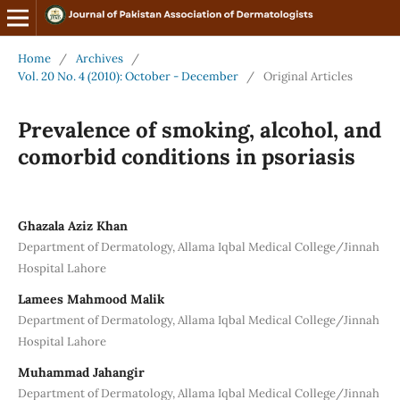
Home
/
Archives
/
Vol. 20 No. 4 (2010): October - December
/
Original Articles
Prevalence of smoking, alcohol, and
comorbid conditions in psoriasis
Ghazala Aziz Khan
Department of Dermatology, Allama Iqbal Medical College/Jinnah
Hospital Lahore
Lamees Mahmood Malik
Department of Dermatology, Allama Iqbal Medical College/Jinnah
Hospital Lahore
Muhammad Jahangir
Department of Dermatology, Allama Iqbal Medical College/Jinnah