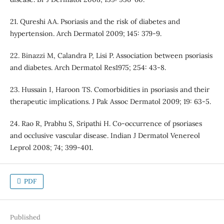
21. Qureshi AA. Psoriasis and the risk of diabetes and
hypertension. Arch Dermatol 2009; 145: 379-9.
22. Binazzi M, Calandra P, Lisi P. Association between psoriasis
and diabetes. Arch Dermatol Res1975; 254: 43-8.
23. Hussain I, Haroon TS. Comorbidities in psoriasis and their
therapeutic implications. J Pak Assoc Dermatol 2009; 19: 63-5.
24. Rao R, Prabhu S, Sripathi H. Co-occurrence of psoriases
and occlusive vascular disease. Indian J Dermatol Venereol
Leprol 2008; 74; 399-401.
PDF
Published