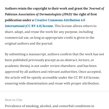
Authors retain the copyright to their work and grant the '
Journal of
Pakistan Association of Dermatologists (JPAD)'
the right of first
publication under a
Creative Commons Attribution 4.0
International (CC BY 4.0) license
.
This license allows others to
share, adapt, and reuse the work for any purpose, including
commercial use, as long as appropriate credit is given to the
original authors and the journal.
By submitting a manuscript, authors confirm that the work has not
been published previously (except as an abstract, lecture, or
academic thesis), is not under review elsewhere, and has been
approved by all authors and relevant authorities. Once accepted,
the article will be openly accessible under the CC BY 4.0 license,
ensuring wide dissemination and reuse with proper attribution.
How to Cite
Prevalence of smoking, alcohol, and comorbid conditions in