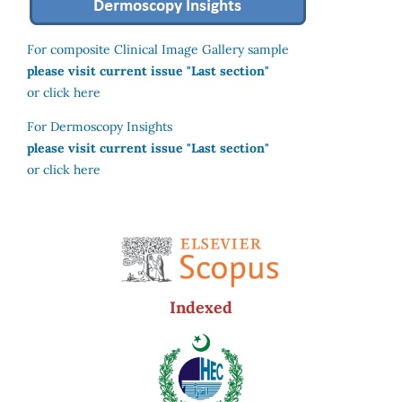
For composite Clinical Image Gallery sample
please visit current issue "Last section"
or click here
For Dermoscopy Insights
please visit current issue "Last section"
or click here
Indexed