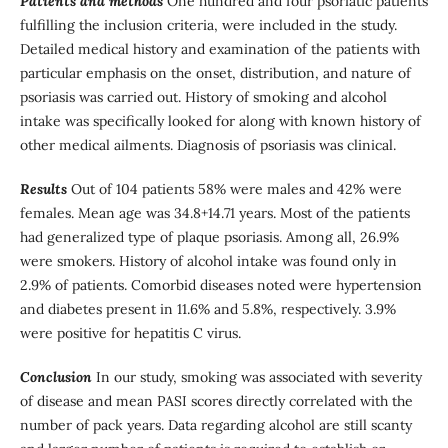
Patients and methods
One hundred and four psoriatic patients
fulfilling the inclusion criteria, were included in the study.
Detailed medical history and examination of the patients with
particular emphasis on the onset, distribution, and nature of
psoriasis was carried out. History of smoking and alcohol
intake was specifically looked for along with known history of
other medical ailments. Diagnosis of psoriasis was clinical.
Results
Out of 104 patients 58% were males and 42% were
females. Mean age was 34.8+14.71 years. Most of the patients
had generalized type of plaque psoriasis. Among all, 26.9%
were smokers. History of alcohol intake was found only in
2.9% of patients. Comorbid diseases noted were hypertension
and diabetes present in 11.6% and 5.8%, respectively. 3.9%
were positive for hepatitis C virus.
Conclusion
In our study, smoking was associated with severity
of disease and mean PASI scores directly correlated with the
number of pack years. Data regarding alcohol are still scanty