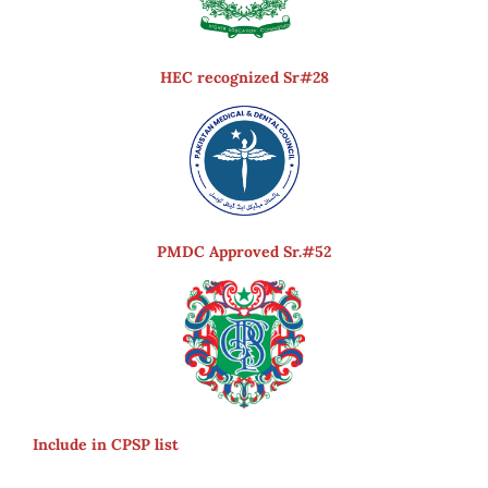
HEC recognized Sr#28
PMDC Approved Sr.#52
Include in CPSP list