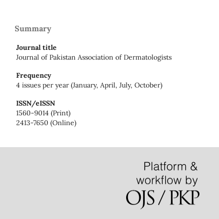
Summary
Journal title
Journal of Pakistan Association of Dermatologists
Frequency
4 issues per year (January, April, July, October)
ISSN/eISSN
1560-9014 (Print)
2413-7650 (Online)