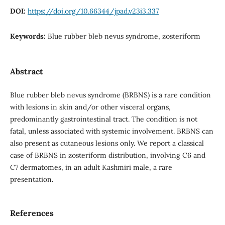
DOI:
https://doi.org/10.66344/jpad.v23i3.337
Keywords:
Blue rubber bleb nevus syndrome, zosteriform
Abstract
Blue rubber bleb nevus syndrome (BRBNS) is a rare condition
with lesions in skin and/or other visceral organs,
predominantly gastrointestinal tract. The condition is not
fatal, unless associated with systemic involvement. BRBNS can
also present as cutaneous lesions only. We report a classical
case of BRBNS in zosteriform distribution, involving C6 and
C7 dermatomes, in an adult Kashmiri male, a rare
presentation.
References