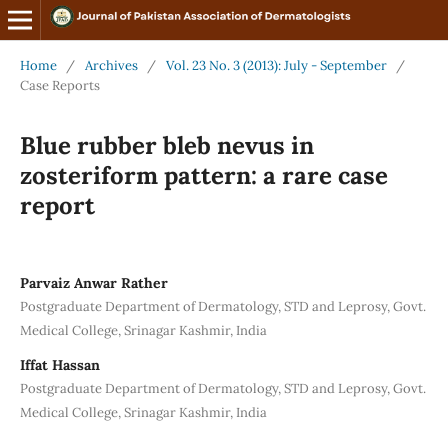
Home
/
Archives
/
Vol. 23 No. 3 (2013): July - September
/
Case Reports
Blue rubber bleb nevus in
zosteriform pattern: a rare case
report
Parvaiz Anwar Rather
Postgraduate Department of Dermatology, STD and Leprosy, Govt.
Medical College, Srinagar Kashmir, India
Iffat Hassan
Postgraduate Department of Dermatology, STD and Leprosy, Govt.
Medical College, Srinagar Kashmir, India