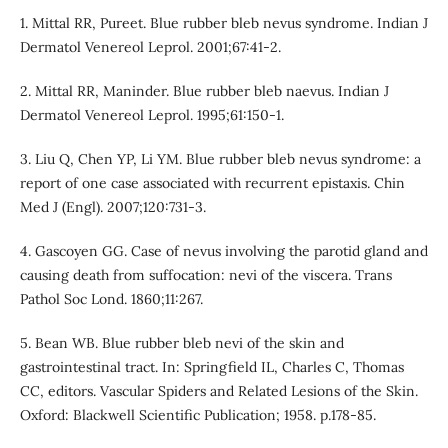
1. Mittal RR, Pureet. Blue rubber bleb nevus syndrome. Indian J
Dermatol Venereol Leprol. 2001;67:41-2.
2. Mittal RR, Maninder. Blue rubber bleb naevus. Indian J
Dermatol Venereol Leprol. 1995;61:150-1.
3. Liu Q, Chen YP, Li YM. Blue rubber bleb nevus syndrome: a
report of one case associated with recurrent epistaxis. Chin
Med J (Engl). 2007;120:731-3.
4. Gascoyen GG. Case of nevus involving the parotid gland and
causing death from suffocation: nevi of the viscera. Trans
Pathol Soc Lond. 1860;11:267.
5. Bean WB. Blue rubber bleb nevi of the skin and
gastrointestinal tract. In: Springfield IL, Charles C, Thomas
CC, editors. Vascular Spiders and Related Lesions of the Skin.
Oxford: Blackwell Scientific Publication; 1958. p.178-85.