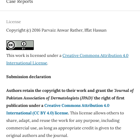
Case Reports
License
Copyright (c) 2016 Parvaiz Anwar Rather, Iffat Hassan
This work is licensed under a
Creative Commons Attribution 4.0
International License
.
Submission declaration
Authors retain the copyright to their work and grant the '
Journal of
Pakistan Association of Dermatologists (JPAD)'
the right of first
publication under a
Creative Commons Attribution 4.0
International (CC BY 4.0) license
.
This license allows others to
share, adapt, and reuse the work for any purpose, including
commercial use, as long as appropriate credit is given to the
original authors and the journal.