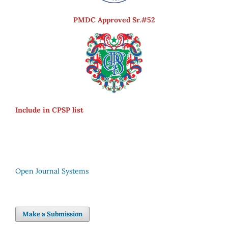
PMDC Approved Sr.#52
Include in CPSP list
Open Journal Systems
Make a Submission