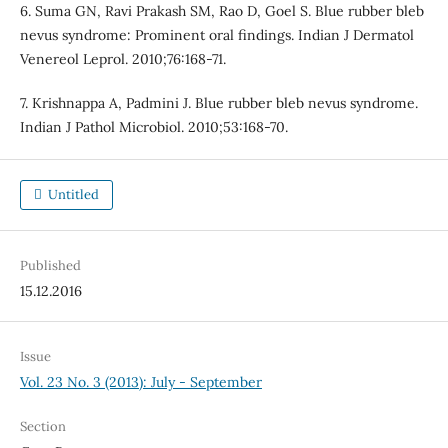
6. Suma GN, Ravi Prakash SM, Rao D, Goel S. Blue rubber bleb
nevus syndrome: Prominent oral findings. Indian J Dermatol
Venereol Leprol. 2010;76:168-71.
7. Krishnappa A, Padmini J. Blue rubber bleb nevus syndrome.
Indian J Pathol Microbiol. 2010;53:168-70.
Untitled
Published
15.12.2016
Issue
Vol. 23 No. 3 (2013): July - September
Section