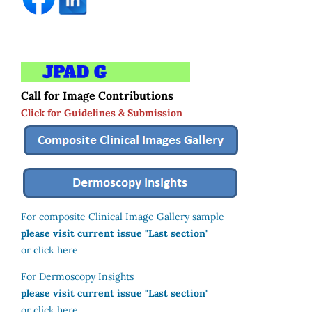
Call for Image Contributions
Click for Guidelines & Submission
For composite Clinical Image Gallery sample
please visit current issue "Last section"
or click here
For Dermoscopy Insights
please visit current issue "Last section"
or click here