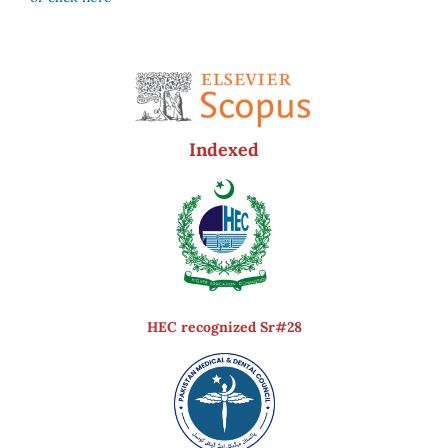
Indexed
HEC recognized Sr#28