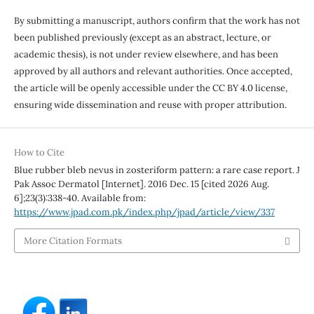
By submitting a manuscript, authors confirm that the work has not
been published previously (except as an abstract, lecture, or
academic thesis), is not under review elsewhere, and has been
approved by all authors and relevant authorities. Once accepted,
the article will be openly accessible under the CC BY 4.0 license,
ensuring wide dissemination and reuse with proper attribution.
How to Cite
Blue rubber bleb nevus in zosteriform pattern: a rare case report. J
Pak Assoc Dermatol [Internet]. 2016 Dec. 15 [cited 2026 Aug.
6];23(3):338-40. Available from:
https://www.jpad.com.pk/index.php/jpad/article/view/337
More Citation Formats