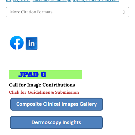
More Citation Formats
Call for Image Contributions
Click for Guidelines & Submission