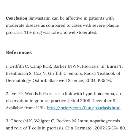
Conclusion
Simvastatin can be affective in patients with
moderate disease as compared to cases with severe plaque
psoriasis. The drug was safe and well-tolerated.
References
1. Griffith C, Camp RDR, Barker JNWN. Psoriasis. In: Burns T,
Breathnach S, Cox N, Griffith C. editors. Rook’s Textbook of
Dermatology. Oxford: Blackwell Science; 2004. P.35.1-7.
2. Iyer O, Woods P. Psoriasis: a link with hyperlipidaemia; an
observation in general practice. [cited 2008 December 8].
Available from: URL:
http://priory.com/fam/psoriasis.html
.
3. Ghoreshi K, Weigret C, Rocken M. Immunopathogenesis
and role of T cells in psoriasis. Clin Dermatol. 2007;25:574-80.