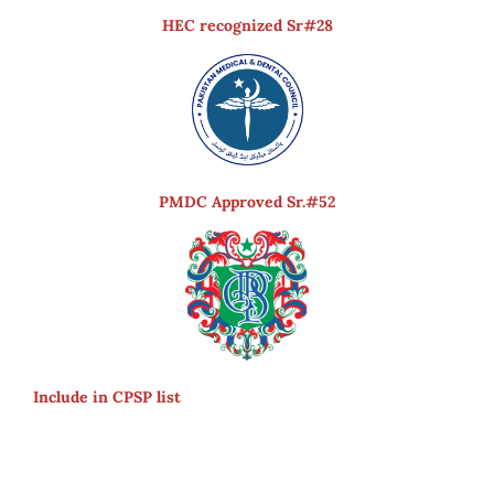
HEC recognized Sr#28
PMDC Approved Sr.#52
Include in CPSP list