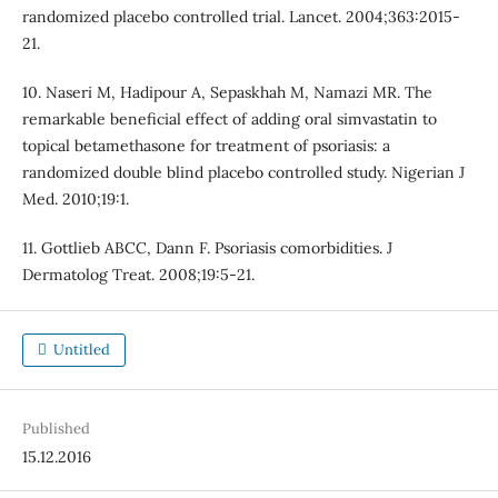
randomized placebo controlled trial. Lancet. 2004;363:2015-
21.
10. Naseri M, Hadipour A, Sepaskhah M, Namazi MR. The
remarkable beneficial effect of adding oral simvastatin to
topical betamethasone for treatment of psoriasis: a
randomized double blind placebo controlled study. Nigerian J
Med. 2010;19:1.
11. Gottlieb ABCC, Dann F. Psoriasis comorbidities. J
Dermatolog Treat. 2008;19:5-21.
Untitled
Published
15.12.2016