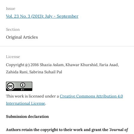
Issue
Vol. 23 No. 3 (2013): July - September
Section
Original Articles
License
Copyright (c) 2016 Shazia Aslam, Khawar Khurshid, Faria Asad,
Zahida Rani, Sabrina Suhail Pal
This work is licensed under a
Creative Commons Attribution 4.0
International License
.
Submission declaration
Authors retain the copyright to their work and grant the '
Journal of