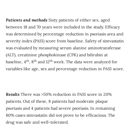
Patients and method
s
Sixty patients of either sex, aged
between 18 and 70 years were included in the study. Efficacy
was determined by percentage reduction in psoriasis area and
severity index (PASI) score from baseline. Safety of simvastatin
was evaluated by measuring serum alanine aminotransferase
(ALT), creatinine phosphokinase (CPK) and bilirubin at
th
th
th
baseline, 4
, 8
and 12
week. The data were analyzed for
variables like age, sex and percentage reduction in PASI score.
Results
There was >50% reduction in PASI score in 20%
patients. Out of these, 8 patients had moderate plaque
psoriasis and 4 patients had severe psoriasis. In remaining
80% cases simvastatin did not prove to be efficacious. The
drug was safe and well-tolerated.