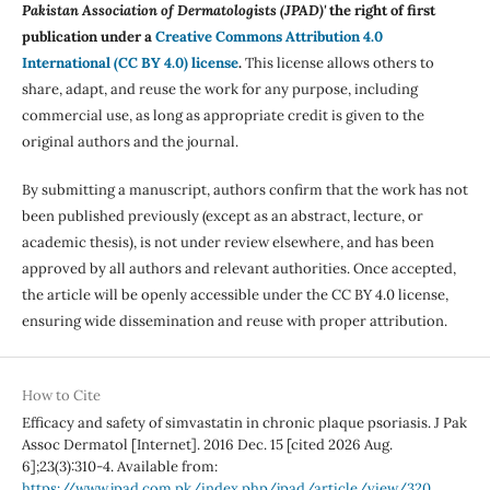
Pakistan Association of Dermatologists (JPAD)'
the right of first
publication under a
Creative Commons Attribution 4.0
International (CC BY 4.0) license
.
This license allows others to
share, adapt, and reuse the work for any purpose, including
commercial use, as long as appropriate credit is given to the
original authors and the journal.
By submitting a manuscript, authors confirm that the work has not
been published previously (except as an abstract, lecture, or
academic thesis), is not under review elsewhere, and has been
approved by all authors and relevant authorities. Once accepted,
the article will be openly accessible under the CC BY 4.0 license,
ensuring wide dissemination and reuse with proper attribution.
How to Cite
Efficacy and safety of simvastatin in chronic plaque psoriasis. J Pak
Assoc Dermatol [Internet]. 2016 Dec. 15 [cited 2026 Aug.
6];23(3):310-4. Available from:
https://www.jpad.com.pk/index.php/jpad/article/view/320