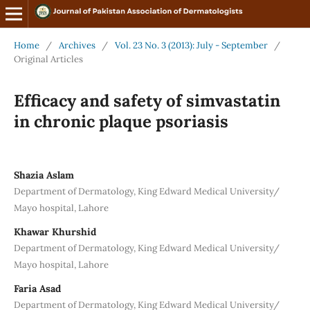
Home
/
Archives
/
Vol. 23 No. 3 (2013): July - September
/
Original Articles
Efficacy and safety of simvastatin
in chronic plaque psoriasis
Shazia Aslam
Department of Dermatology, King Edward Medical University/
Mayo hospital, Lahore
Khawar Khurshid
Department of Dermatology, King Edward Medical University/
Mayo hospital, Lahore
Faria Asad
Department of Dermatology, King Edward Medical University/