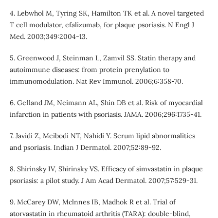
4. Lebwhol M, Tyring SK, Hamilton TK et al. A novel targeted
T cell modulator, efalizumab, for plaque psoriasis. N Engl J
Med. 2003;349:2004-13.
5. Greenwood J, Steinman L, Zamvil SS. Statin therapy and
autoimmune diseases: from protein prenylation to
immunomodulation. Nat Rev Immunol. 2006;6:358-70.
6. Gefland JM, Neimann AL, Shin DB et al. Risk of myocardial
infarction in patients with psoriasis. JAMA. 2006;296:1735-41.
7. Javidi Z, Meibodi NT, Nahidi Y. Serum lipid abnormalities
and psoriasis. Indian J Dermatol. 2007;52:89-92.
8. Shirinsky IV, Shirinsky VS. Efficacy of simvastatin in plaque
psoriasis: a pilot study. J Am Acad Dermatol. 2007;57:529-31.
9. McCarey DW, Mclnnes IB, Madhok R et al. Trial of
atorvastatin in rheumatoid arthritis (TARA): double-blind,