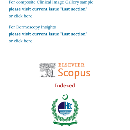
For composite Clinical Image Gallery sample
please visit current issue "Last section"
or click here
For Dermoscopy Insights
please visit current issue "Last section"
or click here
Indexed