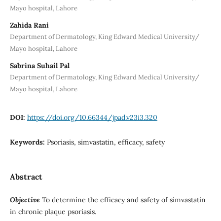
Mayo hospital, Lahore
Zahida Rani
Department of Dermatology, King Edward Medical University/
Mayo hospital, Lahore
Sabrina Suhail Pal
Department of Dermatology, King Edward Medical University/
Mayo hospital, Lahore
DOI:
https://doi.org/10.66344/jpad.v23i3.320
Keywords:
Psoriasis, simvastatin, efficacy, safety
Abstract
Objective
To determine the efficacy and safety of simvastatin
in chronic plaque psoriasis.