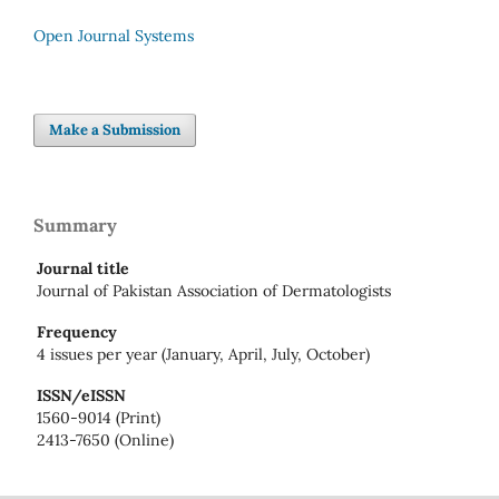
Open Journal Systems
Make a Submission
Summary
Journal title
Journal of Pakistan Association of Dermatologists
Frequency
4 issues per year (January, April, July, October)
ISSN/eISSN
1560-9014 (Print)
2413-7650 (Online)