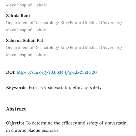
Mayo hospital, Lahore
Zahida Rani
Department of Dermatology, King Edward Medical University/
Mayo hospital, Lahore
Sabrina Suhail Pal
Department of Dermatology, King Edward Medical University/
Mayo hospital, Lahore
DOI:
https://doi.org/10.66344/jpad.v23i3.320
Keywords:
Psoriasis, simvastatin, efficacy, safety
Abstract
Objective
To determine the efficacy and safety of simvastatin
in chronic plaque psoriasis.