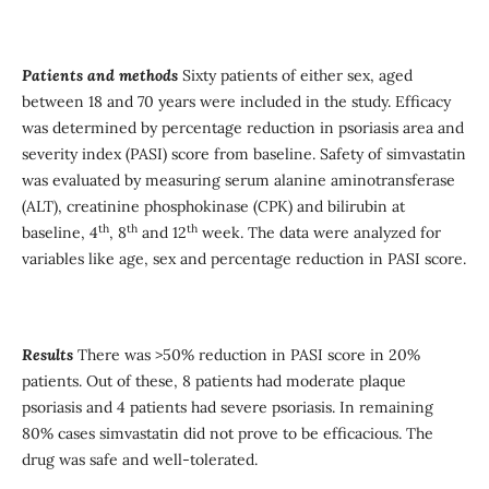
Patients and method
s
Sixty patients of either sex, aged
between 18 and 70 years were included in the study. Efficacy
was determined by percentage reduction in psoriasis area and
severity index (PASI) score from baseline. Safety of simvastatin
was evaluated by measuring serum alanine aminotransferase
(ALT), creatinine phosphokinase (CPK) and bilirubin at
th
th
th
baseline, 4
, 8
and 12
week. The data were analyzed for
variables like age, sex and percentage reduction in PASI score.
Results
There was >50% reduction in PASI score in 20%
patients. Out of these, 8 patients had moderate plaque
psoriasis and 4 patients had severe psoriasis. In remaining
80% cases simvastatin did not prove to be efficacious. The
drug was safe and well-tolerated.