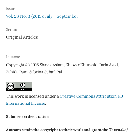
Issue
Vol. 23 No. 3 (2013): July - September
Section
Original Articles
License
Copyright (c) 2016 Shazia Aslam, Khawar Khurshid, Faria Asad,
Zahida Rani, Sabrina Suhail Pal
This work is licensed under a
Creative Commons Attribution 4.0
International License
.
Submission declaration
Authors retain the copyright to their work and grant the '
Journal of