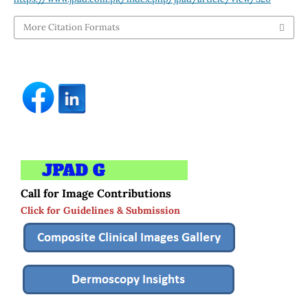
More Citation Formats
Call for Image Contributions
Click for Guidelines & Submission