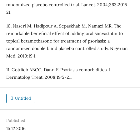
randomized placebo controlled trial. Lancet. 2004;363:2015-
21.
10. Naseri M, Hadipour A, Sepaskhah M, Namazi MR. The
remarkable beneficial effect of adding oral simvastatin to
topical betamethasone for treatment of psoriasis: a
randomized double blind placebo controlled study. Nigerian J
Med. 2010;19:1.
11. Gottlieb ABCC, Dann F. Psoriasis comorbidities. J
Dermatolog Treat. 2008;19:5-21.
Untitled
Published
15.12.2016