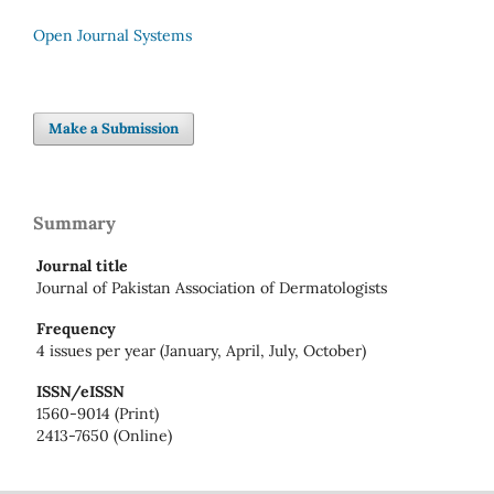
Open Journal Systems
Make a Submission
Summary
Journal title
Journal of Pakistan Association of Dermatologists
Frequency
4 issues per year (January, April, July, October)
ISSN/eISSN
1560-9014 (Print)
2413-7650 (Online)