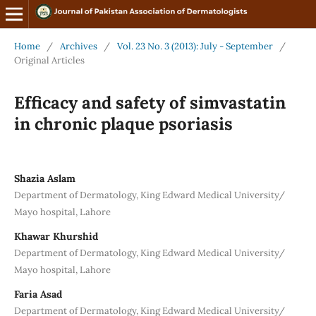
Home
/
Archives
/
Vol. 23 No. 3 (2013): July - September
/
Original Articles
Efficacy and safety of simvastatin
in chronic plaque psoriasis
Shazia Aslam
Department of Dermatology, King Edward Medical University/
Mayo hospital, Lahore
Khawar Khurshid
Department of Dermatology, King Edward Medical University/
Mayo hospital, Lahore
Faria Asad
Department of Dermatology, King Edward Medical University/