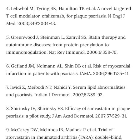
4. Lebwhol M, Tyring SK, Hamilton TK et al. A novel targeted
T cell modulator, efalizumab, for plaque psoriasis. N Engl J
Med. 2003;349:2004-13.
5. Greenwood J, Steinman L, Zamvil SS. Statin therapy and
autoimmune diseases: from protein prenylation to
immunomodulation. Nat Rev Immunol. 2006;6:358-70.
6. Gefland JM, Neimann AL, Shin DB et al. Risk of myocardial
infarction in patients with psoriasis. JAMA. 2006;296:1735-41.
7. Javidi Z, Meibodi NT, Nahidi Y. Serum lipid abnormalities
and psoriasis. Indian J Dermatol. 2007;52:89-92.
8. Shirinsky IV, Shirinsky VS. Efficacy of simvastatin in plaque
psoriasis: a pilot study. J Am Acad Dermatol. 2007;57:529-31.
9. McCarey DW, Mclnnes IB, Madhok R et al. Trial of
atorvastatin in rheumatoid arthritis (TARA): double-blind,