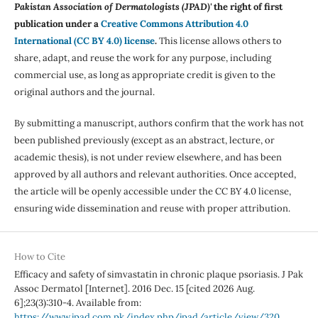
Pakistan Association of Dermatologists (JPAD)'
the right of first
publication under a
Creative Commons Attribution 4.0
International (CC BY 4.0) license
.
This license allows others to
share, adapt, and reuse the work for any purpose, including
commercial use, as long as appropriate credit is given to the
original authors and the journal.
By submitting a manuscript, authors confirm that the work has not
been published previously (except as an abstract, lecture, or
academic thesis), is not under review elsewhere, and has been
approved by all authors and relevant authorities. Once accepted,
the article will be openly accessible under the CC BY 4.0 license,
ensuring wide dissemination and reuse with proper attribution.
How to Cite
Efficacy and safety of simvastatin in chronic plaque psoriasis. J Pak
Assoc Dermatol [Internet]. 2016 Dec. 15 [cited 2026 Aug.
6];23(3):310-4. Available from:
https://www.jpad.com.pk/index.php/jpad/article/view/320