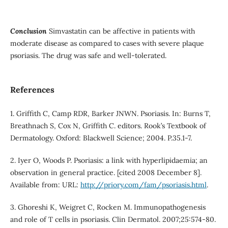
Conclusion
Simvastatin can be affective in patients with
moderate disease as compared to cases with severe plaque
psoriasis. The drug was safe and well-tolerated.
References
1. Griffith C, Camp RDR, Barker JNWN. Psoriasis. In: Burns T,
Breathnach S, Cox N, Griffith C. editors. Rook’s Textbook of
Dermatology. Oxford: Blackwell Science; 2004. P.35.1-7.
2. Iyer O, Woods P. Psoriasis: a link with hyperlipidaemia; an
observation in general practice. [cited 2008 December 8].
Available from: URL:
http://priory.com/fam/psoriasis.html
.
3. Ghoreshi K, Weigret C, Rocken M. Immunopathogenesis
and role of T cells in psoriasis. Clin Dermatol. 2007;25:574-80.