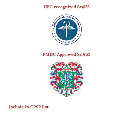
HEC recognized Sr#28
PMDC Approved Sr.#52
Include in CPSP list