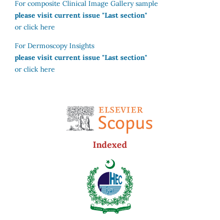
For composite Clinical Image Gallery sample
please visit current issue "Last section"
or click here
For Dermoscopy Insights
please visit current issue "Last section"
or click here
Indexed