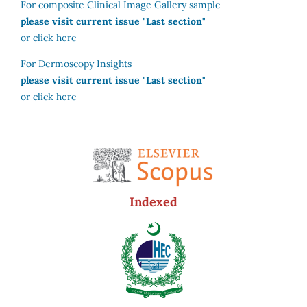
For composite Clinical Image Gallery sample
please visit current issue "Last section"
or click here
For Dermoscopy Insights
please visit current issue "Last section"
or click here
Indexed