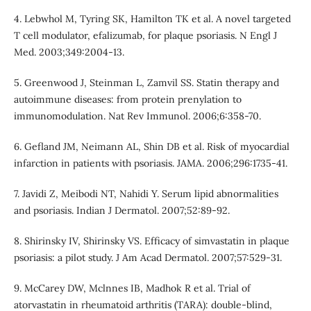
4. Lebwhol M, Tyring SK, Hamilton TK et al. A novel targeted
T cell modulator, efalizumab, for plaque psoriasis. N Engl J
Med. 2003;349:2004-13.
5. Greenwood J, Steinman L, Zamvil SS. Statin therapy and
autoimmune diseases: from protein prenylation to
immunomodulation. Nat Rev Immunol. 2006;6:358-70.
6. Gefland JM, Neimann AL, Shin DB et al. Risk of myocardial
infarction in patients with psoriasis. JAMA. 2006;296:1735-41.
7. Javidi Z, Meibodi NT, Nahidi Y. Serum lipid abnormalities
and psoriasis. Indian J Dermatol. 2007;52:89-92.
8. Shirinsky IV, Shirinsky VS. Efficacy of simvastatin in plaque
psoriasis: a pilot study. J Am Acad Dermatol. 2007;57:529-31.
9. McCarey DW, Mclnnes IB, Madhok R et al. Trial of
atorvastatin in rheumatoid arthritis (TARA): double-blind,