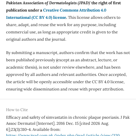
Pakistan Association of Dermatologists (JPAD)'
the right of first
publication under a
Creative Commons Attribution 4.0
International (CC BY 4.0) license
.
This license allows others to
share, adapt, and reuse the work for any purpose, including
commercial use, as long as appropriate credit is given to the
original authors and the journal.
By submitting a manuscript, authors confirm that the work has not
been published previously (except as an abstract, lecture, or
academic thesis), is not under review elsewhere, and has been
approved by all authors and relevant authorities. Once accepted,
the article will be openly accessible under the CC BY 4.0 license,
ensuring wide dissemination and reuse with proper attribution.
How to Cite
Efficacy and safety of simvastatin in chronic plaque psoriasis. J Pak
Assoc Dermatol [Internet]. 2016 Dec. 15 [cited 2026 Aug.
6];23(3):310-4. Available from:
https://www.jpad.com.pk/index.php/jpad/article/view/320