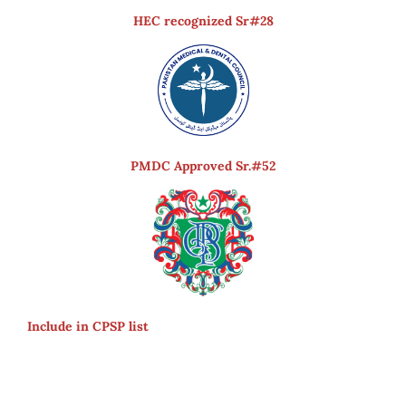
HEC recognized Sr#28
PMDC Approved Sr.#52
Include in CPSP list