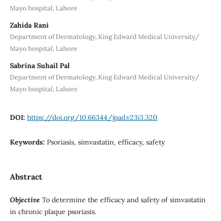
Mayo hospital, Lahore
Zahida Rani
Department of Dermatology, King Edward Medical University/
Mayo hospital, Lahore
Sabrina Suhail Pal
Department of Dermatology, King Edward Medical University/
Mayo hospital, Lahore
DOI:
https://doi.org/10.66344/jpad.v23i3.320
Keywords:
Psoriasis, simvastatin, efficacy, safety
Abstract
Objective
To determine the efficacy and safety of simvastatin
in chronic plaque psoriasis.