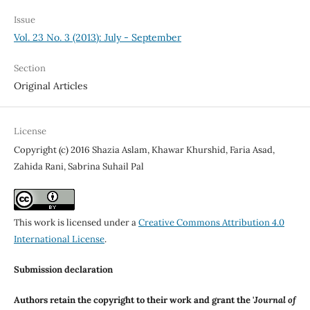
Issue
Vol. 23 No. 3 (2013): July - September
Section
Original Articles
License
Copyright (c) 2016 Shazia Aslam, Khawar Khurshid, Faria Asad,
Zahida Rani, Sabrina Suhail Pal
This work is licensed under a
Creative Commons Attribution 4.0
International License
.
Submission declaration
Authors retain the copyright to their work and grant the '
Journal of