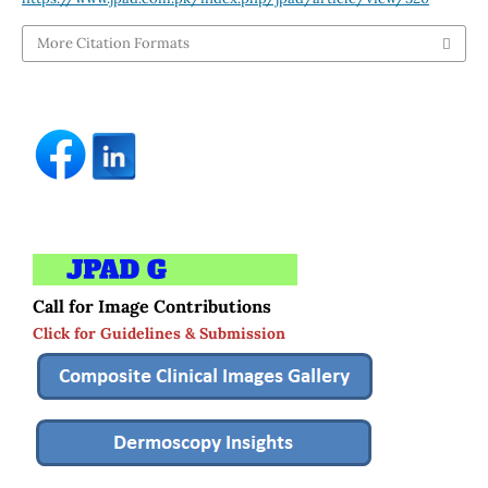
More Citation Formats
Call for Image Contributions
Click for Guidelines & Submission