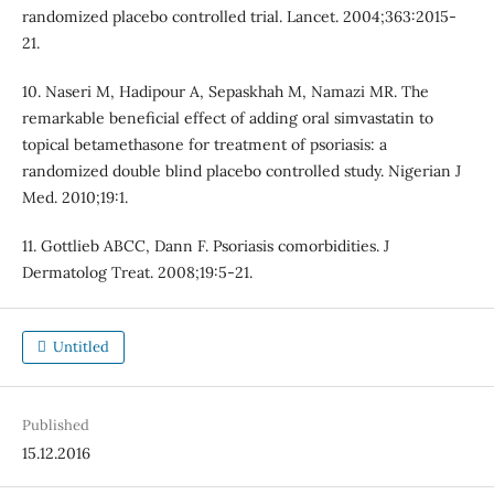
randomized placebo controlled trial. Lancet. 2004;363:2015-
21.
10. Naseri M, Hadipour A, Sepaskhah M, Namazi MR. The
remarkable beneficial effect of adding oral simvastatin to
topical betamethasone for treatment of psoriasis: a
randomized double blind placebo controlled study. Nigerian J
Med. 2010;19:1.
11. Gottlieb ABCC, Dann F. Psoriasis comorbidities. J
Dermatolog Treat. 2008;19:5-21.
Untitled
Published
15.12.2016