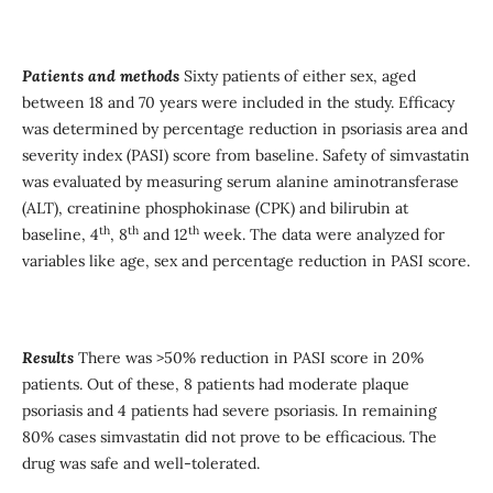
Patients and method
s
Sixty patients of either sex, aged
between 18 and 70 years were included in the study. Efficacy
was determined by percentage reduction in psoriasis area and
severity index (PASI) score from baseline. Safety of simvastatin
was evaluated by measuring serum alanine aminotransferase
(ALT), creatinine phosphokinase (CPK) and bilirubin at
th
th
th
baseline, 4
, 8
and 12
week. The data were analyzed for
variables like age, sex and percentage reduction in PASI score.
Results
There was >50% reduction in PASI score in 20%
patients. Out of these, 8 patients had moderate plaque
psoriasis and 4 patients had severe psoriasis. In remaining
80% cases simvastatin did not prove to be efficacious. The
drug was safe and well-tolerated.