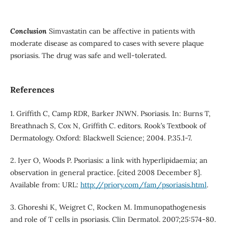
Conclusion
Simvastatin can be affective in patients with
moderate disease as compared to cases with severe plaque
psoriasis. The drug was safe and well-tolerated.
References
1. Griffith C, Camp RDR, Barker JNWN. Psoriasis. In: Burns T,
Breathnach S, Cox N, Griffith C. editors. Rook’s Textbook of
Dermatology. Oxford: Blackwell Science; 2004. P.35.1-7.
2. Iyer O, Woods P. Psoriasis: a link with hyperlipidaemia; an
observation in general practice. [cited 2008 December 8].
Available from: URL:
http://priory.com/fam/psoriasis.html
.
3. Ghoreshi K, Weigret C, Rocken M. Immunopathogenesis
and role of T cells in psoriasis. Clin Dermatol. 2007;25:574-80.