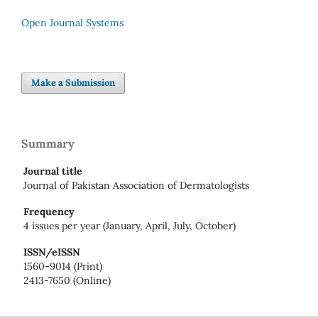
Open Journal Systems
Make a Submission
Summary
Journal title
Journal of Pakistan Association of Dermatologists
Frequency
4 issues per year (January, April, July, October)
ISSN/eISSN
1560-9014 (Print)
2413-7650 (Online)