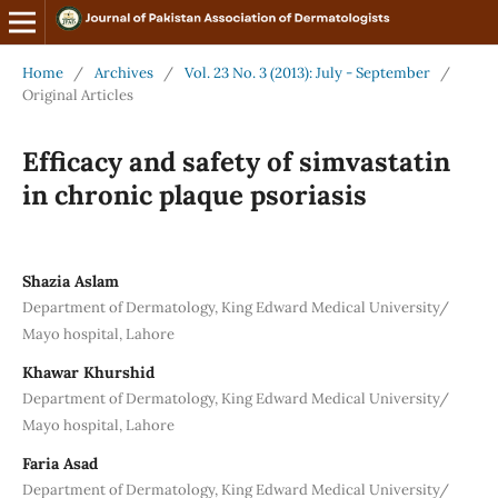
Home
/
Archives
/
Vol. 23 No. 3 (2013): July - September
/
Original Articles
Efficacy and safety of simvastatin
in chronic plaque psoriasis
Shazia Aslam
Department of Dermatology, King Edward Medical University/
Mayo hospital, Lahore
Khawar Khurshid
Department of Dermatology, King Edward Medical University/
Mayo hospital, Lahore
Faria Asad
Department of Dermatology, King Edward Medical University/