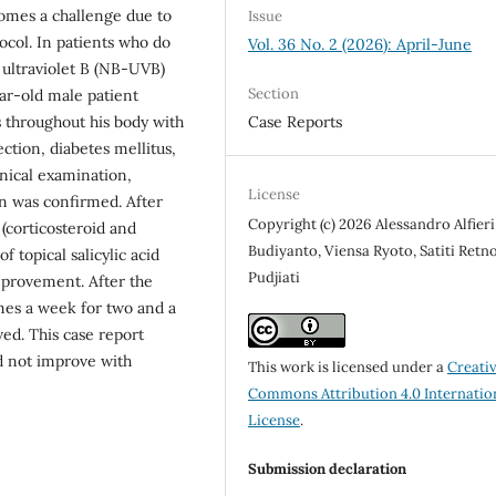
mes a challenge due to
Issue
ocol. In patients who do
Vol. 36 No. 2 (2026): April-June
ultraviolet B (NB-UVB)
Section
ear-old male patient
Case Reports
 throughout his body with
ection, diabetes mellitus,
nical examination,
License
n was confirmed. After
Copyright (c) 2026 Alessandro Alfieri,
 (corticosteroid and
Budiyanto, Viensa Ryoto, Satiti Retn
 topical salicylic acid
Pudjiati
improvement. After the
mes a week for two and a
ved. This case report
d not improve with
This work is licensed under a
Creati
Commons Attribution 4.0 Internatio
License
.
Submission declaration