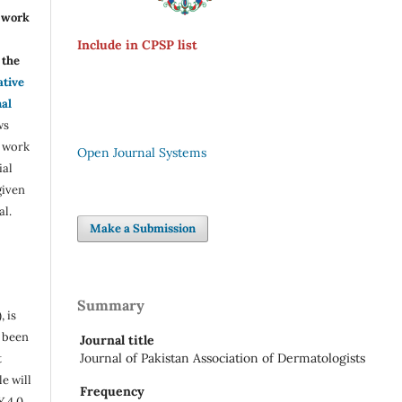
r work
Include in CPSP list
the
ative
nal
ws
e work
Open Journal Systems
ial
given
al.
Make a Submission
Summary
, is
s been
Journal title
Journal of Pakistan Association of Dermatologists
t
e will
Frequency
Y 4.0