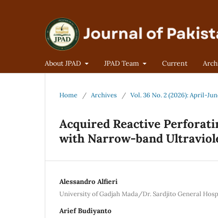
About JPAD
JPAD Team
Current
Arch
Home
/
Archives
/
Vol. 36 No. 2 (2026): April-Ju
Acquired Reactive Perforati
with Narrow-band Ultraviole
Alessandro Alfieri
University of Gadjah Mada/Dr. Sardjito General Hospi
Arief Budiyanto