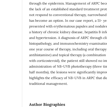
through the epidermis. Management of ARPC beco
the lack of an established standard treatment prot
not respond to conventional therapy, narrowband 
has become an option. In our case report, a 51- y
presented with erythematous papules and nodules
a history of chronic kidney disease, hepatitis B inf
and hypertension. A diagnosis of ARPC through cli
histopathology, and immunochemistry examinatio
one year course of therapy, including oral therapy
antihistamine) and topical therapy (a combination of
with corticosteroid), the patient still showed no 
administration of NB-UVB phototherapy (three ti
half months), the lesions were significantly impro
highlights the efficacy of NB-UVB in ARPC that di
traditional management.
Author Biographies