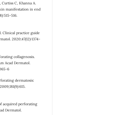
 Curtiss C, Khanna A.
skin manifestation in end
8):515-516.
 Clinical practice guide
rmatol. 2020;47(12):1374-
orating collagenosis.
J Am Acad Dermatol.
0065-6
forating dermatosis:
2009;181(9):615.
f acquired perforating
cad Dermatol.