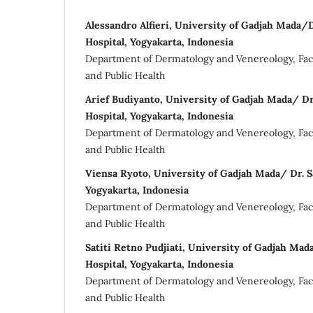
Alessandro Alfieri, University of Gadjah Mada/D
Hospital, Yogyakarta, Indonesia
Department of Dermatology and Venereology, Facu
and Public Health
Arief Budiyanto, University of Gadjah Mada/ Dr
Hospital, Yogyakarta, Indonesia
Department of Dermatology and Venereology, Facu
and Public Health
Viensa Ryoto, University of Gadjah Mada/ Dr. Sa
Yogyakarta, Indonesia
Department of Dermatology and Venereology, Facu
and Public Health
Satiti Retno Pudjiati, University of Gadjah Mad
Hospital, Yogyakarta, Indonesia
Department of Dermatology and Venereology, Facu
and Public Health