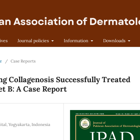
ives
Journal policies
Information
Downloads
ne
/
Case Reports
ng Collagenosis Successfully Treated
t B: A Case Report
tal, Yogyakarta, Indonesia