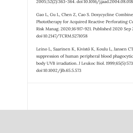
2005;52(2):363-364. doi:10.1016/j.jaad.2004.08.018
Gao L, Gu L, Chen Z, Cao S. Doxycycline Combi
Phototherapy for Acquired Reactive Perforating Co
Risk Manag. 2020;16:917-921. Published 2020 Sep 
doi:10.2147/TCRM.S271058
Leino L, Saarinen K, Kivistö K, Koulu L, Jansen 
suppression of human peripheral blood phagocytic
body UVB irradiation. J Leukoc Biol. 1999;65(5):57
doi:10.1002/jlb.65.5.573