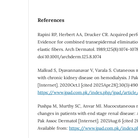
References
Rapini RP, Herbert AA, Drucker CR. Acquired perf
Evidence for combined transepidermal eliminatio
elastic fibers. Arch Dermatol. 1989;125(8):1074-1078
doi:10.1001/archderm.125.8.1074
Malkud S, Dyavannanavar V, Varala S. Cutaneous m
with chronic kidney disease on hemodialysis. J Pa
[Internet]. 2020Oct.1 [cited 2025Apr.28];30(3):490
https://www.jpad.com.pk/index.php/jpad/articl
Pushpa M, Murthy SC, Anvar MI. Mucocutaneous m
changes in patients with end stage renal disease: A
Pak Assoc Dermatol [Internet]. 2021Aug.6 [cited 2
Available from:
https://www.jpad.com.pk/index.p