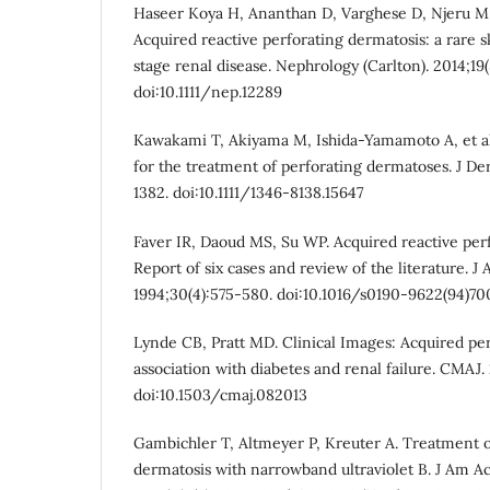
Haseer Koya H, Ananthan D, Varghese D, Njeru M,
Acquired reactive perforating dermatosis: a rare 
stage renal disease. Nephrology (Carlton). 2014;19(
doi:10.1111/nep.12289
Kawakami T, Akiyama M, Ishida-Yamamoto A, et al.
for the treatment of perforating dermatoses. J De
1382. doi:10.1111/1346-8138.15647
Faver IR, Daoud MS, Su WP. Acquired reactive perf
Report of six cases and review of the literature. 
1994;30(4):575-580. doi:10.1016/s0190-9622(94)7
Lynde CB, Pratt MD. Clinical Images: Acquired per
association with diabetes and renal failure. CMAJ. 
doi:10.1503/cmaj.082013
Gambichler T, Altmeyer P, Kreuter A. Treatment o
dermatosis with narrowband ultraviolet B. J Am A