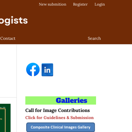
New submition
Register
Login
Contact
Search
Call for Image Contributions
Click for Guidelines & Submission