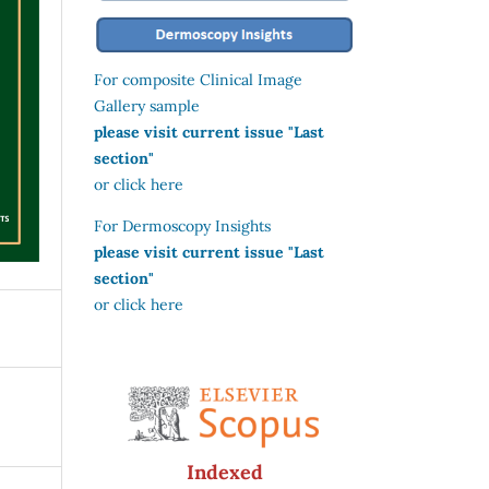
For composite Clinical Image
Gallery sample
please visit current issue "Last
section"
or click here
For Dermoscopy Insights
please visit current issue "Last
section"
or click here
Indexed