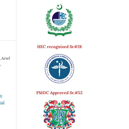
HEC recognized Sr#28
 Arief
o
PMDC Approved Sr.#52
ve
nal