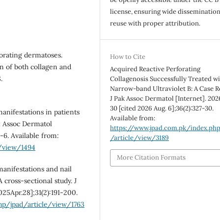
license, ensuring wide disseminatio
reuse with proper attribution.
orating dermatoses.
How to Cite
n of both collagen and
Acquired Reactive Perforating
.
Collagenosis Successfully Treated w
Narrow-band Ultraviolet B: A Case R
J Pak Assoc Dermatol [Internet]. 202
30 [cited 2026 Aug. 6];36(2):327-30.
anifestations in patients
Available from:
k Assoc Dermatol
https://www.jpad.com.pk/index.ph
-6. Available from:
/article/view/3189
e/view/1494
More Citation Formats
anifestations and nail
 cross-sectional study. J
025Apr.28];31(2):191-200.
hp/jpad/article/view/1763