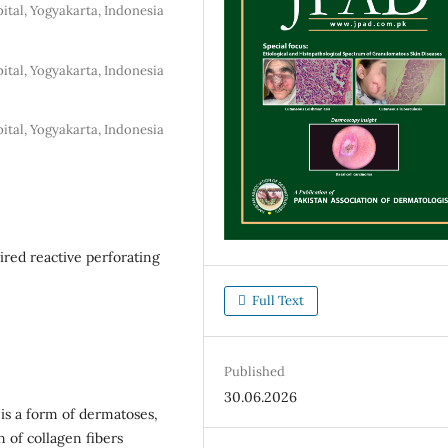
ital, Yogyakarta, Indonesia
ital, Yogyakarta, Indonesia
ital, Yogyakarta, Indonesia
ired reactive perforating
Full Text
Published
30.06.2026
 is a form of dermatoses,
n of collagen fibers