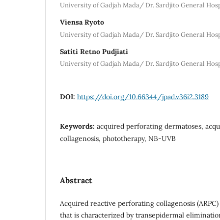
University of Gadjah Mada/ Dr. Sardjito General Hosp
Viensa Ryoto
University of Gadjah Mada/ Dr. Sardjito General Hosp
Satiti Retno Pudjiati
University of Gadjah Mada/ Dr. Sardjito General Hosp
DOI:
https://doi.org/10.66344/jpad.v36i2.3189
Keywords:
acquired perforating dermatoses, acqu
collagenosis, phototherapy, NB-UVB
Abstract
Acquired reactive perforating collagenosis (ARPC)
that is characterized by transepidermal eliminatio