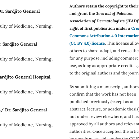
Authors retain the copyright to thei
r. Sardjito General
and grant the '
Journal of Pakistan
Association of Dermatologists (JPAD)'
lty of Medicine, Nursing,
right of first publication under a
Cre
Commons Attribution 4.0 Internatio
(CC BY 4.0) license
.
This license allo
. Sardjito General
others to share, adapt, and reuse th
for any purpose, including commerc
lty of Medicine, Nursing,
use, as long as appropriate credit is 
to the original authors and the journ
rdjito General Hospital,
By submitting a manuscript, authors
lty of Medicine, Nursing,
confirm that the work has not been
published previously (except as an
abstract, lecture, or academic thesis)
a/ Dr. Sardjito General
not under review elsewhere, and ha
approved by all authors and relevan
lty of Medicine, Nursing,
authorities. Once accepted, the articl
be openly accessible under the CC B