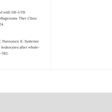
ned with NB-UVB
llagenosis. Ther Clinic
24.
CT, Punnonen K. Systemic
 leukocytes after whole-
3-582.