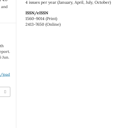
4 issues per year (January, April, July, October)
n and
ISSN/eISSN
1560-9014 (Print)
2413-7650 (Online)
ith
eport.
6 Jun.
p/jpad