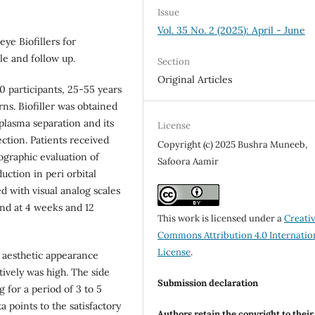
Issue
Vol. 35 No. 2 (2025): April - June
ye Biofillers for
ile and follow up.
Section
Original Articles
0 participants, 25-55 years
s. Biofiller was obtained
plasma separation and its
License
ction. Patients received
Copyright (c) 2025 Bushra Muneeb,
ographic evaluation of
Safoora Aamir
ction in peri orbital
 with visual analog scales
nd at 4 weeks and 12
This work is licensed under a
Creati
Commons Attribution 4.0 Internatio
License
.
 aesthetic appearance
tively was high. The side
Submission declaration
 for a period of 3 to 5
 points to the satisfactory
Authors retain the copyright to thei