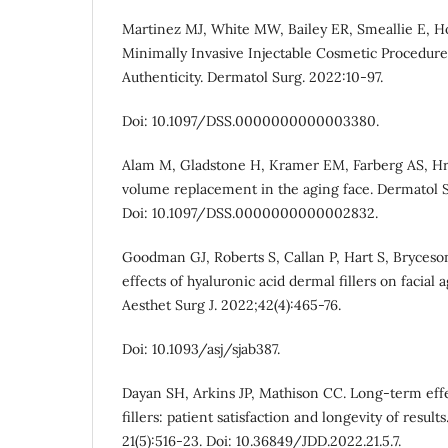
Martinez MJ, White MW, Bailey ER, Smeallie E, Hof
Minimally Invasive Injectable Cosmetic Procedure
Authenticity. Dermatol Surg. 2022:10-97.
Doi: 10.1097/DSS.0000000000003380.
Alam M, Gladstone H, Kramer EM, Farberg AS, Hruz
volume replacement in the aging face. Dermatol S
Doi: 10.1097/DSS.0000000000002832.
Goodman GJ, Roberts S, Callan P, Hart S, Bryceso
effects of hyaluronic acid dermal fillers on facial 
Aesthet Surg J. 2022;42(4):465-76.
Doi: 10.1093/asj/sjab387.
Dayan SH, Arkins JP, Mathison CC. Long-term effe
fillers: patient satisfaction and longevity of resul
21(5):516-23. Doi: 10.36849/JDD.2022.21.5.7.