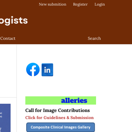
New submition
Register
Login
Contact
Search
Call for Image Contributions
Click for Guidelines & Submission