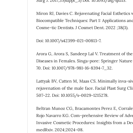
Surg J. 2017;37(suppl_3) Doi: 10.1093/asj/sjx115.
Miron RJ, Davies C. Rejuvenating Facial Esthetics
Biocompatible Techniques: Part 1: Applications an
Cosme-tic Dentists. J Cosmet Dent. 2022 ;38(3).
Doi: 10.1007/s42399-021-00813-7.
Arora G, Arora S, Sandeep Lal V. Treatment of the
Diseases in Females. Singa-pore: Springer Nature
70. Doi: 10.1007/978-981-16-8394-7_32.
Lattyak BV, Catten M, Maas CS. Minimally inva-si
rejuvenation of the male face. Facial Plast Surg Cl
507-22. Doi: 10.1055/s-0029-1215278.
Beltran Munoz CG, Bracamontes Perez E, Corrales
Rojo Navarro KG. Com-prehensive Review of Adver
Invasive Cosmetic Procedures: Insights from a Dec
medRxiv. 2024;2024-08.