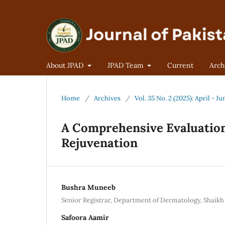
About JPAD
JPAD Team
Current
Arch
Home
/
Archives
/
Vol. 35 No. 2 (2025): April - Ju
A Comprehensive Evaluation o
Rejuvenation
Bushra Muneeb
Senior Registrar, Department of Dermatology, Shaikh
Safoora Aamir