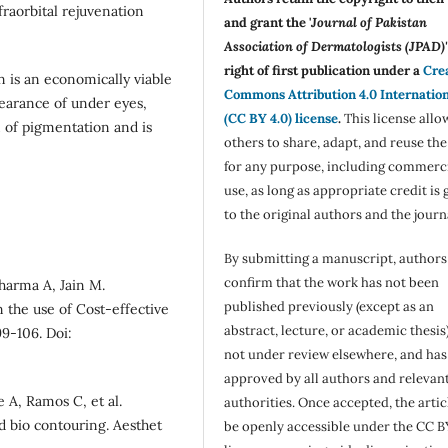
fraorbital rejuvenation
and grant the '
Journal of Pakistan
Association of Dermatologists (JPAD)'
right of first publication under a
Cre
on is an economically viable
Commons Attribution 4.0 Internatio
earance of under eyes,
(CC BY 4.0) license
.
This license allo
 of pigmentation and is
others to share, adapt, and reuse th
for any purpose, including commerc
use, as long as appropriate credit is 
to the original authors and the journ
By submitting a manuscript, authors
confirm that the work has not been
harma A, Jain M.
published previously (except as an
 the use of Cost-effective
abstract, lecture, or academic thesis)
99-106. Doi:
not under review elsewhere, and ha
approved by all authors and relevan
 A, Ramos C, et al.
authorities. Once accepted, the articl
nd bio contouring. Aesthet
be openly accessible under the CC B