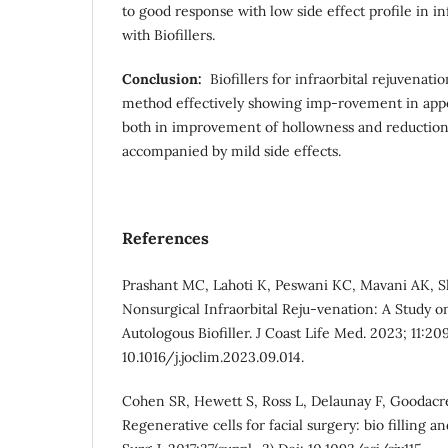
to good response with low side effect profile in in
with Biofillers.
Conclusion:
Biofillers for infraorbital rejuvenati
method effectively showing imp-rovement in app
both in improvement of hollowness and reduction
accompanied by mild side effects.
References
Prashant MC, Lahoti K, Peswani KC, Mavani AK, S
Nonsurgical Infraorbital Reju-venation: A Study on
Autologous Biofiller. J Coast Life Med. 2023; 11:20
10.1016/j.joclim.2023.09.014.
Cohen SR, Hewett S, Ross L, Delaunay F, Goodacre
Regenerative cells for facial surgery: bio filling a