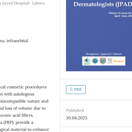
h Zayed Hospital- Lahore
ma, infraorbital
cal cosmetic procedures
PDF
ion with autologous
d biocompatible nature and
nd loss of volume due to
Published
ronic acid fillers,
30.06.2025
ma (PRP), provide a
ogical material to enhance