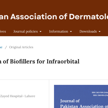
ives
Journal policies
Information
Downloads
ne
/
Original Articles
f Biofillers for Infraorbital
 Zayed Hospital- Lahore