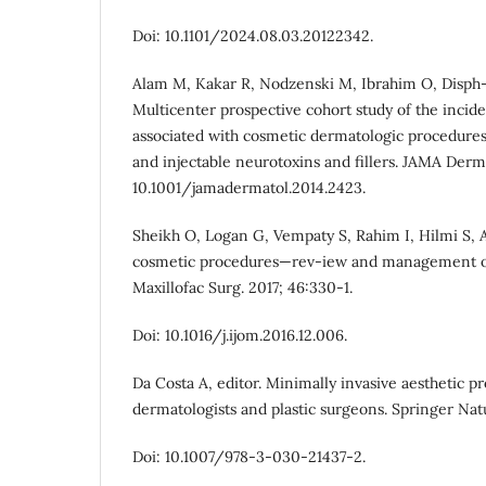
Doi: 10.1101/2024.08.03.20122342.
Alam M, Kakar R, Nodzenski M, Ibrahim O, Disph-a
Multicenter prospective cohort study of the incid
associated with cosmetic dermatologic procedures:
and injectable neurotoxins and fillers. JAMA Dermat
10.1001/jamadermatol.2014.2423.
Sheikh O, Logan G, Vempaty S, Rahim I, Hilmi S, A
cosmetic procedures—rev-iew and management of 
Maxillofac Surg. 2017; 46:330-1.
Doi: 10.1016/j.ijom.2016.12.006.
Da Costa A, editor. Minimally invasive aesthetic p
dermatologists and plastic surgeons. Springer Nat
Doi: 10.1007/978-3-030-21437-2.