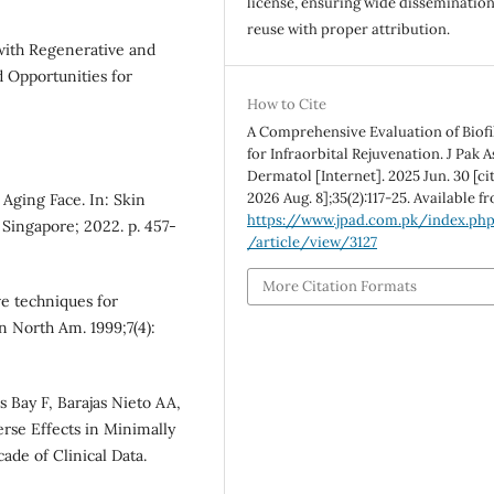
license, ensuring wide disseminatio
reuse with proper attribution.
 with Regenerative and
d Opportunities for
How to Cite
A Comprehensive Evaluation of Biofi
for Infraorbital Rejuvenation. J Pak 
Dermatol [Internet]. 2025 Jun. 30 [ci
2026 Aug. 8];35(2):117-25. Available f
 Aging Face. In: Skin
https://www.jpad.com.pk/index.ph
 Singapore; 2022. p. 457-
/article/view/3127
More Citation Formats
ve techniques for
in North Am. 1999;7(4):
 Bay F, Barajas Nieto AA,
se Effects in Minimally
ade of Clinical Data.