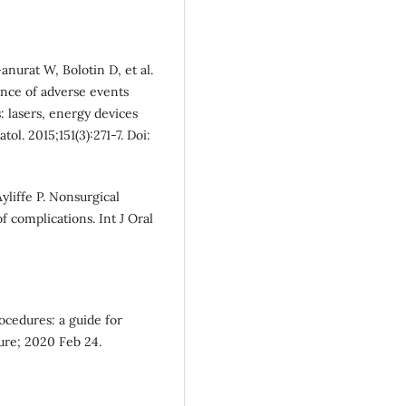
nurat W, Bolotin D, et al.
ence of adverse events
 lasers, energy devices
ol. 2015;151(3):271-7. Doi:
yliffe P. Nonsurgical
complications. Int J Oral
rocedures: a guide for
ure; 2020 Feb 24.