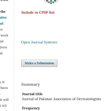
the
Include in CPSP list
ative
nal
ws
e work
ial
Open Journal Systems
given
al.
Make a Submission
, is
Summary
s been
t
Journal title
Journal of Pakistan Association of Dermatologists
e will
Y 4.0
Frequency