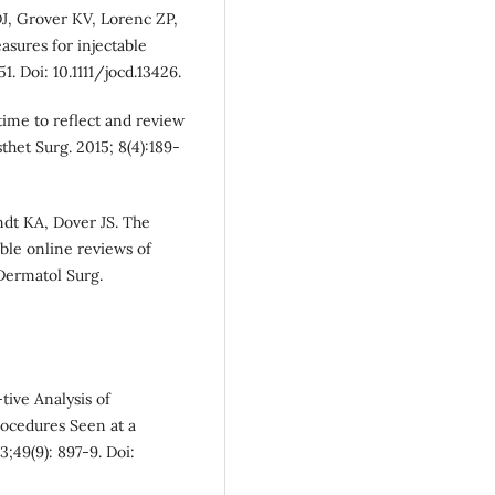
J, Grover KV, Lorenc ZP,
asures for injectable
. Doi: 10.1111/jocd.13426.
time to reflect and review
het Surg. 2015; 8(4):189-
dt KA, Dover JS. The
ble online reviews of
Dermatol Surg.
ive Analysis of
rocedures Seen at a
;49(9): 897-9. Doi: