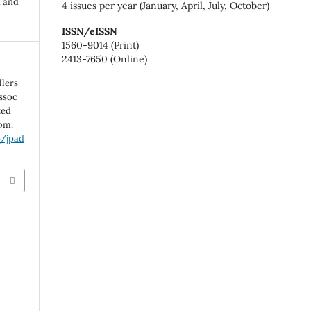
n and
4 issues per year (January, April, July, October)
ISSN/eISSN
1560-9014 (Print)
2413-7650 (Online)
llers
Assoc
ted
rom:
p/jpad