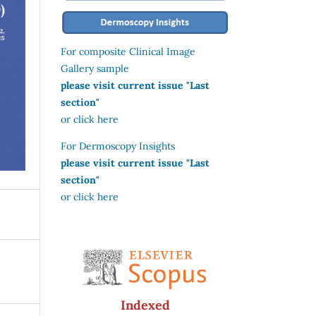
For composite Clinical Image
Gallery sample
please visit current issue "Last
section"
or click here
For Dermoscopy Insights
please visit current issue "Last
section"
or click here
Indexed