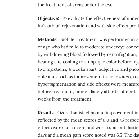
the treatment of areas under the eye.
Objective
:
To evaluate the effectiveness of undere
infraorbital rejuvenation and with side effect prof
Methods
:
Biofiller treatment was performed in 3
of age who had mild to moderate undereye concern
by withdrawing blood followed by centrifugation, 
heating and cooling to an opaque color before inje
two injections, 4 weeks apart. Subjective and phot
outcomes such as improvement in hollowness, redu
hyperpigmentation and side effects were measured
before treatment, imme-diately after treatment a
weeks from the treatment.
Results:
Overall satisfaction and improvement in
reflected by the mean scores of 8.0 and 7.5 respec
effects were not severe and were transient, lasting
days and a mean pain score noted was 6.5. The data