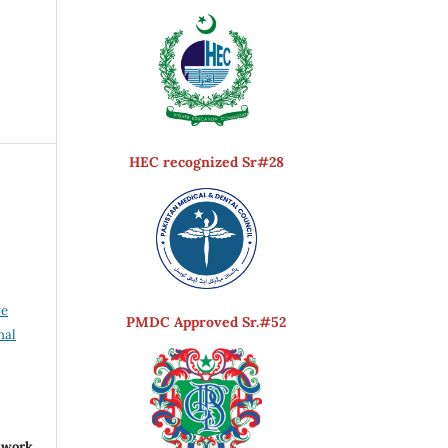
HEC recognized Sr#28
ve
PMDC Approved Sr.#52
nal
r work