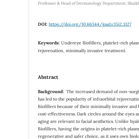
Professor & Head of Dermatology Department, Shaik
DOI:
https://doi.org/10.66344/jpad.v35i2.3127
Keywords:
Undereye Biofillers, platelet-rich plas
rejuvenation, minimally invasive treatment.
Abstract
Background:
The increased demand of non-surgi
has led to the popularity of infraorbital rejuvenat
Biofillers because of their minimally invasive an
cost-effectiveness. Dark circles around the eyes a
aging are relevant to facial aesthetics. Unlike hyalu
Biofillers, having the origins in platelet-rich plas
regenerative and safer choice, as it uses own biol