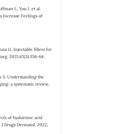
fman L, You J, et al.
s Increase Feelings of
a G. Injectable fillers for
urg. 2021;47(3):356-64.
n S. Understanding the
aging: a systematic review.
cts of hyaluronic acid
ts. J Drugs Dermatol. 2022;