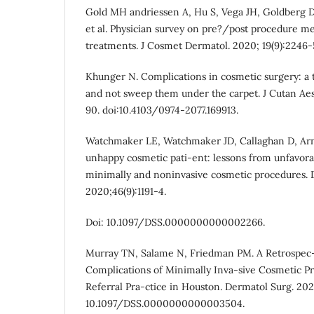
Gold MH andriessen A, Hu S, Vega JH, Goldberg D
et al. Physician survey on pre?/post procedure me
treatments. J Cosmet Dermatol. 2020; 19(9):2246-51
Khunger N. Complications in cosmetic surgery: a 
and not sweep them under the carpet. J Cutan Aest
90. doi:10.4103/0974-2077.169913.
Watchmaker LE, Watchmaker JD, Callaghan D, Arn
unhappy cosmetic pati-ent: lessons from unfavora
minimally and noninvasive cosmetic procedures. 
2020;46(9):1191-4.
Doi: 10.1097/DSS.0000000000002266.
Murray TN, Salame N, Friedman PM. A Retrospec-t
Complications of Minimally Inva-sive Cosmetic P
Referral Pra-ctice in Houston. Dermatol Surg. 2023
10.1097/DSS.0000000000003504.