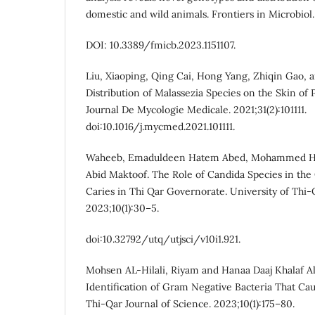
domestic and wild animals. Frontiers in Microbiol. 
DOI: 10.3389/fmicb.2023.1151107.
Liu, Xiaoping, Qing Cai, Hong Yang, Zhiqin Gao, 
Distribution of Malassezia Species on the Skin of P
Journal De Mycologie Medicale. 2021;31(2):101111.
doi:10.1016/j.mycmed.2021.101111.
Waheeb, Emaduldeen Hatem Abed, Mohammed Has
Abid Maktoof. The Role of Candida Species in the
Caries in Thi Qar Governorate. University of Thi-
2023;10(1):30–5.
doi:10.32792/utq/utjsci/v10i1.921.
Mohsen AL-Hilali, Riyam and Hanaa Daaj Khalaf A
Identification of Gram Negative Bacteria That Cau
Thi-Qar Journal of Science. 2023;10(1):175–80.