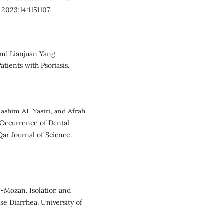
2023;14:1151107.
and Lianjuan Yang.
atients with Psoriasis.
him AL-Yasiri, and Afrah
 Occurrence of Dental
Qar Journal of Science.
l-Mozan. Isolation and
se Diarrhea. University of