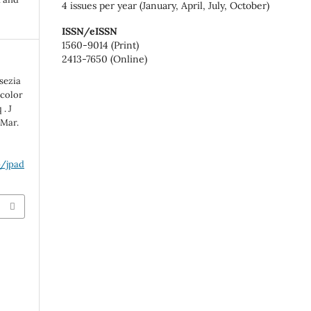
4 issues per year (January, April, July, October)
ISSN/eISSN
1560-9014 (Print)
2413-7650 (Online)
sezia
icolor
. J
 Mar.
p/jpad