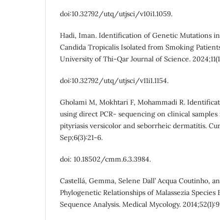
doi:10.32792/utq/utjsci/v10i1.1059.
Hadi, Iman. Identification of Genetic Mutations i
Candida Tropicalis Isolated from Smoking Patient
University of Thi-Qar Journal of Science. 2024;11(1
doi:10.32792/utq/utjsci/v11i1.1154.
Gholami M, Mokhtari F, Mohammadi R. Identificati
using direct PCR- sequencing on clinical samples 
pityriasis versicolor and seborrheic dermatitis. 
Sep;6(3):21-6.
doi: 10.18502/cmm.6.3.3984.
Castellá, Gemma, Selene Dall’ Acqua Coutinho, and
Phylogenetic Relationships of Malassezia Species 
Sequence Analysis. Medical Mycology. 2014;52(1):