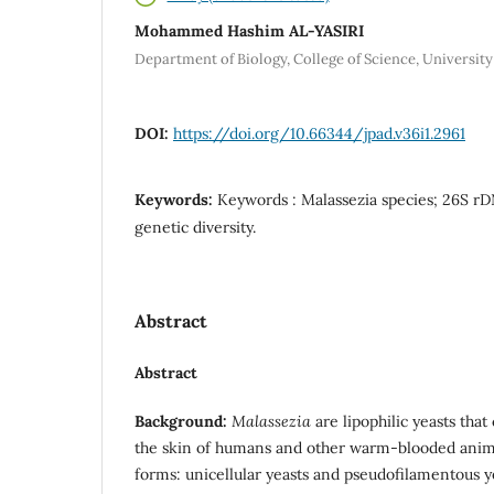
Mohammed Hashim AL-YASIRI
Department of Biology, College of Science, University 
DOI:
https://doi.org/10.66344/jpad.v36i1.2961
Keywords:
Keywords : Malassezia species; 26S rD
genetic diversity.
Abstract
Abstract
Background:
Malassezia
are lipophilic yeasts that
the skin of humans and other warm-blooded anim
forms: unicellular yeasts and pseudofilamentous ye