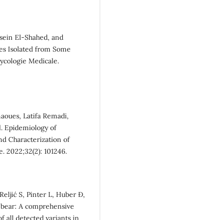
sein El-Shahed, and
ies Isolated from Some
Mycologie Medicale.
aoues, Latifa Remadi,
l. Epidemiology of
and Characterization of
. 2022;32(2): 101246.
Reljić S, Pinter L, Huber Đ,
n bear: A comprehensive
f all detected variants in