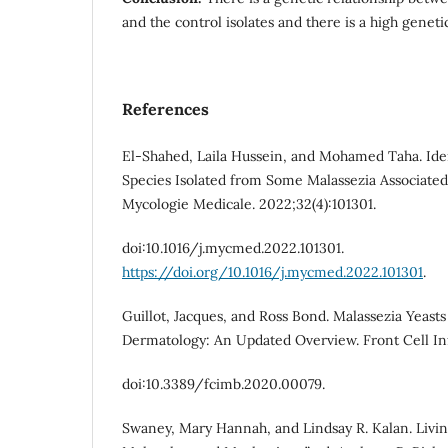
and the control isolates and there is a high genetic
References
El-Shahed, Laila Hussein, and Mohamed Taha. Iden
Species Isolated from Some Malassezia Associated
Mycologie Medicale. 2022;32(4):101301.
doi:10.1016/j.mycmed.2022.101301.
https://doi.org/10.1016/j.mycmed.2022.101301
.
Guillot, Jacques, and Ross Bond. Malassezia Yeasts
Dermatology: An Updated Overview. Front Cell Inf
doi:10.3389/fcimb.2020.00079.
Swaney, Mary Hannah, and Lindsay R. Kalan. Livin