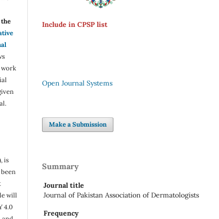
the
Include in CPSP list
ative
nal
ws
e work
ial
Open Journal Systems
given
al.
Make a Submission
, is
Summary
s been
t
Journal title
Journal of Pakistan Association of Dermatologists
e will
Y 4.0
Frequency
n and