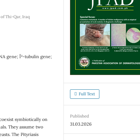
of Thi-Qar, Iraq
NA gene; Î²-tubulin gene;
Full Text
Published
 coexist symbiotically on
31.03.2026
als. They assume two
asts. The Pityriasis