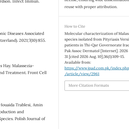
rdson. Infect Immun.
reuse with proper attribution.
How to Cite
nic Diseases Associated
Molecular characterization of Malas
species isolated from Pityriasis Vers
tzerland). 2021;7(10):855.
patients in Thi-Qar Governorate Iraq 
Pak Assoc Dermatol [Internet]. 2026
31 [cited 2026 Aug. 10];36(1):109-15.
Available from:
s Hay. Malassezia-
https://www.jpad.com.pk/index.ph
and Treatment. Front Cell
/article/view/2961
More Citation Formats
Houaida Trablesi, Amin
roduction and
pecies. Polish Journal of