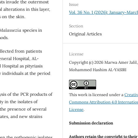
sts invade the outermost
Issue
alterations in this layer,
Vol. 36 No. 1 (2026): January-Marc
 on the skin.
Section
Malassezia
species in
Original Articles
ods.
llected from patients
License
neral Hospital, AL-
Copyright (c) 2026 Marwa Amer Jalil,
Hospital as pityriasis
Mohammed Hashim AL-YASIRI
 individuals at the period
ysis of the PCR products of
This work is licensed under a
Creati
y in the isolates of
Commons Attribution 4.0 Internatio
 the presence of several
License
.
lates, and new strains
Submission declaration
Authors retain the copyright to thei
en the pathogenic isolates