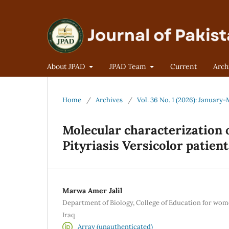
About JPAD
JPAD Team
Current
Arch
Home
/
Archives
/
Vol. 36 No. 1 (2026): January
Molecular characterization 
Pityriasis Versicolor patien
Marwa Amer Jalil
Department of Biology, College of Education for wome
Iraq
Array (unauthenticated)