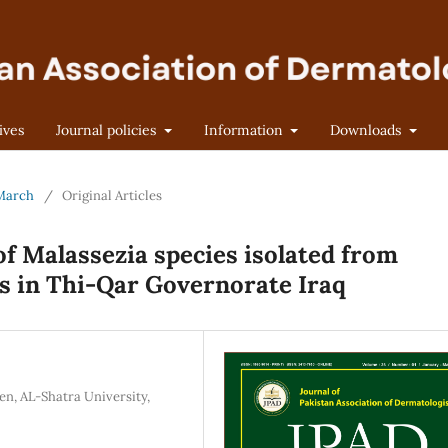
ives
Journal policies
Information
Downloads
-March
/
Original Articles
of Malassezia species isolated from
ts in Thi-Qar Governorate Iraq
n, AL-Shatra University,