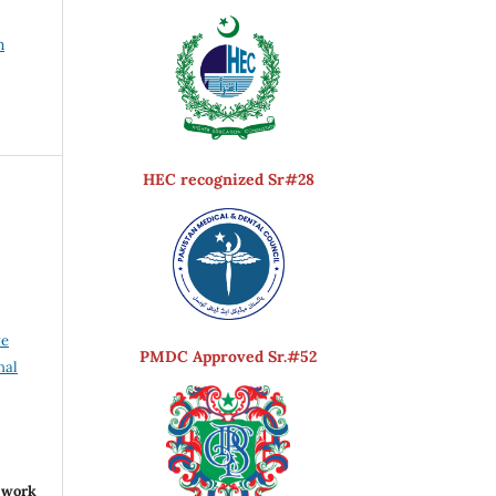
h
HEC recognized Sr#28
ve
PMDC Approved Sr.#52
nal
r work