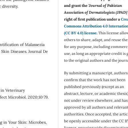
and grant the '
Journal of Pakistan
 diversity.
Association of Dermatologists (JPAD)'
right of first publication under a
Cre
Commons Attribution 4.0 Internatio
(CC BY 4.0) license
.
This license allo
others to share, adapt, and reuse th
tification of Malassezia
for any purpose, including commerc
 Skin Diseases. Journal De
use, as long as appropriate credit is 
to the original authors and the journ
By submitting a manuscript, authors
confirm that the work has not been
published previously (except as an
 in Veterinary
abstract, lecture, or academic thesis)
ect Microbiol. 2020;10:79.
not under review elsewhere, and ha
approved by all authors and relevan
authorities. Once accepted, the articl
be openly accessible under the CC B
g in Your Skin: Microbes,
license, ensuring wide disseminatio