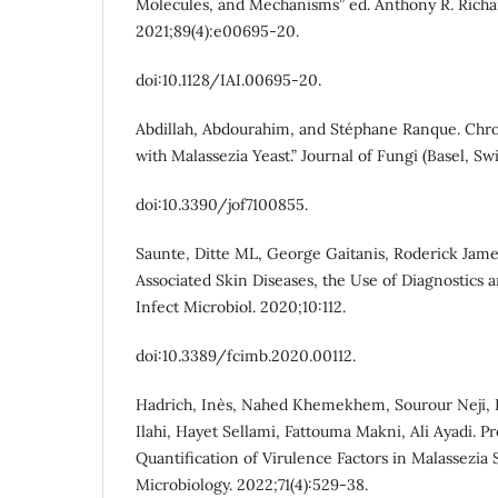
Molecules, and Mechanisms” ed. Anthony R. Richa
2021;89(4):e00695-20.
doi:10.1128/IAI.00695-20.
Abdillah, Abdourahim, and Stéphane Ranque. Chro
with Malassezia Yeast.” Journal of Fungi (Basel, Swi
doi:10.3390/jof7100855.
Saunte, Ditte ML, George Gaitanis, Roderick Jame
Associated Skin Diseases, the Use of Diagnostics 
Infect Microbiol. 2020;10:112.
doi:10.3389/fcimb.2020.00112.
Hadrich, Inès, Nahed Khemekhem, Sourour Neji, 
Ilahi, Hayet Sellami, Fattouma Makni, Ali Ayadi. P
Quantification of Virulence Factors in Malassezia S
Microbiology. 2022;71(4):529-38.