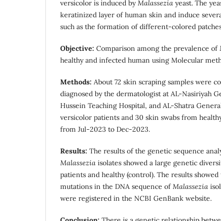
versicolor is induced by
Malassezia
yeast. The yea
keratinized layer of human skin and induce several 
such as the formation of different-colored patches
Objective:
Comparison among the prevalence of
healthy and infected human using Molecular meth
Methods:
About 72 skin scraping samples were co
diagnosed by the dermatologist at AL-Nasiriyah Ge
Hussein Teaching Hospital, and AL-Shatra General 
versicolor patients and 30 skin swabs from healthy
from Jul-2023 to Dec-2023.
Results:
The results of the genetic sequence anal
Malassezia
isolates showed a large genetic diversit
patients and healthy (control). The results showed
mutations in the DNA sequence of
Malassezia
iso
were registered in the NCBI GenBank website.
Conclusion:
There is a genetic relationship betwe