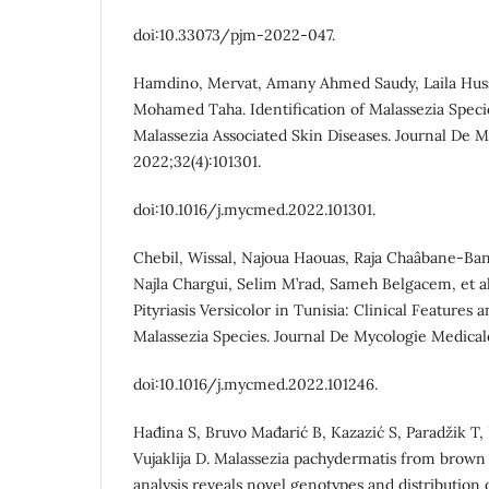
doi:10.33073/pjm-2022-047.
Hamdino, Mervat, Amany Ahmed Saudy, Laila Hus
Mohamed Taha. Identification of Malassezia Spec
Malassezia Associated Skin Diseases. Journal De 
2022;32(4):101301.
doi:10.1016/j.mycmed.2022.101301.
Chebil, Wissal, Najoua Haouas, Raja Chaâbane-Ban
Najla Chargui, Selim M’rad, Sameh Belgacem, et a
Pityriasis Versicolor in Tunisia: Clinical Features 
Malassezia Species. Journal De Mycologie Medicale
doi:10.1016/j.mycmed.2022.101246.
Hađina S, Bruvo Mađarić B, Kazazić S, Paradžik T, 
Vujaklija D. Malassezia pachydermatis from brow
analysis reveals novel genotypes and distribution o