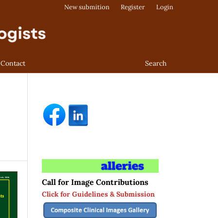
New submition
Register
Login
Contact
Search
Call for Image Contributions
Click for Guidelines & Submission