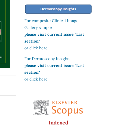
For composite Clinical Image
Gallery sample
please visit current issue "Last
section"
or click here
For Dermoscopy Insights
please visit current issue "Last
section"
or click here
Indexed