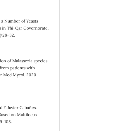
n a Number of Yeasts
s in Thi-Qar Governorate.
):28–32.
on of Malassezia species
from patients with
Curr Med Mycol. 2020
 F. Javier Cabañes.
Based on Multilocus
99–105.