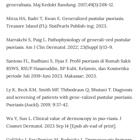
generalisata. Maj Kedokt Bandung. 2017;49(3):208-12.
Mirza HA, Badri T, Kwan E. Generalized pustular psoriasis.
Treasure Island (FL): StatPearls Publish-ing; 2023.
Marrakchi S, Puig L. Pathophysiology of generali-zed pustular
psoriasis. Am J Clin Dermatol. 2022; 23(Suppl 1):13-9.
Santoso FL, Budhiani S, Ilyas F. Profil psoriasis di Rumah Sakit
RSWS, RSUP Hasanuddin, BP Kulit, Kelamin, dan Kosmetika
periode Juli 2019-Juni 2023. Makassar; 2023.
Ly K, Beck KM, Smith MP, Thibodeaux Q, Bhutani T. Diagnosis
and screening of patients with gene-ralized pustular psoriasis.
Psoriasis (Auckl). 2019; 9:37-42.
Wu Y, Sun L. Clinical value of dermoscopy in pso-riasis. J
Cosmet Dermatol. 2023 Sep 14 [Epub ah-ead of print].
Goli?ska J, Sar-Pomian M, Rudnicka L. Dermosco-pic features