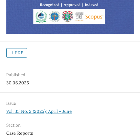
PDF
Published
30.06.2025
Issue
Vol. 35 No. 2 (2025): April - June
Section
Case Reports