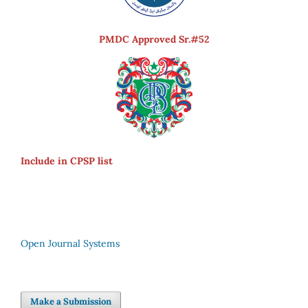
PMDC Approved Sr.#52
Include in CPSP list
Open Journal Systems
Make a Submission