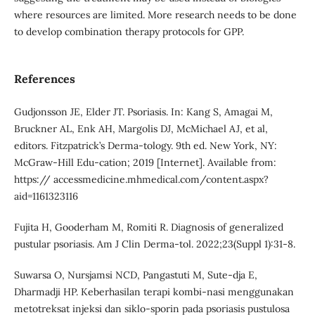
where resources are limited. More research needs to be done
to develop combination therapy protocols for GPP.
References
Gudjonsson JE, Elder JT. Psoriasis. In: Kang S, Amagai M,
Bruckner AL, Enk AH, Margolis DJ, McMichael AJ, et al,
editors. Fitzpatrick’s Derma-tology. 9th ed. New York, NY:
McGraw-Hill Edu-cation; 2019 [Internet]. Available from:
https:// accessmedicine.mhmedical.com/content.aspx?
aid=1161323116
Fujita H, Gooderham M, Romiti R. Diagnosis of generalized
pustular psoriasis. Am J Clin Derma-tol. 2022;23(Suppl 1):31-8.
Suwarsa O, Nursjamsi NCD, Pangastuti M, Sute-dja E,
Dharmadji HP. Keberhasilan terapi kombi-nasi menggunakan
metotreksat injeksi dan siklo-sporin pada psoriasis pustulosa