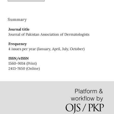
Summary
Journal title
Journal of Pakistan Association of Dermatologists
Frequency
4 issues per year (January, April, July, October)
ISSN/eISSN
1560-9014 (Print)
2413-7650 (Online)