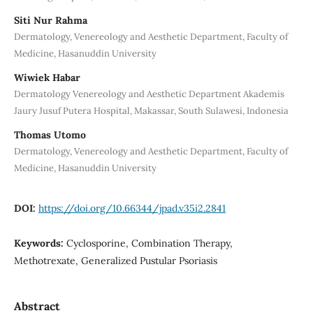
Siti Nur Rahma
Dermatology, Venereology and Aesthetic Department, Faculty of
Medicine, Hasanuddin University
Wiwiek Habar
Dermatology Venereology and Aesthetic Department Akademis
Jaury Jusuf Putera Hospital, Makassar, South Sulawesi, Indonesia
Thomas Utomo
Dermatology, Venereology and Aesthetic Department, Faculty of
Medicine, Hasanuddin University
DOI:
https://doi.org/10.66344/jpad.v35i2.2841
Keywords:
Cyclosporine, Combination Therapy,
Methotrexate, Generalized Pustular Psoriasis
Abstract