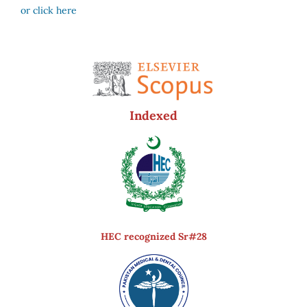
or click here
Indexed
HEC recognized Sr#28