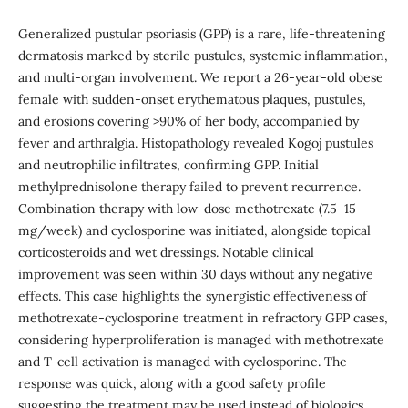
Generalized pustular psoriasis (GPP) is a rare, life-threatening
dermatosis marked by sterile pustules, systemic inflammation,
and multi-organ involvement. We report a 26-year-old obese
female with sudden-onset erythematous plaques, pustules,
and erosions covering >90% of her body, accompanied by
fever and arthralgia. Histopathology revealed Kogoj pustules
and neutrophilic infiltrates, confirming GPP. Initial
methylprednisolone therapy failed to prevent recurrence.
Combination therapy with low-dose methotrexate (7.5–15
mg/week) and cyclosporine was initiated, alongside topical
corticosteroids and wet dressings. Notable clinical
improvement was seen within 30 days without any negative
effects. This case highlights the synergistic effectiveness of
methotrexate-cyclosporine treatment in refractory GPP cases,
considering hyperproliferation is managed with methotrexate
and T-cell activation is managed with cyclosporine. The
response was quick, along with a good safety profile
suggesting the treatment may be used instead of biologics