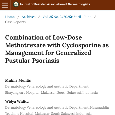
Home
/
Archives
/
Vol. 35 No. 2 (2025): April - June
/
Case Reports
Combination of Low-Dose
Methotrexate with Cyclosporine as
Management for Generalized
Pustular Psoriasis
Muhlis Muhlis
Dermatology Venereology and Aesthetic Department,
Bhayangkara Hospital, Makassar, South Sulawesi, Indonesia
Widya Widita
Dermatology Venereology and Aesthetic Department ,Hasanuddin
Teaching Hospital, Makassar, South Sulawesi, Indonesia