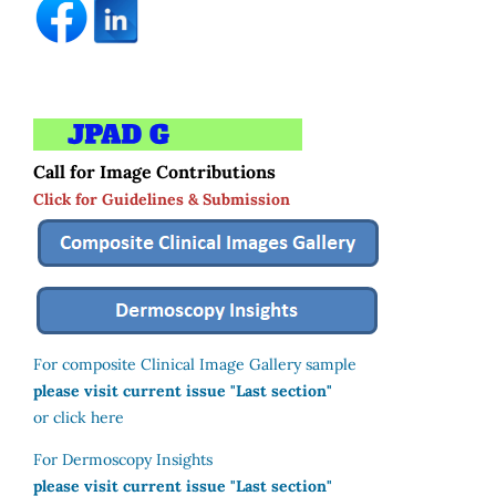
Call for Image Contributions
Click for Guidelines & Submission
For composite Clinical Image Gallery sample
please visit current issue "Last section"
or click here
For Dermoscopy Insights
please visit current issue "Last section"