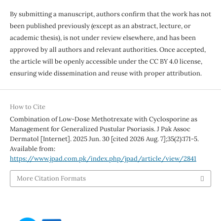
By submitting a manuscript, authors confirm that the work has not
been published previously (except as an abstract, lecture, or
academic thesis), is not under review elsewhere, and has been
approved by all authors and relevant authorities. Once accepted,
the article will be openly accessible under the CC BY 4.0 license,
ensuring wide dissemination and reuse with proper attribution.
How to Cite
Combination of Low-Dose Methotrexate with Cyclosporine as
Management for Generalized Pustular Psoriasis. J Pak Assoc
Dermatol [Internet]. 2025 Jun. 30 [cited 2026 Aug. 7];35(2):171-5.
Available from:
https://www.jpad.com.pk/index.php/jpad/article/view/2841
More Citation Formats