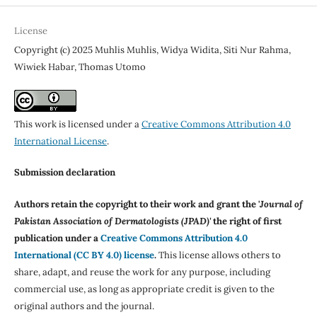
License
Copyright (c) 2025 Muhlis Muhlis, Widya Widita, Siti Nur Rahma,
Wiwiek Habar, Thomas Utomo
This work is licensed under a
Creative Commons Attribution 4.0
International License
.
Submission declaration
Authors retain the copyright to their work and grant the '
Journal of
Pakistan Association of Dermatologists (JPAD)'
the right of first
publication under a
Creative Commons Attribution 4.0
International (CC BY 4.0) license
.
This license allows others to
share, adapt, and reuse the work for any purpose, including
commercial use, as long as appropriate credit is given to the
original authors and the journal.