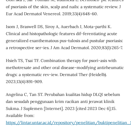
of psoriasis of the skin, scalp and nails: a systematic review. J
Eur Acad Dermatol Venereol. 2019;33(4):648-60.
Isom J, Braswell DS, Siroy A, Auerbach J, Mota-parthi K.
Clinical and histopathologic features dif-ferentiating acute
generalized exanthematous pus-tulosis and pustular psoriasis:
a retrospective ser-ies. J Am Acad Dermatol. 2020;83(1):265-7.
Hsieh TS, Tsai TF. Combination therapy for psori-asis with
methotrexate and other oral disease-modifying antirheumatic
drugs: a systematic rev-iew. Dermatol Ther (Heidelb).
2023;13(4):891-909.
Angelina C, Tan ST. Perubahan kualitas hidup DLQI sebelum
dan sesudah penggunaan krim racikan anti jerawat klinik
Sukma. J Suplemen [Internet]. 2023 [cited 2023 Dec 6];15.
Available from:
https://lintar.untar.ac.id/repository/penelitian/buktipeneliti