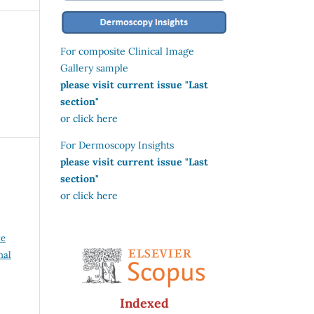
For composite Clinical Image
Gallery sample
please visit current issue "Last
section"
or click here
For Dermoscopy Insights
please visit current issue "Last
section"
or click here
ve
nal
Indexed