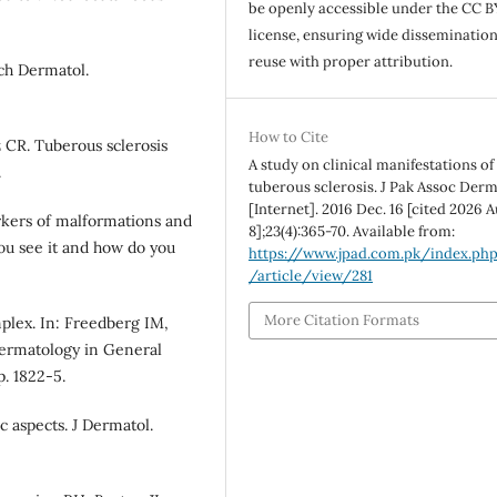
be openly accessible under the CC B
license, ensuring wide disseminatio
reuse with proper attribution.
rch Dermatol.
How to Cite
 CR. Tuberous sclerosis
A study on clinical manifestations of
.
tuberous sclerosis. J Pak Assoc Der
[Internet]. 2016 Dec. 16 [cited 2026 A
rkers of malformations and
8];23(4):365-70. Available from:
ou see it and how do you
https://www.jpad.com.pk/index.ph
/article/view/281
More Citation Formats
mplex. In: Freedberg IM,
 Dermatology in General
. 1822-5.
c aspects. J Dermatol.