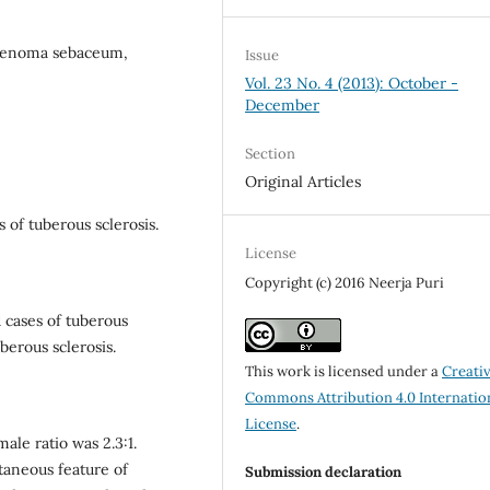
adenoma sebaceum,
Issue
Vol. 23 No. 4 (2013): October -
December
Section
Original Articles
 of tuberous sclerosis.
License
Copyright (c) 2016 Neerja Puri
 cases of tuberous
uberous sclerosis.
This work is licensed under a
Creati
Commons Attribution 4.0 Internatio
License
.
le ratio was 2.3:1.
aneous feature of
Submission declaration