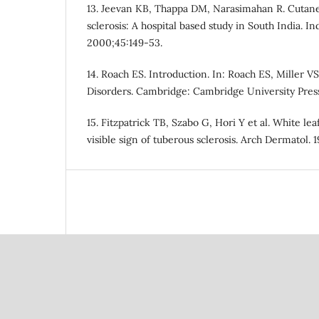
13. Jeevan KB, Thappa DM, Narasimahan R. Cutane
sclerosis: A hospital based study in South India. In
2000;45:149-53.
14. Roach ES. Introduction. In: Roach ES, Miller V
Disorders. Cambridge: Cambridge University Press;
15. Fitzpatrick TB, Szabo G, Hori Y et al. White le
visible sign of tuberous sclerosis. Arch Dermatol. 1