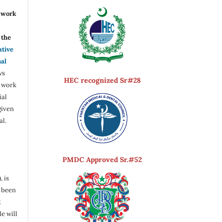
r work
the
ative
nal
ws
HEC recognized Sr#28
e work
ial
given
al.
PMDC Approved Sr.#52
, is
s been
t
e will