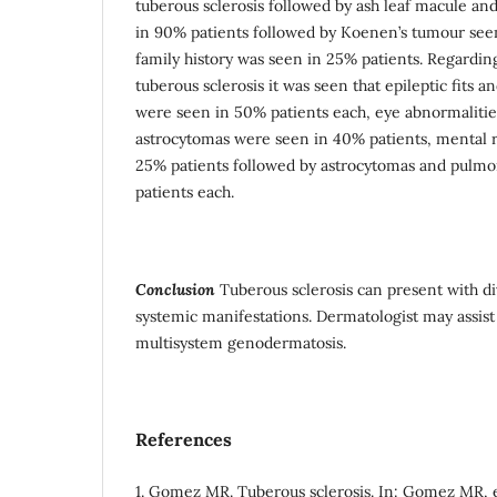
tuberous sclerosis followed by ash leaf macule a
in 90% patients followed by Koenen’s tumour seen 
family history was seen in 25% patients. Regarding
tuberous sclerosis it was seen that epileptic fits 
were seen in 50% patients each, eye abnormalities
astrocytomas were seen in 40% patients, mental r
25% patients followed by astrocytomas and pulmo
patients each.
Conclusion
Tuberous sclerosis can present with d
systemic manifestations. Dermatologist may assist i
multisystem genodermatosis.
References
1. Gomez MR. Tuberous sclerosis. In: Gomez MR, 