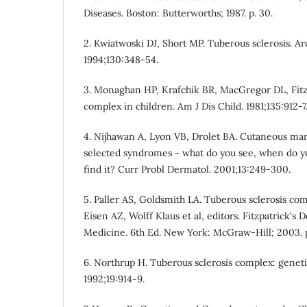
Diseases. Boston: Butterworths; 1987. p. 30.
2. Kwiatwoski DJ, Short MP. Tuberous sclerosis. A
1994;130:348-54.
3. Monaghan HP, Krafchik BR, MacGregor DL, Fitz
complex in children. Am J Dis Child. 1981;135:912-7
4. Nijhawan A, Lyon VB, Drolet BA. Cutaneous ma
selected syndromes - what do you see, when do y
find it? Curr Probl Dermatol. 2001;13:249-300.
5. Paller AS, Goldsmith LA. Tuberous sclerosis co
Eisen AZ, Wolff Klaus et al, editors. Fitzpatrick's
Medicine. 6th Ed. New York: McGraw-Hill; 2003. p
6. Northrup H. Tuberous sclerosis complex: geneti
1992;19:914-9.