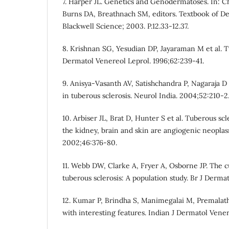
7. Harper JL. Genetics and Genodermatoses. In: 
Burns DA, Breathnach SM, editors. Textbook of De
Blackwell Science; 2003. P.12.33-12.37.
8. Krishnan SG, Yesudian DP, Jayaraman M et al. Tu
Dermatol Venereol Leprol. 1996;62:239-41.
9. Anisya-Vasanth AV, Satishchandra P, Nagaraja D 
in tuberous sclerosis. Neurol India. 2004;52:210-2
10. Arbiser JL, Brat D, Hunter S et al. Tuberous scl
the kidney, brain and skin are angiogenic neopla
2002;46:376-80.
11. Webb DW, Clarke A, Fryer A, Osborne JP. The c
tuberous sclerosis: A population study. Br J Dermat
12. Kumar P, Brindha S, Manimegalai M, Premalath
with interesting features. Indian J Dermatol Vener