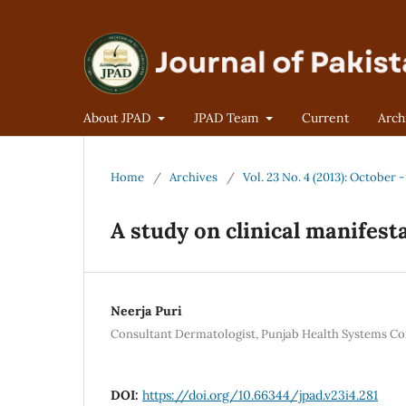
About JPAD
JPAD Team
Current
Arch
Home
/
Archives
/
Vol. 23 No. 4 (2013): October
A study on clinical manifest
Neerja Puri
Consultant Dermatologist, Punjab Health Systems Co
DOI:
https://doi.org/10.66344/jpad.v23i4.281