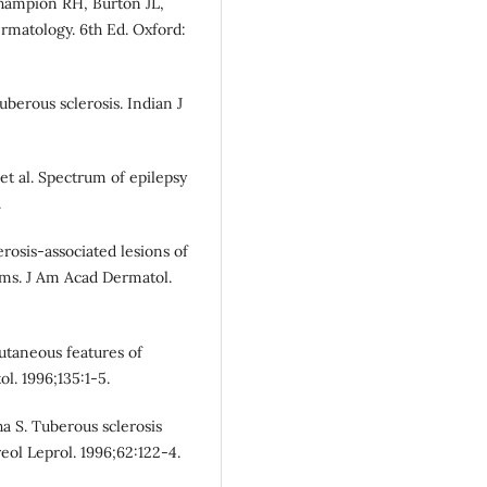
Champion RH, Burton JL,
rmatology. 6th Ed. Oxford:
berous sclerosis. Indian J
et al. Spectrum of epilepsy
.
erosis-associated lesions of
sms. J Am Acad Dermatol.
utaneous features of
ol. 1996;135:1-5.
a S. Tuberous sclerosis
eol Leprol. 1996;62:122-4.