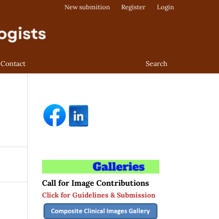
New submition
Register
Login
Contact
Search
Call for Image Contributions
Click for Guidelines & Submission