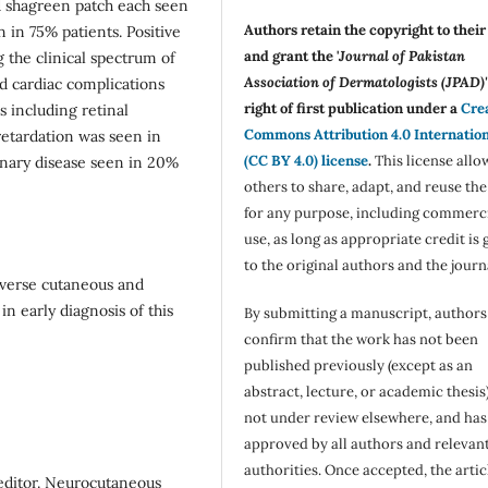
nd shagreen patch each seen
Authors retain the copyright to thei
in 75% patients. Positive
and grant the '
Journal of Pakistan
 the clinical spectrum of
Association of Dermatologists (JPAD)'
and cardiac complications
right of first publication under a
Cre
 including retinal
Commons Attribution 4.0 Internatio
etardation was seen in
(CC BY 4.0) license
.
This license allo
nary disease seen in 20%
others to share, adapt, and reuse th
for any purpose, including commerc
use, as long as appropriate credit is 
to the original authors and the journ
iverse cutaneous and
n early diagnosis of this
By submitting a manuscript, authors
confirm that the work has not been
published previously (except as an
abstract, lecture, or academic thesis)
not under review elsewhere, and ha
approved by all authors and relevan
authorities. Once accepted, the articl
editor. Neurocutaneous