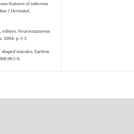
ous features of tuberous
dian J Dermatol.
S, editors. Neurocutaneous
 2004. p. 1-3.
af shaped macules. Earliest
968;98:1-6.