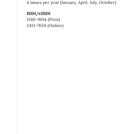
4 issues per year (January, April, July, October)
ISSN/eISSN
1560-9014 (Print)
2413-7650 (Online)