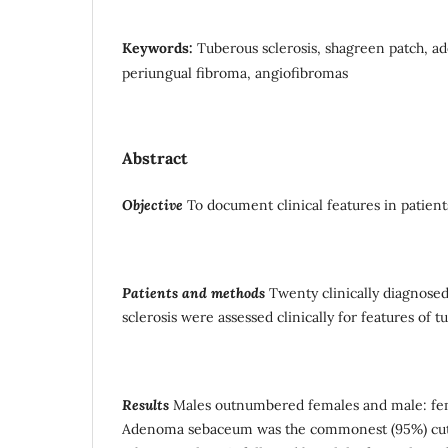
Keywords:
Tuberous sclerosis, shagreen patch, 
periungual fibroma, angiofibromas
Abstract
Objective
To document clinical features in patients
Patients and methods
Twenty clinically diagnosed
sclerosis were assessed clinically for features of t
Results
Males outnumbered females and male: fema
Adenoma sebaceum was the commonest (95%) cut