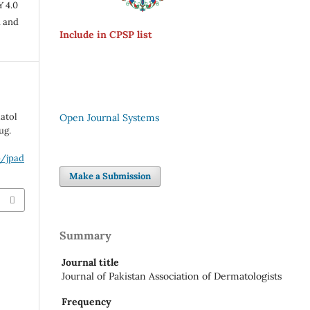
Y 4.0
n and
Include in CPSP list
matol
Open Journal Systems
ug.
p/jpad
Make a Submission
Summary
Journal title
Journal of Pakistan Association of Dermatologists
Frequency