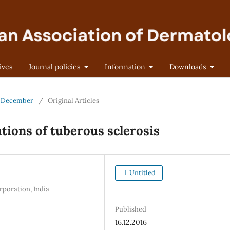
ives
Journal policies
Information
Downloads
 - December
/
Original Articles
ations of tuberous sclerosis
Untitled
rporation, India
Published
16.12.2016