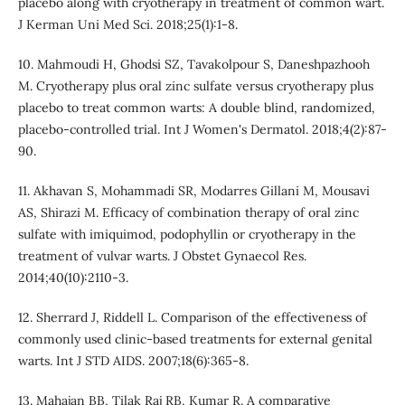
placebo along with cryotherapy in treatment of common wart.
J Kerman Uni Med Sci. 2018;25(1):1-8.
10. Mahmoudi H, Ghodsi SZ, Tavakolpour S, Daneshpazhooh
M. Cryotherapy plus oral zinc sulfate versus cryotherapy plus
placebo to treat common warts: A double blind, randomized,
placebo-controlled trial. Int J Women's Dermatol. 2018;4(2):87-
90.
11. Akhavan S, Mohammadi SR, Modarres Gillani M, Mousavi
AS, Shirazi M. Efficacy of combination therapy of oral zinc
sulfate with imiquimod, podophyllin or cryotherapy in the
treatment of vulvar warts. J Obstet Gynaecol Res.
2014;40(10):2110-3.
12. Sherrard J, Riddell L. Comparison of the effectiveness of
commonly used clinic-based treatments for external genital
warts. Int J STD AIDS. 2007;18(6):365-8.
13. Mahajan BB, Tilak Raj RB, Kumar R. A comparative