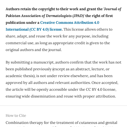
Authors retain the copyright to their work and grant the '
Journal of
Pakistan Association of Dermatologists (JPAD)'
the right of first
publication under a
Creative Commons Attribution 4.0
International (CC BY 4.0) license
.
This license allows others to
share, adapt, and reuse the work for any purpose, including
commercial use, as long as appropriate credit is given to the
original authors and the journal.
By submitting a manuscript, authors confirm that the work has not
been published previously (except as an abstract, lecture, or
academic thesis), is not under review elsewhere, and has been
approved by all authors and relevant authorities. Once accepted,
the article will be openly accessible under the CC BY 4.0 license,
ensuring wide dissemination and reuse with proper attribution.
How to Cite
Combination therapy for the treatment of cutaneous and genital