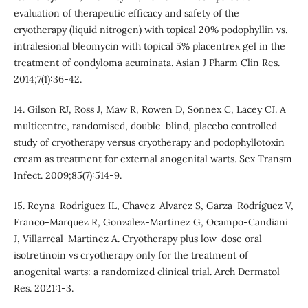
evaluation of therapeutic efficacy and safety of the
cryotherapy (liquid nitrogen) with topical 20% podophyllin vs.
intralesional bleomycin with topical 5% placentrex gel in the
treatment of condyloma acuminata. Asian J Pharm Clin Res.
2014;7(1):36-42.
14. Gilson RJ, Ross J, Maw R, Rowen D, Sonnex C, Lacey CJ. A
multicentre, randomised, double-blind, placebo controlled
study of cryotherapy versus cryotherapy and podophyllotoxin
cream as treatment for external anogenital warts. Sex Transm
Infect. 2009;85(7):514-9.
15. Reyna-Rodríguez IL, Chavez-Alvarez S, Garza-Rodríguez V,
Franco-Marquez R, Gonzalez-Martinez G, Ocampo-Candiani
J, Villarreal-Martinez A. Cryotherapy plus low-dose oral
isotretinoin vs cryotherapy only for the treatment of
anogenital warts: a randomized clinical trial. Arch Dermatol
Res. 2021:1-3.