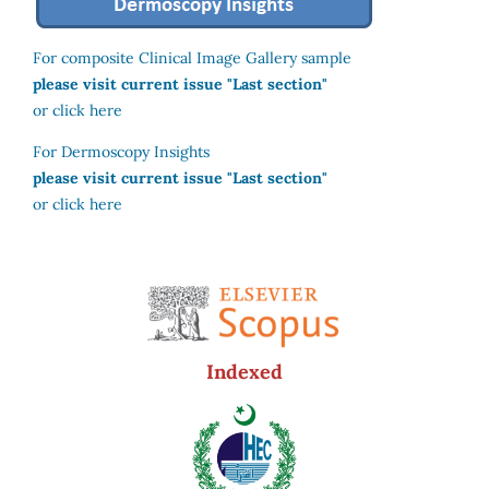
For composite Clinical Image Gallery sample
please visit current issue "Last section"
or click here
For Dermoscopy Insights
please visit current issue "Last section"
or click here
Indexed