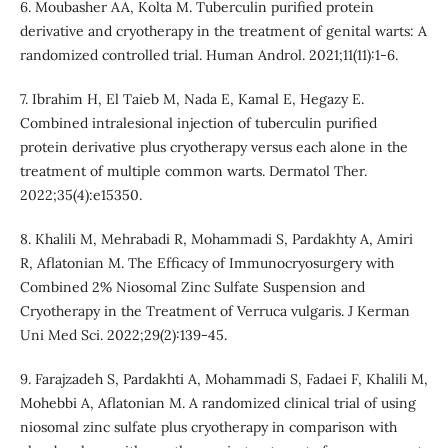
6. Moubasher AA, Kolta M. Tuberculin purified protein
derivative and cryotherapy in the treatment of genital warts: A
randomized controlled trial. Human Androl. 2021;11(11):1-6.
7. Ibrahim H, El Taieb M, Nada E, Kamal E, Hegazy E.
Combined intralesional injection of tuberculin purified
protein derivative plus cryotherapy versus each alone in the
treatment of multiple common warts. Dermatol Ther.
2022;35(4):e15350.
8. Khalili M, Mehrabadi R, Mohammadi S, Pardakhty A, Amiri
R, Aflatonian M. The Efficacy of Immunocryosurgery with
Combined 2% Niosomal Zinc Sulfate Suspension and
Cryotherapy in the Treatment of Verruca vulgaris. J Kerman
Uni Med Sci. 2022;29(2):139-45.
9. Farajzadeh S, Pardakhti A, Mohammadi S, Fadaei F, Khalili M,
Mohebbi A, Aflatonian M. A randomized clinical trial of using
niosomal zinc sulfate plus cryotherapy in comparison with