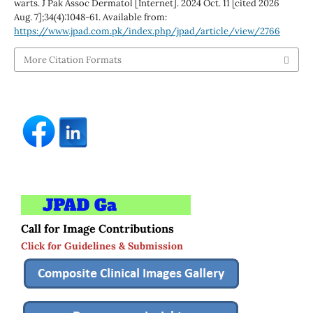
warts. J Pak Assoc Dermatol [Internet]. 2024 Oct. 11 [cited 2026
Aug. 7];34(4):1048-61. Available from:
https://www.jpad.com.pk/index.php/jpad/article/view/2766
More Citation Formats
Call for Image Contributions
Click for Guidelines & Submission