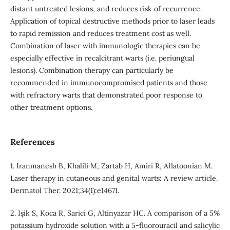
distant untreated lesions, and reduces risk of recurrence.
Application of topical destructive methods prior to laser leads
to rapid remission and reduces treatment cost as well.
Combination of laser with immunologic therapies can be
especially effective in recalcitrant warts (i.e. periungual
lesions). Combination therapy can particularly be
recommended in immunocompromised patients and those
with refractory warts that demonstrated poor response to
other treatment options.
References
1. Iranmanesh B, Khalili M, Zartab H, Amiri R, Aflatoonian M.
Laser therapy in cutaneous and genital warts: A review article.
Dermatol Ther. 2021;34(1):e14671.
2. Işik S, Koca R, Sarici G, Altinyazar HC. A comparison of a 5%
potassium hydroxide solution with a 5‐fluorouracil and salicylic