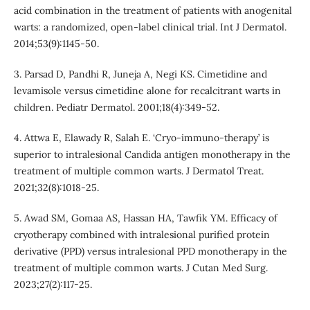
acid combination in the treatment of patients with anogenital
warts: a randomized, open-label clinical trial. Int J Dermatol.
2014;53(9):1145-50.
3. Parsad D, Pandhi R, Juneja A, Negi KS. Cimetidine and
levamisole versus cimetidine alone for recalcitrant warts in
children. Pediatr Dermatol. 2001;18(4):349-52.
4. Attwa E, Elawady R, Salah E. ‘Cryo-immuno-therapy’ is
superior to intralesional Candida antigen monotherapy in the
treatment of multiple common warts. J Dermatol Treat.
2021;32(8):1018-25.
5. Awad SM, Gomaa AS, Hassan HA, Tawfik YM. Efficacy of
cryotherapy combined with intralesional purified protein
derivative (PPD) versus intralesional PPD monotherapy in the
treatment of multiple common warts. J Cutan Med Surg.
2023;27(2):117-25.