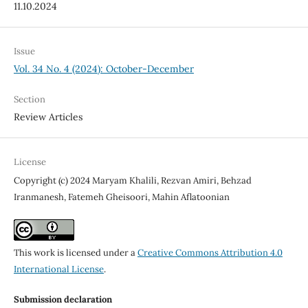
11.10.2024
Issue
Vol. 34 No. 4 (2024): October-December
Section
Review Articles
License
Copyright (c) 2024 Maryam Khalili, Rezvan Amiri, Behzad
Iranmanesh, Fatemeh Gheisoori, Mahin Aflatoonian
This work is licensed under a
Creative Commons Attribution 4.0
International License
.
Submission declaration