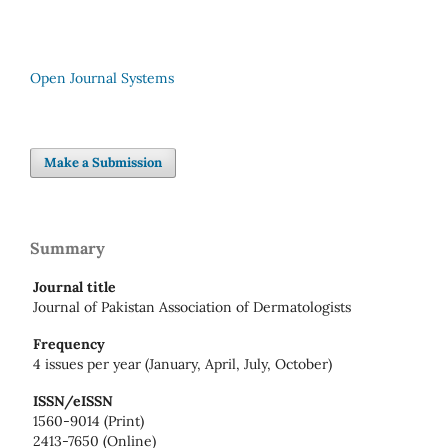
Open Journal Systems
Make a Submission
Summary
Journal title
Journal of Pakistan Association of Dermatologists
Frequency
4 issues per year (January, April, July, October)
ISSN/eISSN
1560-9014 (Print)
2413-7650 (Online)