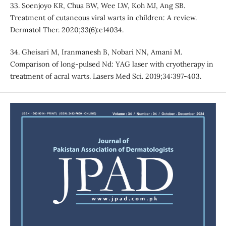
33. Soenjoyo KR, Chua BW, Wee LW, Koh MJ, Ang SB.
Treatment of cutaneous viral warts in children: A review.
Dermatol Ther. 2020;33(6):e14034.
34. Gheisari M, Iranmanesh B, Nobari NN, Amani M.
Comparison of long-pulsed Nd: YAG laser with cryotherapy in
treatment of acral warts. Lasers Med Sci. 2019;34:397-403.