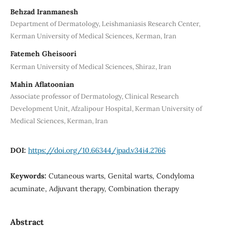
Behzad Iranmanesh
Department of Dermatology, Leishmaniasis Research Center,
Kerman University of Medical Sciences, Kerman, Iran
Fatemeh Gheisoori
Kerman University of Medical Sciences, Shiraz, Iran
Mahin Aflatoonian
Associate professor of Dermatology, Clinical Research
Development Unit, Afzalipour Hospital, Kerman University of
Medical Sciences, Kerman, Iran
DOI:
https://doi.org/10.66344/jpad.v34i4.2766
Keywords:
Cutaneous warts, Genital warts, Condyloma
acuminate, Adjuvant therapy, Combination therapy
Abstract