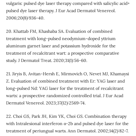
vulgaris: pulsed dye laser therapy compared with salicylic acid+
pulsed dye laser therapy. J Eur Acad Dermatol Venereol.
2006;20(8):936-40.
20. Khattab FM, Khashaba SA. Evaluation of combined
treatment with long-pulsed neodymium-doped yttrium
aluminum garnet laser and potassium hydroxide for the
treatment of recalcitrant wart: a prospective comparative
study. J Dermatol Treat. 2020;31(1):56-60.
21. Jiryis B, Avitan‐Hersh E, Mirmovich O, Nevet MJ, Khamaysi
Z. Evaluation of combined treatment with Er: YAG laser and
long‐pulsed Nd: YAG laser for the treatment of recalcitrant
warts: a prospective randomized controlled trial. J Eur Acad
Dermatol Venereol. 2023;37(12):2569-74.
22. Choi GS, Park JH, Kim YK, Choi GS. Combination therapy
with Intralesional interferon α-2b and pulsed dye laser for the
treatment of periungual warts. Ann Dermatol. 2002;14(2):82-7.