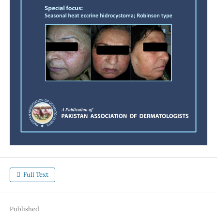
Full Text
Published