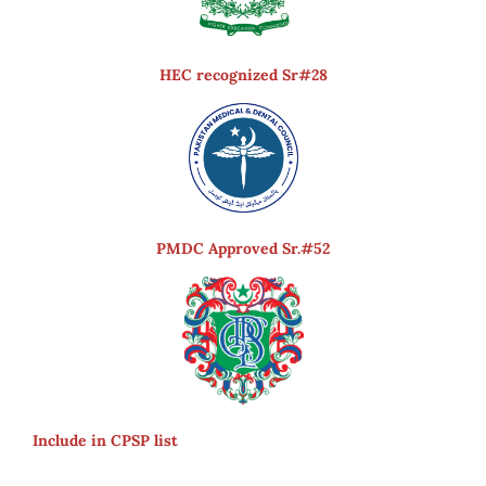
HEC recognized Sr#28
PMDC Approved Sr.#52
Include in CPSP list