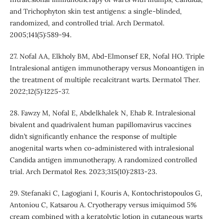
and Trichophyton skin test antigens: a single-blinded,
randomized, and controlled trial. Arch Dermatol.
2005;141(5):589-94.
27. Nofal AA, Elkholy BM, Abd-Elmonsef ER, Nofal HO. Triple
Intralesional antigen immunotherapy versus Monoantigen in
the treatment of multiple recalcitrant warts. Dermatol Ther.
2022;12(5):1225-37.
28. Fawzy M, Nofal E, Abdelkhalek N, Ehab R. Intralesional
bivalent and quadrivalent human papillomavirus vaccines
didn’t significantly enhance the response of multiple
anogenital warts when co-administered with intralesional
Candida antigen immunotherapy. A randomized controlled
trial. Arch Dermatol Res. 2023;315(10):2813-23.
29. Stefanaki C, Lagogiani I, Kouris A, Kontochristopoulos G,
Antoniou C, Katsarou A. Cryotherapy versus imiquimod 5%
cream combined with a keratolytic lotion in cutaneous warts