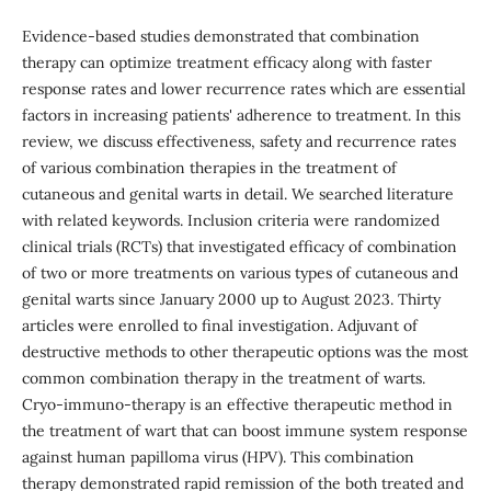
Evidence-based studies demonstrated that combination
therapy can optimize treatment efficacy along with faster
response rates and lower recurrence rates which are essential
factors in increasing patients' adherence to treatment. In this
review, we discuss effectiveness, safety and recurrence rates
of various combination therapies in the treatment of
cutaneous and genital warts in detail. We searched literature
with related keywords. Inclusion criteria were randomized
clinical trials (RCTs) that investigated efficacy of combination
of two or more treatments on various types of cutaneous and
genital warts since January 2000 up to August 2023. Thirty
articles were enrolled to final investigation. Adjuvant of
destructive methods to other therapeutic options was the most
common combination therapy in the treatment of warts.
Cryo-immuno-therapy is an effective therapeutic method in
the treatment of wart that can boost immune system response
against human papilloma virus (HPV). This combination
therapy demonstrated rapid remission of the both treated and