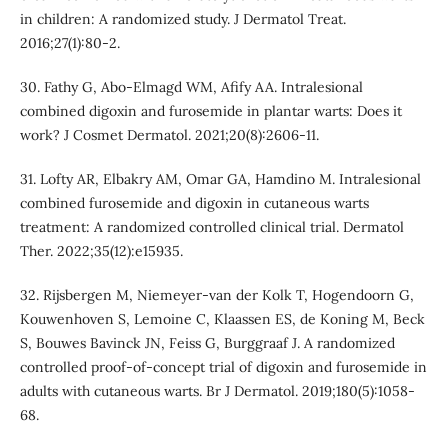
in children: A randomized study. J Dermatol Treat.
2016;27(1):80-2.
30. Fathy G, Abo-Elmagd WM, Afify AA. Intralesional
combined digoxin and furosemide in plantar warts: Does it
work? J Cosmet Dermatol. 2021;20(8):2606-11.
31. Lofty AR, Elbakry AM, Omar GA, Hamdino M. Intralesional
combined furosemide and digoxin in cutaneous warts
treatment: A randomized controlled clinical trial. Dermatol
Ther. 2022;35(12):e15935.
32. Rijsbergen M, Niemeyer‐van der Kolk T, Hogendoorn G,
Kouwenhoven S, Lemoine C, Klaassen ES, de Koning M, Beck
S, Bouwes Bavinck JN, Feiss G, Burggraaf J. A randomized
controlled proof-of-concept trial of digoxin and furosemide in
adults with cutaneous warts. Br J Dermatol. 2019;180(5):1058-
68.