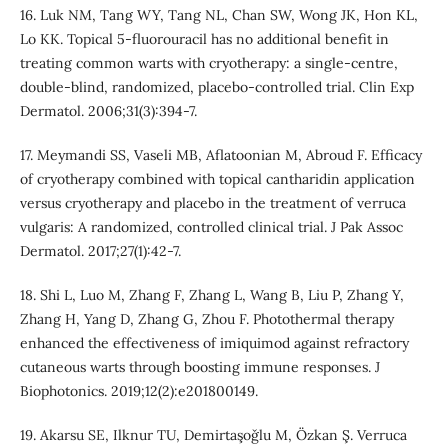
16. Luk NM, Tang WY, Tang NL, Chan SW, Wong JK, Hon KL,
Lo KK. Topical 5‐fluorouracil has no additional benefit in
treating common warts with cryotherapy: a single-centre,
double-blind, randomized, placebo‐controlled trial. Clin Exp
Dermatol. 2006;31(3):394-7.
17. Meymandi SS, Vaseli MB, Aflatoonian M, Abroud F. Efficacy
of cryotherapy combined with topical cantharidin application
versus cryotherapy and placebo in the treatment of verruca
vulgaris: A randomized, controlled clinical trial. J Pak Assoc
Dermatol. 2017;27(1):42-7.
18. Shi L, Luo M, Zhang F, Zhang L, Wang B, Liu P, Zhang Y,
Zhang H, Yang D, Zhang G, Zhou F. Photothermal therapy
enhanced the effectiveness of imiquimod against refractory
cutaneous warts through boosting immune responses. J
Biophotonics. 2019;12(2):e201800149.
19. Akarsu SE, Ilknur TU, Demirtaşoǧlu M, Özkan Ş. Verruca