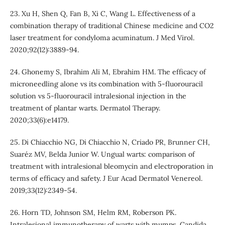
23. Xu H, Shen Q, Fan B, Xi C, Wang L. Effectiveness of a
combination therapy of traditional Chinese medicine and CO2
laser treatment for condyloma acuminatum. J Med Virol.
2020;92(12):3889-94.
24. Ghonemy S, Ibrahim Ali M, Ebrahim HM. The efficacy of
microneedling alone vs its combination with 5‐fluorouracil
solution vs 5‐fluorouracil intralesional injection in the
treatment of plantar warts. Dermatol Therapy.
2020;33(6):e14179.
25. Di Chiacchio NG, Di Chiacchio N, Criado PR, Brunner CH,
Suaréz MV, Belda Junior W. Ungual warts: comparison of
treatment with intralesional bleomycin and electroporation in
terms of efficacy and safety. J Eur Acad Dermatol Venereol.
2019;33(12):2349-54.
26. Horn TD, Johnson SM, Helm RM, Roberson PK.
Intralesional immunotherapy of warts with mumps, Candida,