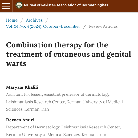
Home
/
Archives
/
Vol. 34 No. 4 (2024): October-December
/
Review Articles
Combination therapy for the
treatment of cutaneous and genital
warts
Maryam Khalili
Assistant Professor, Assistant professor of dermatology,
Leishmaniasis Research Center, Kerman University of Medical
Sciences, Kerman, Iran
Rezvan Amiri
Department of Dermatology, Leishmaniasis Research Center,
Kerman University of Medical Sciences, Kerman, Iran