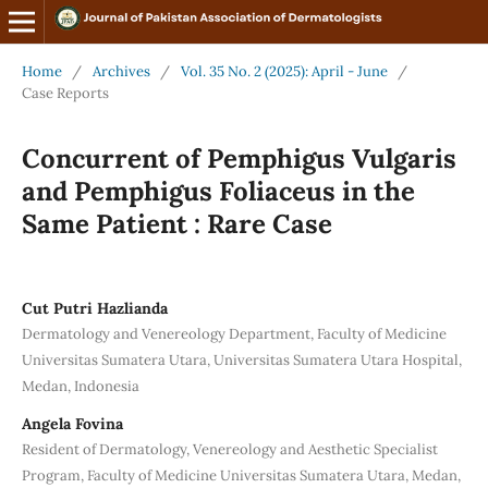
Home
/
Archives
/
Vol. 35 No. 2 (2025): April - June
/
Case Reports
Concurrent of Pemphigus Vulgaris
and Pemphigus Foliaceus in the
Same Patient : Rare Case
Cut Putri Hazlianda
Dermatology and Venereology Department, Faculty of Medicine
Universitas Sumatera Utara, Universitas Sumatera Utara Hospital,
Medan, Indonesia
Angela Fovina
Resident of Dermatology, Venereology and Aesthetic Specialist
Program, Faculty of Medicine Universitas Sumatera Utara, Medan,