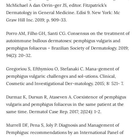
McMichael A dan Orrin-ger JS, editor. Fitzpatrick’s
Dermatology in General Medicine. Edisi 9. New York: Mc
Graw Hill Inc. 2019; p. 909-33.
Porro AM, Filho GH, Santi CG. Consensus on the treatment of
autoimmune bullous dermatoses: pemphigus vulgaris and
pemphigus foliaceus – Brazilian Society of Dermatology. 2019;
94(2): 20-32.
Gregoriou S, Efthymiou O, Stefanaki C. Mana-gement of
pemphigus vulgaris: challenges and sol-utions. Clinical,
Cosmetic and Investigational Der-matology. 2015; 8: 521- 7.
Durmaz K, Dursun R, Ataseven A. Coexistence of pemphigus
vulgaris and pemphigus foliaceus in the same patient at the
same time. Dermatol Case Rep. 2017; 2(124): 1-2.
Murrell DF, Pena S, Joly P. Diagnosis and Management of
Pemphigus: recommendations by an International Panel of