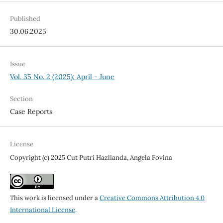
Published
30.06.2025
Issue
Vol. 35 No. 2 (2025): April - June
Section
Case Reports
License
Copyright (c) 2025 Cut Putri Hazlianda, Angela Fovina
This work is licensed under a
Creative Commons Attribution 4.0
International License
.