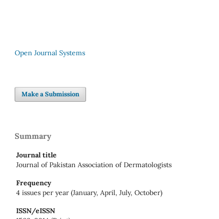
Open Journal Systems
Make a Submission
Summary
Journal title
Journal of Pakistan Association of Dermatologists
Frequency
4 issues per year (January, April, July, October)
ISSN/eISSN