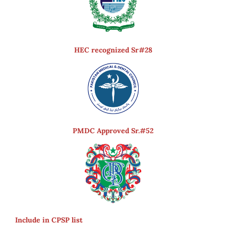
HEC recognized Sr#28
PMDC Approved Sr.#52
Include in CPSP list