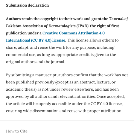
Submission declaration
Authors retain the copyright to their work and grant the '
Journal of
Pakistan Association of Dermatologists (JPAD)'
the right of first
publication under a
Creative Commons Attribution 4.0
International (CC BY 4.0) license
.
This license allows others to
share, adapt, and reuse the work for any purpose, including
commercial use, as long as appropriate credit is given to the
original authors and the journal.
By submitting a manuscript, authors confirm that the work has not
been published previously (except as an abstract, lecture, or
academic thesis), is not under review elsewhere, and has been
approved by all authors and relevant authorities. Once accepted,
the article will be openly accessible under the CC BY 4.0 license,
ensuring wide dissemination and reuse with proper attribution.
How to Cite