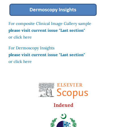
For composite Clinical Image Gallery sample
please visit current issue "Last section"
or click here
For Dermoscopy Insights
please visit current issue "Last section"
or click here
Indexed