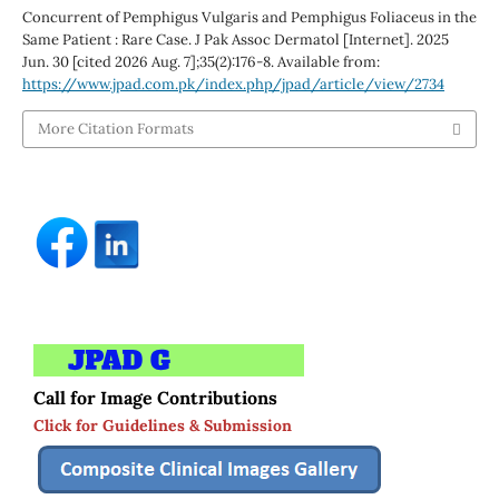
Concurrent of Pemphigus Vulgaris and Pemphigus Foliaceus in the
Same Patient : Rare Case. J Pak Assoc Dermatol [Internet]. 2025
Jun. 30 [cited 2026 Aug. 7];35(2):176-8. Available from:
https://www.jpad.com.pk/index.php/jpad/article/view/2734
More Citation Formats
Call for Image Contributions
Click for Guidelines & Submission