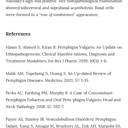
Nikolsky's sign was positive. Her histopathological examination
showed subcorneal and suprabasal acantholysis. Basal cells
were formed in a “
row of tombstones
” appearance.
References
Hasan S, Ahmed S, Kiran R. Pemphigus Vulgaris: An Update on
Ethiopathogenesis, Clinical Manifes-tations, Diagnosis and
Treatment Modalities. Int Res J Pharm. 2019; 10(3): 1-6.
Malik AM, Tupchong S, Huang S. An Up-dated Review of
Pemphigus Diseases. Medicina. 2021; 57: 1-15.
Perks AC, Farthing PM, Murphy R. A Case of Concomitant
Pemphigus Foliaceus and Oral Pem-phigus Vulgaris. Head and
Neck Pathology. 2018; 12: 592-7.
Payne AS, Stanley JR. Vesiculobullous Disorders: Pemphigus.
Dalam: Kang S, Amagai M, Bruckner AL, Enk AH, Margolis DJ,