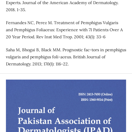
Experts. Journal of the American Academy of Dermatology.
2018. 1-35.
Fernandes NC, Perez M. Treatment of Pemphigus Vulgaris
and Pemphigus Foliaceus: Experience with 71 Patients Over A
20 Year Period. Rev Inst Med Trop. 2001; 43(1): 33-6
Saha M, Bhogai B, Black MM. Prognostic fac-tors in pemphigus
vulgaris and pemphigus foli-aceus. British Journal of
Dermatology. 2013; 170(1): 116-22.