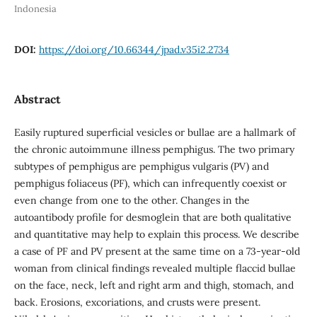
Indonesia
DOI:
https://doi.org/10.66344/jpad.v35i2.2734
Abstract
Easily ruptured superficial vesicles or bullae are a hallmark of
the chronic autoimmune illness pemphigus. The two primary
subtypes of pemphigus are pemphigus vulgaris (PV) and
pemphigus foliaceus (PF), which can infrequently coexist or
even change from one to the other. Changes in the
autoantibody profile for desmoglein that are both qualitative
and quantitative may help to explain this process. We describe
a case of PF and PV present at the same time on a 73-year-old
woman from clinical findings revealed multiple flaccid bullae
on the face, neck, left and right arm and thigh, stomach, and
back. Erosions, excoriations, and crusts were present.