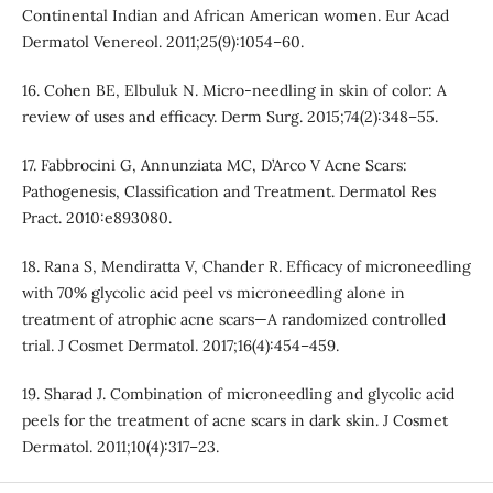
Continental Indian and African American women. Eur Acad
Dermatol Venereol. 2011;25(9):1054–60.
16. Cohen BE, Elbuluk N. Micro-needling in skin of color: A
review of uses and efficacy. Derm Surg. 2015;74(2):348–55.
17. Fabbrocini G, Annunziata MC, D’Arco V Acne Scars:
Pathogenesis, Classification and Treatment. Dermatol Res
Pract. 2010:e893080.
18. Rana S, Mendiratta V, Chander R. Efficacy of microneedling
with 70% glycolic acid peel vs microneedling alone in
treatment of atrophic acne scars—A randomized controlled
trial. J Cosmet Dermatol. 2017;16(4):454–459.
19. Sharad J. Combination of microneedling and glycolic acid
peels for the treatment of acne scars in dark skin. J Cosmet
Dermatol. 2011;10(4):317–23.