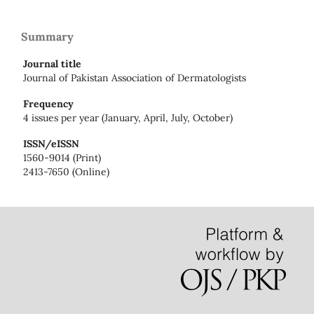
Summary
Journal title
Journal of Pakistan Association of Dermatologists
Frequency
4 issues per year (January, April, July, October)
ISSN/eISSN
1560-9014 (Print)
2413-7650 (Online)