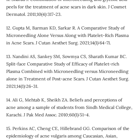
peels for the treatment of acne scars in dark skin. J Cosmet
Dermatol. 2011;10(4):317-23.
12. Gupta M, Barman KD, Sarkar R. A Comparative Study of
Microneedling Alone Versus Along with Platelet-Rich Plasma
in Acne Scars. J Cutan Aesthet Surg. 2021;14(1):64-71.
13. Nandini AS, Sankey SM, Sowmya CS, Sharath Kumar BC.
Split-face Comparative Study of Efficacy of Platelet-rich
Plasma Combined with Microneedling versus Microneedling
alone in Treatment of Post-acne Scars. J Cutan Aesthet Surg.
2021;14(1):26-31.
14. Ali G, Mehtab K, Sheikh ZA. Beliefs and perceptions of
acne among a sample of students from Sindh Medical College,
Karachi. J Pak Med Assoc. 2010;60(1):51–4.
15. Perkins AC, Cheng CE, Hillebrand GG. Comparison of the
epidemiology of acne vulgaris among Caucasian, Asian,