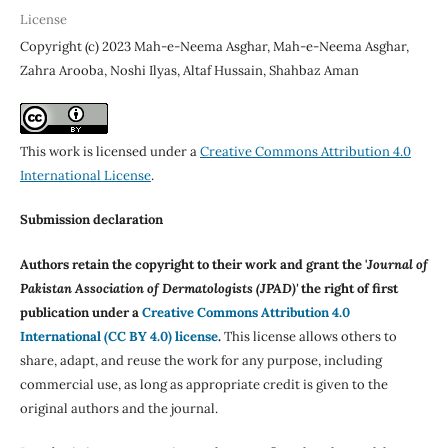
License
Copyright (c) 2023 Mah-e-Neema Asghar, Mah-e-Neema Asghar,
Zahra Arooba, Noshi Ilyas, Altaf Hussain, Shahbaz Aman
This work is licensed under a
Creative Commons Attribution 4.0
International License
.
Submission declaration
Authors retain the copyright to their work and grant the '
Journal of
Pakistan Association of Dermatologists (JPAD)'
the right of first
publication under a
Creative Commons Attribution 4.0
International (CC BY 4.0) license
.
This license allows others to
share, adapt, and reuse the work for any purpose, including
commercial use, as long as appropriate credit is given to the
original authors and the journal.