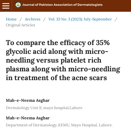
Home
/
Archives
/
Vol. 33 No. 3 (2023): July-September
/
Original Articles
To compare the efficacy of 35%
glycolic acid along with micro-
needling versus platelet rich
plasma along with micro-needling
in treatment of the acne scars
Mah-e-Neema Asghar
Dermatology Unit II, mayo hospital,Lahore
Mah-e-Neema Asghar
Department of Dermatology, KEMU, Mayo Hospital, Lahore.