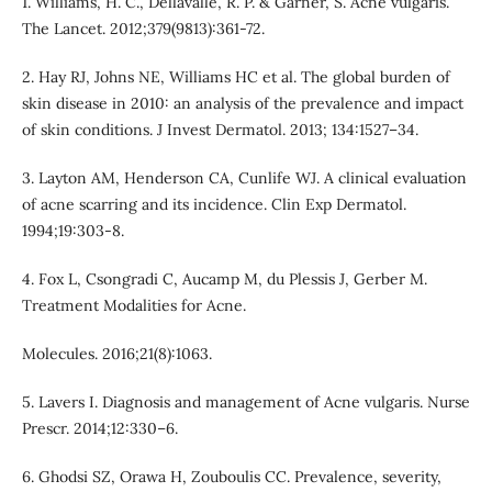
1. Williams, H. C., Dellavalle, R. P. & Garner, S. Acne vulgaris.
The Lancet. 2012;379(9813):361-72.
2. Hay RJ, Johns NE, Williams HC et al. The global burden of
skin disease in 2010: an analysis of the prevalence and impact
of skin conditions. J Invest Dermatol. 2013; 134:1527–34.
3. Layton AM, Henderson CA, Cunlife WJ. A clinical evaluation
of acne scarring and its incidence. Clin Exp Dermatol.
1994;19:303-8.
4. Fox L, Csongradi C, Aucamp M, du Plessis J, Gerber M.
Treatment Modalities for Acne.
Molecules. 2016;21(8):1063.
5. Lavers I. Diagnosis and management of Acne vulgaris. Nurse
Prescr. 2014;12:330–6.
6. Ghodsi SZ, Orawa H, Zouboulis CC. Prevalence, severity,