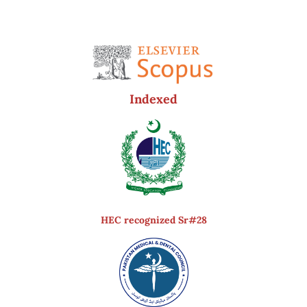
Indexed
HEC recognized Sr#28