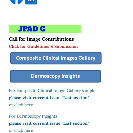
Call for Image Contributions
Click for Guidelines & Submission
For composite Clinical Image Gallery sample
please visit current issue "Last section"
or click here
For Dermoscopy Insights
please visit current issue "Last section"
or click here