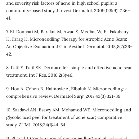
and severity risk factors of acne in high school pupils: a
community-based study. J Invest Dermatol. 2009;129(9):2136–
41.
7. El-Domyati M, Barakat M, Awad S, Medhat W, El-Fakahany
H, Farag H. Microneedling Therapy for Atrophic Acne Scars:
An Objective Evaluation. J Clin Aesthet Dermatol. 2015;8(7):36-
42.
8. Patil S, Patil SK. Dermaroller: simple and effective acne scar
treatment. Int J Res. 2016;2(3):46.
9. Hou A, Cohen B, Haimovic A, Elbuluk N. Microneedling: a
comprehensive review. Dermatol Surg. 2017;43(3):321-39.
10. Saadawi AN, Esawy AM, Mohamed WE. Microneedling and
glycolic acid peel for treatment of acne scar; comparative
study. ZUMJ. 2018;24(1):44-54.
11. Sharad J. Combination of microneedling and glycolic acid