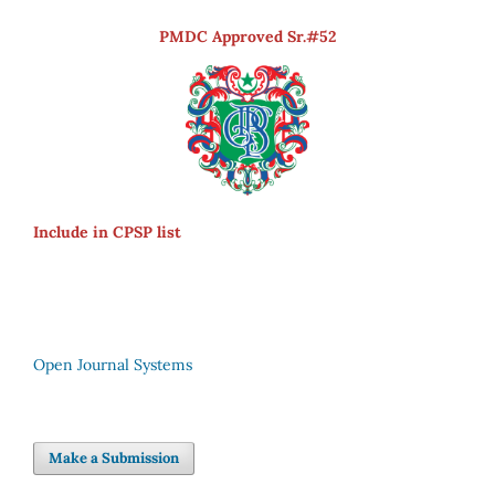
PMDC Approved Sr.#52
Include in CPSP list
Open Journal Systems
Make a Submission