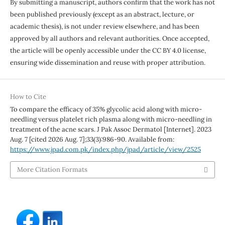
By submitting a manuscript, authors confirm that the work has not
been published previously (except as an abstract, lecture, or
academic thesis), is not under review elsewhere, and has been
approved by all authors and relevant authorities. Once accepted,
the article will be openly accessible under the CC BY 4.0 license,
ensuring wide dissemination and reuse with proper attribution.
How to Cite
To compare the efficacy of 35% glycolic acid along with micro-
needling versus platelet rich plasma along with micro-needling in
treatment of the acne scars. J Pak Assoc Dermatol [Internet]. 2023
Aug. 7 [cited 2026 Aug. 7];33(3):986-90. Available from:
https://www.jpad.com.pk/index.php/jpad/article/view/2525
More Citation Formats