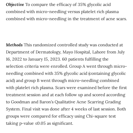
Objective
To compare the efficacy of 35% glycolic acid
combined with micro-needling versus platelet rich plasma
combined with micro-needling in the treatment of acne scars.
Methods
This randomized controlled study was conducted at
Department of Dermatology, Mayo Hospital, Lahore from July
16, 2022 to January 15, 2023. 60 patients fulfilling the
selection criteria were enrolled. Group A went through micro-
needling combined with 35% glycolic acid (containing glycolic
acid) and group B went through micro-needling combined
with platelet rich plasma. Scars were examined before the first
treatment session and at each follow up and scored according
to Goodman and Baron’s Qualitative Acne Scarring Grading
System. Final visit was done after 4 weeks of last session. Both
groups were compared for efficacy using Chi-square test
taking p-value ≤0.05 as significant.