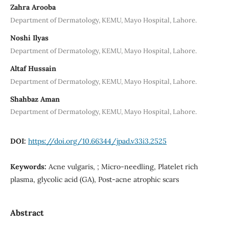
Zahra Arooba
Department of Dermatology, KEMU, Mayo Hospital, Lahore.
Noshi Ilyas
Department of Dermatology, KEMU, Mayo Hospital, Lahore.
Altaf Hussain
Department of Dermatology, KEMU, Mayo Hospital, Lahore.
Shahbaz Aman
Department of Dermatology, KEMU, Mayo Hospital, Lahore.
DOI:
https://doi.org/10.66344/jpad.v33i3.2525
Keywords:
Acne vulgaris, ; Micro-needling, Platelet rich
plasma, glycolic acid (GA), Post-acne atrophic scars
Abstract