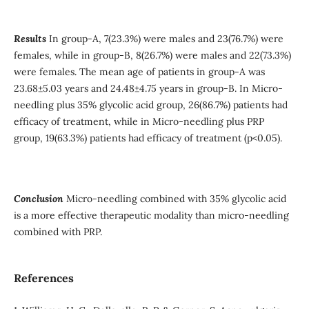
Results
In group-A, 7(23.3%) were males and 23(76.7%) were
females, while in group-B, 8(26.7%) were males and 22(73.3%)
were females. The mean age of patients in group-A was
23.68±5.03 years and 24.48±4.75 years in group-B. In Micro-
needling plus 35% glycolic acid group, 26(86.7%) patients had
efficacy of treatment, while in Micro-needling plus PRP
group, 19(63.3%) patients had efficacy of treatment (p<0.05).
Conclusion
Micro-needling combined with 35% glycolic acid
is a more effective therapeutic modality than micro-needling
combined with PRP.
References