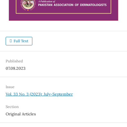
Full Text
Published
07.08.2023
Issue
Vol. 33 No. 3 (2023): July-September
Section
Original Articles