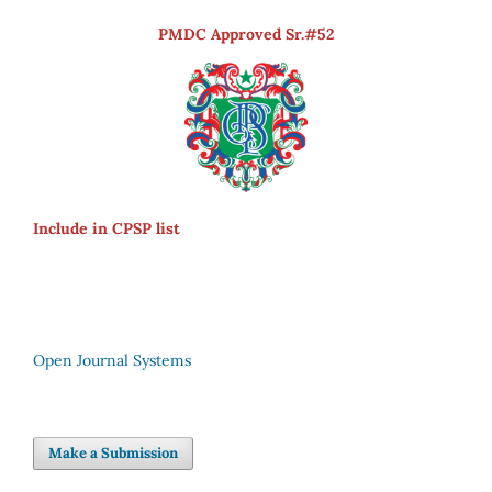
PMDC Approved Sr.#52
Include in CPSP list
Open Journal Systems
Make a Submission