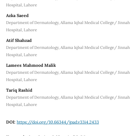
Hospital, Lahore
Azka Saeed
Department of Dermatology, Allama Iqbal Medical College/ Jinnah
Hospital, Lahore
Atif Shahzad
Department of Dermatology, Allama Iqbal Medical College/ Jinnah
Hospital, Lahore
Lamees Mahmood Malik
Department of Dermatology, Allama Iqbal Medical College/ Jinnah
Hospital, Lahore
Tariq Rashid
Department of Dermatology, Allama Iqbal Medical College/ Jinnah
Hospital, Lahore
DOI:
https://doi.org/10.66344/jpad.v33i4.2433