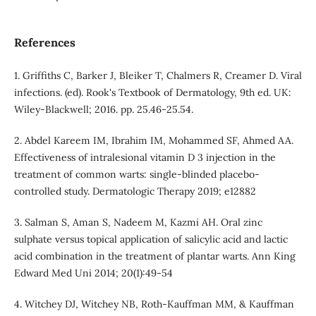
References
1. Griffiths C, Barker J, Bleiker T, Chalmers R, Creamer D. Viral
infections. (ed). Rook's Textbook of Dermatology, 9th ed. UK:
Wiley‐Blackwell; 2016. pp. 25.46-25.54.
2. Abdel Kareem IM, Ibrahim IM, Mohammed SF, Ahmed AA.
Effectiveness of intralesional vitamin D 3 injection in the
treatment of common warts: single‐blinded placebo‐
controlled study. Dermatologic Therapy 2019; e12882
3. Salman S, Aman S, Nadeem M, Kazmi AH. Oral zinc
sulphate versus topical application of salicylic acid and lactic
acid combination in the treatment of plantar warts. Ann King
Edward Med Uni 2014; 20(1):49-54
4. Witchey DJ, Witchey NB, Roth-Kauffman MM, & Kauffman