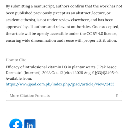
By submitting a manuscript, authors confirm that the work has not
been published previously (except as an abstract, lecture, or
academic thesis), is not under review elsewhere, and has been
approved by all authors and relevant authorities. Once accepted,
the article will be openly accessible under the CC BY 4.0 license,
ensuring wide dissemination and reuse with proper attribution.
How to Cite
Efficacy of intralesional vitamin D3 in plantar warts. J Pak Assoc
Dermatol [Internet]. 2023 Oct. 12 [cited 2026 Aug. 9];33(4):1495-9.
Available from:
https://www.jpad.com.pk/index.php/jpad/article/view/2433
More Citation Formats