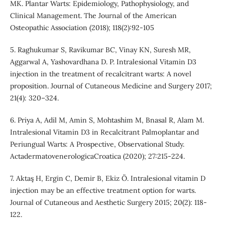
MK. Plantar Warts: Epidemiology, Pathophysiology, and
Clinical Management. The Journal of the American
Osteopathic Association (2018); 118(2):92-105
5. Raghukumar S, Ravikumar BC, Vinay KN, Suresh MR,
Aggarwal A, Yashovardhana D. P. Intralesional Vitamin D3
injection in the treatment of recalcitrant warts: A novel
proposition. Journal of Cutaneous Medicine and Surgery 2017;
21(4): 320–324.
6. Priya A, Adil M, Amin S, Mohtashim M, Bnasal R, Alam M.
Intralesional Vitamin D3 in Recalcitrant Palmoplantar and
Periungual Warts: A Prospective, Observational Study.
ActadermatovenerologicaCroatica (2020); 27:215-224.
7. Aktaş H, Ergin C, Demir B, Ekiz Ö. Intralesional vitamin D
injection may be an effective treatment option for warts.
Journal of Cutaneous and Aesthetic Surgery 2015; 20(2): 118-
122.