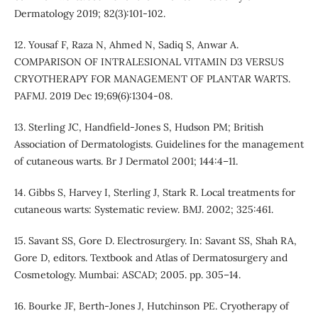
Dermatology 2019; 82(3):101-102.
12. Yousaf F, Raza N, Ahmed N, Sadiq S, Anwar A.
COMPARISON OF INTRALESIONAL VITAMIN D3 VERSUS
CRYOTHERAPY FOR MANAGEMENT OF PLANTAR WARTS.
PAFMJ. 2019 Dec 19;69(6):1304-08.
13. Sterling JC, Handfield-Jones S, Hudson PM; British
Association of Dermatologists. Guidelines for the management
of cutaneous warts. Br J Dermatol 2001; 144:4–11.
14. Gibbs S, Harvey I, Sterling J, Stark R. Local treatments for
cutaneous warts: Systematic review. BMJ. 2002; 325:461.
15. Savant SS, Gore D. Electrosurgery. In: Savant SS, Shah RA,
Gore D, editors. Textbook and Atlas of Dermatosurgery and
Cosmetology. Mumbai: ASCAD; 2005. pp. 305–14.
16. Bourke JF, Berth-Jones J, Hutchinson PE. Cryotherapy of