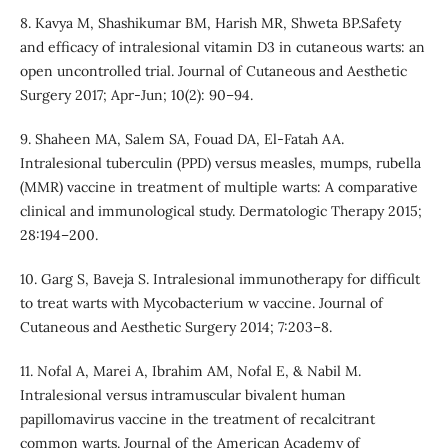
8. Kavya M, Shashikumar BM, Harish MR, Shweta BP.Safety
and efficacy of intralesional vitamin D3 in cutaneous warts: an
open uncontrolled trial. Journal of Cutaneous and Aesthetic
Surgery 2017; Apr-Jun; 10(2): 90–94.
9. Shaheen MA, Salem SA, Fouad DA, El-Fatah AA.
Intralesional tuberculin (PPD) versus measles, mumps, rubella
(MMR) vaccine in treatment of multiple warts: A comparative
clinical and immunological study. Dermatologic Therapy 2015;
28:194–200.
10. Garg S, Baveja S. Intralesional immunotherapy for difficult
to treat warts with Mycobacterium w vaccine. Journal of
Cutaneous and Aesthetic Surgery 2014; 7:203–8.
11. Nofal A, Marei A, Ibrahim AM, Nofal E, & Nabil M.
Intralesional versus intramuscular bivalent human
papillomavirus vaccine in the treatment of recalcitrant
common warts. Journal of the American Academy of