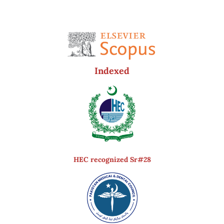
Indexed
HEC recognized Sr#28