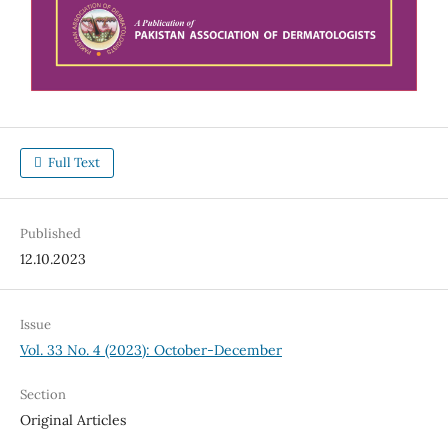
Full Text
Published
12.10.2023
Issue
Vol. 33 No. 4 (2023): October-December
Section
Original Articles