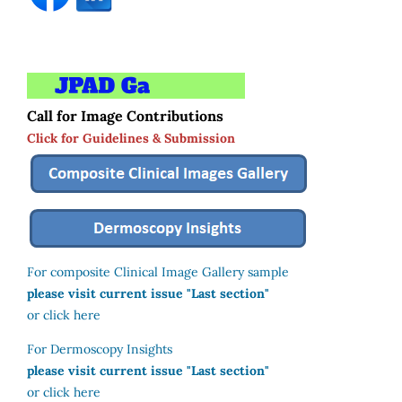
Call for Image Contributions
Click for Guidelines & Submission
For composite Clinical Image Gallery sample
please visit current issue "Last section"
or click here
For Dermoscopy Insights
please visit current issue "Last section"
or click here