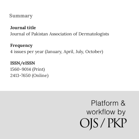
Summary
Journal title
Journal of Pakistan Association of Dermatologists
Frequency
4 issues per year (January, April, July, October)
ISSN/eISSN
1560-9014 (Print)
2413-7650 (Online)