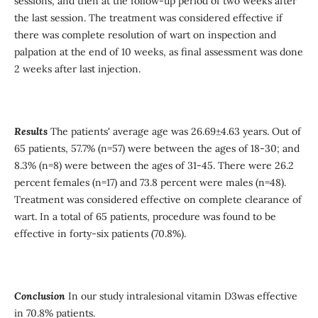
sessions, and then at the follow-up period of two weeks after
the last session. The treatment was considered effective if
there was complete resolution of wart on inspection and
palpation at the end of 10 weeks, as final assessment was done
2 weeks after last injection.
Results
The patients' average age was 26.69±4.63 years. Out of
65 patients, 57.7% (n=57) were between the ages of 18-30; and
8.3% (n=8) were between the ages of 31-45. There were 26.2
percent females (n=17) and 73.8 percent were males (n=48).
Treatment was considered effective on complete clearance of
wart. In a total of 65 patients, procedure was found to be
effective in forty-six patients (70.8%).
Conclusion
In our study intralesional vitamin D3was effective
in 70.8% patients.