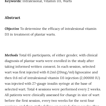
Keywords:
Intralesional, Vitamin D3, Warts
Abstract
Objective
To determine the efficacy of intralesional vitamin
D3 in treatment of plantar warts.
Methods
Total 65 participants, of either gender, with clinical
diagnosis of plantar warts were enrolled in the study after
taking informed written consent. In each session, selected
wart was first injected with 0.2ml (20mg/ml) lignocaine and
then 0.6 ml of intralesional vitamin D3 injection (2,00000 IU)
was injected with 27-gauge insulin syringe at the base of
selected wart. Total 4 sessions were performed every 2 weeks.
All patients were clinically assessed for change in size of wart
before the first session, every two weeks for the next four