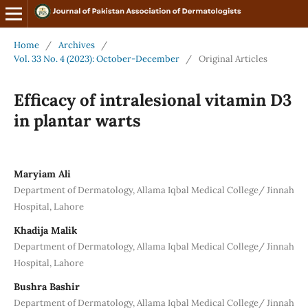
Home
/
Archives
/
Vol. 33 No. 4 (2023): October-December
/
Original Articles
Efficacy of intralesional vitamin D3
in plantar warts
Maryiam Ali
Department of Dermatology, Allama Iqbal Medical College/ Jinnah
Hospital, Lahore
Khadija Malik
Department of Dermatology, Allama Iqbal Medical College/ Jinnah
Hospital, Lahore
Bushra Bashir
Department of Dermatology, Allama Iqbal Medical College/ Jinnah