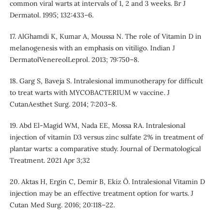
common viral warts at intervals of 1, 2 and 3 weeks. Br J
Dermatol. 1995; 132:433–6.
17. AlGhamdi K, Kumar A, Moussa N. The role of Vitamin D in
melanogenesis with an emphasis on vitiligo. Indian J
DermatolVenereolLeprol. 2013; 79:750–8.
18. Garg S, Baveja S. Intralesional immunotherapy for difficult
to treat warts with MYCOBACTERIUM w vaccine. J
CutanAesthet Surg. 2014; 7:203–8.
19. Abd El-Magid WM, Nada EE, Mossa RA. Intralesional
injection of vitamin D3 versus zinc sulfate 2% in treatment of
plantar warts: a comparative study. Journal of Dermatological
Treatment. 2021 Apr 3;32
20. Aktas H, Ergin C, Demir B, Ekiz Ö. Intralesional Vitamin D
injection may be an effective treatment option for warts. J
Cutan Med Surg. 2016; 20:118–22.