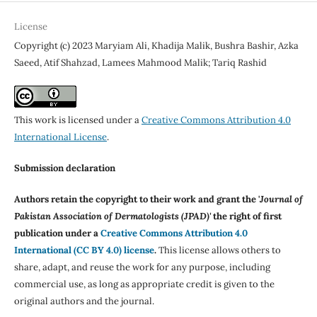
License
Copyright (c) 2023 Maryiam Ali, Khadija Malik, Bushra Bashir, Azka
Saeed, Atif Shahzad, Lamees Mahmood Malik; Tariq Rashid
This work is licensed under a
Creative Commons Attribution 4.0
International License
.
Submission declaration
Authors retain the copyright to their work and grant the '
Journal of
Pakistan Association of Dermatologists (JPAD)'
the right of first
publication under a
Creative Commons Attribution 4.0
International (CC BY 4.0) license
.
This license allows others to
share, adapt, and reuse the work for any purpose, including
commercial use, as long as appropriate credit is given to the
original authors and the journal.