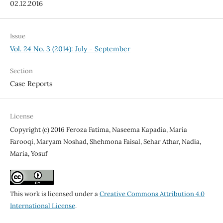
02.12.2016
Issue
Vol. 24 No. 3 (2014): July - September
Section
Case Reports
License
Copyright (c) 2016 Feroza Fatima, Naseema Kapadia, Maria
Farooqi, Maryam Noshad, Shehmona Faisal, Sehar Athar, Nadia,
Maria, Yosuf
This work is licensed under a
Creative Commons Attribution 4.0
International License
.