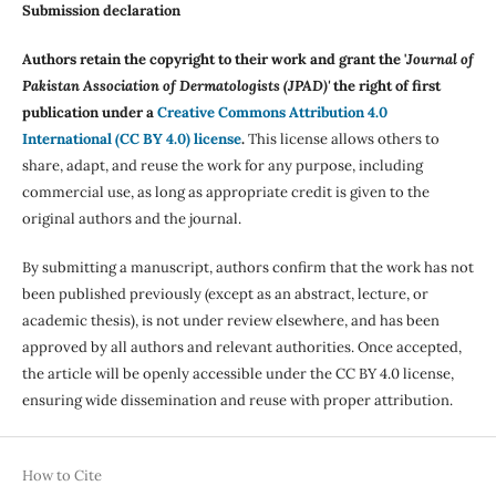
Submission declaration
Authors retain the copyright to their work and grant the '
Journal of
Pakistan Association of Dermatologists (JPAD)'
the right of first
publication under a
Creative Commons Attribution 4.0
International (CC BY 4.0) license
.
This license allows others to
share, adapt, and reuse the work for any purpose, including
commercial use, as long as appropriate credit is given to the
original authors and the journal.
By submitting a manuscript, authors confirm that the work has not
been published previously (except as an abstract, lecture, or
academic thesis), is not under review elsewhere, and has been
approved by all authors and relevant authorities. Once accepted,
the article will be openly accessible under the CC BY 4.0 license,
ensuring wide dissemination and reuse with proper attribution.
How to Cite