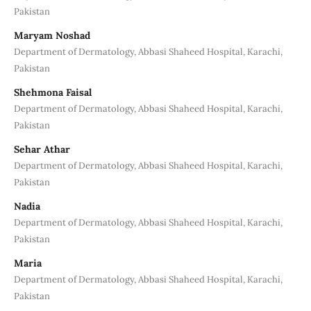
Pakistan
Maryam Noshad
Department of Dermatology, Abbasi Shaheed Hospital, Karachi,
Pakistan
Shehmona Faisal
Department of Dermatology, Abbasi Shaheed Hospital, Karachi,
Pakistan
Sehar Athar
Department of Dermatology, Abbasi Shaheed Hospital, Karachi,
Pakistan
Nadia
Department of Dermatology, Abbasi Shaheed Hospital, Karachi,
Pakistan
Maria
Department of Dermatology, Abbasi Shaheed Hospital, Karachi,
Pakistan