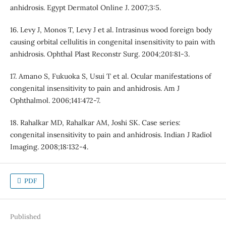
anhidrosis. Egypt Dermatol Online J. 2007;3:5.
16. Levy J, Monos T, Levy J et al. Intrasinus wood foreign body
causing orbital cellulitis in congenital insensitivity to pain with
anhidrosis. Ophthal Plast Reconstr Surg. 2004;201:81-3.
17. Amano S, Fukuoka S, Usui T et al. Ocular manifestations of
congenital insensitivity to pain and anhidrosis. Am J
Ophthalmol. 2006;141:472-7.
18. Rahalkar MD, Rahalkar AM, Joshi SK. Case series:
congenital insensitivity to pain and anhidrosis. Indian J Radiol
Imaging. 2008;18:132-4.
PDF
Published