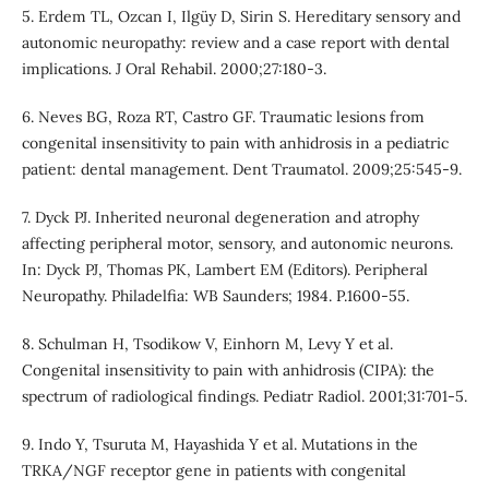
5. Erdem TL, Ozcan I, Ilgüy D, Sirin S. Hereditary sensory and
autonomic neuropathy: review and a case report with dental
implications. J Oral Rehabil. 2000;27:180-3.
6. Neves BG, Roza RT, Castro GF. Traumatic lesions from
congenital insensitivity to pain with anhidrosis in a pediatric
patient: dental management. Dent Traumatol. 2009;25:545-9.
7. Dyck PJ. Inherited neuronal degeneration and atrophy
affecting peripheral motor, sensory, and autonomic neurons.
In: Dyck PJ, Thomas PK, Lambert EM (Editors). Peripheral
Neuropathy. Philadelfia: WB Saunders; 1984. P.1600-55.
8. Schulman H, Tsodikow V, Einhorn M, Levy Y et al.
Congenital insensitivity to pain with anhidrosis (CIPA): the
spectrum of radiological findings. Pediatr Radiol. 2001;31:701-5.
9. Indo Y, Tsuruta M, Hayashida Y et al. Mutations in the
TRKA/NGF receptor gene in patients with congenital