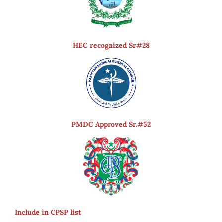
HEC recognized Sr#28
PMDC Approved Sr.#52
Include in CPSP list