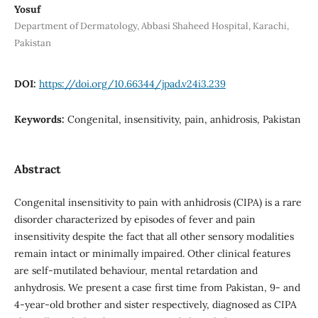
Yosuf
Department of Dermatology, Abbasi Shaheed Hospital, Karachi,
Pakistan
DOI:
https://doi.org/10.66344/jpad.v24i3.239
Keywords:
Congenital, insensitivity, pain, anhidrosis, Pakistan
Abstract
Congenital insensitivity to pain with anhidrosis (CIPA) is a rare
disorder characterized by episodes of fever and pain
insensitivity despite the fact that all other sensory modalities
remain intact or minimally impaired. Other clinical features
are self-mutilated behaviour, mental retardation and
anhydrosis. We present a case first time from Pakistan, 9- and
4-year-old brother and sister respectively, diagnosed as CIPA