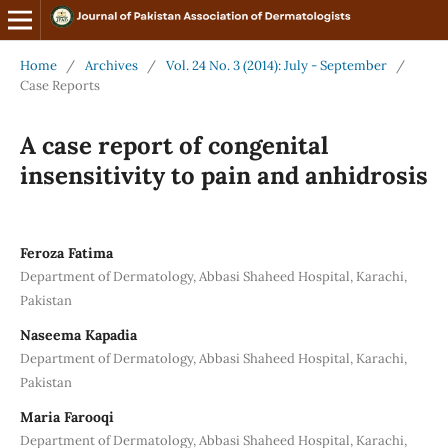
Home
/
Archives
/
Vol. 24 No. 3 (2014): July - September
/
Case Reports
A case report of congenital
insensitivity to pain and anhidrosis
Feroza Fatima
Department of Dermatology, Abbasi Shaheed Hospital, Karachi,
Pakistan
Naseema Kapadia
Department of Dermatology, Abbasi Shaheed Hospital, Karachi,
Pakistan
Maria Farooqi
Department of Dermatology, Abbasi Shaheed Hospital, Karachi,