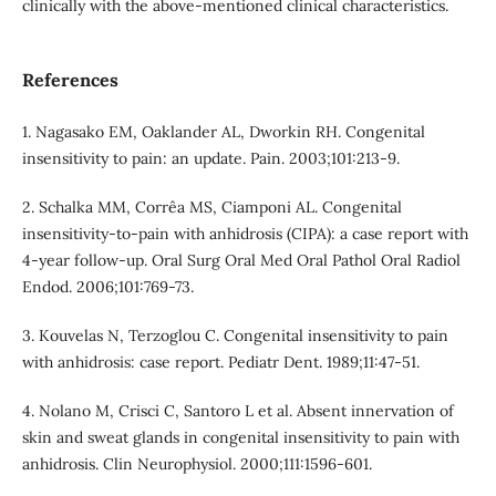
clinically with the above-mentioned clinical characteristics.
References
1. Nagasako EM, Oaklander AL, Dworkin RH. Congenital
insensitivity to pain: an update. Pain. 2003;101:213-9.
2. Schalka MM, Corrêa MS, Ciamponi AL. Congenital
insensitivity-to-pain with anhidrosis (CIPA): a case report with
4-year follow-up. Oral Surg Oral Med Oral Pathol Oral Radiol
Endod. 2006;101:769-73.
3. Kouvelas N, Terzoglou C. Congenital insensitivity to pain
with anhidrosis: case report. Pediatr Dent. 1989;11:47-51.
4. Nolano M, Crisci C, Santoro L et al. Absent innervation of
skin and sweat glands in congenital insensitivity to pain with
anhidrosis. Clin Neurophysiol. 2000;111:1596-601.