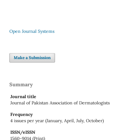
Open Journal Systems
Make a Submission
Summary
Journal title
Journal of Pakistan Association of Dermatologists
Frequency
4 issues per year (January, April, July, October)
ISSN/eISSN
1560-9014 (Print)