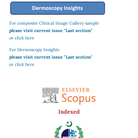
For composite Clinical Image Gallery sample
please visit current issue "Last section"
or click here
For Dermoscopy Insights
please visit current issue "Last section"
or click here
Indexed