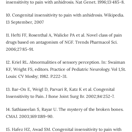
insensitivity to pain with anhidrosis. Nat Genet. 1996;13:485-8.
10. Congenital insensitivity to pain with anhidrosis. Wikipedia.
13 September, 2007
11. Hefti FF, Rosenthal A, Walicke PA et al. Novel class of pain
drugs based on antagonism of NGF. Trends Pharmacol Sci.
2006;27:85-91.
12. Kriel RL. Abnormalities of sensory perception. In: Swaiman
KF, Wright FS, editors. Practice of Pediatric Neurology. Vol 1,St.
Louis: CV Mosby; 1982. P.222-31.
13. Bar-On E, Weigl D, Parvari R, Katz K et al. Congenital
Insensitivity to Pain. J Bone Joint Surg Br. 2002;84:252-7.
14. Sathiaseelan S, Rayar U. The mystery of the broken bones.
CMAJ. 2003;169:1189-90.
15. Hafez HZ, Awad SM. Congenital insensitivity to pain with