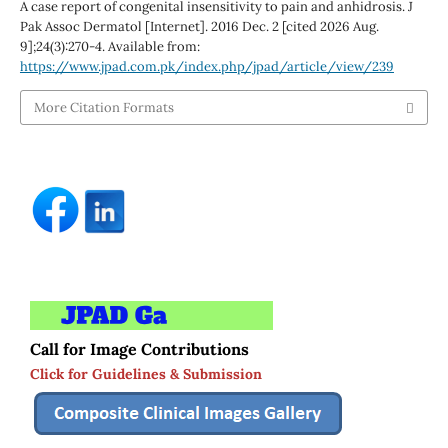
A case report of congenital insensitivity to pain and anhidrosis. J
Pak Assoc Dermatol [Internet]. 2016 Dec. 2 [cited 2026 Aug.
9];24(3):270-4. Available from:
https://www.jpad.com.pk/index.php/jpad/article/view/239
More Citation Formats
Call for Image Contributions
Click for Guidelines & Submission