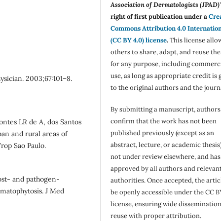
Association of Dermatologists (JPAD)'
right of first publication under a
Cre
Commons Attribution 4.0 Internatio
(CC BY 4.0) license
.
This license allo
others to share, adapt, and reuse th
for any purpose, including commerc
use, as long as appropriate credit is 
sician. 2003;67:101–8.
to the original authors and the journ
By submitting a manuscript, authors
confirm that the work has not been
ontes LR de A, dos Santos
published previously (except as an
ban and rural areas of
abstract, lecture, or academic thesis)
Trop Sao Paulo.
not under review elsewhere, and ha
approved by all authors and relevan
ost- and pathogen-
authorities. Once accepted, the articl
rmatophytosis. J Med
be openly accessible under the CC B
license, ensuring wide disseminatio
reuse with proper attribution.