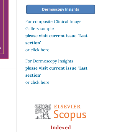
For composite Clinical Image
Gallery sample
please visit current issue "Last
section"
or click here
For Dermoscopy Insights
please visit current issue "Last
section"
or click here
Indexed