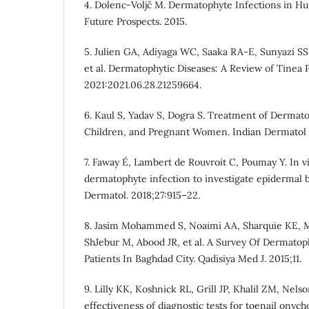
4. Dolenc-Voljč M. Dermatophyte Infections in H
Future Prospects. 2015.
5. Julien GA, Adiyaga WC, Saaka RA-E, Sunyazi SS
et al. Dermatophytic Diseases: A Review of Tinea 
2021:2021.06.28.21259664.
6. Kaul S, Yadav S, Dogra S. Treatment of Dermatop
Children, and Pregnant Women. Indian Dermatol O
7. Faway É, Lambert de Rouvroit C, Poumay Y. In v
dermatophyte infection to investigate epidermal ba
Dermatol. 2018;27:915–22.
8. Jasim Mohammed S, Noaimi AA, Sharquie KE,
ShJebur M, Abood JR, et al. A Survey Of Dermatop
Patients In Baghdad City. Qadisiya Med J. 2015;11.
9. Lilly KK, Koshnick RL, Grill JP, Khalil ZM, Ne
effectiveness of diagnostic tests for toenail onyc