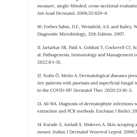
measure, single-blinded, cross-sectional evaluation
Am Acad Dermatol. 2006;55:620–6.
10. Forbes Sahm, D.F., Weissfeld, A.S. and Bailey, W
Diagnostic Microbiology., 12th Edition. 2007.
11. Jartarkar SR, Patil A, Goldust Y, Cockerell CJ,
al. Pathogenesis, Immunology and Management of 
2022;8:1–15.
12. Kutlu Ö, Metin A. Dermatological diseases pr
Are patients with psoriasis and superficial fungal
to the COVID-19? Dermatol Ther. 2020;33:10–3.
13. Ali WA. Diagnosis of dermatophyte infections 
extraction and PCR methods. EurAsian J BioSci. 2
14. Kurade S, Amladi S, Miskeen A. Skin scraping 
mount. Indian J Dermatol Venereol Leprol. 2006;7