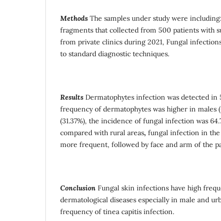
Methods
The samples under study were including: 
fragments that collected from 500 patients with 
from private clinics during 2021, Fungal infectio
to standard diagnostic techniques.
Results
Dermatophytes infection was detected in 51
frequency of dermatophytes was higher in males 
(31.37%), the incidence of fungal infection was 64
compared with rural areas
,
fungal infection in the 
more frequent, followed by face and arm of the pa
Conclusion
Fungal skin infections have high fre
dermatological diseases especially in male and ur
frequency of tinea capitis infection.