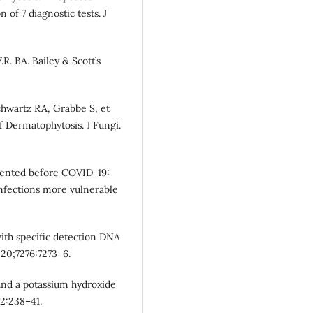
 of 7 diagnostic tests. J
.R. BA. Bailey & Scott’s
 Schwartz RA, Grabbe S, et
Dermatophytosis. J Fungi.
esented before COVID-19:
 infections more vulnerable
with specific detection DNA
020;7276:7273–6.
and a potassium hydroxide
2:238–41.