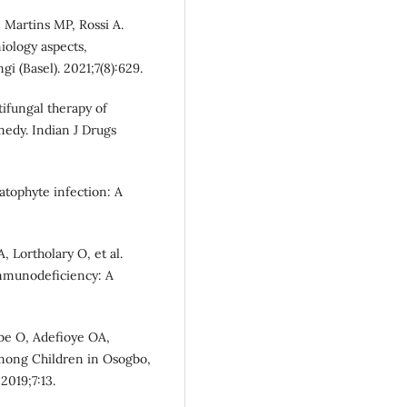
 Martins MP, Rossi A.
iology aspects,
i (Basel). 2021;7(8):629.
tifungal therapy of
edy. Indian J Drugs
atophyte infection: A
 Lortholary O, et al.
immunodeficiency: A
be O, Adefioye OA,
among Children in Osogbo,
2019;7:13.