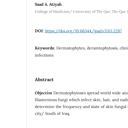
Saad A. Atiyah
College of Medicine/ University of Thi-Qar, Thi-Qar, 
DOI:
https://doi.org/10.66344/jpad.v33i3.2287
Keywords:
Dermatophytes, deramtophytosis, clin
infections
Abstract
Objective
Dermatophytoses spread world wide and
filamentous fungi which infect skin, hair, and nail
determine the frequency and state of skin fungal 
city/ South of Iraq.