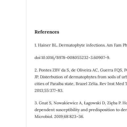
References
1. Hainer BL. Dermatophyte infections. Am Fam Phy
doi:10.1016/B978-008055232-3.60907-9.
2. Pontes ZBV da S, de Oliveira AC, Guerra FQS, P
JP. Disterbution of dermatophytes from soils of ur
cities of Paraiba state, Brazel Zélia. Rev Inst Med 
2013;55:377–83.
3. Gnat S, Nowakiewicz A, Łagowski D, Zięba P. H
dependent susceptibility and predisposition to de
Microbiol. 2019;68:823–36.