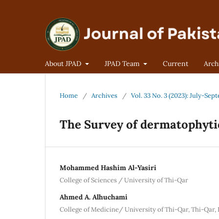
About JPAD
JPAD Team
Current
Arch
Home
/
Archives
/
Vol. 33 No. 3 (2023): July-Se
The Survey of dermatophytic
Mohammed Hashim Al-Yasiri
College of Sciences / University of Thi-Qar
Ahmed A. Alhuchami
College of Medicine/ University of Thi-Qar, Thi-Qar, 