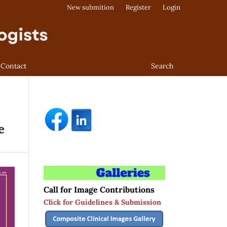
New submition
Register
Login
Contact
Search
e
Call for Image Contributions
Click for Guidelines & Submission