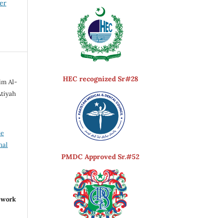
er
HEC recognized Sr#28
im Al-
Atiyah
ve
nal
PMDC Approved Sr.#52
r work