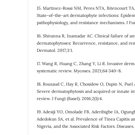
15. Martinez-Rossi NM, Peres NTA, Bitencourt TA,
State-of-the-art dermatophyte infections: Epidem
pathophysiology, and resistance mechanisms. J Fung
16. Shivanna R, Inamadar AC. Clinical failure of an
dermatophytoses: Recurrence, resistance, and rem
Dermatol. 2017;3:1.
17. Wang R, Huang C, Zhang Y, Li R. Invasive derm
systematic review. Mycoses. 2021;64:340–8.
18. Rouzaud C, Hay R, Chosidow O, Dupin N, Puel A,
Severe dermatophytosis and acquired or innate 
review. J Fungi (Basel). 2016;2(1):4.
19. Adesiji YO, Omolade FB, Aderibigbe IA, Ogung
Adedokun SA, et al. Prevalence of Tinea Capitis 
Nigeria, and the Associated Risk Factors. Diseases. 