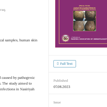
Iraq.
ical samples, human skin
Full Text
 caused by pathogenic
Published
s. The study aimed to
07.08.2023
infections in Nasiriyah
Issue