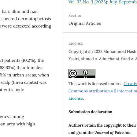
Vol. 33 No. 3 (2023): July-Septemb
hair, Skin and nail
Section
suspected dermatophytosis
Original Articles
ns were detected according
License
Copyright (c) 2023 Mohammed Hash
Yasiri, Ahmed A. Alhuchami, Saad A. 
 patients (10.2%), the
(68.63%) than females
.71% in urban areas, when
scalp (tinea capitis) was
This work is licensed under a
Creati
tient's body.
Commons Attribution 4.0 Internatio
License
.
Submission declaration
quency among
ban area with high
Authors retain the copyright to thei
and grant the '
Journal of Pakistan