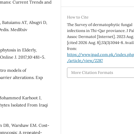
umans: Current Trends and
How to Cite
, Batuiamu AT, Abugri D,
The Survey of dermatophytic fungal
Pedis. MedRxiv
infections in Thi-Qar proviance. J Pa
Assoc Dermatol [Internet]. 2023 Aug.
[cited 2026 Aug. 8];33(3):1044-8. Avai
from:
hytosis in Elderly,
https://www.jpad.com.pk/index.ph
nline J. 2017;10:481–5.
/article/view/2287
itro models of
More Citation Formats
rrier alterations. Exp
 Mohammed Karhoot J,
hytes Isolated From Iraqi
lson DB, Warshaw EM. Cost-
homycosis: A repeated-