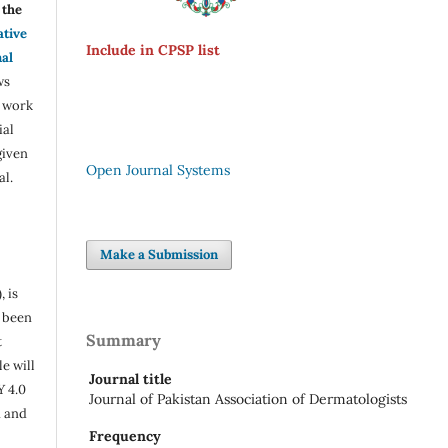
the
ative
Include in CPSP list
nal
ws
e work
ial
given
Open Journal Systems
al.
Make a Submission
, is
s been
Summary
t
e will
Journal title
Y 4.0
Journal of Pakistan Association of Dermatologists
n and
Frequency