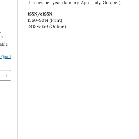
4 issues per year (January, April, July, October)
ISSN/eISSN
1560-9014 (Print)
2413-7650 (Online)
k
 7
lable
p/jpad