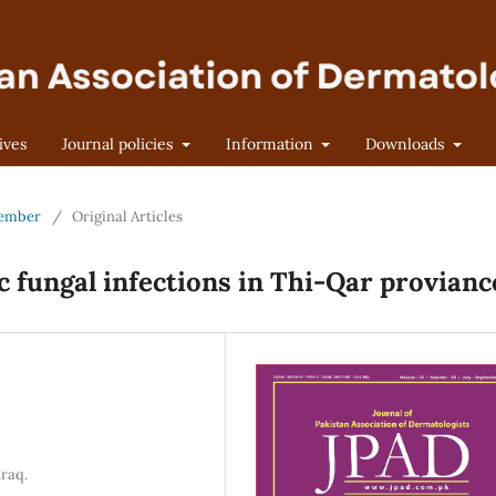
ives
Journal policies
Information
Downloads
ptember
/
Original Articles
 fungal infections in Thi-Qar provianc
Iraq.