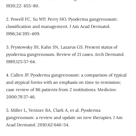
1930;22: 655-80.
2. Powell FC, Su WP, Perry HO. Pyoderma gangrenosum:
classification and management. J Am Acad Dermatol.
1996;34:395-409.
3. Prystowsky JH, Kahn SN, Lazarus GS. Present status of
pyoderma gangrenosum. Review of 21 cases. Arch Dermatol.
1989;125:57-64.
4. Callen JP. Pyoderma gangrenosum: a comparison of typical
and atypical forms with an emphasis on time to remission;
case review of 86 patients from 2 institutions. Medicine.
2000;79:37-46.
5. Miller L, Yentzer BA, Clark A, et al. Pyoderma
gangrenosum: a review and update on new therapies. J Am
Acad Dermatol. 2010;62:646-54.