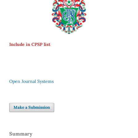
Include in CPSP list
Open Journal Systems
Make a Submission
Summary