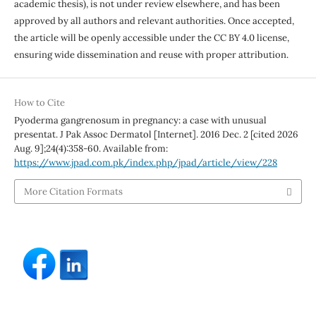
academic thesis), is not under review elsewhere, and has been
approved by all authors and relevant authorities. Once accepted,
the article will be openly accessible under the CC BY 4.0 license,
ensuring wide dissemination and reuse with proper attribution.
How to Cite
Pyoderma gangrenosum in pregnancy: a case with unusual
presentat. J Pak Assoc Dermatol [Internet]. 2016 Dec. 2 [cited 2026
Aug. 9];24(4):358-60. Available from:
https://www.jpad.com.pk/index.php/jpad/article/view/228
More Citation Formats