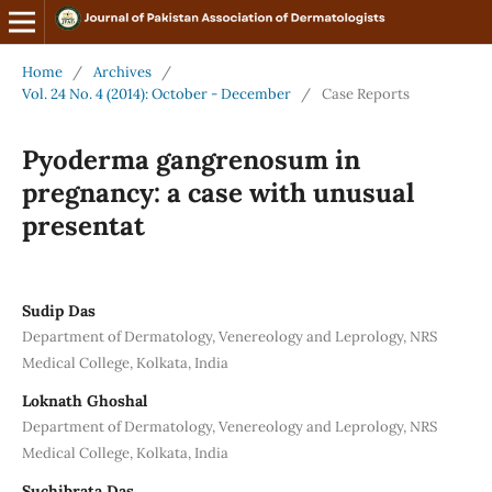
Home
/
Archives
/
Vol. 24 No. 4 (2014): October - December
/
Case Reports
Pyoderma gangrenosum in
pregnancy: a case with unusual
presentat
Sudip Das
Department of Dermatology, Venereology and Leprology, NRS
Medical College, Kolkata, India
Loknath Ghoshal
Department of Dermatology, Venereology and Leprology, NRS
Medical College, Kolkata, India
Suchibrata Das