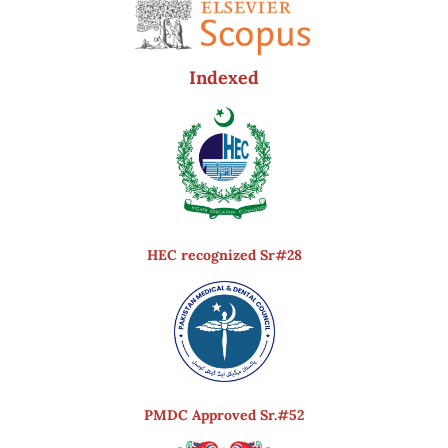
Indexed
HEC recognized Sr#28
PMDC Approved Sr.#52