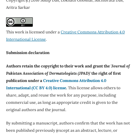
Copyright (c) 2016 Sudip Das, Loknath Ghoshal, Suchibrata Das,
Aritra Sarkar
This work is licensed under a
Creative Commons Attribution 4.0
International License
.
Submission declaration
Authors retain the copyright to their work and grant the '
Journal of
Pakistan Association of Dermatologists (JPAD)'
the right of first
publication under a
Creative Commons Attribution 4.0
International (CC BY 4.0) license
.
This license allows others to
share, adapt, and reuse the work for any purpose, including
commercial use, as long as appropriate credit is given to the
original authors and the journal.
By submitting a manuscript, authors confirm that the work has not
been published previously (except as an abstract, lecture, or