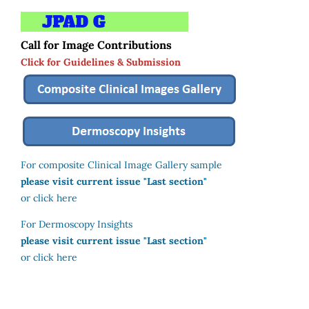
Call for Image Contributions
Click for Guidelines & Submission
For composite Clinical Image Gallery sample
please visit current issue "Last section"
or click here
For Dermoscopy Insights
please visit current issue "Last section"
or click here