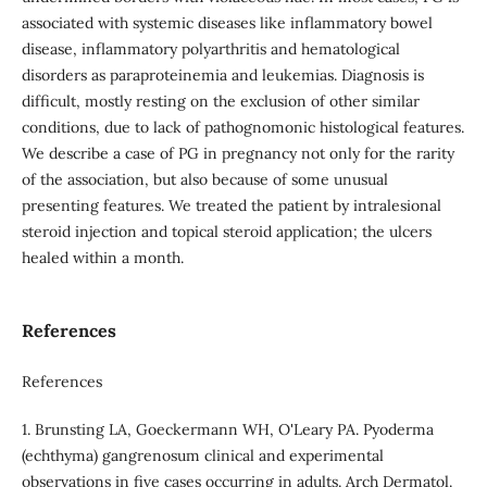
associated with systemic diseases like inflammatory bowel
disease, inflammatory polyarthritis and hematological
disorders as paraproteinemia and leukemias. Diagnosis is
difficult, mostly resting on the exclusion of other similar
conditions, due to lack of pathognomonic histological features.
We describe a case of PG in pregnancy not only for the rarity
of the association, but also because of some unusual
presenting features. We treated the patient by intralesional
steroid injection and topical steroid application; the ulcers
healed within a month.
References
References
1. Brunsting LA, Goeckermann WH, O'Leary PA. Pyoderma
(echthyma) gangrenosum clinical and experimental
observations in five cases occurring in adults. Arch Dermatol.