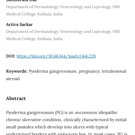
Department of Dermatology, Venereology and Leprology, NRS
Medical College, Kolkata, India
Aritra Sarkar
Department of Dermatology, Venereology and Leprology, NRS
Medical College, Kolkata, India
DOI:
https://doi.org/10.66344/jpad.v24i4.228
Keywords:
Pyoderma gangrenosum, pregnancy, intralesional
steroid
Abstract
Pyoderma gangrenosum (PG) is an uncommon idiopathic
chronic ulcerative condition, clinically characterized by initial
small pustules which develop into ulcers with typical
undermined borders with violaceous hue. In most cases, PG is