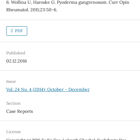
6. Wollina U, Haroske G. Pyoderma gangrenosum. Curr Opin
Rheumatol. 2011;23:50-6.
PDF
Published
02.12.2016
Issue
Vol. 24 No. 4 (2014): October - December
Section
Case Reports
License