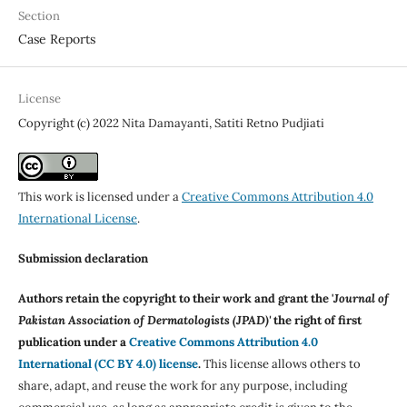
Section
Case Reports
License
Copyright (c) 2022 Nita Damayanti, Satiti Retno Pudjiati
This work is licensed under a
Creative Commons Attribution 4.0
International License
.
Submission declaration
Authors retain the copyright to their work and grant the '
Journal of
Pakistan Association of Dermatologists (JPAD)'
the right of first
publication under a
Creative Commons Attribution 4.0
International (CC BY 4.0) license
.
This license allows others to
share, adapt, and reuse the work for any purpose, including