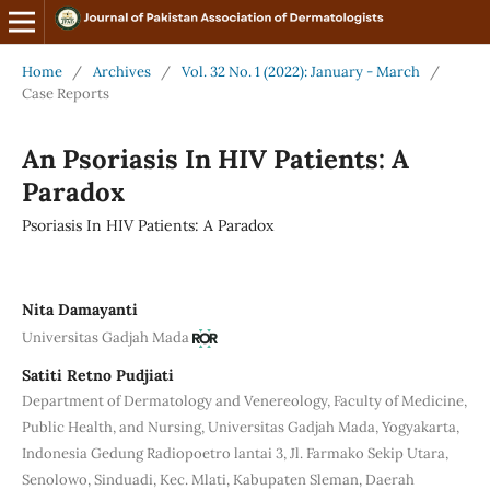
Home
/
Archives
/
Vol. 32 No. 1 (2022): January - March
/
Case Reports
An Psoriasis In HIV Patients: A
Paradox
Psoriasis In HIV Patients: A Paradox
Nita Damayanti
Universitas Gadjah Mada
Satiti Retno Pudjiati
Department of Dermatology and Venereology, Faculty of Medicine,
Public Health, and Nursing, Universitas Gadjah Mada, Yogyakarta,
Indonesia Gedung Radiopoetro lantai 3, Jl. Farmako Sekip Utara,
Senolowo, Sinduadi, Kec. Mlati, Kabupaten Sleman, Daerah