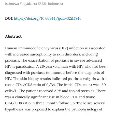
Istimewa Yogyakarta 55281, Indonesia
DOI:
https://doi.org/10.66344/jpad.v32i1.1846
Abstract
Human immunodeficiency virus (HIV) infection is associated
with increased susceptibility to skin disorders, including
psoriasis. The exacerbation of psoriasis in severe advanced
HIV is paradoxical. A 26-year-old man with HIV who had been
diagnosed with psoriasis ten months before the diagnosis of
HIV. The skin biopsy results indicated psoriasis vulgaris with a
tissue CD4/CD8 ratio of 0/34. The initial CD4 count was 130
cells/L. The patient received ARV and topical steroids. There
was a clinically significant rise in blood CD4 and tissue
CD4/CD8 ratio in three-month follow-up. There are several
hypotheses was proposed to explain the pathophysiology of