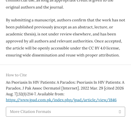
commercial use, as long as appropriate credit is given to the
original authors and the journal.
By submitting a manuscript, authors confirm that the work has not
been published previously (except as an abstract, lecture, or
academic thesis), is not under review elsewhere, and has been
approved by all authors and relevant authorities. Once accepted,
the article will be openly accessible under the CC BY 4.0 license,
ensuring wide dissemination and reuse with proper attribution.
How to Cite
An Psoriasis In HIV Patients: A Paradox: Psoriasis In HIV Patients: A
Paradox. J Pak Assoc Dermatol [Internet]. 2022 Mar. 29 [cited 2026
Aug. 7];32(1):214-7. Available from:
https://www.jpad.com.pk/index.php/jpad/article/view/1846
More Citation Formats