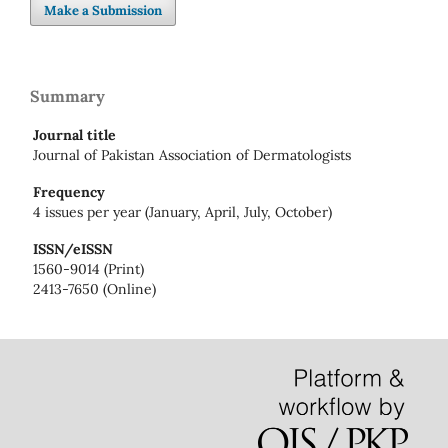
Make a Submission
Summary
Journal title
Journal of Pakistan Association of Dermatologists
Frequency
4 issues per year (January, April, July, October)
ISSN/eISSN
1560-9014 (Print)
2413-7650 (Online)