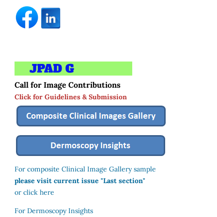
Call for Image Contributions
Click for Guidelines & Submission
For composite Clinical Image Gallery sample
please visit current issue "Last section"
or click here
For Dermoscopy Insights