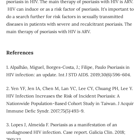
psoriasis in HIV. The main therapy of psoriasis with HIV is ARV.
HIV can induce or as a risk factor of psoriasis. It's important to
do a search further for risk factors in sexually transmitted
diseases in patients with severe and recalcitrant psoriasis. The
main therapy of psoriasis with HIV is ARV.
References
1. Alpalhão, Miguel, Borges-Costa, J.; Filipe, Paulo Psoriasis in
HIV infection: an update. Int J STD AIDS. 2019;30(6):596-604.
2. Yen YF, Jen IA, Chen M, Lan YC, Lee CY, Chuang PH, Lee Y.
HIV Infection Increases the Risk of Incident Psoriasis: A
Nationwide Population-Based Cohort Study in Taiwan. J Acquir
Immune Defic Syndr. 2017;75(5):493-9.
3. Lopes J, Almeida F. Psoriasis as a manifestation of an
undiagnosed HIV infection. Case report. Galicia Clin. 2018;
79(1):32.