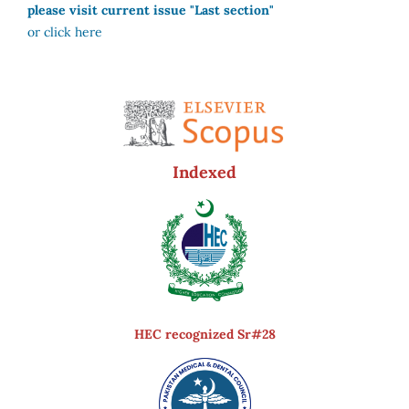
please visit current issue "Last section"
or click here
Indexed
HEC recognized Sr#28