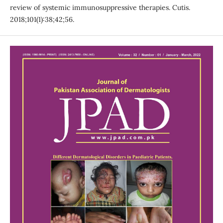
review of systemic immunosuppressive therapies. Cutis.
2018;101(1):38;42;56.