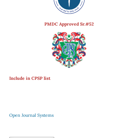
PMDC Approved Sr.#52
Include in CPSP list
Open Journal Systems