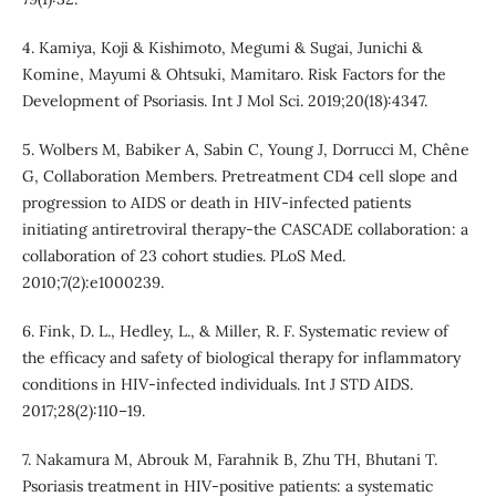
4. Kamiya, Koji & Kishimoto, Megumi & Sugai, Junichi &
Komine, Mayumi & Ohtsuki, Mamitaro. Risk Factors for the
Development of Psoriasis. Int J Mol Sci. 2019;20(18):4347.
5. Wolbers M, Babiker A, Sabin C, Young J, Dorrucci M, Chêne
G, Collaboration Members. Pretreatment CD4 cell slope and
progression to AIDS or death in HIV-infected patients
initiating antiretroviral therapy-the CASCADE collaboration: a
collaboration of 23 cohort studies. PLoS Med.
2010;7(2):e1000239.
6. Fink, D. L., Hedley, L., & Miller, R. F. Systematic review of
the efficacy and safety of biological therapy for inflammatory
conditions in HIV-infected individuals. Int J STD AIDS.
2017;28(2):110–19.
7. Nakamura M, Abrouk M, Farahnik B, Zhu TH, Bhutani T.
Psoriasis treatment in HIV-positive patients: a systematic