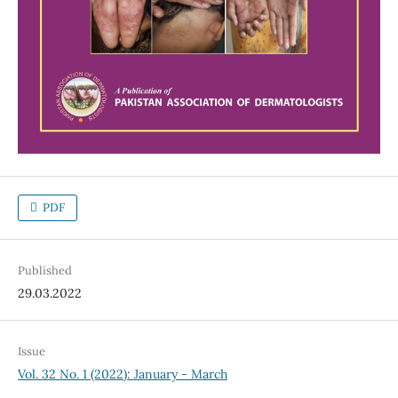
PDF
Published
29.03.2022
Issue
Vol. 32 No. 1 (2022): January - March